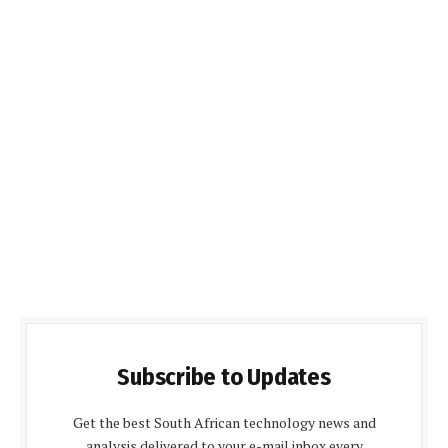
Subscribe to Updates
Get the best South African technology news and
analysis delivered to your e-mail inbox every