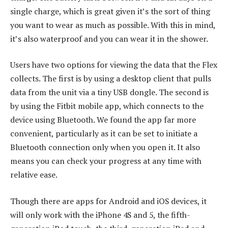
single charge, which is great given it’s the sort of thing
you want to wear as much as possible. With this in mind,
it’s also waterproof and you can wear it in the shower.
Users have two options for viewing the data that the Flex
collects. The first is by using a desktop client that pulls
data from the unit via a tiny USB dongle. The second is
by using the Fitbit mobile app, which connects to the
device using Bluetooth. We found the app far more
convenient, particularly as it can be set to initiate a
Bluetooth connection only when you open it. It also
means you can check your progress at any time with
relative ease.
Though there are apps for Android and iOS devices, it
will only work with the iPhone 4S and 5, the fifth-