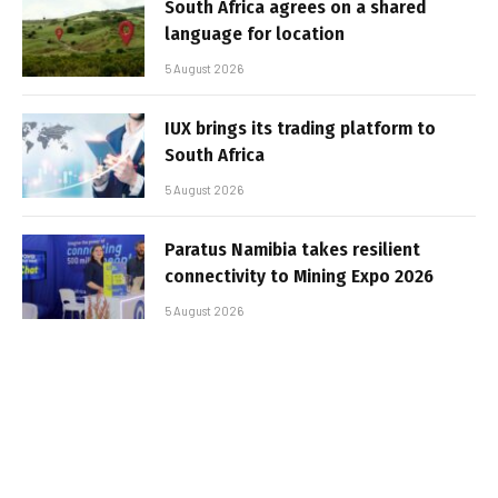
South Africa agrees on a shared
language for location
5 August 2026
IUX brings its trading platform to
South Africa
5 August 2026
Paratus Namibia takes resilient
connectivity to Mining Expo 2026
5 August 2026