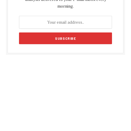
morning.