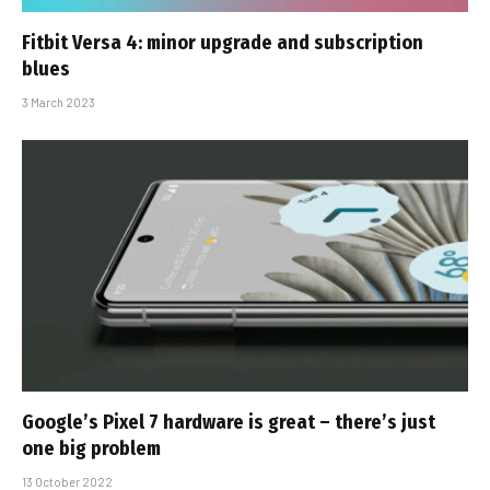
Fitbit Versa 4: minor upgrade and subscription
blues
3 March 2023
Google’s Pixel 7 hardware is great – there’s just
one big problem
13 October 2022