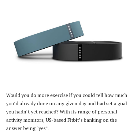
Would you do more exercise if you could tell how much
you’d already done on any given day and had set a goal
you hadn’t yet reached? With its range of personal
activity monitors, US-based Fitbit’s banking on the
answer being “yes”.