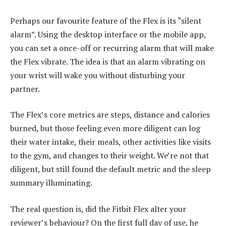
Perhaps our favourite feature of the Flex is its “silent
alarm”. Using the desktop interface or the mobile app,
you can set a once-off or recurring alarm that will make
the Flex vibrate. The idea is that an alarm vibrating on
your wrist will wake you without disturbing your
partner.
The Flex’s core metrics are steps, distance and calories
burned, but those feeling even more diligent can log
their water intake, their meals, other activities like visits
to the gym, and changes to their weight. We’re not that
diligent, but still found the default metric and the sleep
summary illuminating.
The real question is, did the Fitbit Flex alter your
reviewer’s behaviour? On the first full day of use, he