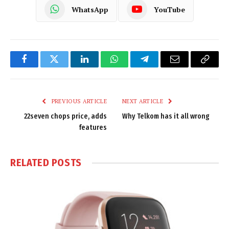
WhatsApp
YouTube
Facebook
Twitter
LinkedIn
WhatsApp
Telegram
Email
Copy
Link
PREVIOUS ARTICLE
NEXT ARTICLE
22seven chops price, adds
Why Telkom has it all wrong
features
RELATED
POSTS