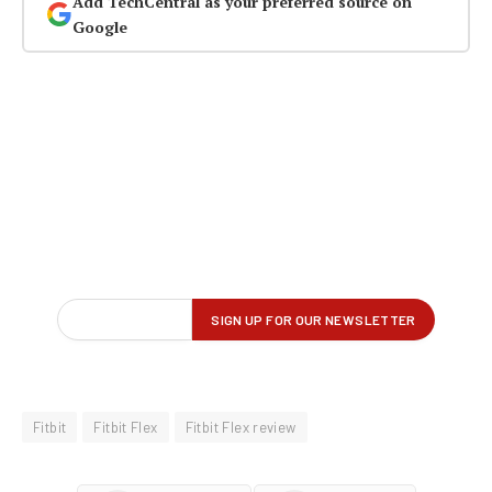
Add TechCentral as your preferred source on
Google
Fitbit
Fitbit Flex
Fitbit Flex review