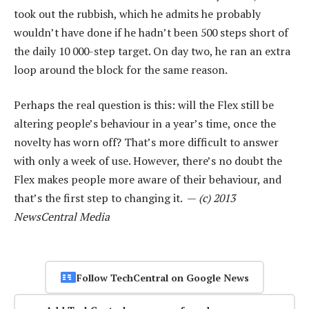
took out the rubbish, which he admits he probably
wouldn’t have done if he hadn’t been 500 steps short of
the daily 10 000-step target. On day two, he ran an extra
loop around the block for the same reason.
Perhaps the real question is this: will the Flex still be
altering people’s behaviour in a year’s time, once the
novelty has worn off? That’s more difficult to answer
with only a week of use. However, there’s no doubt the
Flex makes people more aware of their behaviour, and
that’s the first step to changing it. —
(c) 2013
NewsCentral Media
Follow TechCentral on Google News