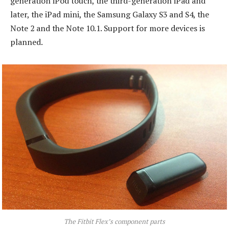
generation iPod touch, the third-generation iPad and
later, the iPad mini, the Samsung Galaxy S3 and S4, the
Note 2 and the Note 10.1. Support for more devices is
planned.
The Fitbit Flex’s component parts