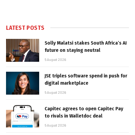
LATEST POSTS
Solly Malatsi stakes South Africa’s AI
future on staying neutral
5 August 2026
JSE triples software spend in push for
digital marketplace
5 August 2026
Capitec agrees to open Capitec Pay
to rivals in Walletdoc deal
5 August 2026