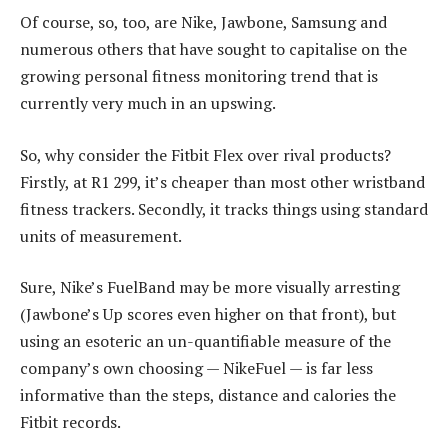
Of course, so, too, are Nike, Jawbone, Samsung and
numerous others that have sought to capitalise on the
growing personal fitness monitoring trend that is
currently very much in an upswing.
So, why consider the Fitbit Flex over rival products?
Firstly, at R1 299, it’s cheaper than most other wristband
fitness trackers. Secondly, it tracks things using standard
units of measurement.
Sure, Nike’s FuelBand may be more visually arresting
(Jawbone’s Up scores even higher on that front), but
using an esoteric an un-quantifiable measure of the
company’s own choosing — NikeFuel — is far less
informative than the steps, distance and calories the
Fitbit records.