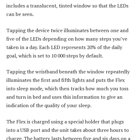
includes a translucent, tinted window so that the LEDs
can be seen.
Tapping the device twice illuminates between one and
five of the LEDs depending on how many steps you’ve
taken in a day. Each LED represents 20% of the daily
goal, which is set to 10 000 steps by default.
Tapping the wristband beneath the window repeatedly
illuminates the first and fifth lights and puts the Flex
into sleep mode, which then tracks how much you toss
and turn in bed and uses this information to give an
indication of the quality of your sleep.
The Flex is charged using a special holder that plugs
into a USB port and the unit takes about three hours to
charge. The battery lasts between five and six days on a