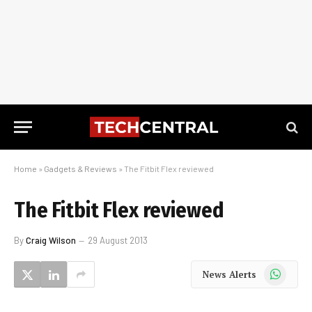
Home
»
Gadgets & Reviews
»
The Fitbit Flex reviewed
The Fitbit Flex reviewed
By
Craig Wilson
29 August 2013
WhatsApp
News Alerts