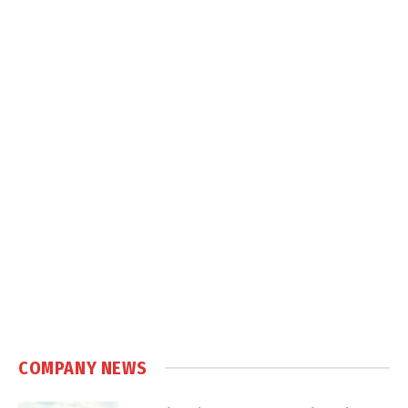
COMPANY NEWS