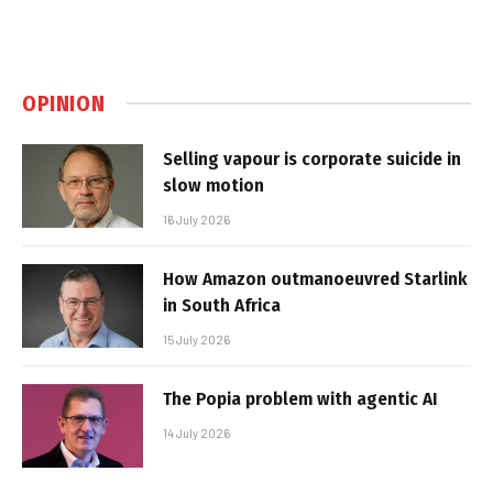
OPINION
Selling vapour is corporate suicide in
slow motion
16 July 2026
How Amazon outmanoeuvred Starlink
in South Africa
15 July 2026
The Popia problem with agentic AI
14 July 2026