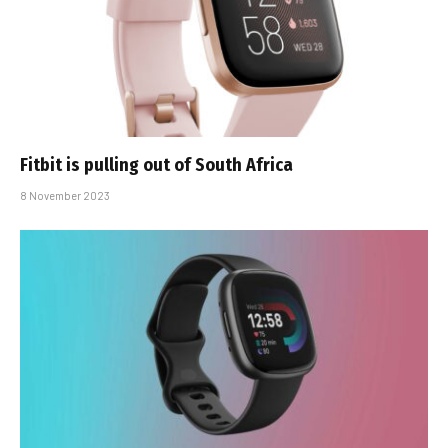
Fitbit is pulling out of South Africa
8 November 2023