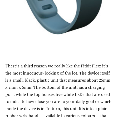
There’s a third reason we really like the Fitbit Flex: it’s
the most innocuous-looking of the lot. The device itself
is a small, black, plastic unit that measures about 25mm
x 7mm x 5mm. The bottom of the unit has a charging
port, while the top houses five white LEDs that are used
to indicate how close you are to your daily goal or which
mode the device is in. In turn, this unit fits into a plain
rubber wristband — available in various colours — that