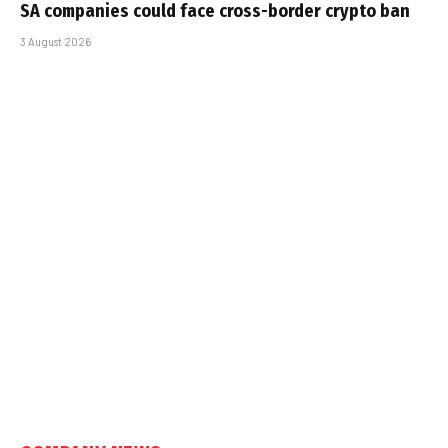
SA companies could face cross-border crypto ban
3 August 2026