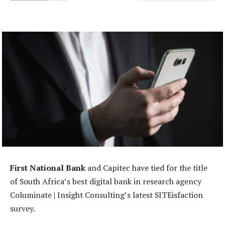
First National Bank
and Capitec have tied for the title
of South Africa’s best digital bank in research agency
Columinate | Insight Consulting’s latest SITEisfaction
survey.