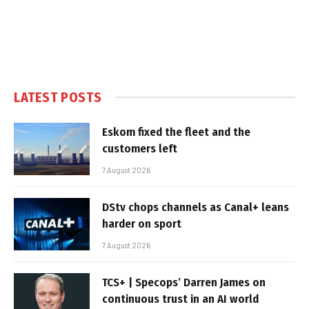
LATEST POSTS
Eskom fixed the fleet and the
customers left
7 August 2026
DStv chops channels as Canal+ leans
harder on sport
7 August 2026
TCS+ | Specops’ Darren James on
continuous trust in an AI world