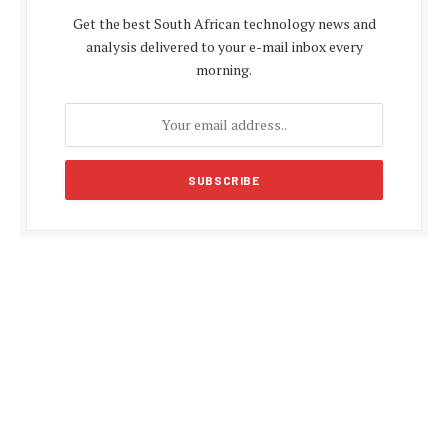
Get the best South African technology news and
analysis delivered to your e-mail inbox every
morning.