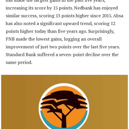
has made the largest gains in the past five years,
increasing its score by 15 points. Nedbank has enjoyed
similar success, scoring 13 points higher since 2015. Absa
has also noted a significant upward trend, scoring 12
points higher today than five years ago. Surprisingly,
FNB made the lowest gains, logging an overall
improvement of just two points over the last five years.
Standard Bank suffered a seven-point decline over the
same period.