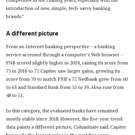
introduction of new, simple, tech-savvy banking
brands.”
A different picture
From an Internet banking perspective – a banking
service accessed through a computer’s Web browser –
FNB scored slightly higher in 2019, raising its score from
75 in 2018 to 77. Capitec saw larger gains, growing its
score from 70 to match FNB’s 77. Nedbank grew from 60
to 63 and Standard Bank from 55 to 59. Absa rose from
48 to 51.
In this category, the evaluated banks have remained
mostly stable since 2018. However, the five-year trend
data paints a different picture, Columinate said. Capitec