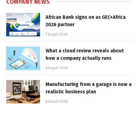
COMPANY NEWS
African Bank signs on as GEC+Africa
2026 partner
7 August 2026
What a cloud review reveals about
how a company actually runs
6 August 2026
Manufacturing from a garage is now a
realistic business plan
6 August 2026