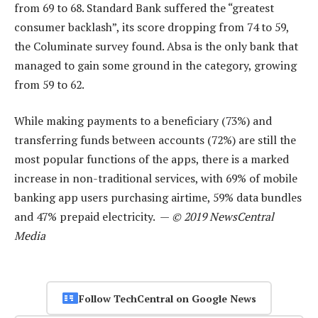
from 69 to 68. Standard Bank suffered the “greatest
consumer backlash”, its score dropping from 74 to 59,
the Columinate survey found. Absa is the only bank that
managed to gain some ground in the category, growing
from 59 to 62.
While making payments to a beneficiary (73%) and
transferring funds between accounts (72%) are still the
most popular functions of the apps, there is a marked
increase in non-traditional services, with 69% of mobile
banking app users purchasing airtime, 59% data bundles
and 47% prepaid electricity. —
© 2019 NewsCentral
Media
Follow TechCentral on Google News