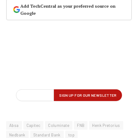
Add TechCentral as your preferred source on
Google
Absa
Capitec
Columinate
FNB
Henk Pretorius
Nedbank
Standard Bank
top