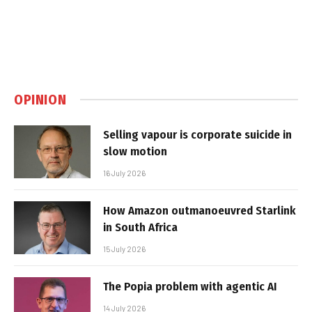
OPINION
Selling vapour is corporate suicide in
slow motion
16 July 2026
How Amazon outmanoeuvred Starlink
in South Africa
15 July 2026
The Popia problem with agentic AI
14 July 2026