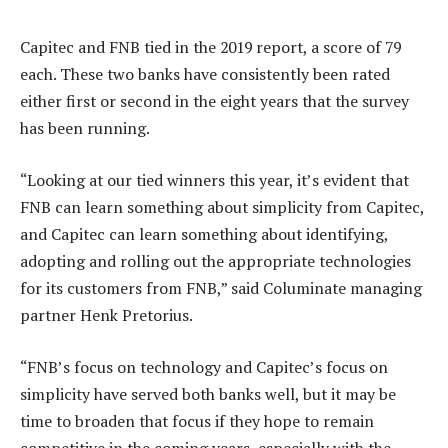
Capitec and FNB tied in the 2019 report, a score of 79
each. These two banks have consistently been rated
either first or second in the eight years that the survey
has been running.
“Looking at our tied winners this year, it’s evident that
FNB can learn something about simplicity from Capitec,
and Capitec can learn something about identifying,
adopting and rolling out the appropriate technologies
for its customers from FNB,” said Columinate managing
partner Henk Pretorius.
“FNB’s focus on technology and Capitec’s focus on
simplicity have served both banks well, but it may be
time to broaden that focus if they hope to remain
competitive in the coming years, especially with the