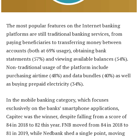
The most popular features on the Internet banking
platforms are still traditional banking services, from
paying beneficiaries to transferring money between
accounts (both at 69% usage), obtaining bank
statements (57%) and viewing available balances (54%).
Non-traditional usage of the platform include
purchasing airtime (48%) and data bundles (40%) as well
as buying prepaid electricity (34%).
In the mobile banking category, which focuses
exclusively on the banks’ smartphone applications,
Capitec was the winner, despite falling from a score of
84 in 2018 to 82 this year. FNB moved from 84 in 2018 to
81 in 2019, while Nedbank shed a single point, moving