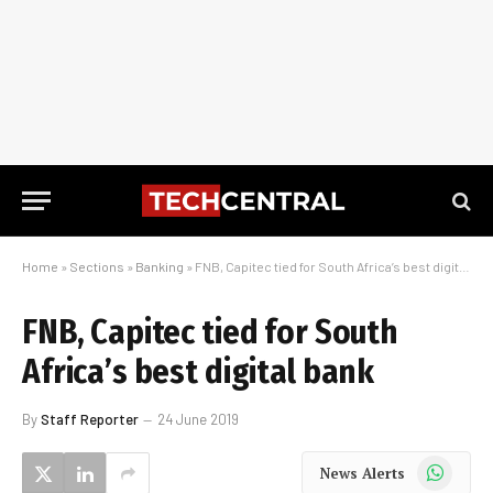
Home
»
Sections
»
Banking
»
FNB, Capitec tied for South Africa’s best digital bank
FNB, Capitec tied for South
Africa’s best digital bank
By
Staff Reporter
24 June 2019
WhatsApp
News Alerts