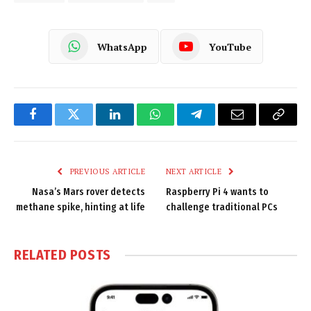
WhatsApp
YouTube
Facebook
Twitter
LinkedIn
WhatsApp
Telegram
Email
Copy
Link
PREVIOUS ARTICLE
NEXT ARTICLE
Nasa’s Mars rover detects
Raspberry Pi 4 wants to
methane spike, hinting at life
challenge traditional PCs
RELATED
POSTS