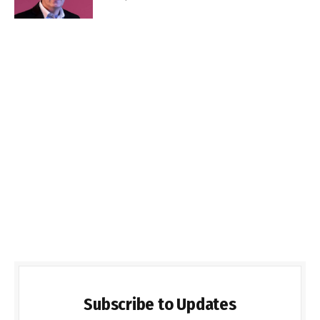
Subscribe to Updates