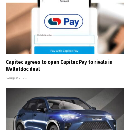
Capitec agrees to open Capitec Pay to rivals in
Walletdoc deal
5 August 2026