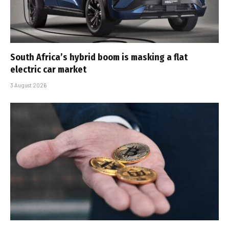
South Africa’s hybrid boom is masking a flat
electric car market
3 August 2026