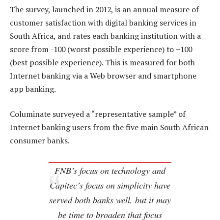
The survey, launched in 2012, is an annual measure of
customer satisfaction with digital banking services in
South Africa, and rates each banking institution with a
score from -100 (worst possible experience) to +100
(best possible experience). This is measured for both
Internet banking via a Web browser and smartphone
app banking.
Columinate surveyed a “representative sample” of
Internet banking users from the five main South African
consumer banks.
FNB’s focus on technology and
Capitec’s focus on simplicity have
served both banks well, but it may
be time to broaden that focus