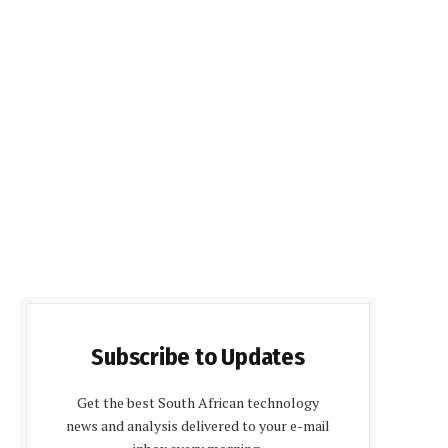
Subscribe to Updates
Get the best South African technology
news and analysis delivered to your e-mail