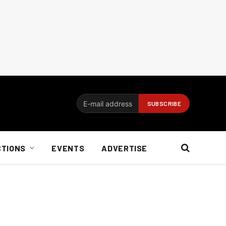
CTIONS
EVENTS
ADVERTISE