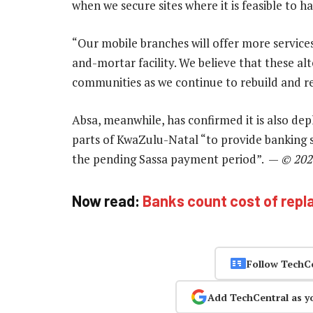
when we secure sites where it is feasible to h
“Our mobile branches will offer more services
and-mortar facility. We believe that these alt
communities as we continue to rebuild and res
Absa, meanwhile, has confirmed it is also de
parts of KwaZulu-Natal “to provide banking se
the pending Sassa payment period”. —
© 202
Now read:
Banks count cost of repl
Follow TechC
Add TechCentral as y