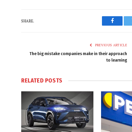
SHARE.
Faceboo
PREVIOUS ARTICLE
The big mistake companies make in their approach
to learning
RELATED
POSTS