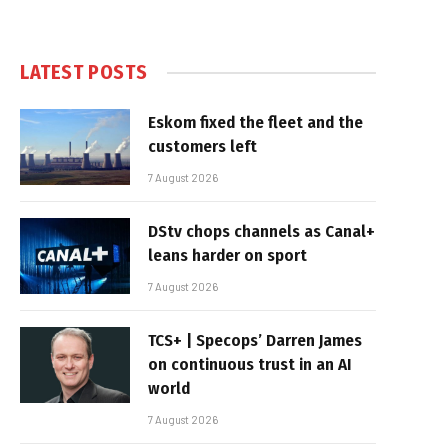
LATEST POSTS
Eskom fixed the fleet and the
customers left
7 August 2026
DStv chops channels as Canal+
leans harder on sport
7 August 2026
TCS+ | Specops’ Darren James
on continuous trust in an AI
world
7 August 2026