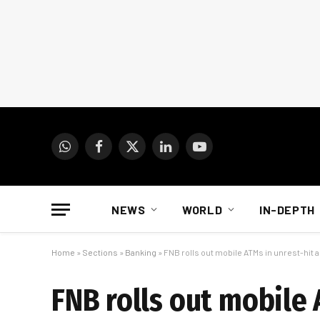
WhatsApp
Facebook
X
LinkedIn
YouTube
(Twitter)
NEWS
WORLD
IN-DEPTH
Home
»
Sections
»
Banking
»
FNB rolls out mobile ATMs in unrest-hit 
FNB rolls out mobile 