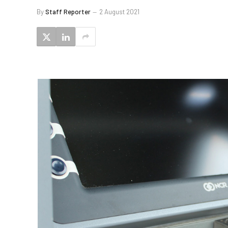
By
Staff Reporter
2 August 2021