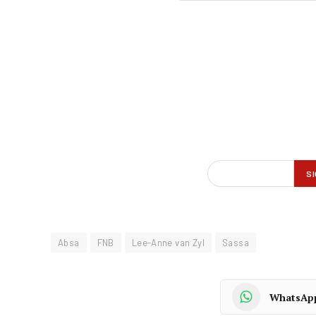
Absa
FNB
Lee-Anne van Zyl
Sassa
WhatsAp