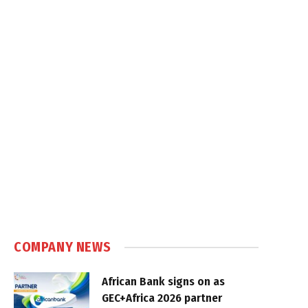
COMPANY NEWS
African Bank signs on as
GEC+Africa 2026 partner