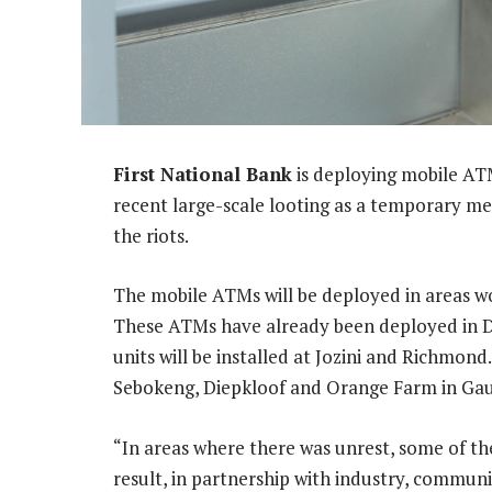
First National Bank
is deploying mobile AT
recent large-scale looting as a temporary mea
the riots.
The mobile ATMs will be deployed in areas wo
These ATMs have already been deployed in D
units will be installed at Jozini and Richmon
Sebokeng, Diepkloof and Orange Farm in Ga
“In areas where there was unrest, some of the
result, in partnership with industry, commun