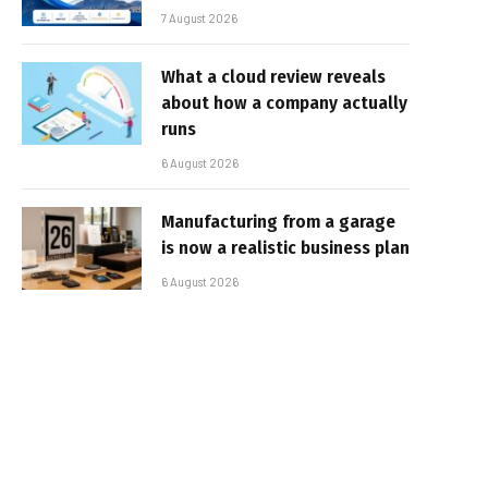
7 August 2026
What a cloud review reveals
about how a company actually
runs
6 August 2026
Manufacturing from a garage
is now a realistic business plan
6 August 2026