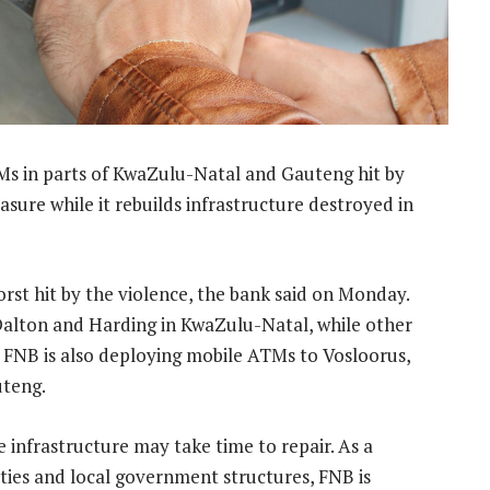
Ms in parts of KwaZulu-Natal and Gauteng hit by
sure while it rebuilds infrastructure destroyed in
rst hit by the violence, the bank said on Monday.
alton and Harding in KwaZulu-Natal, while other
d. FNB is also deploying mobile ATMs to Vosloorus,
uteng.
 infrastructure may take time to repair. As a
ities and local government structures, FNB is