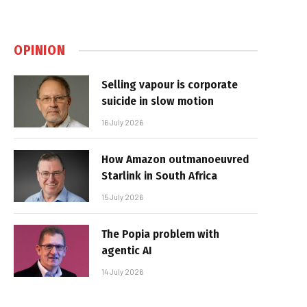
OPINION
Selling vapour is corporate
suicide in slow motion
16 July 2026
How Amazon outmanoeuvred
Starlink in South Africa
15 July 2026
The Popia problem with
agentic AI
14 July 2026