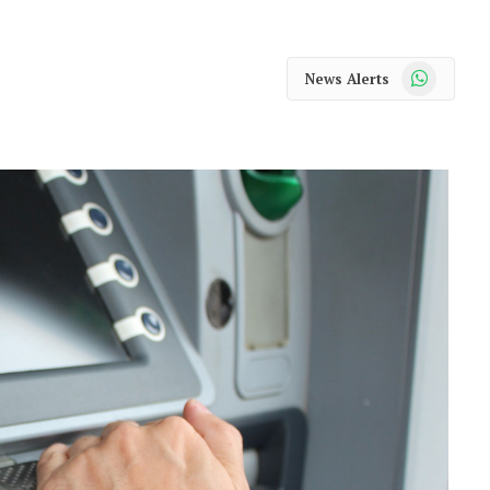
WhatsApp
News Alerts