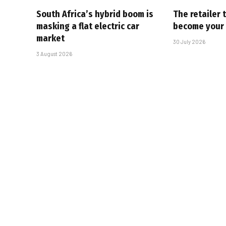
South Africa’s hybrid boom is
The retailer 
masking a flat electric car
become your
market
30 July 2026
3 August 2026