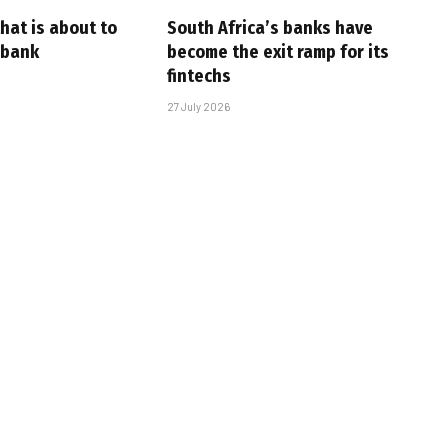
that is about to
South Africa’s banks have
 bank
become the exit ramp for its
fintechs
27 July 2026