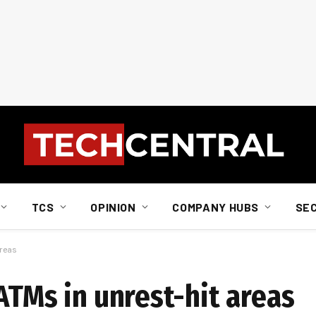
TCS
OPINION
COMPANY HUBS
SE
areas
ATMs in unrest-hit areas