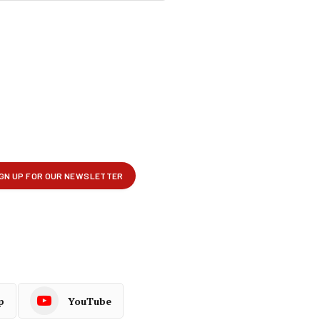
p
YouTube