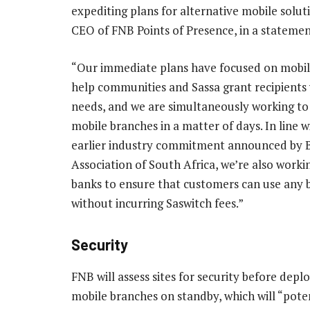
expediting plans for alternative mobile solut
CEO of FNB Points of Presence, in a statemen
“Our immediate plans have focused on mobi
help communities and Sassa grant recipients 
needs, and we are simultaneously working to
mobile branches in a matter of days. In line w
earlier industry commitment announced by 
Association of South Africa, we’re also worki
banks to ensure that customers can use any
without incurring Saswitch fees.”
Security
FNB will assess sites for security before depl
mobile branches on standby, which will “poten