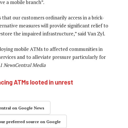
ave a mobile branch”.
 that our customers ordinarily access in a brick-
ernative measures will provide significant relief to
tore the impaired infrastructure,” said Van Zyl.
ploying mobile ATMs to affected communities in
rvices and to alleviate pressure particularly for
1 NewsCentral Media
acing ATMs looted in unrest
entral on Google News
our preferred source on Google