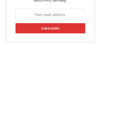
inbox every morning.