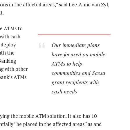
ions in the affected areas,” said Lee-Anne van Zyl,
t.
le ATMs to
with cash
Our immediate plans
 deploy
ith the
have focused on mobile
Banking
ATMs to help
ng with other
communities and Sassa
 bank’s ATMs
grant recipients with
cash needs
oying the mobile ATM solution. It also has 10
tially” be placed in the affected areas “as and