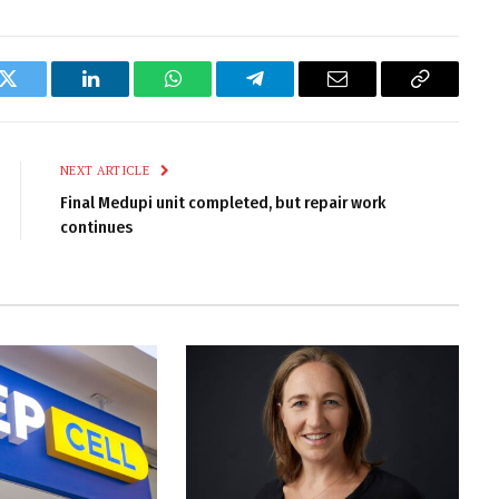
k
Twitter
LinkedIn
WhatsApp
Telegram
Email
Copy
Link
NEXT ARTICLE
Final Medupi unit completed, but repair work
continues