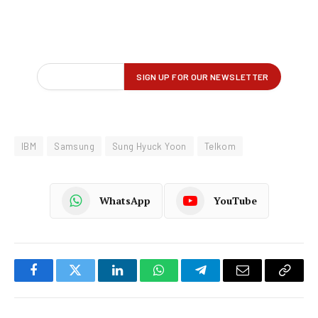
IBM
Samsung
Sung Hyuck Yoon
Telkom
WhatsApp
YouTube
Facebook
Twitter
LinkedIn
WhatsApp
Telegram
Email
Copy
Link