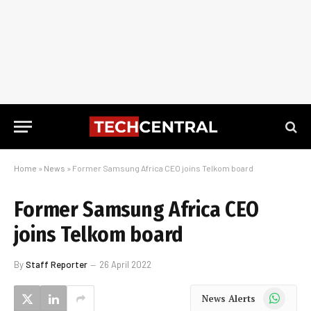
Home
»
News
»
Former Samsung Africa CEO joins Telkom board
Former Samsung Africa CEO
joins Telkom board
By
Staff Reporter
26 April 2022
WhatsApp
News Alerts