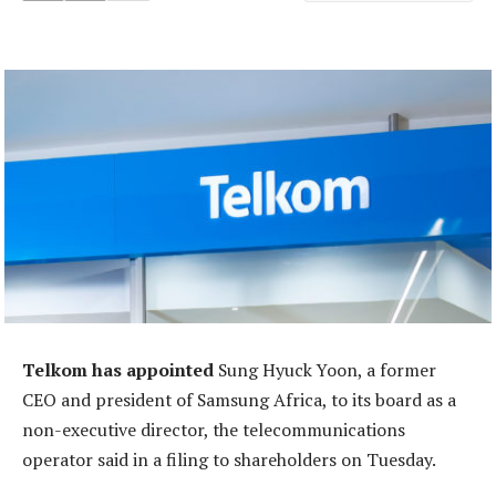
Telkom has appointed
Sung Hyuck Yoon, a former
CEO and president of Samsung Africa, to its board as a
non-executive director, the telecommunications
operator said in a filing to shareholders on Tuesday.