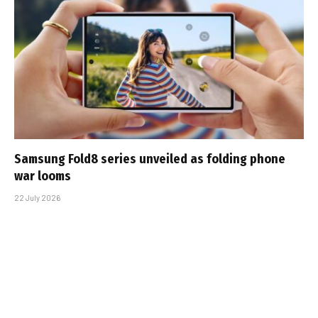
Samsung Fold8 series unveiled as folding phone
war looms
22 July 2026