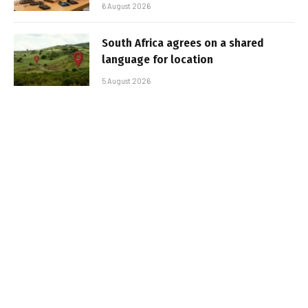
6 August 2026
South Africa agrees on a shared
language for location
5 August 2026