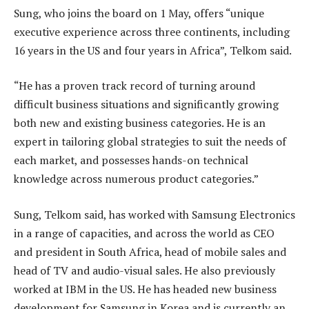
Sung, who joins the board on 1 May, offers “unique
executive experience across three continents, including
16 years in the US and four years in Africa”, Telkom said.
“He has a proven track record of turning around
difficult business situations and significantly growing
both new and existing business categories. He is an
expert in tailoring global strategies to suit the needs of
each market, and possesses hands-on technical
knowledge across numerous product categories.”
Sung, Telkom said, has worked with Samsung Electronics
in a range of capacities, and across the world as CEO
and president in South Africa, head of mobile sales and
head of TV and audio-visual sales. He also previously
worked at IBM in the US. He has headed new business
development for Samsung in Korea and is currently an