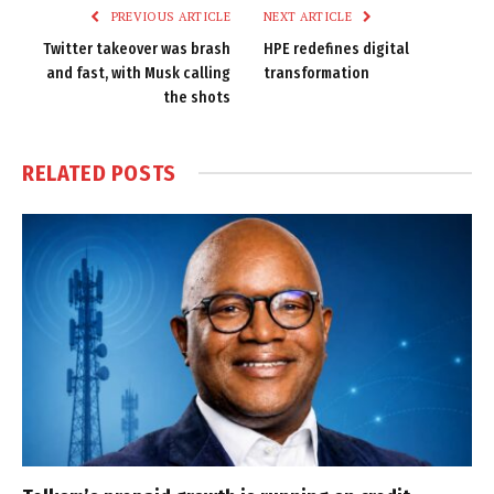
PREVIOUS ARTICLE
NEXT ARTICLE
Twitter takeover was brash
HPE redefines digital
and fast, with Musk calling
transformation
the shots
RELATED
POSTS