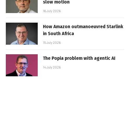
slow motion
16 July 2026
How Amazon outmanoeuvred Starlink
in South Africa
15 July 2026
The Popia problem with agentic AI
14 July 2026