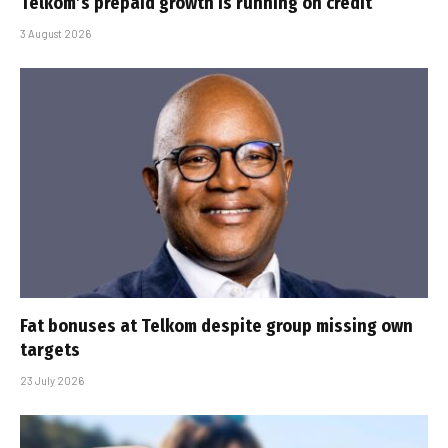
Telkom’s prepaid growth is running on credit
3 August 2026
Fat bonuses at Telkom despite group missing own
targets
23 July 2026