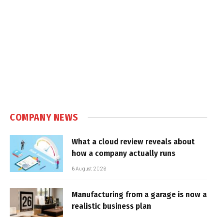
COMPANY NEWS
What a cloud review reveals about
how a company actually runs
6 August 2026
Manufacturing from a garage is now a
realistic business plan