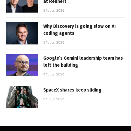
at Reunert
6 August 2026
Why Discovery is going slow on AI
coding agents
6 August 2026
Google’s Gemini leadership team has
left the building
6 August 2026
SpaceX shares keep sliding
6 August 2026