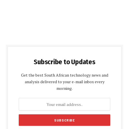
Subscribe to Updates
Get the best South African technology news and
analysis delivered to your e-mail inbox every
morning.