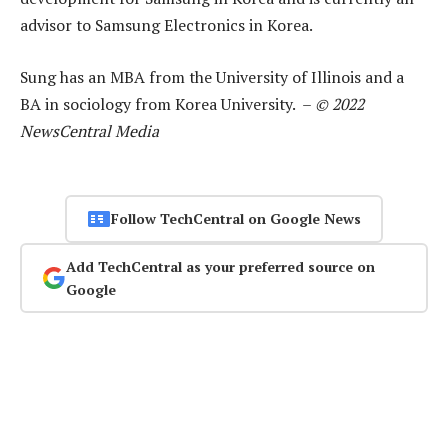
advisor to Samsung Electronics in Korea.
Sung has an MBA from the University of Illinois and a
BA in sociology from Korea University. –
© 2022
NewsCentral Media
Follow TechCentral on Google News
Add TechCentral as your preferred source on
Google