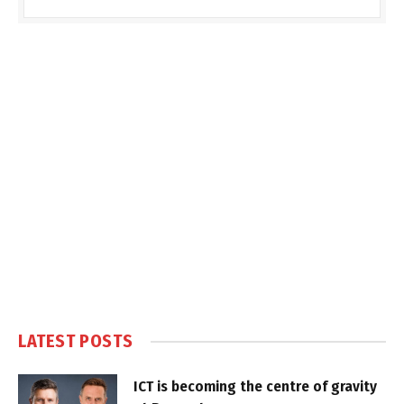
LATEST POSTS
ICT is becoming the centre of gravity