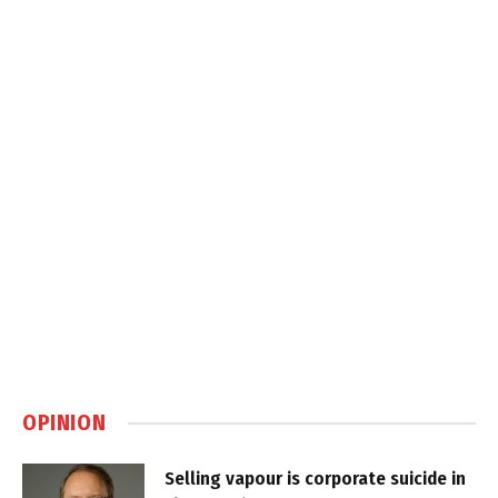
OPINION
Selling vapour is corporate suicide in