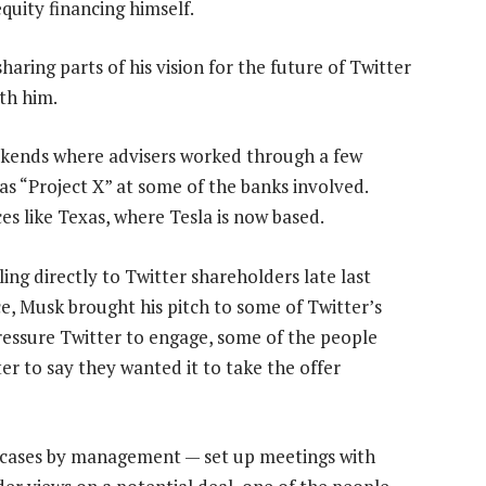
quity financing himself.
aring parts of his vision for the future of Twitter
th him.
ekends where advisers worked through a few
as “Project X” at some of the banks involved.
es like Texas, where Tesla is now based.
g directly to Twitter shareholders late last
ce, Musk brought his pitch to some of Twitter’s
ressure Twitter to engage, some of the people
r to say they wanted it to take the offer
e cases by management — set up meetings with