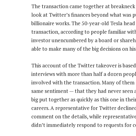
The transaction came together at breakneck 
look at Twitter’s finances beyond what was pu
billionaire works. The 50-year-old Tesla head
transaction, according to people familiar wit
investor unencumbered by a board or shareh
able to make many of the big decisions on hi
This account of the Twitter takeover is base
interviews with more than half a dozen peopl
involved with the transaction. Many of them
same sentiment — that they had never seen a
big put together as quickly as this one in thei
careers. A representative for Twitter decline
comment on the details, while representativ
didn’t immediately respond to requests for