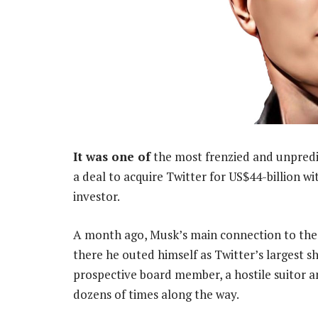
It was one of
the most frenzied and unpredic
a deal to acquire Twitter for US$44-billion 
investor.
A month ago, Musk’s main connection to the s
there he outed himself as Twitter’s largest s
prospective board member, a hostile suitor a
dozens of times along the way.