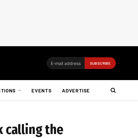
CTIONS
EVENTS
ADVERTISE
 calling the