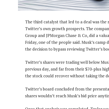
The third catalyst that led to a deal was the 
Twitter’s own growth prospects. The compan
Group and JPMorgan Chase & Co, did a valuati
Friday, one of the people said. Musk’s camp d
the decision to bypass reviewing Twitter’s bo
Twitter’s shares were trading well below Musk’
previous day, and far from their $70-plus hig
the stock could recover without taking the dea
Twitter’s board concluded from the presentat
shares wouldn’t reach Musk’s bid price anyti
Once that analysis was completed, Taylor we