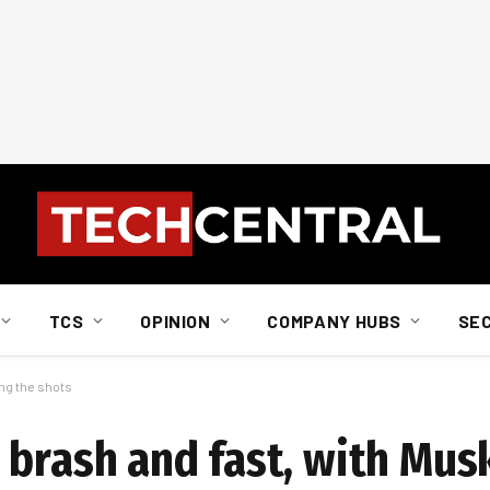
TCS
OPINION
COMPANY HUBS
SE
ing the shots
brash and fast, with Musk