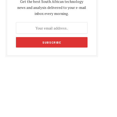
Get the best South African technology
news and analysis delivered to your e-mail
inbox every morning.