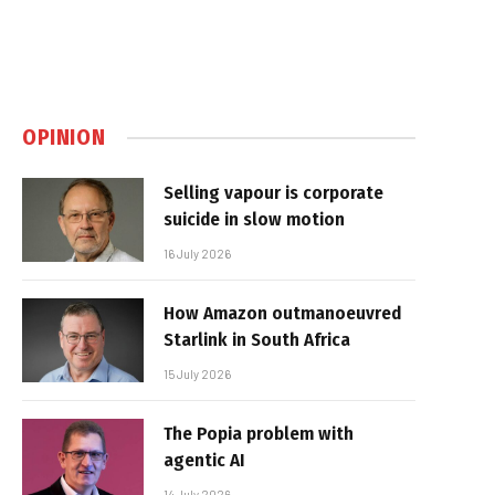
OPINION
Selling vapour is corporate
suicide in slow motion
16 July 2026
How Amazon outmanoeuvred
Starlink in South Africa
15 July 2026
The Popia problem with
agentic AI
14 July 2026