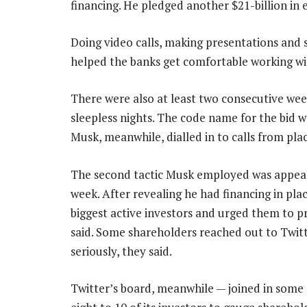
financing. He pledged another $21-billion in e
Doing video calls, making presentations and sh
helped the banks get comfortable working wi
There were also at least two consecutive we
sleepless nights. The code name for the bid w
Musk, meanwhile, dialled in to calls from plac
The second tactic Musk employed was appealin
week. After revealing he had financing in pla
biggest active investors and urged them to p
said. Some shareholders reached out to Twitte
seriously, they said.
Twitter’s board, meanwhile — joined in som