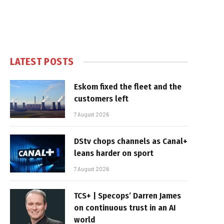
LATEST POSTS
Eskom fixed the fleet and the
customers left
7 August 2026
DStv chops channels as Canal+
leans harder on sport
7 August 2026
TCS+ | Specops’ Darren James
on continuous trust in an AI
world