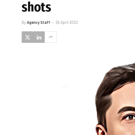
shots
By
Agency Staff
26 April 2022