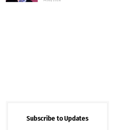
Subscribe to Updates