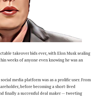
table takeover bids ever, with Elon Musk sealing
within weeks of anyone even knowing he was an
ocial media platform was as a prolific user. From
hareholder, before becoming a short-lived
nd finally a successful deal maker — tweeting