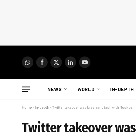
WhatsApp
Facebook
X
LinkedIn
YouTube
(Twitter)
NEWS
WORLD
IN-DEPTH
Home
»
In-depth
»
Twitter takeover was brash and fast, with Musk call
Twitter takeover was 