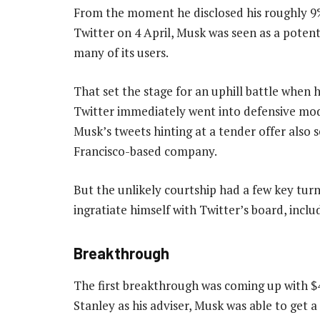
From the moment he disclosed his roughly 9%
Twitter on 4 April, Musk was seen as a poten
many of its users.
That set the stage for an uphill battle when h
Twitter immediately went into defensive mode
Musk’s tweets hinting at a tender offer also
Francisco-based company.
But the unlikely courtship had a few key turn
ingratiate himself with Twitter’s board, incl
Breakthrough
The first breakthrough was coming up with $46
Stanley as his adviser, Musk was able to get 