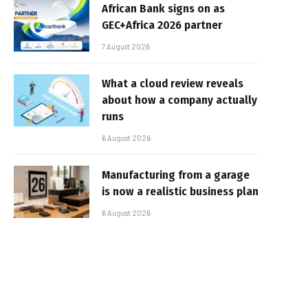
African Bank signs on as
GEC+Africa 2026 partner
7 August 2026
What a cloud review reveals
about how a company actually
runs
6 August 2026
Manufacturing from a garage
is now a realistic business plan
6 August 2026