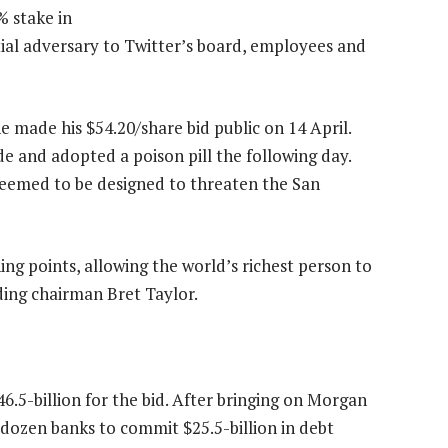
 stake in
tial adversary to Twitter’s board, employees and
e made his $54.20/share bid public on 14 April.
 and adopted a poison pill the following day.
 seemed to be designed to threaten the San
ing points, allowing the world’s richest person to
uding chairman Bret Taylor.
.5-billion for the bid. After bringing on Morgan
a dozen banks to commit $25.5-billion in debt