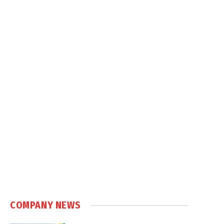
COMPANY NEWS