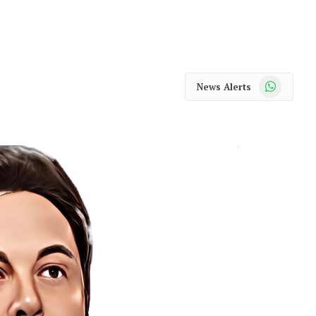
WhatsApp
News Alerts