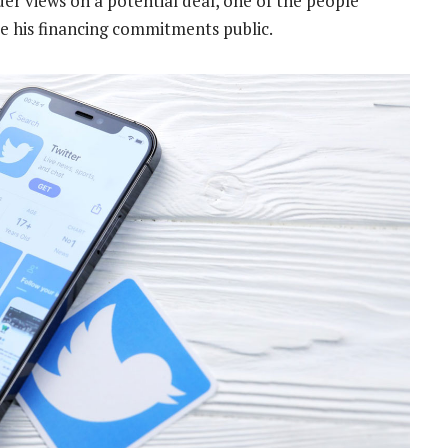
der views on a potential deal, one of the people
e his financing commitments public.