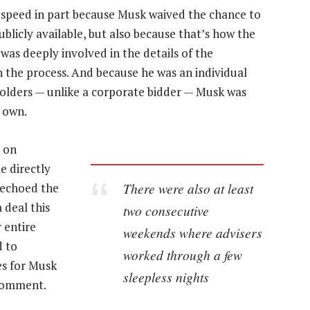
speed in part because Musk waived the chance to
blicly available, but also because that’s how the
 was deeply involved in the details of the
h the process. And because he was an individual
olders — unlike a corporate bidder — Musk was
s own.
d on
e directly
There were also at least
 echoed the
 deal this
two consecutive
r entire
weekends where advisers
d to
worked through a few
es for Musk
sleepless nights
 comment.