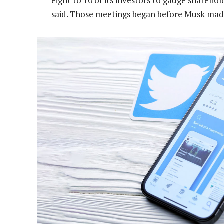
eight to 10 of its investors to gauge sharehol
said. Those meetings began before Musk mad