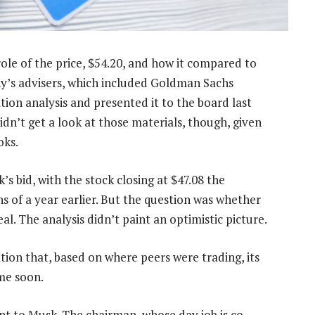
role of the price, $54.20, and how it compared to
y’s advisers, which included Goldman Sachs
on analysis and presented it to the board last
idn’t get a look at those materials, though, given
oks.
s bid, with the stock closing at $47.08 the
hs of a year earlier. But the question was whether
l. The analysis didn’t paint an optimistic picture.
ion that, based on where peers were trading, its
me soon.
nt to Musk. The chairman, whose day job is co-