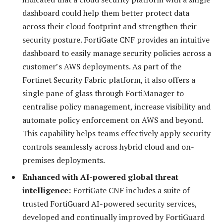
dashboard could help them better protect data
across their cloud footprint and strengthen their
security posture. FortiGate CNF provides an intuitive
dashboard to easily manage security policies across a
customer’s AWS deployments. As part of the
Fortinet Security Fabric platform, it also offers a
single pane of glass through FortiManager to
centralise policy management, increase visibility and
automate policy enforcement on AWS and beyond.
This capability helps teams effectively apply security
controls seamlessly across hybrid cloud and on-
premises deployments.
Enhanced with AI-powered global threat
intelligence:
FortiGate CNF includes a suite of
trusted FortiGuard AI-powered security services,
developed and continually improved by FortiGuard