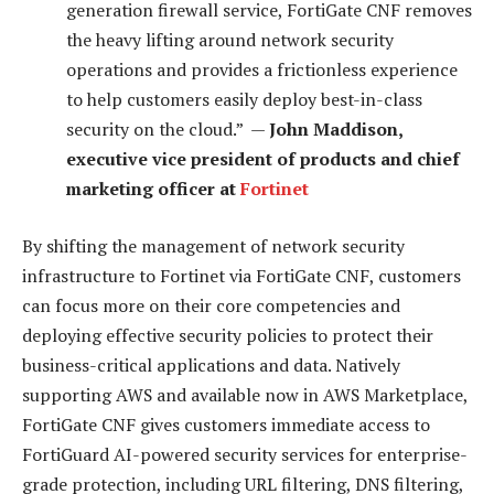
generation firewall service, FortiGate CNF removes
the heavy lifting around network security
operations and provides a frictionless experience
to help customers easily deploy best-in-class
security on the cloud.” —
John Maddison,
executive vice president of products and chief
marketing officer at
Fortinet
By shifting the management of network security
infrastructure to Fortinet via FortiGate CNF, customers
can focus more on their core competencies and
deploying effective security policies to protect their
business-critical applications and data. Natively
supporting AWS and available now in AWS Marketplace,
FortiGate CNF gives customers immediate access to
FortiGuard AI-powered security services for enterprise-
grade protection, including URL filtering, DNS filtering,