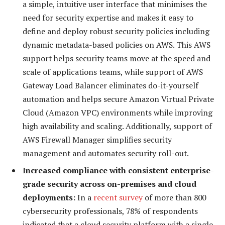
a simple, intuitive user interface that minimises the
need for security expertise and makes it easy to
define and deploy robust security policies including
dynamic metadata-based policies on AWS. This AWS
support helps security teams move at the speed and
scale of applications teams, while support of AWS
Gateway Load Balancer eliminates do-it-yourself
automation and helps secure Amazon Virtual Private
Cloud (Amazon VPC) environments while improving
high availability and scaling. Additionally, support of
AWS Firewall Manager simplifies security
management and automates security roll-out.
Increased compliance with consistent enterprise-
grade security across on-premises and cloud
deployments:
In a
recent survey
of more than 800
cybersecurity professionals, 78% of respondents
indicated that a cloud security platform with a single