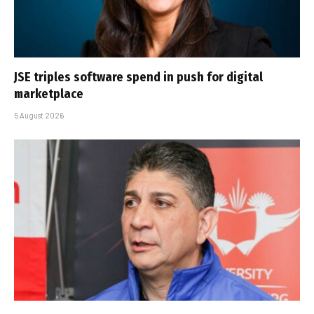
JSE triples software spend in push for digital
marketplace
5 August 2026