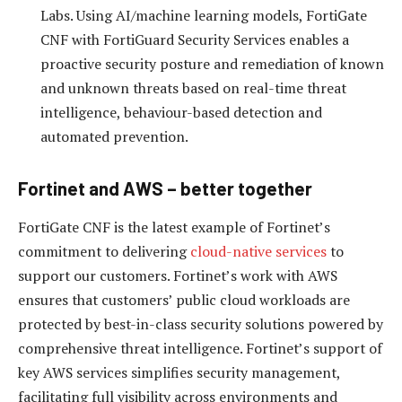
Labs. Using AI/machine learning models, FortiGate
CNF with FortiGuard Security Services enables a
proactive security posture and remediation of known
and unknown threats based on real-time threat
intelligence, behaviour-based detection and
automated prevention.
Fortinet and AWS – better together
FortiGate CNF is the latest example of Fortinet’s
commitment to delivering
cloud-native services
to
support our customers. Fortinet’s work with AWS
ensures that customers’ public cloud workloads are
protected by best-in-class security solutions powered by
comprehensive threat intelligence. Fortinet’s support of
key AWS services simplifies security management,
facilitating full visibility across environments and