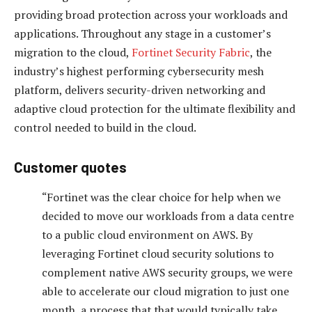
providing broad protection across your workloads and
applications. Throughout any stage in a customer’s
migration to the cloud,
Fortinet Security Fabric
, the
industry’s highest performing cybersecurity mesh
platform, delivers security-driven networking and
adaptive cloud protection for the ultimate flexibility and
control needed to build in the cloud.
Customer quotes
“Fortinet was the clear choice for help when we
decided to move our workloads from a data centre
to a public cloud environment on AWS. By
leveraging Fortinet cloud security solutions to
complement native AWS security groups, we were
able to accelerate our cloud migration to just one
month, a process that that would typically take