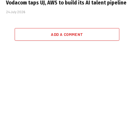
Vodacom taps UJ, AWS to build its AI talent pipeline
24 July 2026
ADD A COMMENT