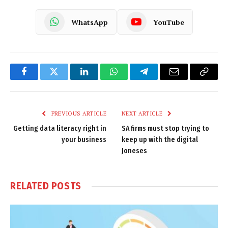
WhatsApp
YouTube
Facebook
Twitter
LinkedIn
WhatsApp
Telegram
Email
Copy
Link
PREVIOUS ARTICLE
NEXT ARTICLE
Getting data literacy right in
SA firms must stop trying to
your business
keep up with the digital
Joneses
RELATED
POSTS