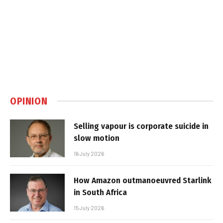
OPINION
Selling vapour is corporate suicide in
slow motion
16 July 2026
How Amazon outmanoeuvred Starlink
in South Africa
15 July 2026