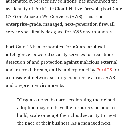
automated cybersecurity solutions, has announced the
availability of FortiGate Cloud-Native Firewall (FortiGate
CNF) on Amazon Web Services (AWS). This is an
enterprise-grade, managed, next-generation firewall
service specifically designed for AWS environments.
FortiGate CNF incorporates FortiGuard artificial
intelligence-powered security services for real-time
detection of and protection against malicious external
and internal threats, and is underpinned by
FortiOS
for
a consistent network security experience across AWS
and on-prem environments.
“Organisations that are accelerating their cloud
adoption may not have the resources or time to
build, scale or adapt their cloud security to meet
the pace of their business. As a managed next-