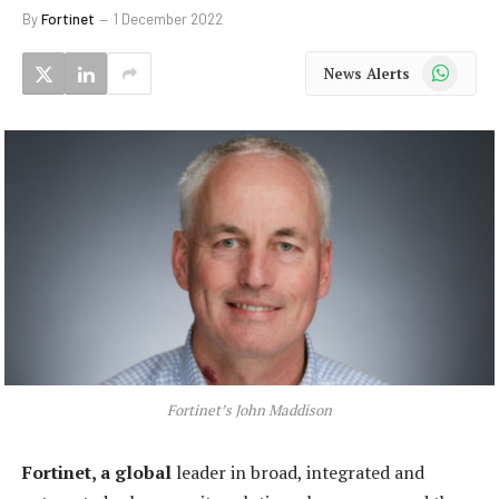
By
Fortinet
1 December 2022
WhatsApp
News Alerts
Fortinet’s John Maddison
Fortinet, a global
leader in broad, integrated and