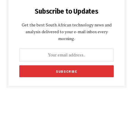
Subscribe to Updates
Get the best South African technology news and
analysis delivered to your e-mail inbox every
morning.