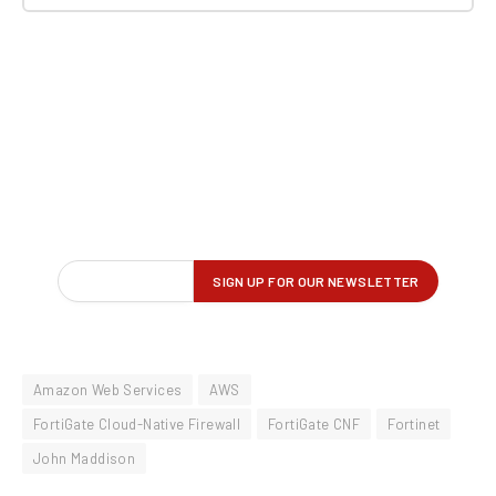
Amazon Web Services
AWS
FortiGate Cloud-Native Firewall
FortiGate CNF
Fortinet
John Maddison