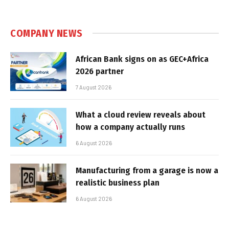
COMPANY NEWS
African Bank signs on as GEC+Africa
2026 partner
7 August 2026
What a cloud review reveals about
how a company actually runs
6 August 2026
Manufacturing from a garage is now a
realistic business plan
6 August 2026