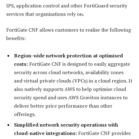
IPS, application control and other FortiGuard security
services that organisations rely on.
FortiGate CNF allows customers to realise the following
benefits:
Region-wide network protection at optimised
costs:
FortiGate CNF is designed to easily aggregate
security across cloud networks, availability zones
and virtual private clouds (VPCs) in a cloud region. It
also natively supports AWS to help optimise cloud
security spend and uses AWS Graviton instances to
deliver better price performance than other
offerings.
Simplified network security operations with
cloud-native integrations:
FortiGate CNF provides