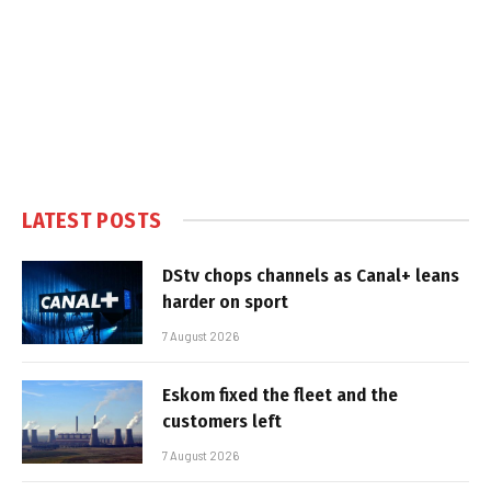
LATEST POSTS
DStv chops channels as Canal+ leans
harder on sport
7 August 2026
Eskom fixed the fleet and the
customers left
7 August 2026