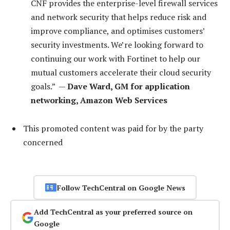
CNF provides the enterprise-level firewall services
and network security that helps reduce risk and
improve compliance, and optimises customers’
security investments. We’re looking forward to
continuing our work with Fortinet to help our
mutual customers accelerate their cloud security
goals.” —
Dave Ward, GM for application
networking, Amazon Web Services
This promoted content was paid for by the party
concerned
Follow TechCentral on Google News
Add TechCentral as your preferred source on
Google