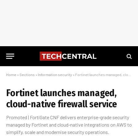
Home
»
Sections
»
Information security
»
Fortinet launches managed, cloud-native firewall service
Fortinet launches managed,
cloud-native firewall service
Promoted | FortiGate CNF delivers enterprise-grade security
managed by Fortinet and cloud-native integrations on AWS to
simplify, scale and modernise security operations.