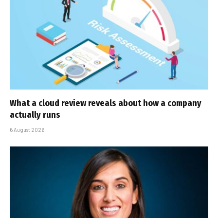
What a cloud review reveals about how a company
actually runs
6 August 2026