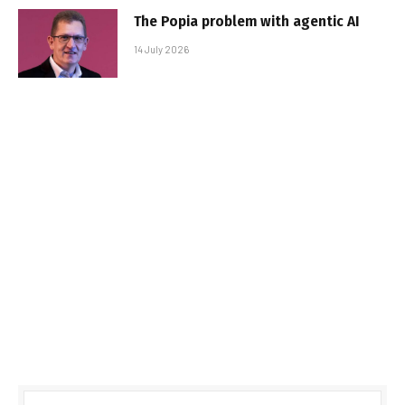
The Popia problem with agentic AI
14 July 2026