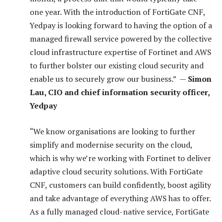
one year. With the introduction of FortiGate CNF,
Yedpay is looking forward to having the option of a
managed firewall service powered by the collective
cloud infrastructure expertise of Fortinet and AWS
to further bolster our existing cloud security and
enable us to securely grow our business.” —
Simon
Lau, CIO and chief information security officer,
Yedpay
“We know organisations are looking to further
simplify and modernise security on the cloud,
which is why we’re working with Fortinet to deliver
adaptive cloud security solutions. With FortiGate
CNF, customers can build confidently, boost agility
and take advantage of everything AWS has to offer.
As a fully managed cloud-native service, FortiGate