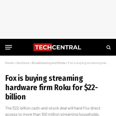
Home
»
Sections
»
Broadcasting and Media
»
Fox is buying streaming hardware firm Roku for $22-billion
Fox is buying streaming
hardware firm Roku for $22-
billion
The $22-billion cash-and-stock deal will hand Fox direct
access to more than 100 million streaming households.