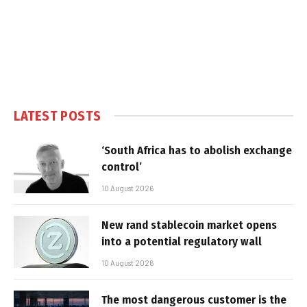
LATEST POSTS
‘South Africa has to abolish exchange
control’
10 August 2026
New rand stablecoin market opens
into a potential regulatory wall
10 August 2026
The most dangerous customer is the