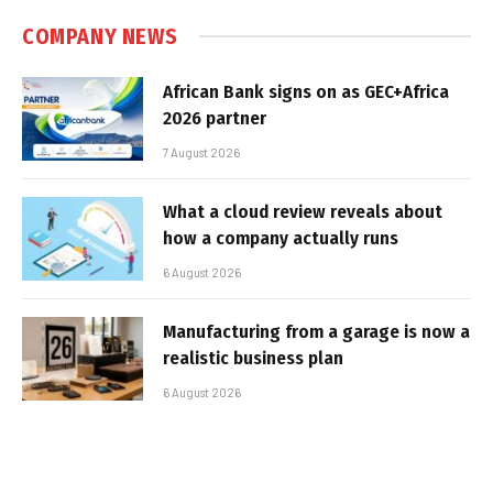
COMPANY NEWS
African Bank signs on as GEC+Africa
2026 partner
7 August 2026
What a cloud review reveals about
how a company actually runs
6 August 2026
Manufacturing from a garage is now a
realistic business plan
6 August 2026