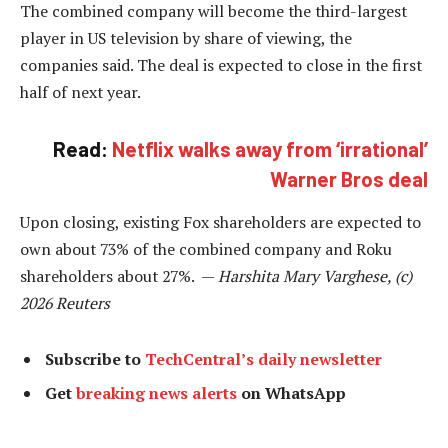
The combined company will become the third-largest
player in US television by share of viewing, the
companies said. The deal is expected to close in the first
half of next year.
Read:
Netflix walks away from ‘irrational’
Warner Bros deal
Upon closing, existing Fox shareholders are expected to
own about 73% of the combined company and Roku
shareholders about 27%. —
Harshita Mary Varghese, (c)
2026 Reuters
Subscribe to
TechCentral’s daily newsletter
Get
breaking news alerts
on WhatsApp