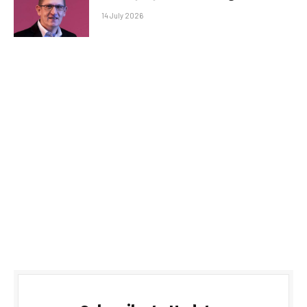
14 July 2026