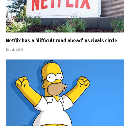
Netflix has a ‘difficult road ahead’ as rivals circle
18 July 2019