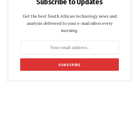
Subscribe to Updates
Get the best South African technology news and
analysis delivered to your e-mail inbox every
morning.