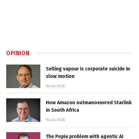
OPINION
Selling vapour is corporate suicide in
slow motion
16 July 2026
How Amazon outmanoeuvred Starlink
in South Africa
15 July 2026
The Popia problem with agentic AI