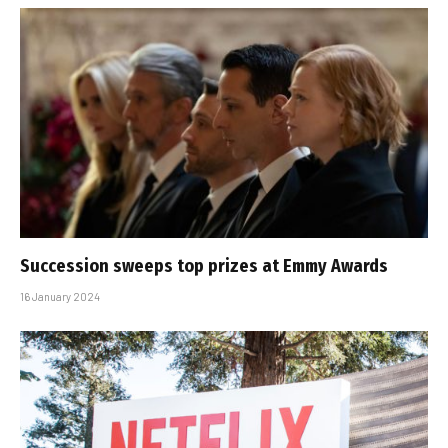
Succession sweeps top prizes at Emmy Awards
16 January 2024