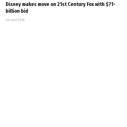
Disney makes move on 21st Century Fox with $71-
billion bid
20 June 2018