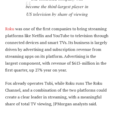
become the third-largest player in
US television by share of viewing
Roku
was one of the first companies to bring streaming
platforms like Netflix and YouTube to television through
connected devices and smart TVs. Its business is largely
driven by advertising and subscription revenue from
streaming apps on its platform. Advertising is the
largest component, with revenue of $613-million in the
first quarter, up 27% year on year.
Fox already operates Tubi, while Roku runs The Roku
Channel, and a combination of the two platforms could
create a clear leader in streaming, with a meaningful
share of total TV viewing, JPMorgan analysts said.