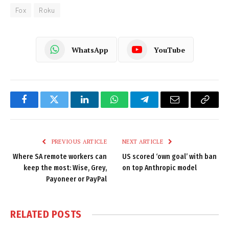
Fox
Roku
WhatsApp
YouTube
Facebook
Twitter
LinkedIn
WhatsApp
Telegram
Email
Copy
Link
PREVIOUS ARTICLE
NEXT ARTICLE
Where SA remote workers can
US scored ‘own goal’ with ban
keep the most: Wise, Grey,
on top Anthropic model
Payoneer or PayPal
RELATED
POSTS