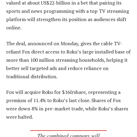
valued at about US$22-billion in a bet that pairing its
sports and news programming with a top TV streaming
platform will strengthen its position as audiences shift
online.
The deal, announced on Monday, gives the cable TV-
reliant Fox direct access to Roku’s large installed base of
more than 100 million streaming households, helping it
better sell targeted ads and reduce reliance on
traditional distribution.
Fox will acquire Roku for $160/share, representing a
premium of 11.4% to Roku’s last close. Shares of Fox
were down 8% in pre-market trade, while Roku’s shares
were halted.
The combined company will