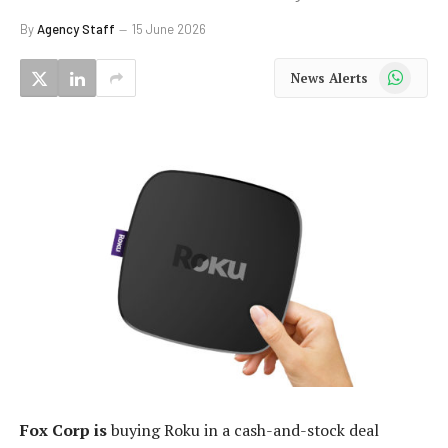
By
Agency Staff
15 June 2026
WhatsApp
News Alerts
Fox Corp is
buying Roku in a cash-and-stock deal