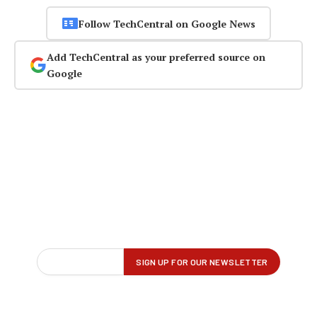
Follow TechCentral on Google News
Add TechCentral as your preferred source on
Google