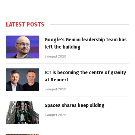
LATEST POSTS
Google’s Gemini leadership team has
left the building
6 August 2026
ICT is becoming the centre of gravity
at Reunert
6 August 2026
SpaceX shares keep sliding
6 August 2026