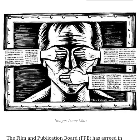
Image: Isaac Mao
The Film and Publication Board (FPB) has agreed in