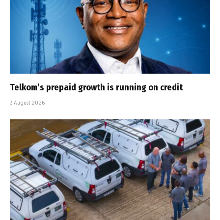
Telkom’s prepaid growth is running on credit
3 August 2026