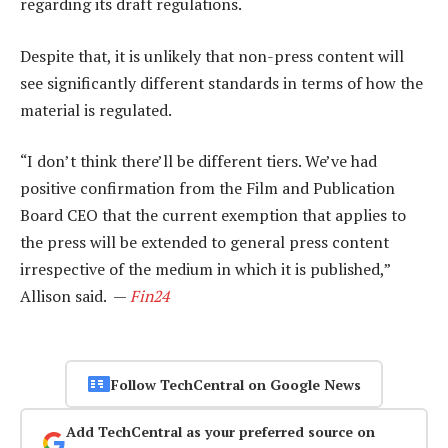
regarding its draft regulations.
Despite that, it is unlikely that non-press content will
see significantly different standards in terms of how the
material is regulated.
“I don’t think there’ll be different tiers. We’ve had
positive confirmation from the Film and Publication
Board CEO that the current exemption that applies to
the press will be extended to general press content
irrespective of the medium in which it is published,”
Allison said. —
Fin24
Follow TechCentral on Google News
Add TechCentral as your preferred source on