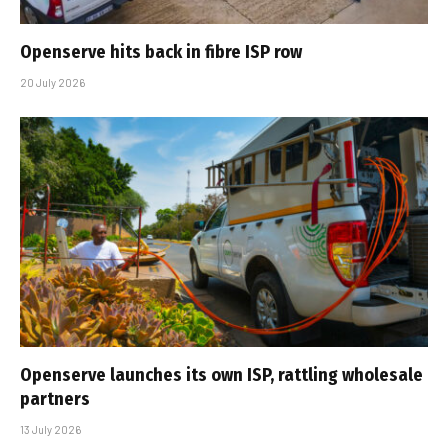
Openserve hits back in fibre ISP row
20 July 2026
Openserve launches its own ISP, rattling wholesale
partners
13 July 2026