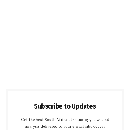
Subscribe to Updates
Get the best South African technology news and
analysis delivered to your e-mail inbox every