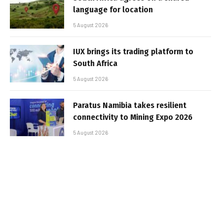
language for location
5 August 2026
IUX brings its trading platform to
South Africa
5 August 2026
Paratus Namibia takes resilient
connectivity to Mining Expo 2026
5 August 2026