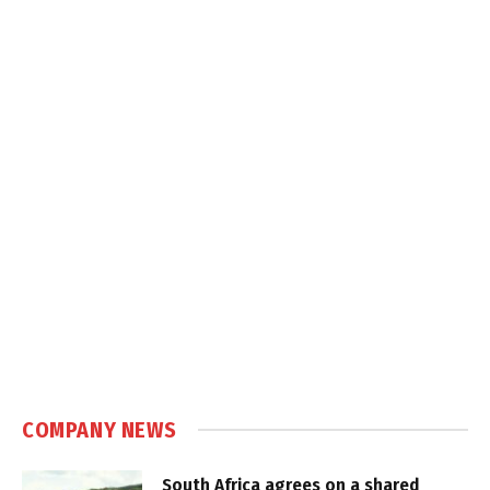
COMPANY NEWS
South Africa agrees on a shared