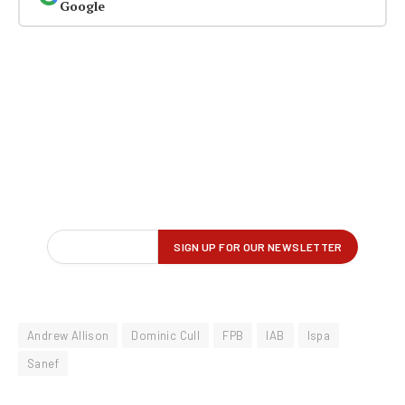
Google
Andrew Allison
Dominic Cull
FPB
IAB
Ispa
Sanef