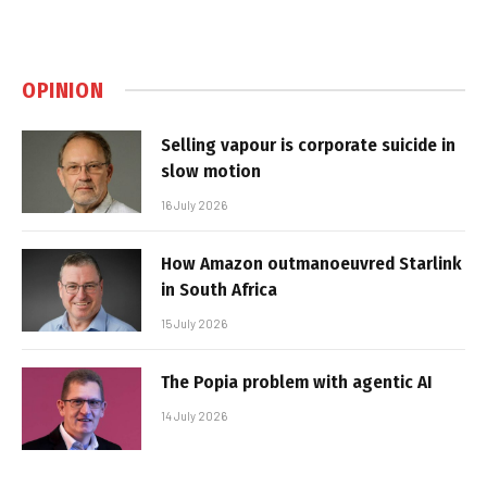
OPINION
Selling vapour is corporate suicide in
slow motion
16 July 2026
How Amazon outmanoeuvred Starlink
in South Africa
15 July 2026
The Popia problem with agentic AI
14 July 2026