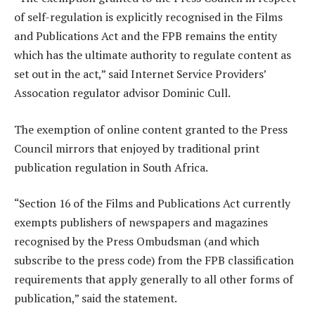
of self-regulation is explicitly recognised in the Films
and Publications Act and the FPB remains the entity
which has the ultimate authority to regulate content as
set out in the act,” said Internet Service Providers’
Assocation regulator advisor Dominic Cull.
The exemption of online content granted to the Press
Council mirrors that enjoyed by traditional print
publication regulation in South Africa.
“Section 16 of the Films and Publications Act currently
exempts publishers of newspapers and magazines
recognised by the Press Ombudsman (and which
subscribe to the press code) from the FPB classification
requirements that apply generally to all other forms of
publication,” said the statement.