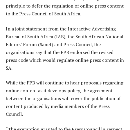
principle to defer the regulation of online press content
to the Press Council of South Africa.
In a joint statement from the Interactive Advertising
Bureau of South Africa (IAB), the South African National
Editors’ Forum (Sanef) and Press Council, the
organisations say that the FPB endorsed the revised
press code which would regulate online press content in
SA.
While the FPB will continue to hear proposals regarding
online content as it develops policy, the agreement
between the organisations will cover the publication of
content produced by media members of the Press
Council.
“The exemption granted to the Press Council in respect