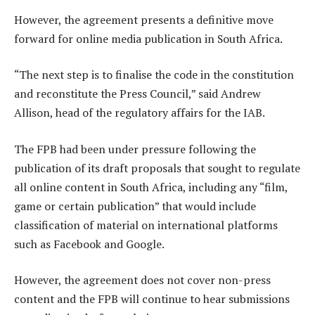
However, the agreement presents a definitive move
forward for online media publication in South Africa.
“The next step is to finalise the code in the constitution
and reconstitute the Press Council,” said Andrew
Allison, head of the regulatory affairs for the IAB.
The FPB had been under pressure following the
publication of its draft proposals that sought to regulate
all online content in South Africa, including any “film,
game or certain publication” that would include
classification of material on international platforms
such as Facebook and Google.
However, the agreement does not cover non-press
content and the FPB will continue to hear submissions