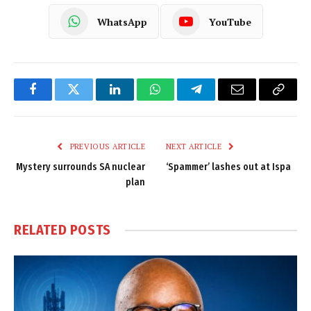
WhatsApp
YouTube
Facebook
Twitter
LinkedIn
WhatsApp
Telegram
Email
Copy
Link
PREVIOUS ARTICLE
NEXT ARTICLE
Mystery surrounds SA nuclear
‘Spammer’ lashes out at Ispa
plan
RELATED
POSTS