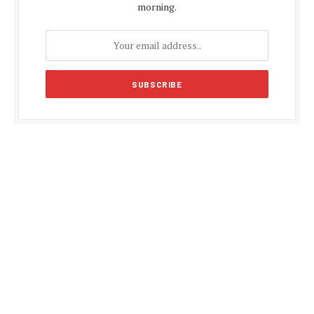
morning.