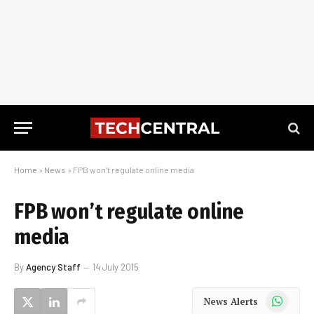
Home
»
News
»
FPB won’t regulate online media
FPB won’t regulate online
media
By
Agency Staff
14 July 2015
WhatsApp
News Alerts