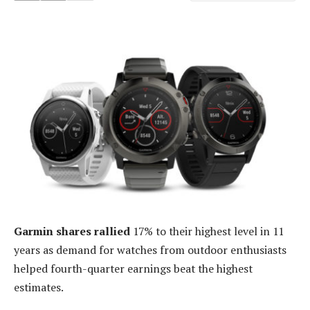
Garmin shares rallied
17% to their highest level in 11
years as demand for watches from outdoor enthusiasts
helped fourth-quarter earnings beat the highest
estimates.