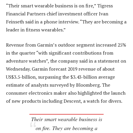
“Their smart wearable business is on fire,” Tigress
Financial Partners chief investment officer Ivan
Feinseth said in a phone interview. “They are becoming a
leader in fitness wearables.”
Revenue from Garmin’s outdoor segment increased 25%
in the quarter “with significant contributions from
adventure watches”, the company said in a statement on
Wednesday. Garmin forecast 2019 revenue of about
US$3.5-billion, surpassing the $3.43-billion average
estimate of analysts surveyed by Bloomberg. The
consumer electronics maker also highlighted the launch
of new products including Descent, a watch for divers.
Their smart wearable business is
on fire. They are becoming a