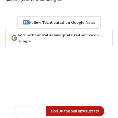
Follow TechCentral on Google News
Add TechCentral as your preferred source on
Google