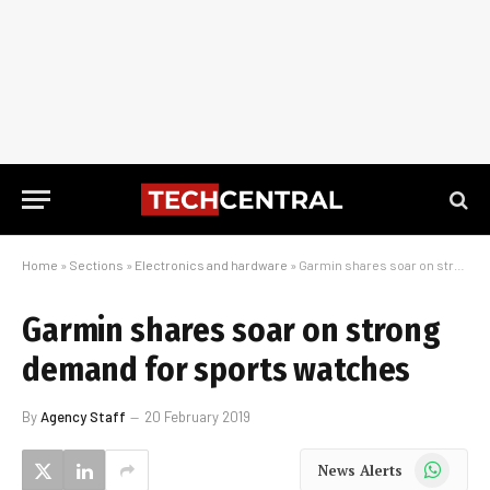
Home
»
Sections
»
Electronics and hardware
»
Garmin shares soar on strong demand for sports watches
Garmin shares soar on strong
demand for sports watches
By
Agency Staff
20 February 2019
WhatsApp
News Alerts