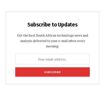
Subscribe to Updates
Get the best South African technology news and
analysis delivered to your e-mail inbox every
morning.