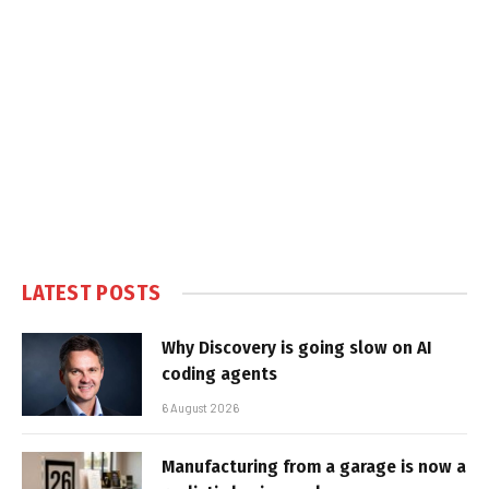
LATEST POSTS
Why Discovery is going slow on AI
coding agents
6 August 2026
Manufacturing from a garage is now a