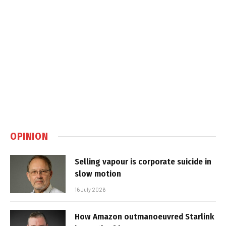
OPINION
Selling vapour is corporate suicide in
slow motion
16 July 2026
How Amazon outmanoeuvred Starlink