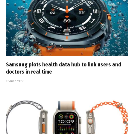
Samsung plots health data hub to link users and
doctors in real time
17 June 2025