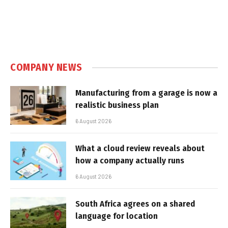
COMPANY NEWS
Manufacturing from a garage is now a
realistic business plan
6 August 2026
What a cloud review reveals about
how a company actually runs
6 August 2026
South Africa agrees on a shared
language for location