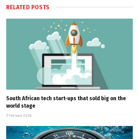
RELATED
POSTS
South African tech start-ups that sold big on the
world stage
3 February 2026