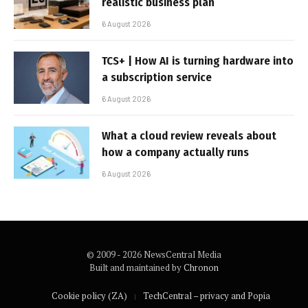
realistic business plan
6 August 2026
TCS+ | How AI is turning hardware into
a subscription service
6 August 2026
What a cloud review reveals about
how a company actually runs
6 August 2026
© 2009 - 2026 NewsCentral Media
Built and maintained by
Chronon
Cookie policy (ZA)
TechCentral – privacy and Popia