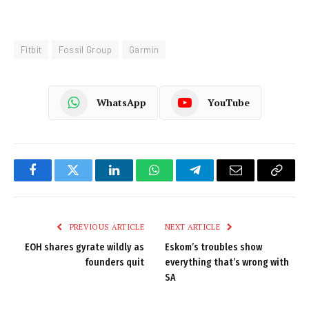
Fitbit
Fossil Group
Garmin
WhatsApp
YouTube
Facebook
Twitter
LinkedIn
WhatsApp
Telegram
Email
Copy
Link
PREVIOUS ARTICLE
NEXT ARTICLE
EOH shares gyrate wildly as
Eskom’s troubles show
founders quit
everything that’s wrong with
SA