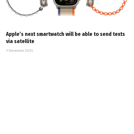
Apple’s next smartwatch will be able to send texts
via satellite
11 December 2024