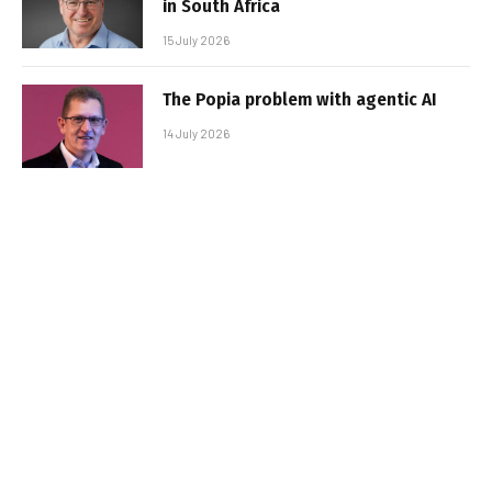
in South Africa
15 July 2026
The Popia problem with agentic AI
14 July 2026