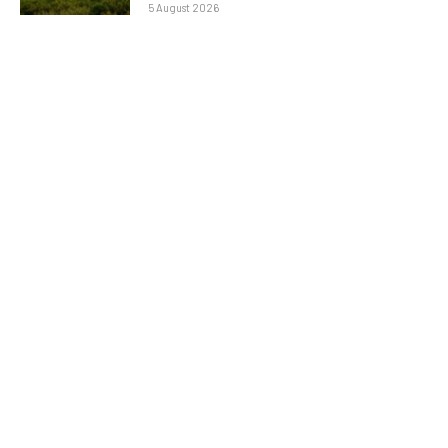
5 August 2026