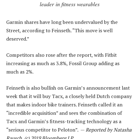
leader in fitness wearables
Garmin shares have long been undervalued by the
Street, according to Feinseth. “This move is well
deserved.”
Competitors also rose after the report, with Fitbit
increasing as much as 3.8%, Fossil Group adding as
much as 2%.
Feinseth is also bullish on Garmin’s announcement last
week that it will buy Tacx, a closely held Dutch company
that makes indoor bike trainers. Feinseth called it an
“incredible acquisition” and sees the combination of
Tacx and Garmin’s fitness-tracking technology as a
“serious competitor to Peloton”. —
Reported by Natasha
Rausch, (c) 2019 Bloomberg LP