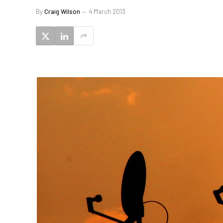
By
Craig Wilson
4 March 2013