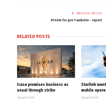
PREVIOUS ARTICLE
R140m for gov’t website – report
RELATED
POSTS
Icasa promises business as
Starlink want
usual through strike
mobile opera
5 August 2026
5 August 2026