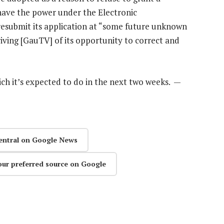
 have the power under the Electronic
esubmit its application at “some future unknown
riving [GauTV] of its opportunity to correct and
which it’s expected to do in the next two weeks. —
entral on Google News
our preferred source on Google