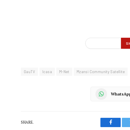
GauTV
Icasa
M-Net
Mzansi Community Satellite
WhatsAp
SHARE.
Faceboo