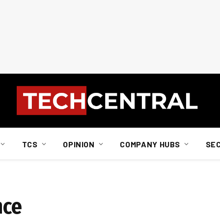
TCS
OPINION
COMPANY HUBS
SE
nce