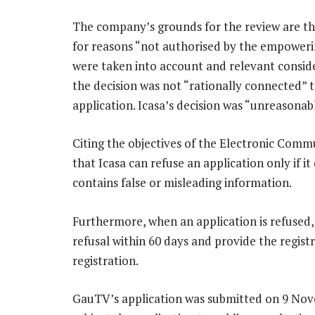
The company’s grounds for the review are that
for reasons “not authorised by the empowerin
were taken into account and relevant consider
the decision was not “rationally connected” 
application. Icasa’s decision was “unreasonabl
Citing the objectives of the Electronic Comm
that Icasa can refuse an application only if i
contains false or misleading information.
Furthermore, when an application is refused,
refusal within 60 days and provide the regis
registration.
GauTV’s application was submitted on 9 Nov