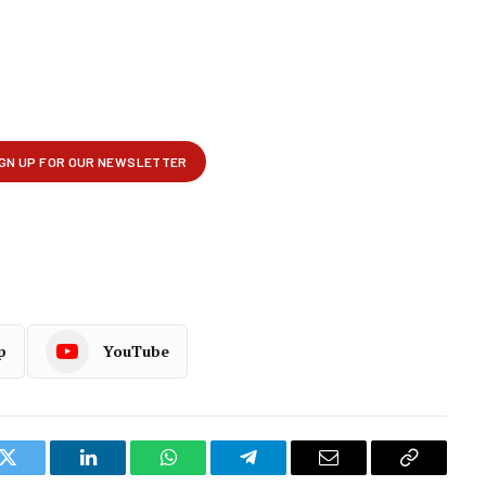
p
YouTube
k
Twitter
LinkedIn
WhatsApp
Telegram
Email
Copy