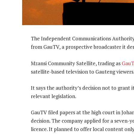
The Independent Communications Authority of 
from GauTV, a prospective broadcaster it den
Mzansi Community Satellite, trading as
Gau
satellite-based television to Gauteng viewers
It says the authority’s decision not to grant i
relevant legislation.
GauTV filed papers at the high court in Joha
decision. The company applied for a seven-y
licence. It planned to offer local content only