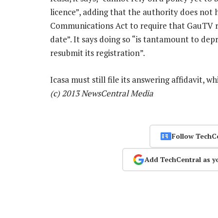
licence”, adding that the authority does not
Communications Act to require that GauTV r
date”. It says doing so “is tantamount to dep
resubmit its registration”.
Icasa must still file its answering affidavit, 
(c) 2013 NewsCentral Media
Follow TechC
Add TechCentral as y