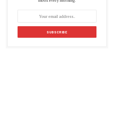
inbox every morning.