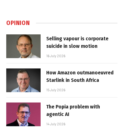
OPINION
Selling vapour is corporate
suicide in slow motion
16 July 2026
How Amazon outmanoeuvred
Starlink in South Africa
15 July 2026
The Popia problem with
agentic AI
14 July 2026