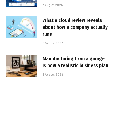
7 August 2026
What a cloud review reveals
about how a company actually
runs
6 August 2026
Manufacturing from a garage
is now a realistic business plan
6 August 2026