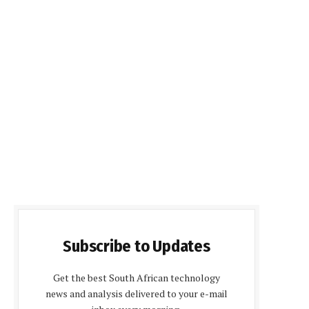
Subscribe to Updates
Get the best South African technology
news and analysis delivered to your e-mail