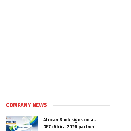
COMPANY NEWS
African Bank signs on as
GEC+Africa 2026 partner