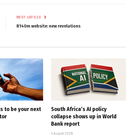
Link
NEXT ARTICLE
R140m website: new revelations
s to be your next
South Africa’s AI policy
tor
collapse shows up in World
Bank report
4 August 2026