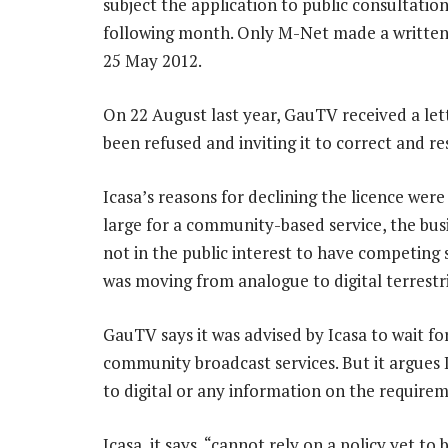
subject the application to public consultatio
following month. Only M-Net made a written
25 May 2012.
On 22 August last year, GauTV received a lett
been refused and inviting it to correct and re
Icasa’s reasons for declining the licence wer
large for a community-based service, the busin
not in the public interest to have competing 
was moving from analogue to digital terrestri
GauTV says it was advised by Icasa to wait fo
community broadcast services. But it argues 
to digital or any information on the requirem
Icasa, it says, “cannot rely on a policy yet to