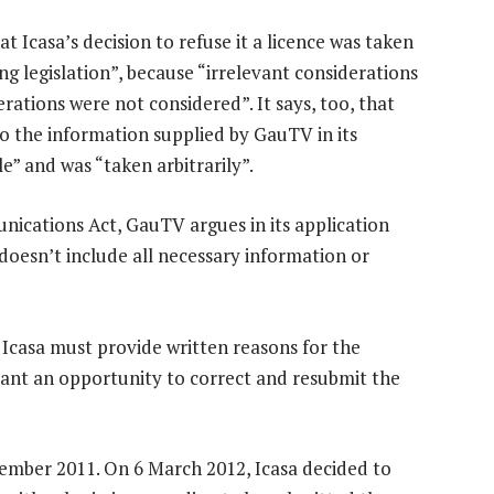
 Icasa’s decision to refuse it a licence was taken
g legislation”, because “irrelevant considerations
ations were not considered”. It says, too, that
to the information supplied by GauTV in its
e” and was “taken arbitrarily”.
unications Act, GauTV argues in its application
t doesn’t include all necessary information or
 Icasa must provide written reasons for the
trant an opportunity to correct and resubmit the
ember 2011. On 6 March 2012, Icasa decided to