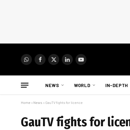
WhatsApp
Facebook
X
LinkedIn
YouTube
(Twitter)
NEWS
WORLD
IN-DEPTH
Home
»
News
»
GauTV fights for licence
GauTV fights for lice