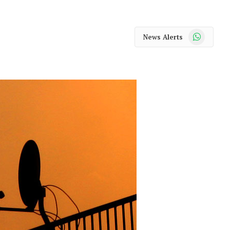
WhatsApp
News Alerts