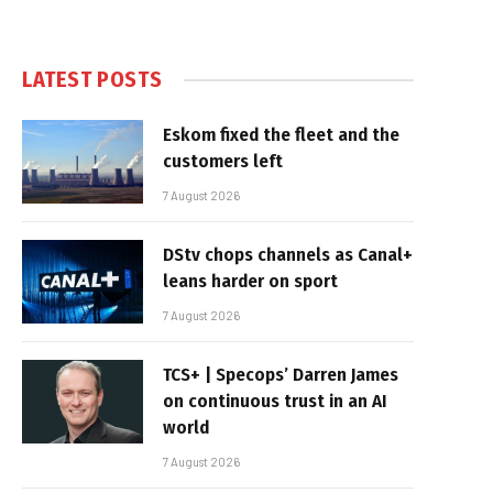
LATEST POSTS
Eskom fixed the fleet and the
customers left
7 August 2026
DStv chops channels as Canal+
leans harder on sport
7 August 2026
TCS+ | Specops’ Darren James
on continuous trust in an AI
world
7 August 2026