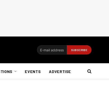
CTIONS
EVENTS
ADVERTISE