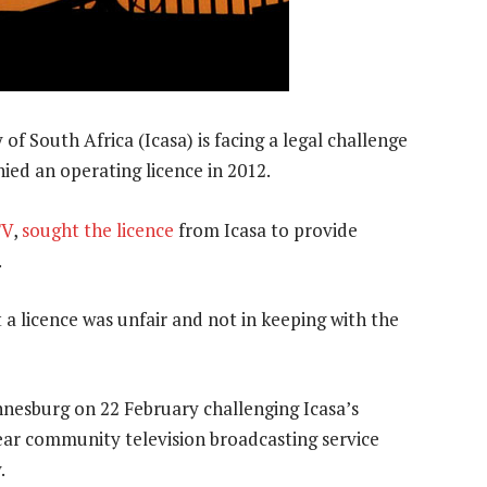
South Africa (Icasa) is facing a legal challenge
ied an operating licence in 2012.
TV
,
sought the licence
from Icasa to provide
.
t a licence was unfair and not in keeping with the
nnesburg on 22 February challenging Icasa’s
ear community television broadcasting service
.