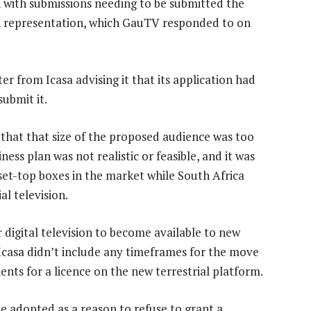
n with submissions needing to be submitted the
 representation, which GauTV responded to on
er from Icasa advising it that its application had
submit it.
e that that size of the proposed audience was too
ess plan was not realistic or feasible, and it was
set-top boxes in the market while South Africa
al television.
r digital television to become available to new
Icasa didn’t include any timeframes for the move
ents for a licence on the new terrestrial platform.
 be adopted as a reason to refuse to grant a