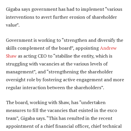
Gigaba says government has had to implement “various
interventions to avert further erosion of shareholder
value”.
Government is working to “strengthen and diversify the
skills complement of the board”, appointing
Andrew
Shaw
as acting CEO to “stabilise the entity, which is
struggling with vacancies at the various levels of
management”, and “strengthening the shareholder
oversight role by fostering active engagement and more
regular interaction between the shareholders”.
The board, working with Shaw, has “undertaken
measures to fill the vacancies that existed in the exco
team”, Gigaba says. “This has resulted in the recent
appointment of a chief financial officer, chief technical