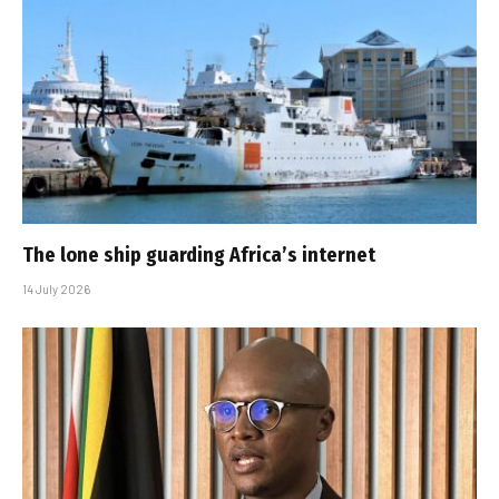
The lone ship guarding Africa’s internet
14 July 2026