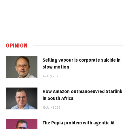
OPINION
Selling vapour is corporate suicide in
slow motion
16 July 2026
How Amazon outmanoeuvred Starlink
in South Africa
15 July 2026
The Popia problem with agentic AI