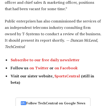
officer and chief sales & marketing officer, positions
that had been vacant for some time.”
Public enterprises has also commissioned the services of
an independent telecoms industry consulting firm
owned by T-Systems to conduct a review of the business.
It should present its report shortly. —
Duncan McLeod,
TechCentral
Subscribe to our free daily newsletter
Follow us
on Twitter
or
on Facebook
Visit our sister website,
SportsCentral
(still in
beta)
Follow TechCentral on Google News