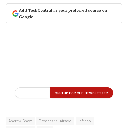
Add TechCentral as your preferred source on
Google
Andrew Shaw
Broadband Infraco
Infraco