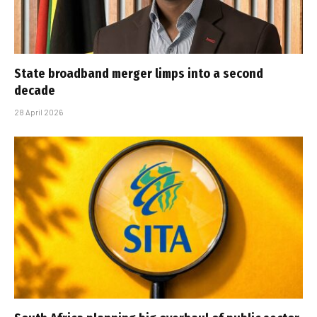
State broadband merger limps into a second
decade
28 April 2026