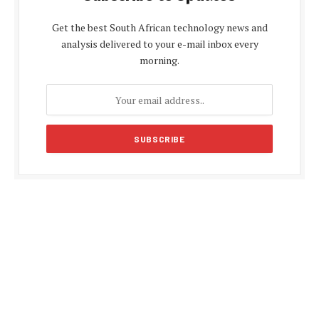
Get the best South African technology news and
analysis delivered to your e-mail inbox every
morning.