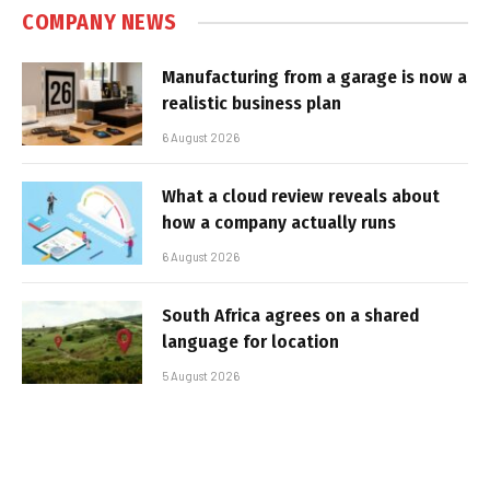
COMPANY NEWS
Manufacturing from a garage is now a
realistic business plan
6 August 2026
What a cloud review reveals about
how a company actually runs
6 August 2026
South Africa agrees on a shared
language for location
5 August 2026