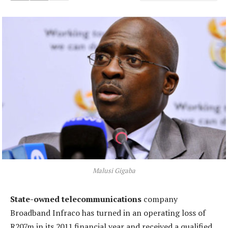
Malusi Gigaba
State-owned telecommunications
company
Broadband Infraco has turned in an operating loss of
R207m in its 2011 financial year and received a qualified