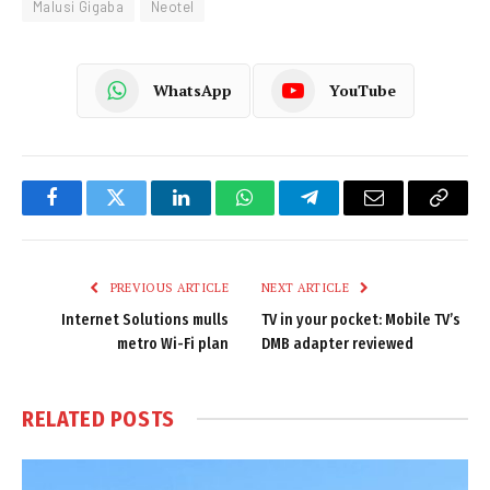
Malusi Gigaba
Neotel
WhatsApp
YouTube
Facebook
Twitter
LinkedIn
WhatsApp
Telegram
Email
Copy
Link
PREVIOUS ARTICLE
NEXT ARTICLE
Internet Solutions mulls
TV in your pocket: Mobile TV’s
metro Wi-Fi plan
DMB adapter reviewed
RELATED
POSTS