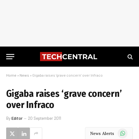
Home
»
News
»
Gigaba raises ‘grave concern’ over Infraco
Gigaba raises ‘grave concern’
over Infraco
By
Editor
20 September 2011
WhatsApp
News Alerts