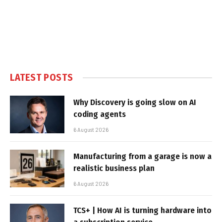
LATEST POSTS
Why Discovery is going slow on AI
coding agents
6 August 2026
Manufacturing from a garage is now a
realistic business plan
6 August 2026
TCS+ | How AI is turning hardware into