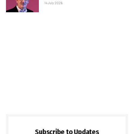
14 July 2026
Subscribe to Updates