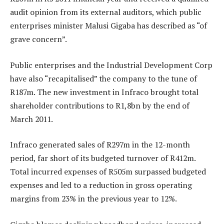
audit opinion from its external auditors, which public
enterprises minister Malusi Gigaba has described as “of
grave concern”.
Public enterprises and the Industrial Development Corp
have also “recapitalised” the company to the tune of
R187m. The new investment in Infraco brought total
shareholder contributions to R1,8bn by the end of
March 2011.
Infraco generated sales of R297m in the 12-month
period, far short of its budgeted turnover of R412m.
Total incurred expenses of R505m surpassed budgeted
expenses and led to a reduction in gross operating
margins from 23% in the previous year to 12%.