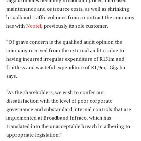
Gigaba blames declining broadband prices, increased
maintenance and outsource costs, as well as shrinking
broadband traffic volumes from a contract the company
has with
Neotel
, previously its sole customer.
“Of grave concern is the qualified audit opinion the
company received from the external auditors due to
having incurred irregular expenditure of R151m and
fruitless and wasteful expenditure of R1,9m,” Gigaba
says.
“As the shareholders, we wish to confer our
dissatisfaction with the level of poor corporate
governance and substandard internal controls that are
implemented at Broadband Infraco, which has
translated into the unacceptable breach in adhering to
appropriate legislation.”