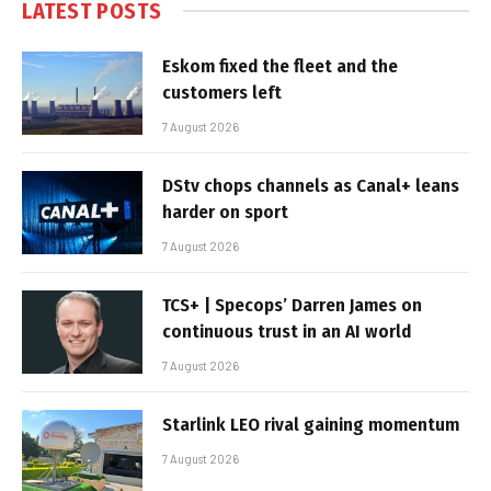
LATEST POSTS
Eskom fixed the fleet and the
customers left
7 August 2026
DStv chops channels as Canal+ leans
harder on sport
7 August 2026
TCS+ | Specops’ Darren James on
continuous trust in an AI world
7 August 2026
Starlink LEO rival gaining momentum
7 August 2026