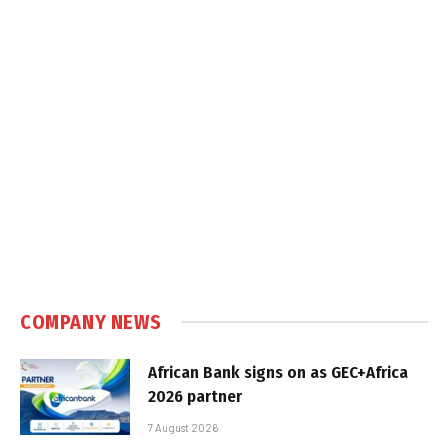
COMPANY NEWS
African Bank signs on as GEC+Africa
2026 partner
7 August 2026