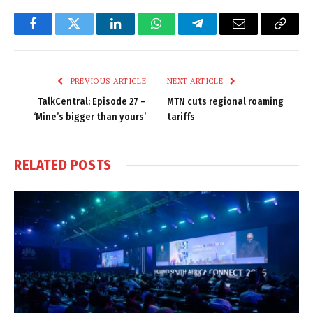
Facebook
Twitter
LinkedIn
WhatsApp
Telegram
Email
Copy
Link
PREVIOUS ARTICLE
NEXT ARTICLE
TalkCentral: Episode 27 –
MTN cuts regional roaming
‘Mine’s bigger than yours’
tariffs
RELATED
POSTS