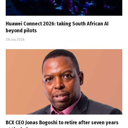
Huawei Connect 2026: taking South African AI
beyond pilots
29 July 2026
BCX CEO Jonas Bogoshi to retire after seven years