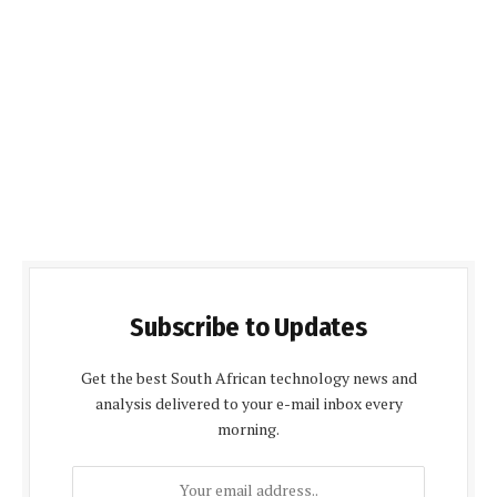
Subscribe to Updates
Get the best South African technology news and
analysis delivered to your e-mail inbox every
morning.