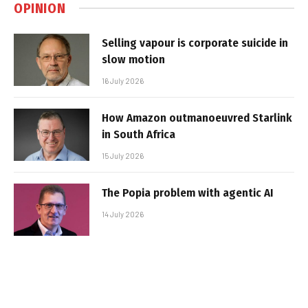
OPINION
Selling vapour is corporate suicide in
slow motion
16 July 2026
How Amazon outmanoeuvred Starlink
in South Africa
15 July 2026
The Popia problem with agentic AI
14 July 2026