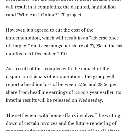
will result in it completing the disputed, multibillion-
rand “Who Am I Online?” IT project.
However, it’s agreed to cut the cost of the
implementation, which will result in an “adverse once-
off impact” on its earnings per share of 27,99c in the six
months to 31 December 2010.
As a result of this, coupled with the impact of the
dispute on Gijima’s other operations, the group will
report a headline loss of between 27,5c and 28,5c per
share from headline earnings of 8,83c a year earlier. Its
interim results will be released on Wednesday.
The settlement with home affairs involves “the writing
down of certain invoices and the future rendering of
support and maintenance services as well as all direct