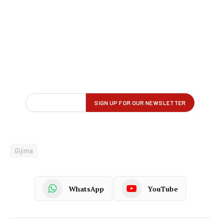
Gijima
WhatsApp
YouTube