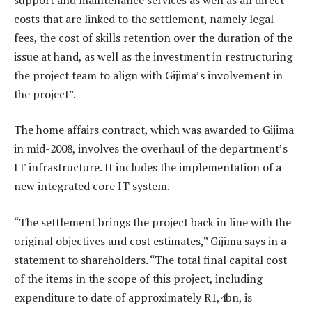
costs that are linked to the settlement, namely legal
fees, the cost of skills retention over the duration of the
issue at hand, as well as the investment in restructuring
the project team to align with Gijima’s involvement in
the project”.
The home affairs contract, which was awarded to Gijima
in mid-2008, involves the overhaul of the department’s
IT infrastructure. It includes the implementation of a
new integrated core IT system.
“The settlement brings the project back in line with the
original objectives and cost estimates,” Gijima says in a
statement to shareholders. “The total final capital cost
of the items in the scope of this project, including
expenditure to date of approximately R1,4bn, is