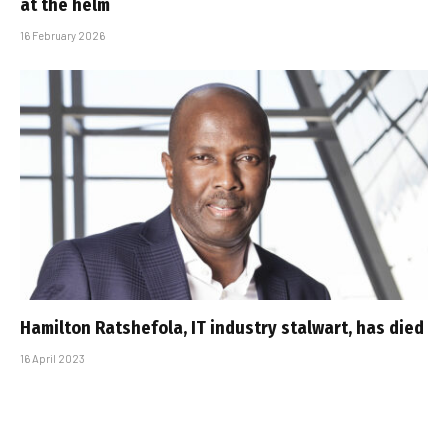
at the helm
16 February 2026
Hamilton Ratshefola, IT industry stalwart, has died
16 April 2023