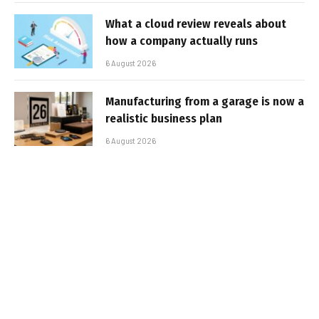
What a cloud review reveals about
how a company actually runs
6 August 2026
Manufacturing from a garage is now a
realistic business plan
6 August 2026