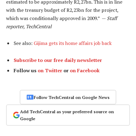
estimated to be approximately R2,27bn. This is in line
with the treasury budget of R2,23bn for the project,
which was conditionally approved in 2009.” —
Staff
reporter, TechCentral
See also:
Gijima gets its home affairs job back
Subscribe to our free daily newsletter
Follow us
on Twitter
or
on Facebook
Follow TechCentral on Google News
Add TechCentral as your preferred source on
Google