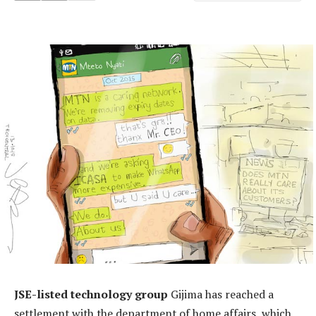
JSE-listed technology group
Gijima has reached a
settlement with the department of home affairs, which