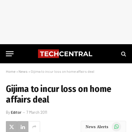
Home
»
News
»
Gijima to incur loss on home affairs deal
Gijima to incur loss on home
affairs deal
By
Editor
7 March 2011
WhatsApp
News Alerts