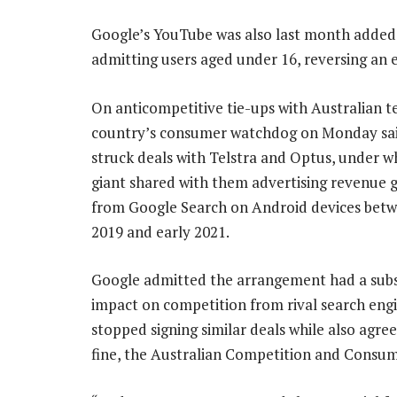
Google’s YouTube was also last month added 
admitting users aged under 16, reversing an e
On anticompetitive tie-ups with Australian te
country’s consumer watchdog on Monday sa
struck deals with Telstra and Optus, under w
giant shared with them advertising revenue 
from Google Search on Android devices betw
2019 and early 2021.
Google admitted the arrangement had a subs
impact on competition from rival search engi
stopped signing similar deals while also agree
fine, the Australian Competition and Cons