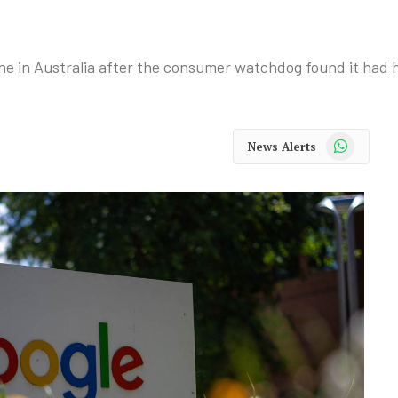
ne in Australia after the consumer watchdog found it had 
WhatsApp
News Alerts