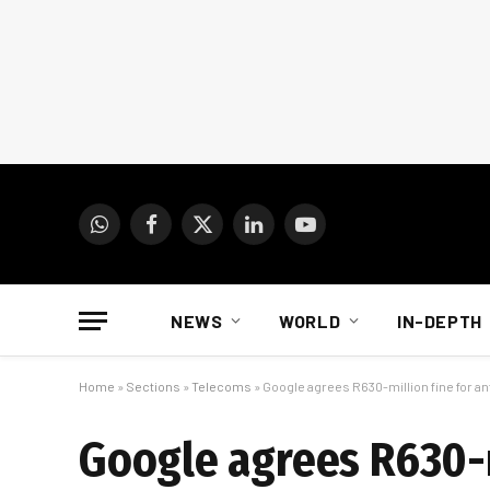
WhatsApp
Facebook
X
LinkedIn
YouTube
(Twitter)
NEWS
WORLD
IN-DEPTH
Home
»
Sections
»
Telecoms
»
Google agrees R630-million fine for an
Google agrees R630-m