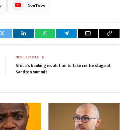
p
YouTube
k
Twitter
LinkedIn
WhatsApp
Telegram
Email
Copy
Link
NEXT ARTICLE
Africa’s banking revolution to take centre stage at
Sandton summit