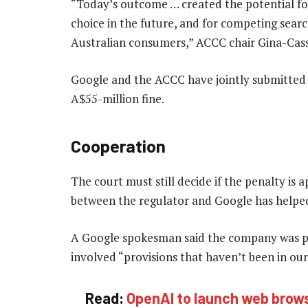
“Today’s outcome … created the potential for
choice in the future, and for competing sear
Australian consumers,” ACCC chair Gina-Cass 
Google and the ACCC have jointly submitted 
A$55-million fine.
Cooperation
The court must still decide if the penalty is
between the regulator and Google has helped 
A Google spokesman said the company was pl
involved “provisions that haven’t been in o
Read:
OpenAI to launch web brows