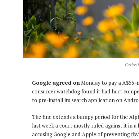
Carlos 
Google agreed on
Monday to pay a A$55-mil
consumer watchdog found it had hurt competi
to pre-install its search application on Andro
The fine extends a bumpy period for the Alp
last week a court mostly ruled against it in 
accusing Google and Apple of preventing rival