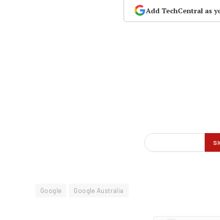
Add TechCentral as y
Google
Google Australia