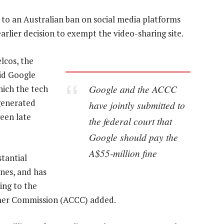
to an Australian ban on social media platforms
arlier decision to exempt the video-sharing site.
lcos, the
id Google
Google and the ACCC
hich the tech
generated
have jointly submitted to
een late
the federal court that
Google should pay the
A$55-million fine
tantial
nes, and has
ing to the
umer Commission (ACCC) added.