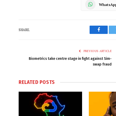
WhatsAp
SHARE.
Faceboo
PREVIOUS ARTICLE
Biometrics take centre stage in fight against Sim-
swap fraud
RELATED
POSTS