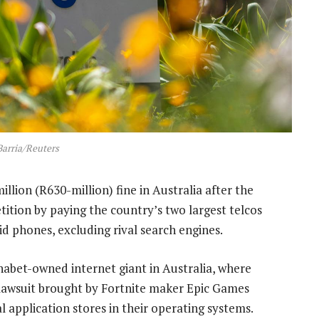
Barria/Reuters
lion (R630-million) fine in Australia after the
tion by paying the country’s two largest telcos
id phones, excluding rival search engines.
habet-owned internet giant in Australia, where
a lawsuit brought by Fortnite maker Epic Games
 application stores in their operating systems.