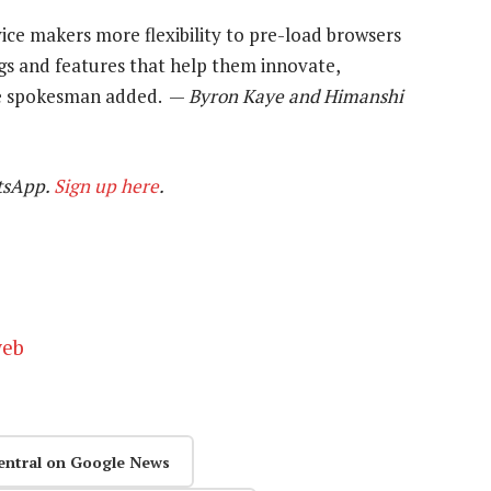
ce makers more flexibility to pre-load browsers
ngs and features that help them innovate,
he spokesman added. —
Byron Kaye and Himanshi
tsApp.
Sign up here
.
web
entral on Google News