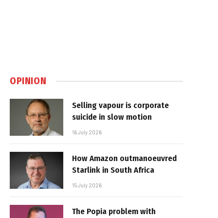
OPINION
Selling vapour is corporate
suicide in slow motion
16 July 2026
How Amazon outmanoeuvred
Starlink in South Africa
15 July 2026
The Popia problem with