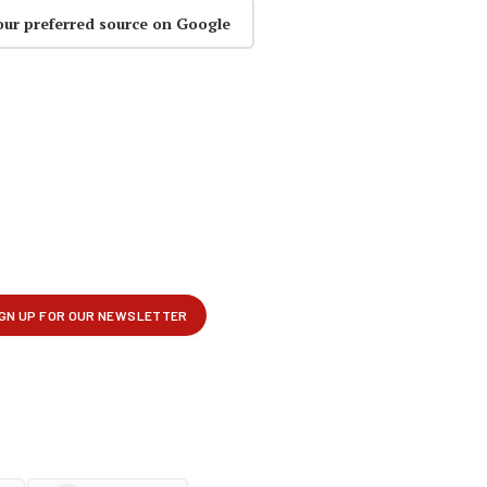
our preferred source on Google