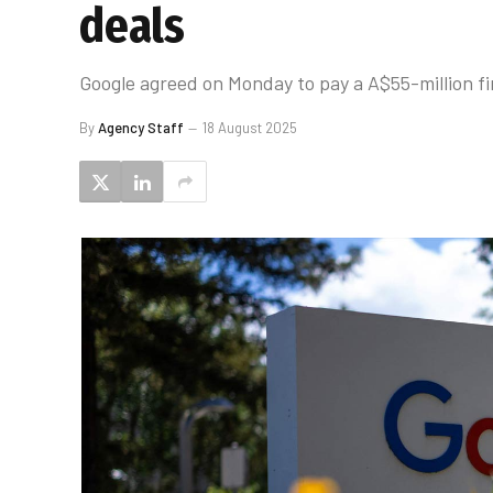
deals
Google agreed on Monday to pay a A$55-million fi
By
Agency Staff
18 August 2025