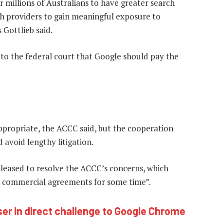
 millions of Australians to have greater search
ch providers to gain meaningful exposure to
Gottlieb said.
to the federal court that Google should pay the
 appropriate, the ACCC said, but the cooperation
avoid lengthy litigation.
eased to resolve the ACCC’s concerns, which
ur commercial agreements for some time”.
er in direct challenge to Google Chrome