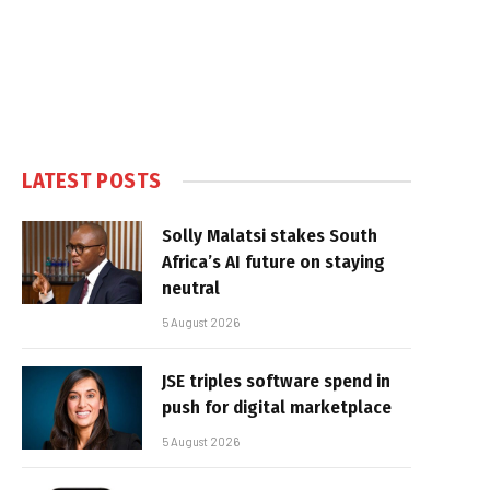
LATEST POSTS
Solly Malatsi stakes South
Africa’s AI future on staying
neutral
5 August 2026
JSE triples software spend in
push for digital marketplace
5 August 2026