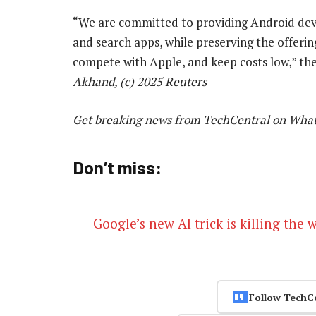
“We are committed to providing Android devi
and search apps, while preserving the offeri
compete with Apple, and keep costs low,” t
Akhand, (c) 2025 Reuters
Get breaking news from TechCentral on Wha
Don’t miss:
Google’s new AI trick is killing the 
Follow TechC