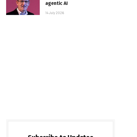
agentic AI
14 July 2026