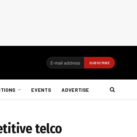
CTIONS
EVENTS
ADVERTISE
titive telco