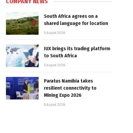
COMPANY NEWS
South Africa agrees on a
shared language for location
5 August 2026
IUX brings its trading platform
to South Africa
5 August 2026
Paratus Namibia takes
resilient connectivity to
Mining Expo 2026
5 August 2026