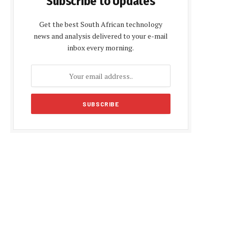
Subscribe to Updates
Get the best South African technology
news and analysis delivered to your e-mail
inbox every morning.