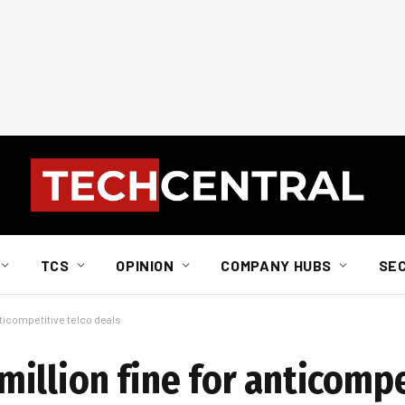
TCS
OPINION
COMPANY HUBS
SE
ticompetitive telco deals
illion fine for anticompe