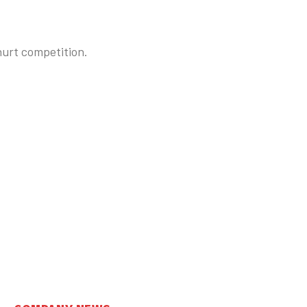
hurt competition.