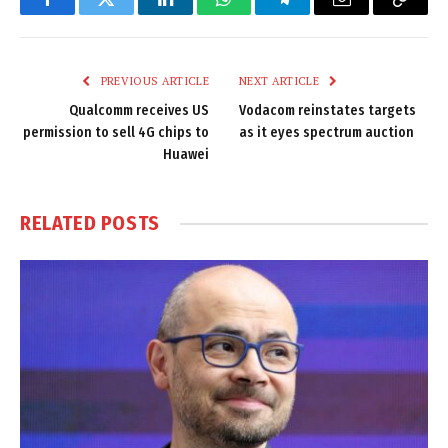
Facebook
Twitter
LinkedIn
WhatsApp
Telegram
Email
Copy
Link
PREVIOUS ARTICLE
NEXT ARTICLE
Qualcomm receives US
Vodacom reinstates targets
permission to sell 4G chips to
as it eyes spectrum auction
Huawei
RELATED
POSTS