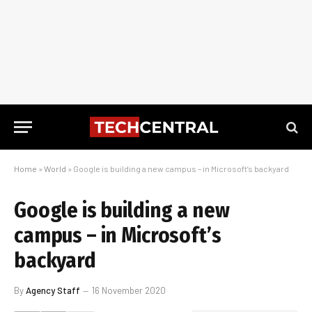
Home
»
World
»
Google is building a new campus – in Microsoft’s backyard
Google is building a new
campus – in Microsoft’s
backyard
By
Agency Staff
16 November 2020