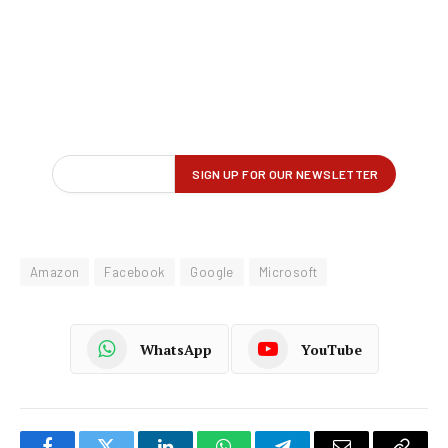
Amazon
Facebook
Google
Microsoft
WhatsApp
YouTube