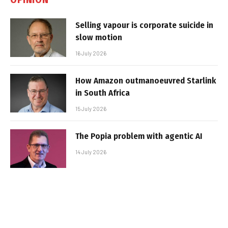
Selling vapour is corporate suicide in
slow motion
16 July 2026
How Amazon outmanoeuvred Starlink
in South Africa
15 July 2026
The Popia problem with agentic AI
14 July 2026