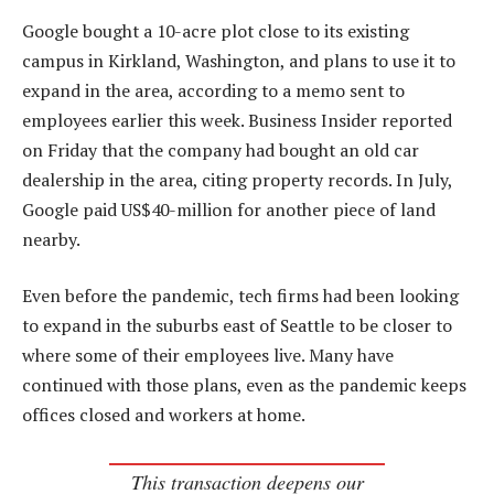
Google bought a 10-acre plot close to its existing
campus in Kirkland, Washington, and plans to use it to
expand in the area, according to a memo sent to
employees earlier this week. Business Insider reported
on Friday that the company had bought an old car
dealership in the area, citing property records. In July,
Google paid US$40-million for another piece of land
nearby.
Even before the pandemic, tech firms had been looking
to expand in the suburbs east of Seattle to be closer to
where some of their employees live. Many have
continued with those plans, even as the pandemic keeps
offices closed and workers at home.
This transaction deepens our