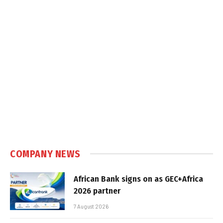
COMPANY NEWS
African Bank signs on as GEC+Africa
2026 partner
7 August 2026