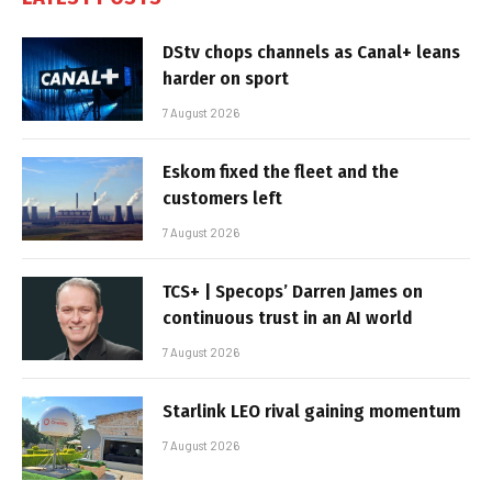
DStv chops channels as Canal+ leans
harder on sport
7 August 2026
Eskom fixed the fleet and the
customers left
7 August 2026
TCS+ | Specops’ Darren James on
continuous trust in an AI world
7 August 2026
Starlink LEO rival gaining momentum
7 August 2026