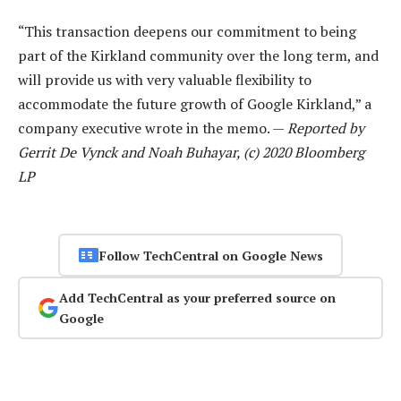
“This transaction deepens our commitment to being
part of the Kirkland community over the long term, and
will provide us with very valuable flexibility to
accommodate the future growth of Google Kirkland,” a
company executive wrote in the memo. —
Reported by
Gerrit De Vynck and Noah Buhayar, (c) 2020 Bloomberg
LP
Follow TechCentral on Google News
Add TechCentral as your preferred source on
Google