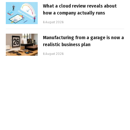
What a cloud review reveals about
how a company actually runs
6 August 2026
Manufacturing from a garage is now a
realistic business plan
6 August 2026