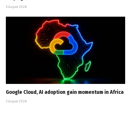
5 August 2026
Google Cloud, AI adoption gain momentum in Africa
3 August 2026