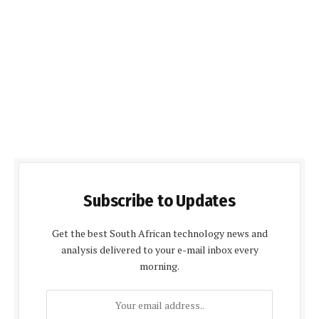
Subscribe to Updates
Get the best South African technology news and
analysis delivered to your e-mail inbox every
morning.