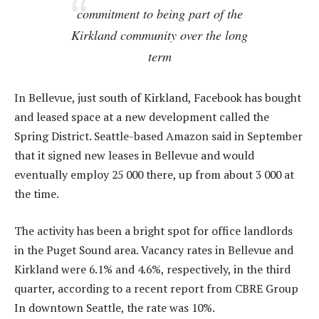
commitment to being part of the
Kirkland community over the long
term
In Bellevue, just south of Kirkland, Facebook has bought
and leased space at a new development called the
Spring District. Seattle-based Amazon said in September
that it signed new leases in Bellevue and would
eventually employ 25 000 there, up from about 3 000 at
the time.
The activity has been a bright spot for office landlords
in the Puget Sound area. Vacancy rates in Bellevue and
Kirkland were 6.1% and 4.6%, respectively, in the third
quarter, according to a recent report from CBRE Group
In downtown Seattle, the rate was 10%.