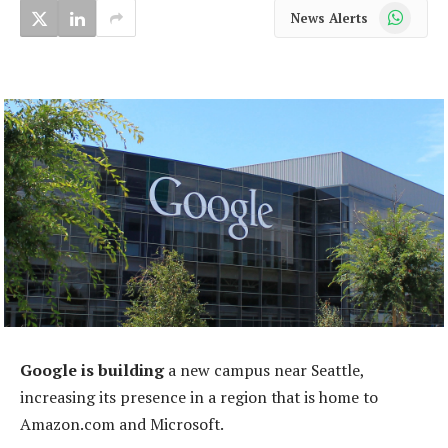
WhatsApp
News Alerts
Google is building
a new campus near Seattle,
increasing its presence in a region that is home to
Amazon.com and Microsoft.