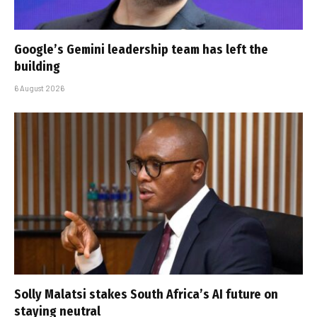
Google’s Gemini leadership team has left the
building
6 August 2026
Solly Malatsi stakes South Africa’s AI future on
staying neutral