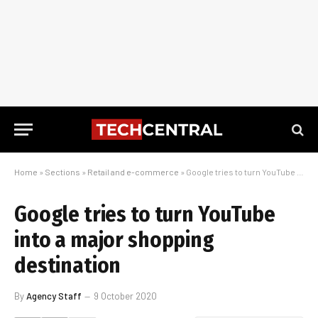
Home
»
Sections
»
Retail and e-commerce
»
Google tries to turn YouTube into a major shopping destination
Google tries to turn YouTube
into a major shopping
destination
By
Agency Staff
9 October 2020