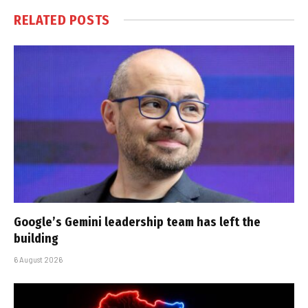
RELATED
POSTS
Google’s Gemini leadership team has left the
building
6 August 2026