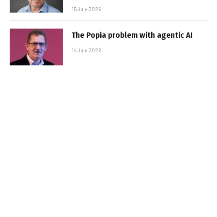
15 July 2026
The Popia problem with agentic AI
14 July 2026