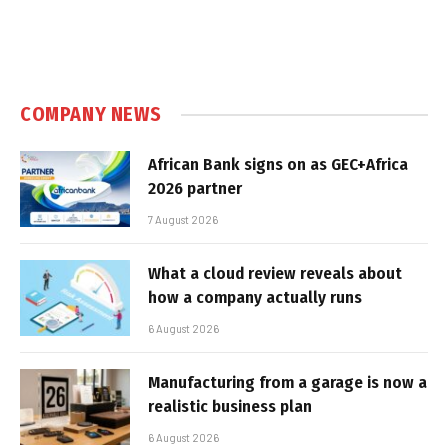
COMPANY NEWS
African Bank signs on as GEC+Africa
2026 partner
7 August 2026
What a cloud review reveals about
how a company actually runs
6 August 2026
Manufacturing from a garage is now a
realistic business plan
6 August 2026