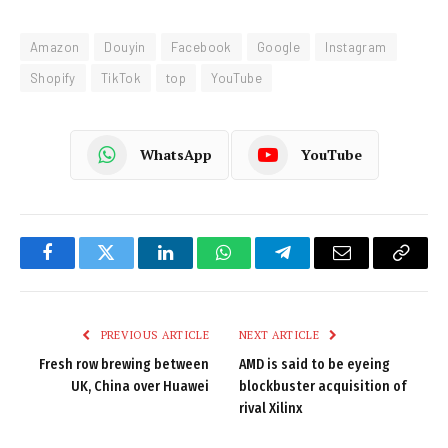
Amazon
Douyin
Facebook
Google
Instagram
Shopify
TikTok
top
YouTube
WhatsApp
YouTube
Facebook
Twitter
LinkedIn
WhatsApp
Telegram
Email
Copy
Link
PREVIOUS ARTICLE
NEXT ARTICLE
Fresh row brewing between
AMD is said to be eyeing
UK, China over Huawei
blockbuster acquisition of
rival Xilinx