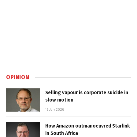
OPINION
Selling vapour is corporate suicide in
slow motion
16 July 2026
How Amazon outmanoeuvred Starlink
in South Africa