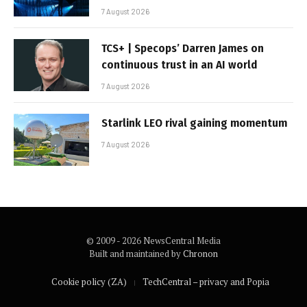
7 August 2026
TCS+ | Specops’ Darren James on
continuous trust in an AI world
7 August 2026
Starlink LEO rival gaining momentum
7 August 2026
© 2009 - 2026 NewsCentral Media
Built and maintained by
Chronon
Cookie policy (ZA)
TechCentral – privacy and Popia