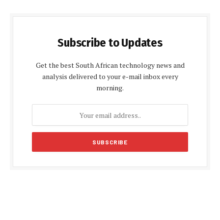
Subscribe to Updates
Get the best South African technology news and
analysis delivered to your e-mail inbox every
morning.