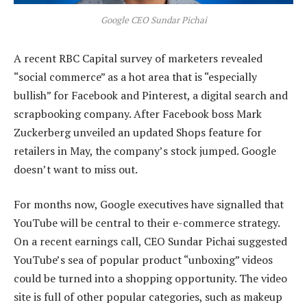
Google CEO Sundar Pichai
A recent RBC Capital survey of marketers revealed
“social commerce” as a hot area that is “especially
bullish” for Facebook and Pinterest, a digital search and
scrapbooking company. After Facebook boss Mark
Zuckerberg unveiled an updated Shops feature for
retailers in May, the company’s stock jumped. Google
doesn’t want to miss out.
For months now, Google executives have signalled that
YouTube will be central to their e-commerce strategy.
On a recent earnings call, CEO Sundar Pichai suggested
YouTube’s sea of popular product “unboxing” videos
could be turned into a shopping opportunity. The video
site is full of other popular categories, such as makeup