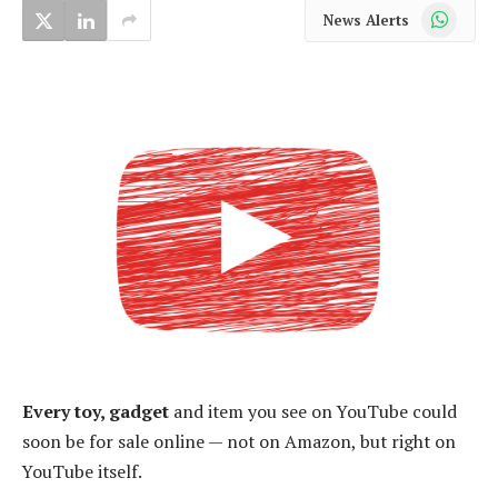
WhatsApp
News Alerts
Every toy, gadget
and item you see on YouTube could
soon be for sale online — not on Amazon, but right on
YouTube itself.