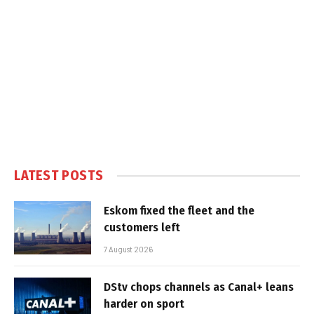
LATEST POSTS
Eskom fixed the fleet and the
customers left
7 August 2026
DStv chops channels as Canal+ leans
harder on sport