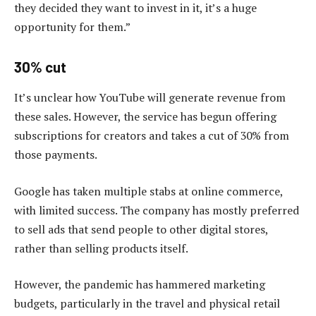
they decided they want to invest in it, it’s a huge
opportunity for them.”
30% cut
It’s unclear how YouTube will generate revenue from
these sales. However, the service has begun offering
subscriptions for creators and takes a cut of 30% from
those payments.
Google has taken multiple stabs at online commerce,
with limited success. The company has mostly preferred
to sell ads that send people to other digital stores,
rather than selling products itself.
However, the pandemic has hammered marketing
budgets, particularly in the travel and physical retail