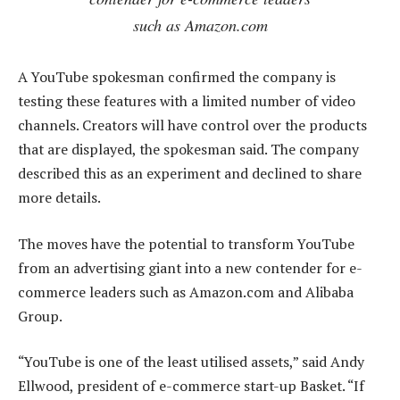
such as Amazon.com
A YouTube spokesman confirmed the company is
testing these features with a limited number of video
channels. Creators will have control over the products
that are displayed, the spokesman said. The company
described this as an experiment and declined to share
more details.
The moves have the potential to transform YouTube
from an advertising giant into a new contender for e-
commerce leaders such as Amazon.com and Alibaba
Group.
“YouTube is one of the least utilised assets,” said Andy
Ellwood, president of e-commerce start-up Basket. “If