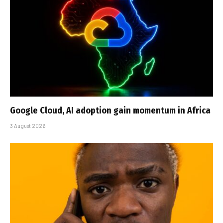
Google Cloud, AI adoption gain momentum in Africa
3 August 2026