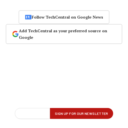
Follow TechCentral on Google News
Add TechCentral as your preferred source on
Google