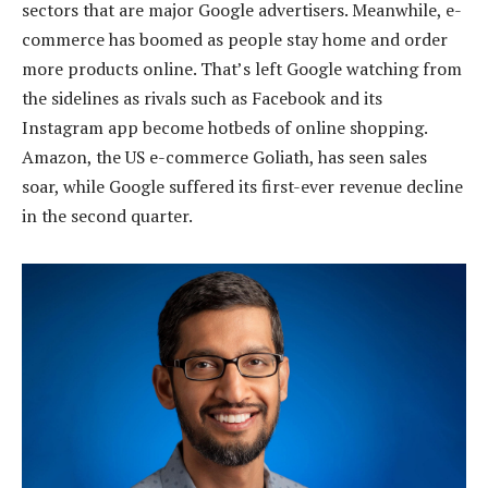
sectors that are major Google advertisers. Meanwhile, e-
commerce has boomed as people stay home and order
more products online. That’s left Google watching from
the sidelines as rivals such as Facebook and its
Instagram app become hotbeds of online shopping.
Amazon, the US e-commerce Goliath, has seen sales
soar, while Google suffered its first-ever revenue decline
in the second quarter.