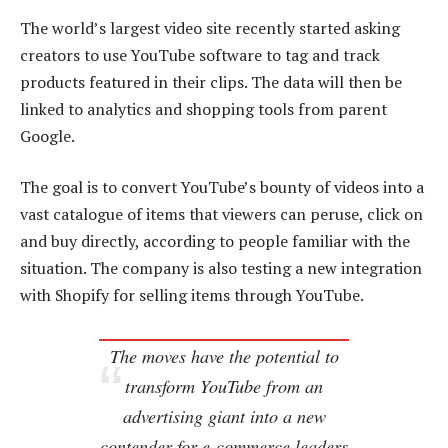
The world’s largest video site recently started asking
creators to use YouTube software to tag and track
products featured in their clips. The data will then be
linked to analytics and shopping tools from parent
Google.
The goal is to convert YouTube’s bounty of videos into a
vast catalogue of items that viewers can peruse, click on
and buy directly, according to people familiar with the
situation. The company is also testing a new integration
with Shopify for selling items through YouTube.
The moves have the potential to
transform YouTube from an
advertising giant into a new
contender for e-commerce leaders