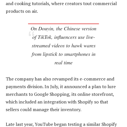
and cooking tutorials, where creators tout commercial
products on air.
On Douyin, the Chinese version
of TikTok, influencers use live-
streamed videos to hawk wares
from lipstick to smartphones in
real time
The company has also revamped its e-commerce and
payments division. In July, it announced a plan to lure
merchants to Google Shopping, its online storefront,
which included an integration with Shopify so that
sellers could manage their inventory.
Late last year, YouTube began testing a similar Shopify