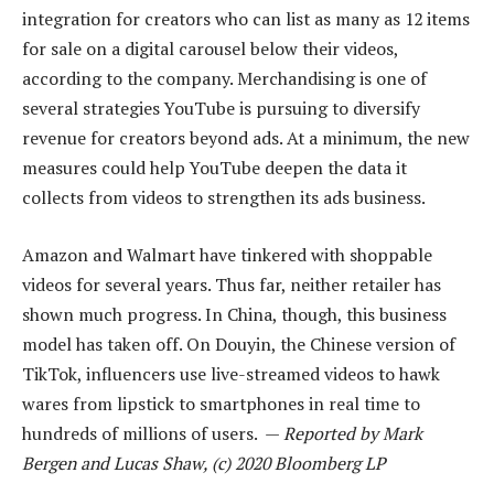
integration for creators who can list as many as 12 items
for sale on a digital carousel below their videos,
according to the company. Merchandising is one of
several strategies YouTube is pursuing to diversify
revenue for creators beyond ads. At a minimum, the new
measures could help YouTube deepen the data it
collects from videos to strengthen its ads business.
Amazon and Walmart have tinkered with shoppable
videos for several years. Thus far, neither retailer has
shown much progress. In China, though, this business
model has taken off. On Douyin, the Chinese version of
TikTok, influencers use live-streamed videos to hawk
wares from lipstick to smartphones in real time to
hundreds of millions of users. —
Reported by Mark
Bergen and Lucas Shaw, (c) 2020 Bloomberg LP