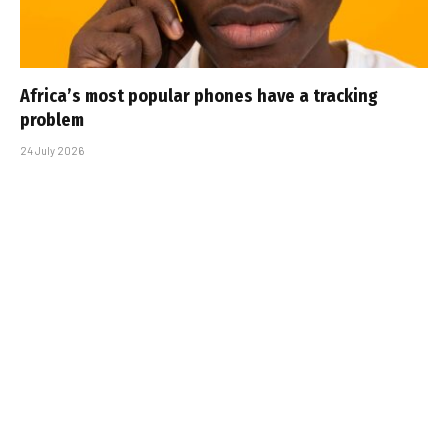
Africa’s most popular phones have a tracking
problem
24 July 2026