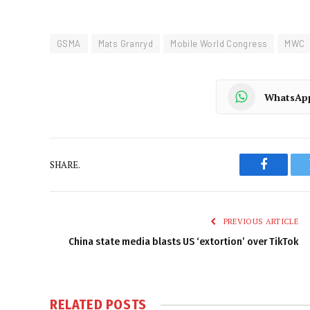
GSMA
Mats Granryd
Mobile World Congress
MWC
WhatsAp
SHARE.
Faceboo
PREVIOUS ARTICLE
China state media blasts US ‘extortion’ over TikTok
RELATED
POSTS