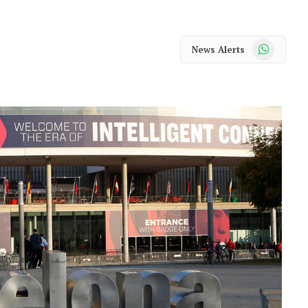
WhatsApp
News Alerts