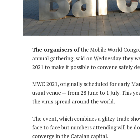
The organisers of
the Mobile World Congres
annual gathering, said on Wednesday they we
2021 to make it possible to convene safely d
MWC 2021, originally scheduled for early Marc
usual venue — from 28 June to 1 July. This ye
the virus spread around the world.
The event, which combines a glitzy trade show
face to face but numbers attending will be d
converge in the Catalan capital.