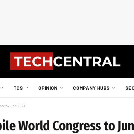
TCS
OPINION
COMPANY HUBS
SE
s to June 2021
le World Congress to Jun