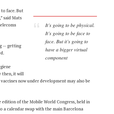
e to face. But
,” said Mats
It’s going to be physical.
telecoms
It’s going to be face to
face. But it’s going to
ng — getting
have a bigger virtual
ed.
component
ygiene
then, it will
ile vaccines now under development may also be
 edition of the Mobile World Congress, held in
to a calendar swap with the main Barcelona