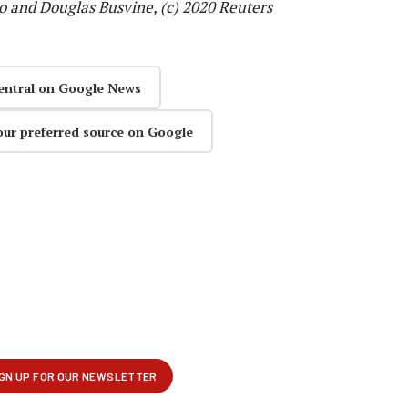
o and Douglas Busvine, (c) 2020 Reuters
entral on Google News
our preferred source on Google