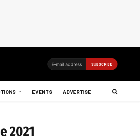
CTIONS
EVENTS
ADVERTISE
e 2021