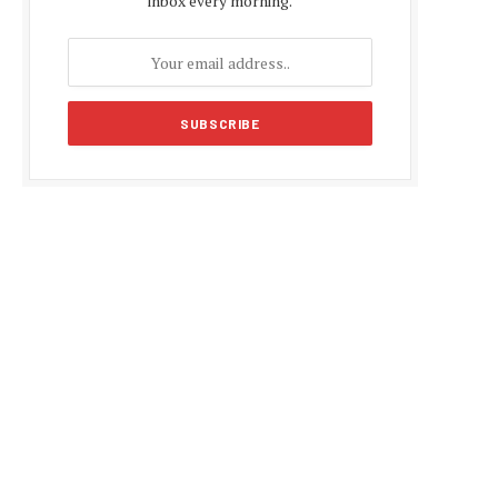
inbox every morning.