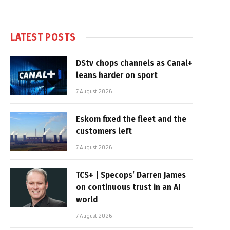
LATEST POSTS
DStv chops channels as Canal+
leans harder on sport
7 August 2026
Eskom fixed the fleet and the
customers left
7 August 2026
TCS+ | Specops’ Darren James
on continuous trust in an AI
world
7 August 2026