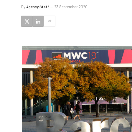
By
Agency Staff
23 September 2020