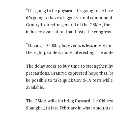
“It’s going to be physical. It’s going to be fac
it’s going to have a bigger virtual component
Granryd, director-general of the GSMA, the 
industry association that hosts the congress.
“Having 110 000-plus events is less interesti
the right people is more interesting,” he add
The delay seeks to buy time to strengthen h
precautions. Granryd expressed hope that, by 
be possible to take quick Covid-19 tests wh
available.
The GSMA will also bring forward the Chinese
Shanghai, to late February in what amounts 