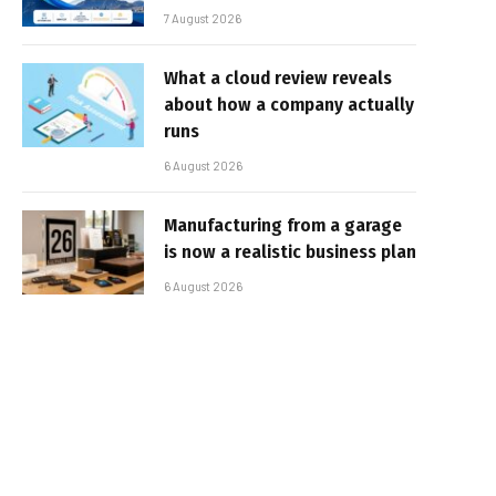
7 August 2026
What a cloud review reveals
about how a company actually
runs
6 August 2026
Manufacturing from a garage
is now a realistic business plan
6 August 2026