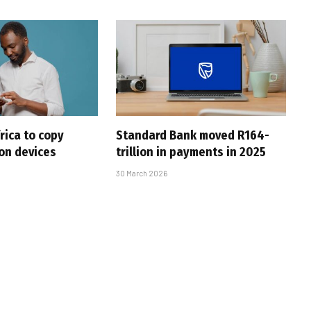
rica to copy
Standard Bank moved R164-
 on devices
trillion in payments in 2025
30 March 2026