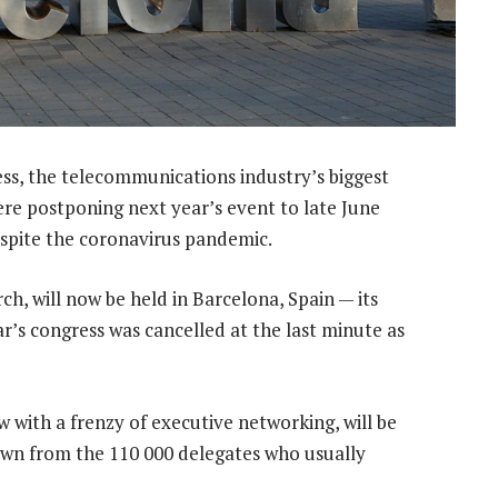
s, the telecommunications industry’s biggest
re postponing next year’s event to late June
espite the coronavirus pandemic.
h, will now be held in Barcelona, Spain — its
ar’s congress was cancelled at the last minute as
 with a frenzy of executive networking, will be
own from the 110 000 delegates who usually