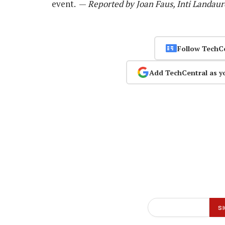
event. —
Reported by Joan Faus, Inti Landaur
Follow TechC
Add TechCentral as y