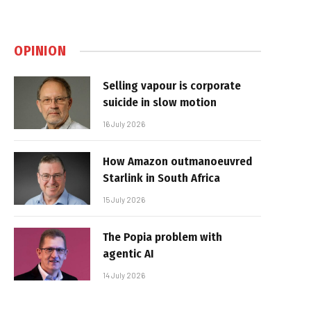
OPINION
Selling vapour is corporate
suicide in slow motion
16 July 2026
How Amazon outmanoeuvred
Starlink in South Africa
15 July 2026
The Popia problem with
agentic AI
14 July 2026