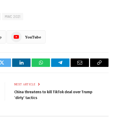
MWC 2021
p
YouTube
k
Twitter
LinkedIn
WhatsApp
Telegram
Email
Copy
Link
NEXT ARTICLE
China threatens to kill TikTok deal over Trump
‘dirty’ tactics