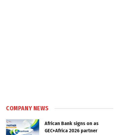
COMPANY NEWS
African Bank signs on as
GEC+Africa 2026 partner