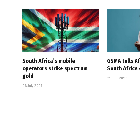
South Africa’s mobile
GSMA tells Af
operators strike spectrum
South Africa
gold
17 June 2026
26 July 2026