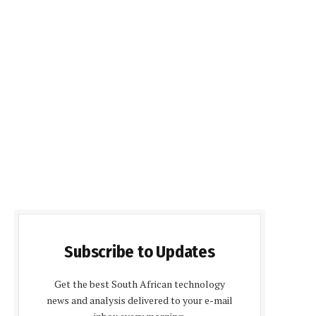
Subscribe to Updates
Get the best South African technology
news and analysis delivered to your e-mail