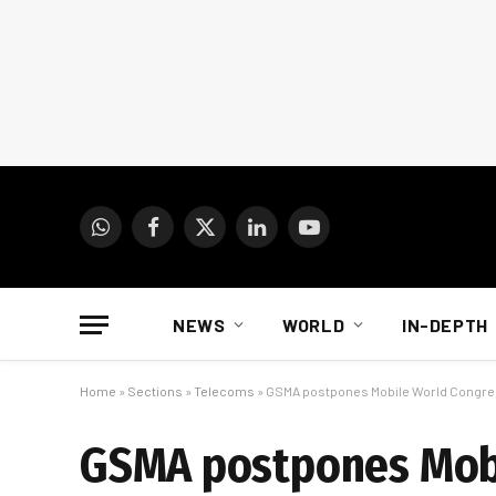
WhatsApp
Facebook
X
LinkedIn
YouTube
(Twitter)
NEWS
WORLD
IN-DEPTH
Home
»
Sections
»
Telecoms
»
GSMA postpones Mobile World Congres
GSMA postpones Mobi