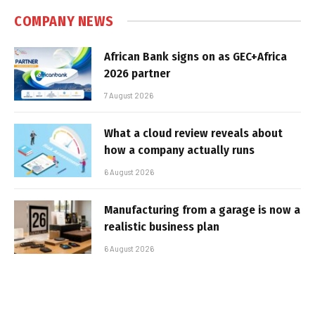
COMPANY NEWS
African Bank signs on as GEC+Africa
2026 partner
7 August 2026
What a cloud review reveals about
how a company actually runs
6 August 2026
Manufacturing from a garage is now a
realistic business plan
6 August 2026