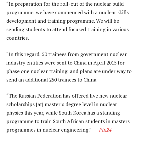
“In preparation for the roll-out of the nuclear build
programme, we have commenced with a nuclear skills
development and training programme. We will be
sending students to attend focused training in various
countries.
“In this regard, 50 trainees from government nuclear
industry entities were sent to China in April 2015 for
phase one nuclear training, and plans are under way to
send an additional 250 trainees to China.
“The Russian Federation has offered five new nuclear
scholarships [at] master’s degree level in nuclear
physics this year, while South Korea has a standing
programme to train South African students in masters
programmes in nuclear engineering.” —
Fin24