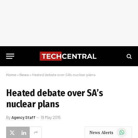
Home
»
News
»
Heated debate over SA’s nuclear plans
Heated debate over SA’s
nuclear plans
By
Agency Staff
19 May 2015
WhatsApp
News Alerts