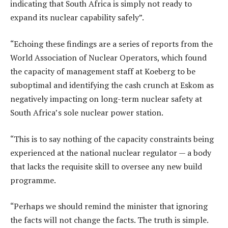
indicating that South Africa is simply not ready to
expand its nuclear capability safely”.
“Echoing these findings are a series of reports from the
World Association of Nuclear Operators, which found
the capacity of management staff at Koeberg to be
suboptimal and identifying the cash crunch at Eskom as
negatively impacting on long-term nuclear safety at
South Africa’s sole nuclear power station.
“This is to say nothing of the capacity constraints being
experienced at the national nuclear regulator — a body
that lacks the requisite skill to oversee any new build
programme.
“Perhaps we should remind the minister that ignoring
the facts will not change the facts. The truth is simple.