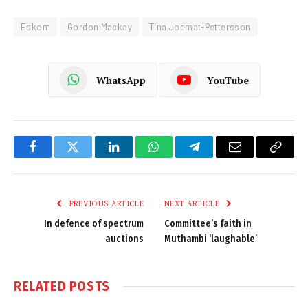
Eskom
Gordon Mackay
Tina Joemat-Pettersson
WhatsApp
YouTube
Facebook
Twitter
LinkedIn
WhatsApp
Telegram
Email
Copy
Link
PREVIOUS ARTICLE
NEXT ARTICLE
In defence of spectrum
Committee’s faith in
auctions
Muthambi ‘laughable’
RELATED
POSTS