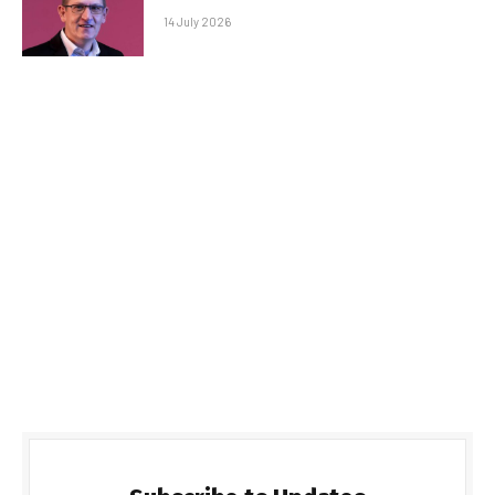
14 July 2026