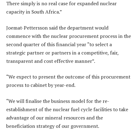
There simply is no real case for expanded nuclear
capacity in South Africa.”
Joemat-Pettersson said the department would
commence with the nuclear procurement process in the
second quarter of this financial year “to select a
strategic partner or partners in a competitive, fair,
transparent and cost effective manner”.
“We expect to present the outcome of this procurement
process to cabinet by year-end.
“We will finalise the business model for the re-
establishment of the nuclear fuel cycle facilities to take
advantage of our mineral resources and the
beneficiation strategy of our government.