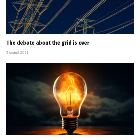
The debate about the grid is over
3 August 2026