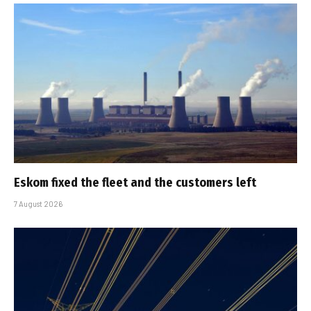
Eskom fixed the fleet and the customers left
7 August 2026