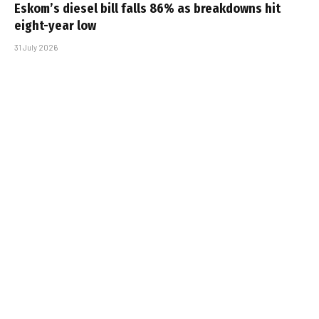
Eskom’s diesel bill falls 86% as breakdowns hit
eight-year low
31 July 2026