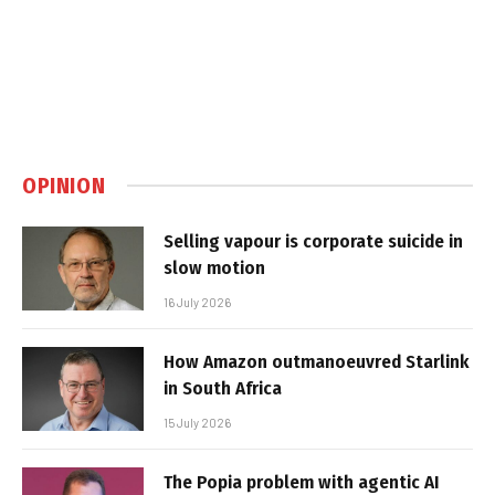
OPINION
Selling vapour is corporate suicide in
slow motion
16 July 2026
How Amazon outmanoeuvred Starlink
in South Africa
15 July 2026
The Popia problem with agentic AI