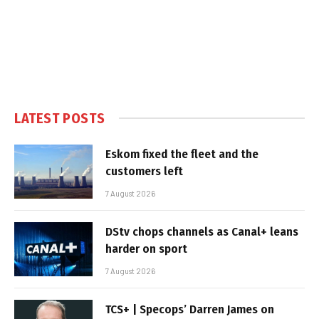
LATEST POSTS
Eskom fixed the fleet and the
customers left
7 August 2026
DStv chops channels as Canal+ leans
harder on sport
7 August 2026
TCS+ | Specops’ Darren James on