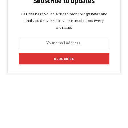
Subscribe to Updates
Get the best South African technology news and
analysis delivered to your e-mail inbox every
morning.