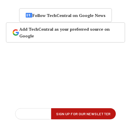
Follow TechCentral on Google News
Add TechCentral as your preferred source on
Google