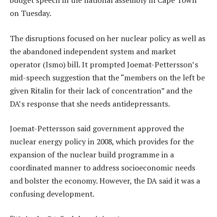
budget speech in the national assembly in Cape Town
on Tuesday.
The disruptions focused on her nuclear policy as well as
the abandoned independent system and market
operator (Ismo) bill. It prompted Joemat-Pettersson’s
mid-speech suggestion that the “members on the left be
given Ritalin for their lack of concentration” and the
DA’s response that she needs antidepressants.
Joemat-Pettersson said government approved the
nuclear energy policy in 2008, which provides for the
expansion of the nuclear build programme in a
coordinated manner to address socioeconomic needs
and bolster the economy. However, the DA said it was a
confusing development.