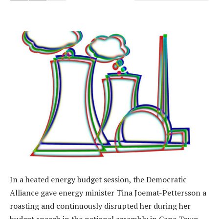
In a heated energy budget session, the Democratic
Alliance gave energy minister Tina Joemat-Pettersson a
roasting and continuously disrupted her during her