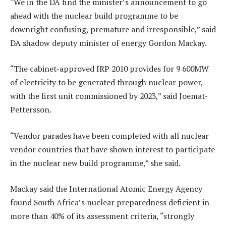
“We in the DA find the minister’s announcement to go
ahead with the nuclear build programme to be
downright confusing, premature and irresponsible,” said
DA shadow deputy minister of energy Gordon Mackay.
“The cabinet-approved IRP 2010 provides for 9 600MW
of electricity to be generated through nuclear power,
with the first unit commissioned by 2023,” said Joemat-
Pettersson.
“Vendor parades have been completed with all nuclear
vendor countries that have shown interest to participate
in the nuclear new build programme,” she said.
Mackay said the International Atomic Energy Agency
found South Africa’s nuclear preparedness deficient in
more than 40% of its assessment criteria, “strongly