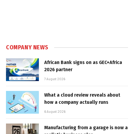
COMPANY NEWS
African Bank signs on as GEC+Africa
2026 partner
7 August 2026
What a cloud review reveals about
how a company actually runs
6 August 2026
Manufacturing from a garage is now a