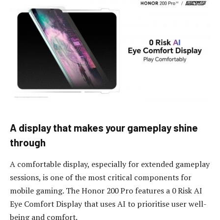
A
d
isplay
t
hat
m
akes
y
our
g
ameplay
s
hine
t
hrough
A comfortable display, especially for extended gameplay
sessions, is one of the most critical components for
mobile gaming. The Honor 200 Pro features a 0 Risk AI
Eye Comfort Display that uses AI to prioritise user well-
being and comfort.