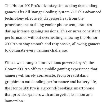
The Honor 200 Pro’s advantage in tackling demanding
games is its All-Range Cooling System 2.0. This advanced
technology effectively disperses heat from the
processor, maintaining cooler phone temperatures
during intense gaming sessions. This ensures consistent
performance without overheating, allowing the Honor
200 Pro to stay smooth and responsive, allowing gamers
to dominate every gaming challenge.
With a wide range of innovations powered by AI, the
Honor 200 Pro offers a mobile gaming experience that
gamers will surely appreciate. From breathtaking
graphics to outstanding performance and battery life,
the Honor 200 Pro is a ground-breaking smartphone
that provides gamers with unforgettable action and
immersion.