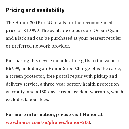
Pricing and availability
The Honor 200 Pro 5G retails for the recommended
price of R19 999. The available colours are Ocean Cyan
and Black and can be purchased at your nearest retailer
or preferred network provider.
Purchasing this device includes free gifts to the value of
R6 999, including an Honor SuperCharge plus the cable,
a screen protector, free postal repair with pickup and
delivery service, a three-year battery health protection
warranty, and a 180-day screen accident warranty, which
excludes labour fees.
For more information, please visit Honor at
www.honor.com/za/phones/honor-200
.