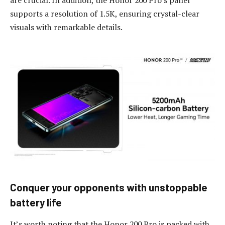
supports a resolution of 1.5K, ensuring crystal-clear
visuals with remarkable details.
Conquer
y
our
o
pponents with
u
nstoppable
b
attery
l
ife
It’s worth noting that the Honor 200 Pro is packed with