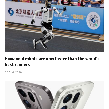
Humanoid robots are now faster than the world’s
best runners
20 April 2026