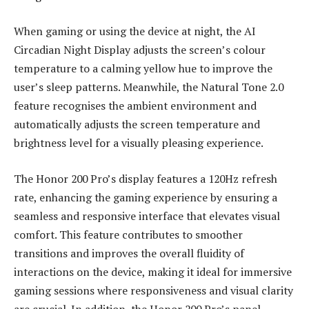
When gaming or using the device at night, the AI
Circadian Night Display adjusts the screen’s colour
temperature to a calming yellow hue to improve the
user’s sleep patterns. Meanwhile, the Natural Tone 2.0
feature recognises the ambient environment and
automatically adjusts the screen temperature and
brightness level for a visually pleasing experience.
The Honor 200 Pro’s display features a 120Hz refresh
rate, enhancing the gaming experience by ensuring a
seamless and responsive interface that elevates visual
comfort. This feature contributes to smoother
transitions and improves the overall fluidity of
interactions on the device, making it ideal for immersive
gaming sessions where responsiveness and visual clarity
are crucial. In addition, the Honor 200 Pro’s panel