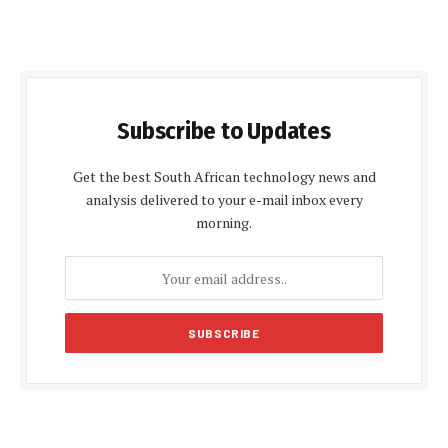
Subscribe to Updates
Get the best South African technology news and
analysis delivered to your e-mail inbox every
morning.