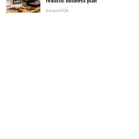
realistic business plan
6 August 2026