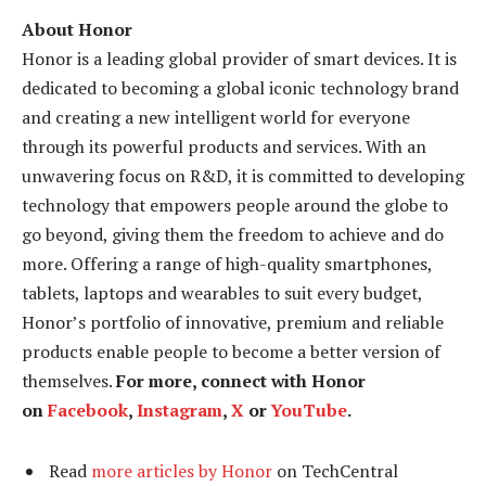
About Honor
Honor is a leading global provider of smart devices. It is
dedicated to becoming a global iconic technology brand
and creating a new intelligent world for everyone
through its powerful products and services. With an
unwavering focus on R&D, it is committed to developing
technology that empowers people around the globe to
go beyond, giving them the freedom to achieve and do
more. Offering a range of high-quality smartphones,
tablets, laptops and wearables to suit every budget,
Honor’s portfolio of innovative, premium and reliable
products enable people to become a better version of
themselves.
For more, connect with Honor
on
Facebook
,
Instagram
,
X
or
YouTube
.
Read
more articles by Honor
on TechCentral