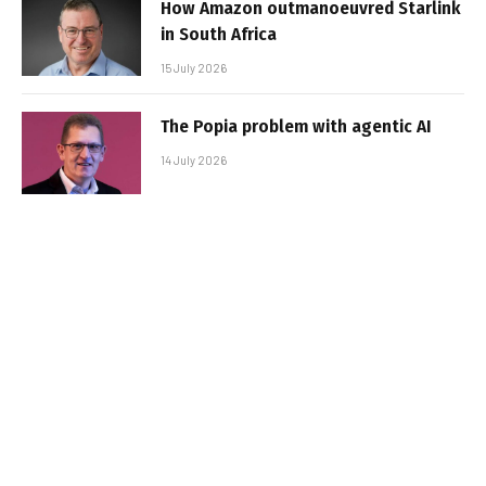
How Amazon outmanoeuvred Starlink
in South Africa
15 July 2026
The Popia problem with agentic AI
14 July 2026