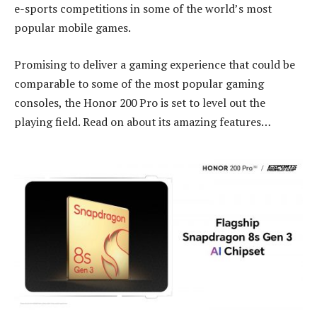
e-sports competitions in some of the world’s most
popular mobile games.
Promising to deliver a gaming experience that could be
comparable to some of the most popular gaming
consoles, the Honor 200 Pro is set to level out the
playing field. Read on about its amazing features…