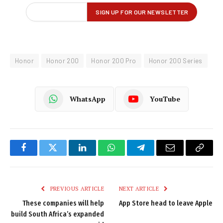
Honor
Honor 200
Honor 200 Pro
Honor 200 Series
WhatsApp
YouTube
Facebook
Twitter
LinkedIn
WhatsApp
Telegram
Email
Copy
Link
PREVIOUS ARTICLE
NEXT ARTICLE
These companies will help
App Store head to leave Apple
build South Africa’s expanded