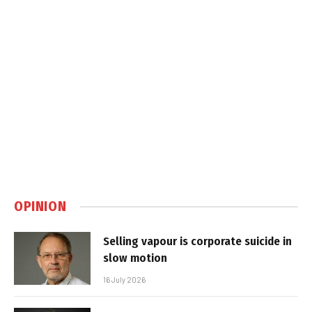
OPINION
Selling vapour is corporate suicide in
slow motion
16 July 2026