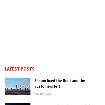
LATEST POSTS
Eskom fixed the fleet and the
customers left
7 August 2026