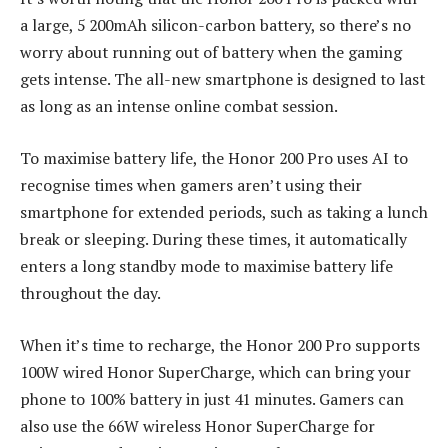
a large, 5 200mAh silicon-carbon battery, so there’s no
worry about running out of battery when the gaming
gets intense. The all-new smartphone is designed to last
as long as an intense online combat session.
To maximise battery life, the Honor 200 Pro uses AI to
recognise times when gamers aren’t using their
smartphone for extended periods, such as taking a lunch
break or sleeping. During these times, it automatically
enters a long standby mode to maximise battery life
throughout the day.
When it’s time to recharge, the Honor 200 Pro supports
100W wired Honor SuperCharge, which can bring your
phone to 100% battery in just 41 minutes. Gamers can
also use the 66W wireless Honor SuperCharge for