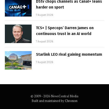
DStv chops channels as Canal+ leans
harder on sport
7 August 2026
TCS+ | Specops’ Darren James on
continuous trust in an AI world
7 August 2026
Starlink LEO rival gaining momentum
7 August 2026
© 2009 - 2026 NewsCentral Media
Built and maintained by
Chronon