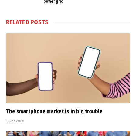
power grid
RELATED
POSTS
The smartphone market is in big trouble
1 June 2026