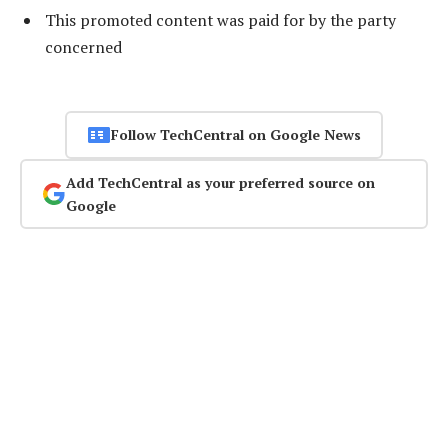
This promoted content was paid for by the party
concerned
Follow TechCentral on Google News
Add TechCentral as your preferred source on
Google