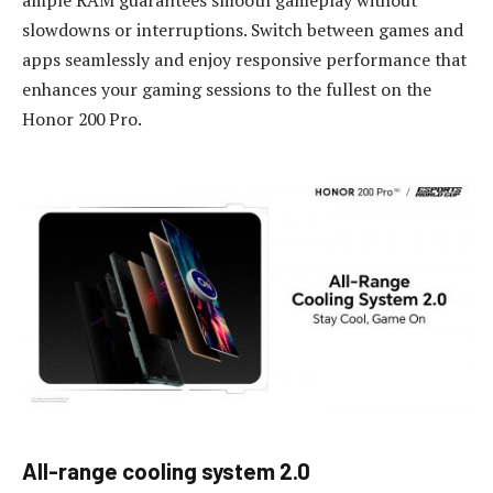
ample RAM guarantees smooth gameplay without
slowdowns or interruptions. Switch between games and
apps seamlessly and enjoy responsive performance that
enhances your gaming sessions to the fullest on the
Honor 200 Pro.
All-
r
ange
c
ooling
s
ystem 2.0