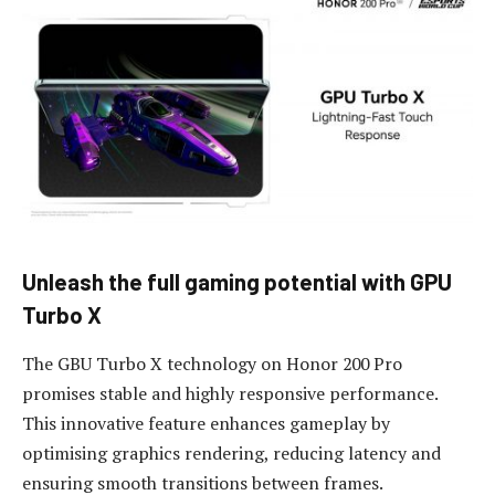
Unleash
the f
ull
g
aming
p
otential with GPU
Turbo X
The GBU Turbo X technology on Honor 200 Pro
promises stable and highly responsive performance.
This innovative feature enhances gameplay by
optimising graphics rendering, reducing latency and
ensuring smooth transitions between frames.