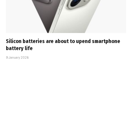
Silicon batteries are about to upend smartphone
battery life
9 January 2026