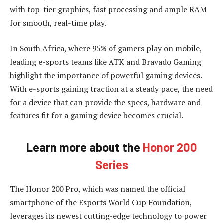
with top-tier graphics, fast processing and ample RAM
for smooth, real-time play.
In South Africa, where 95% of gamers play on mobile,
leading e-sports teams like ATK and Bravado Gaming
highlight the importance of powerful gaming devices.
With e-sports gaining traction at a steady pace, the need
for a device that can provide the specs, hardware and
features fit for a gaming device becomes crucial.
Learn more about the
Honor 200
Series
The Honor 200 Pro, which was named the official
smartphone of the Esports World Cup Foundation,
leverages its newest cutting-edge technology to power