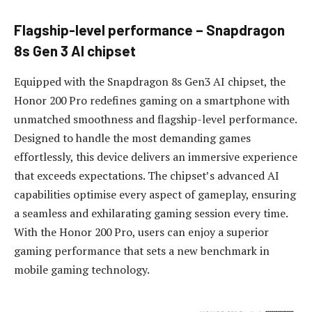
Flagship
-l
evel
p
erformance – Snapdragon
8s Gen 3 AI chipset
Equipped with the Snapdragon 8s Gen3 AI chipset, the
Honor 200 Pro redefines gaming on a smartphone with
unmatched smoothness and flagship-level performance.
Designed to handle the most demanding games
effortlessly, this device delivers an immersive experience
that exceeds expectations. The chipset’s advanced AI
capabilities optimise every aspect of gameplay, ensuring
a seamless and exhilarating gaming session every time.
With the Honor 200 Pro, users can enjoy a superior
gaming performance that sets a new benchmark in
mobile gaming technology.