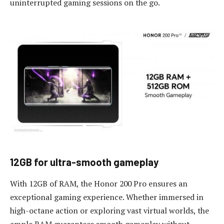
uninterrupted gaming sessions on the go.
12GB for
u
ltra
-s
mooth
g
ameplay
With 12GB of RAM, the Honor 200 Pro ensures an
exceptional gaming experience. Whether immersed in
high-octane action or exploring vast virtual worlds, the