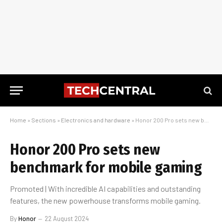
Home
»
Sections
»
Electronics and hardware
»
Honor 200 Pro sets new benchmark for mobile gaming
Honor 200 Pro sets new
benchmark for mobile gaming
Promoted | With incredible AI capabilities and outstanding
features, the new powerhouse transforms mobile gaming.
By
Honor
22 August 2024