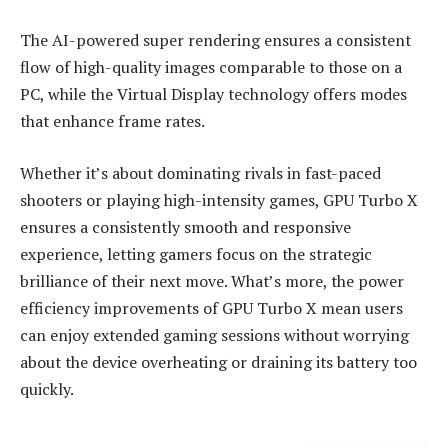
The AI-powered super rendering ensures a consistent
flow of high-quality images comparable to those on a
PC, while the Virtual Display technology offers modes
that enhance frame rates.
Whether it’s about dominating rivals in fast-paced
shooters or playing high-intensity games, GPU Turbo X
ensures a consistently smooth and responsive
experience, letting gamers focus on the strategic
brilliance of their next move. What’s more, the power
efficiency improvements of GPU Turbo X mean users
can enjoy extended gaming sessions without worrying
about the device overheating or draining its battery too
quickly.