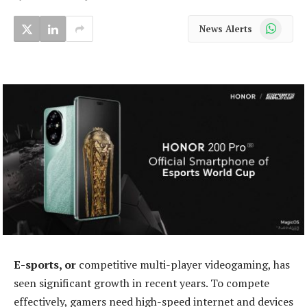
WhatsApp
News Alerts
E-sports, or
competitive multi-player videogaming, has
seen significant growth in recent years. To compete
effectively, gamers need high-speed internet and devices