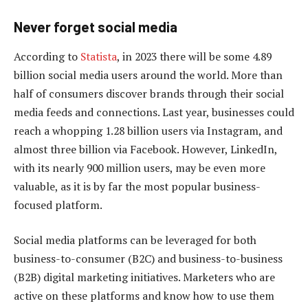
Never forget so
cial
media
According to
Statista
, in 2023 there will be some 4.89
billion social media users around the world. More than
half of consumers discover brands through their social
media feeds and connections. Last year, businesses could
reach a whopping 1.28 billion users via Instagram, and
almost three billion via Facebook. However, LinkedIn,
with its nearly 900 million users, may be even more
valuable, as it is by far the most popular business-
focused platform.
Social media platforms can be leveraged for both
business-to-consumer (B2C) and business-to-business
(B2B) digital marketing initiatives. Marketers who are
active on these platforms and know how to use them