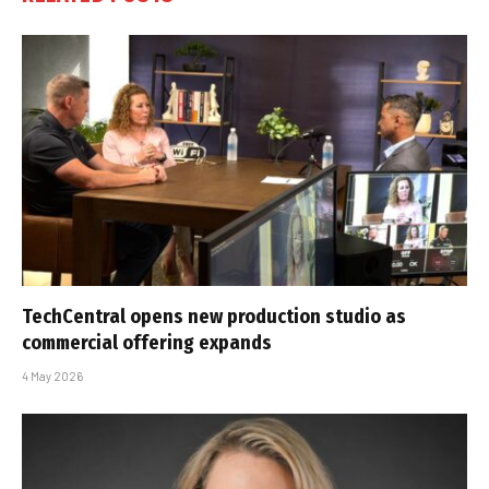
TechCentral opens new production studio as
commercial offering expands
4 May 2026