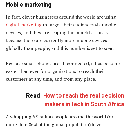
Mobile marketing
In fact, clever businesses around the world are using
digital marketing
to target their audiences via mobile
devices, and they are reaping the benefits. This is
because there are currently more mobile devices
globally than people, and this number is set to soar.
Because smartphones are all connected, it has become
easier than ever for organisations to reach their
customers at any time, and from any place.
Read:
How to reach the real decision
makers in tech in South Africa
A whopping 6.9 billion people around the world (or
more than 86% of the global population) have