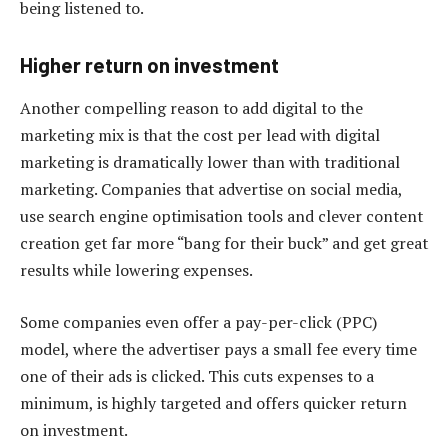
being listened to.
Higher return on investment
Another compelling reason to add digital to the
marketing mix is that the cost per lead with digital
marketing is dramatically lower than with traditional
marketing. Companies that advertise on social media,
use search engine optimisation tools and clever content
creation get far more “bang for their buck” and get great
results while lowering expenses.
Some companies even offer a pay-per-click (PPC)
model, where the advertiser pays a small fee every time
one of their ads is clicked. This cuts expenses to a
minimum, is highly targeted and offers quicker return
on investment.