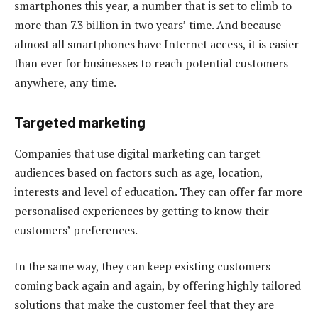
smartphones this year, a number that is set to climb to
more than 7.3 billion in two years’ time. And because
almost all smartphones have Internet access, it is easier
than ever for businesses to reach potential customers
anywhere, any time.
Targeted marketing
Companies that use digital marketing can target
audiences based on factors such as age, location,
interests and level of education. They can offer far more
personalised experiences by getting to know their
customers’ preferences.
In the same way, they can keep existing customers
coming back again and again, by offering highly tailored
solutions that make the customer feel that they are