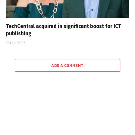
TechCentral acquired in significant boost for ICT
publishing
17 April 2025
ADD A COMMENT