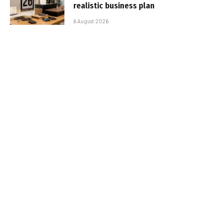
realistic business plan
6 August 2026