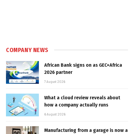
COMPANY NEWS
African Bank signs on as GEC+Africa
2026 partner
7 August 2026
What a cloud review reveals about
how a company actually runs
6 August 2026
Manufacturing from a garage is now a