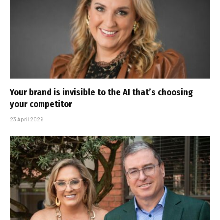
Your brand is invisible to the AI that’s choosing
your competitor
23 April 2026