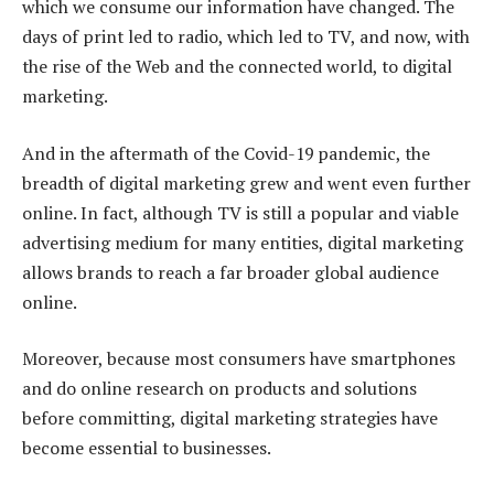
which we consume our information have changed. The
days of print led to radio, which led to TV, and now, with
the rise of the Web and the connected world, to digital
marketing.
And in the aftermath of the Covid-19 pandemic, the
breadth of digital marketing grew and went even further
online. In fact, although TV is still a popular and viable
advertising medium for many entities, digital marketing
allows brands to reach a far broader global audience
online.
Moreover, because most consumers have smartphones
and do online research on products and solutions
before committing, digital marketing strategies have
become essential to businesses.