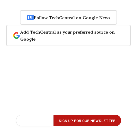
Follow TechCentral on Google News
Add TechCentral as your preferred source on
Google