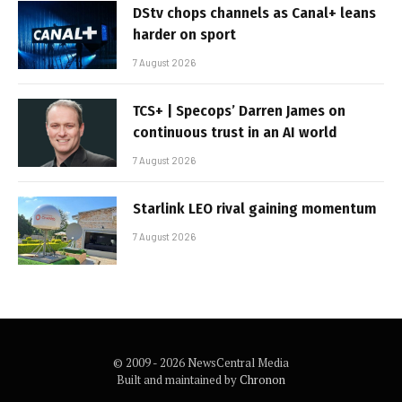
DStv chops channels as Canal+ leans
harder on sport
7 August 2026
TCS+ | Specops’ Darren James on
continuous trust in an AI world
7 August 2026
Starlink LEO rival gaining momentum
7 August 2026
© 2009 - 2026 NewsCentral Media
Built and maintained by
Chronon