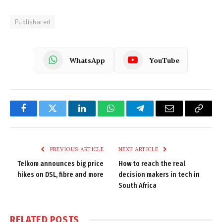
Publishared
WhatsApp
YouTube
Facebook
Twitter
LinkedIn
WhatsApp
Telegram
Email
Copy
Link
PREVIOUS ARTICLE
NEXT ARTICLE
Telkom announces big price
How to reach the real
hikes on DSL, fibre and more
decision makers in tech in
South Africa
RELATED
POSTS