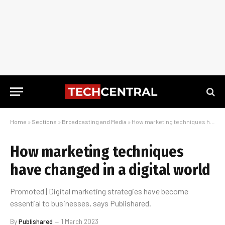
Home
»
Sections
»
Broadcasting and Media
»
How marketing techniques have changed in a digital world
How marketing techniques
have changed in a digital world
Promoted | Digital marketing strategies have become
essential to businesses, says Publishared.
By
Publishared
1 March 2023