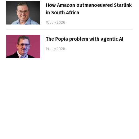
How Amazon outmanoeuvred Starlink
in South Africa
15 July 2026
The Popia problem with agentic AI
14 July 2026