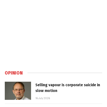
OPINION
Selling vapour is corporate suicide in
slow motion
16 July 2026