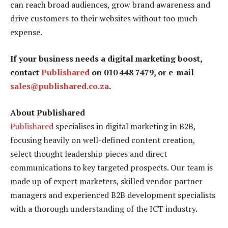
can reach broad audiences, grow brand awareness and
drive customers to their websites without too much
expense.
If your business needs a digital marketing boost,
contact
Publishared
on 010 448 7479, or e-mail
sales@publishared.co.za
.
About Publishared
Publishared
specialises in digital marketing in B2B,
focusing heavily on well-defined content creation,
select thought leadership pieces and direct
communications to key targeted prospects. Our team is
made up of expert marketers, skilled vendor partner
managers and experienced B2B development specialists
with a thorough understanding of the ICT industry.