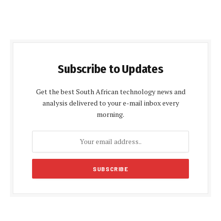
Subscribe to Updates
Get the best South African technology news and
analysis delivered to your e-mail inbox every
morning.