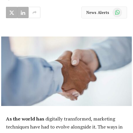
WhatsApp
News Alerts
As the world has
digitally transformed, marketing
techniques have had to evolve alongside it. The ways in