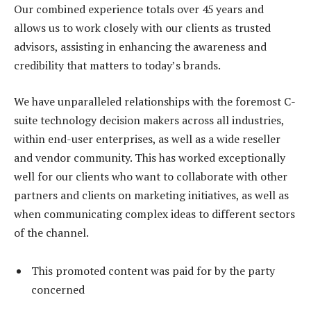
Our combined experience totals over 45 years and
allows us to work closely with our clients as trusted
advisors, assisting in enhancing the awareness and
credibility that matters to today’s brands.
We have unparalleled relationships with the foremost C-
suite technology decision makers across all industries,
within end-user enterprises, as well as a wide reseller
and vendor community. This has worked exceptionally
well for our clients who want to collaborate with other
partners and clients on marketing initiatives, as well as
when communicating complex ideas to different sectors
of the channel.
This promoted content was paid for by the party
concerned