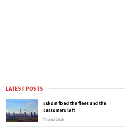
LATEST POSTS
Eskom fixed the fleet and the
customers left
7 August 2026