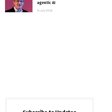
agentic AI
14 July 2026