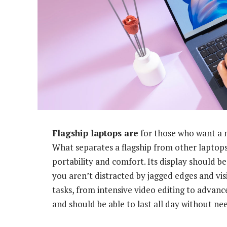
Flagship laptops are
for those who want a 
What separates a flagship from other laptops 
portability and comfort. Its display should b
you aren’t distracted by jagged edges and visi
tasks, from intensive video editing to advanc
and should be able to last all day without ne