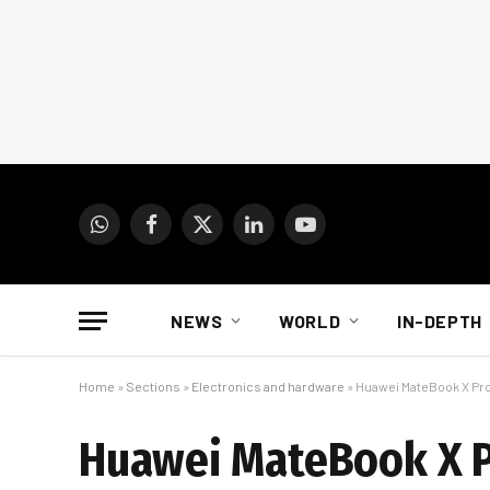
WhatsApp
Facebook
X
LinkedIn
YouTube
(Twitter)
NEWS
WORLD
IN-DEPTH
Home
»
Sections
»
Electronics and hardware
»
Huawei MateBook X Pro
Huawei MateBook X Pr