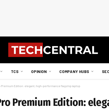
TCS
OPINION
COMPANY HUBS
SE
 Premium Edition: elegant, high-performance flagship laptop
o Premium Edition: elega