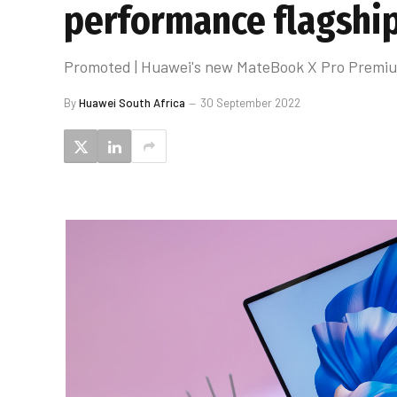
performance flagship
Promoted | Huawei's new MateBook X Pro Premium 
By
Huawei South Africa
30 September 2022