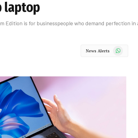
 laptop
Edition is for businesspeople who demand perfection in a
WhatsApp
News Alerts