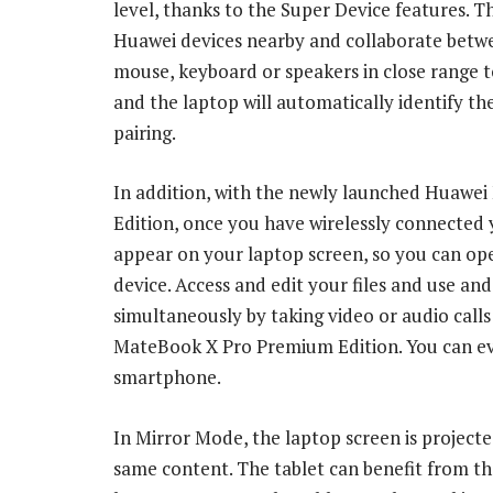
level, thanks to the Super Device features. T
Huawei devices nearby and collaborate betw
mouse, keyboard or speakers in close range
and the laptop will automatically identify t
pairing.
In addition, with the newly launched Huawei
Edition, once you have wirelessly connected y
appear on your laptop screen, so you can ope
device. Access and edit your files and use 
simultaneously by taking video or audio cal
MateBook X Pro Premium Edition. You can e
smartphone.
In Mirror Mode, the laptop screen is project
same content. The tablet can benefit from th