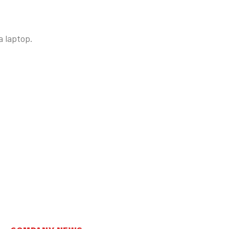
 laptop.