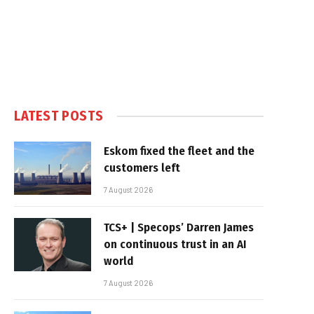
LATEST POSTS
Eskom fixed the fleet and the
customers left
7 August 2026
TCS+ | Specops’ Darren James
on continuous trust in an AI
world
7 August 2026