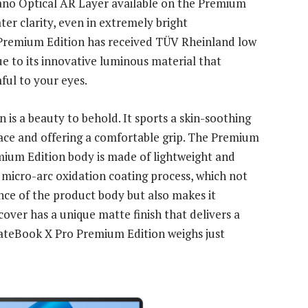
ano Optical AR Layer available on the Premium
ater clarity, even in extremely bright
remium Edition has received TÜV Rheinland low
ue to its innovative luminous material that
ful to your eyes.
s a beauty to behold. It sports a skin-soothing
face and offering a comfortable grip. The Premium
ium Edition body is made of lightweight and
micro-arc oxidation coating process, which not
nce of the product body but also makes it
cover has a unique matte finish that delivers a
teBook X Pro Premium Edition weighs just