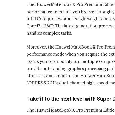
The Huawei MateBook X Pro Premium Edition 
performance to enable you breeze through yo
Intel Core processor in its lightweight and st
Core i7-1260P. The latest generation processo
handles complex tasks.
Moreover, the Huawei MateBook X Pro Premiu
performance mode when you require the extra
assists you to smoothly run multiple complex 
provide outstanding graphics processing pe
effortless and smooth. The Huawei MateBoo
LPDDR5 5.2GHz dual-channel high-speed me
Take it to the next level with Super
The Huawei MateBook X Pro Premium Edition 