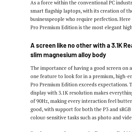
As a force within the conventional PC indust
smart flagship laptops, with its creation of
businesspeople who require perfection. Here
Pro Premium Edition is the most elegant hig
A screen like no other with a 3.1K Re
slim magnesium alloy body
The importance of having a good screen on a 
one feature to look for in a premium, high-
Pro Premium Edition exceeds expectations. 
display with 3.1K resolution makes everything 
of 90Hz, making every interaction feel butter
good, with support for both the P3 and sRGB d
colour-sensitive tasks such as photo and vide