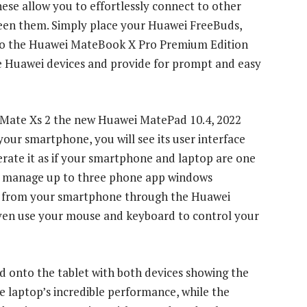
hese allow you to effortlessly connect to other
een them. Simply place your Huawei FreeBuds,
 to the Huawei MateBook X Pro Premium Edition
he Huawei devices and provide for prompt and easy
 Mate Xs 2 the new Huawei MatePad 10.4, 2022
our smartphone, you will see its user interface
rate it as if your smartphone and laptop are one
and manage up to three phone app windows
ls from your smartphone through the Huawei
ven use your mouse and keyboard to control your
ed onto the tablet with both devices showing the
e laptop’s incredible performance, while the