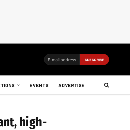
CTIONS
EVENTS
ADVERTISE
nt, high-