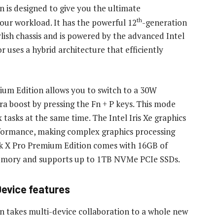
is designed to give you the ultimate
th
ur workload. It has the powerful 12
-generation
ylish chassis and is powered by the advanced Intel
r uses a hybrid architecture that efficiently
m Edition allows you to switch to a 30W
 boost by pressing the Fn + P keys. This mode
tasks at the same time. The Intel Iris Xe graphics
rformance, making complex graphics processing
k X Pro Premium Edition comes with 16GB of
mory and supports up to 1TB NVMe PCIe SSDs.
 Device features
takes multi-device collaboration to a whole new