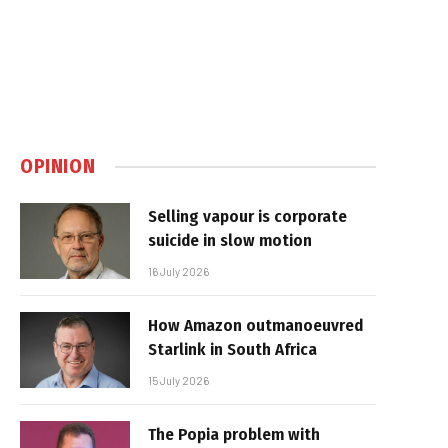
OPINION
Selling vapour is corporate
suicide in slow motion
16 July 2026
How Amazon outmanoeuvred
Starlink in South Africa
15 July 2026
The Popia problem with