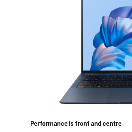
Performance is front and centre