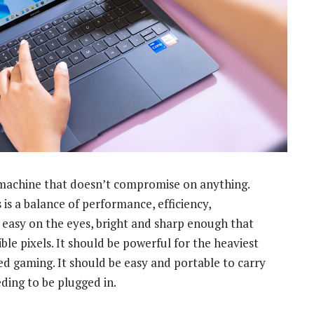
machine that doesn’t compromise on anything.
is a balance of performance, efficiency,
e easy on the eyes, bright and sharp enough that
ble pixels. It should be powerful for the heaviest
ed gaming. It should be easy and portable to carry
eding to be plugged in.