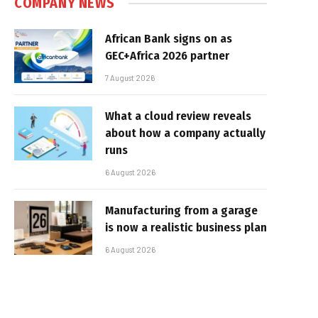
COMPANY NEWS
African Bank signs on as
GEC+Africa 2026 partner
7 August 2026
What a cloud review reveals
about how a company actually
runs
6 August 2026
Manufacturing from a garage
is now a realistic business plan
6 August 2026