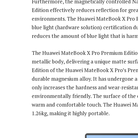
Furthermore, the magnetically controlled N
Edition effectively reduces reflection for gre
environments. The Huawei MateBook X Pro P
blue light (hardware solution) certification d
reduces the amount of blue light that is harm
The Huawei MateBook X Pro Premium Edition i
metallic body, delivering a unique matte sur
Edition of the Huawei MateBook X Pro’s Prem
durable magnesium alloy. It has undergone a 
only increases the hardness and wear-resista
environmentally friendly. The surface of the 
warm and comfortable touch. The Huawei Ma
1.26kg, making it highly portable.