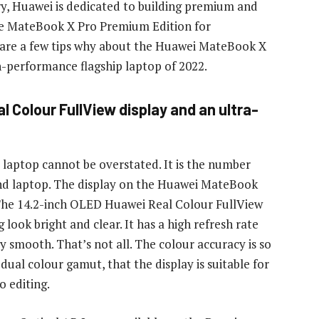
ry, Huawei is dedicated to building premium and
 the MateBook X Pro Premium Edition for
 are a few tips why about the Huawei MateBook X
h-performance flagship laptop of 2022.
al Colour FullView display and an ultra-
laptop cannot be overstated. It is the number
end laptop. The display on the Huawei MateBook
The 14.2-inch OLED Huawei Real Colour FullView
look bright and clear. It has a high refresh rate
y smooth. That’s not all. The colour accuracy is so
ual colour gamut, that the display is suitable for
o editing.