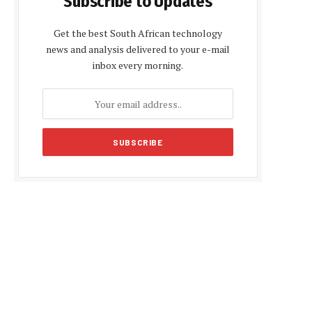
Subscribe to Updates
Get the best South African technology
news and analysis delivered to your e-mail
inbox every morning.