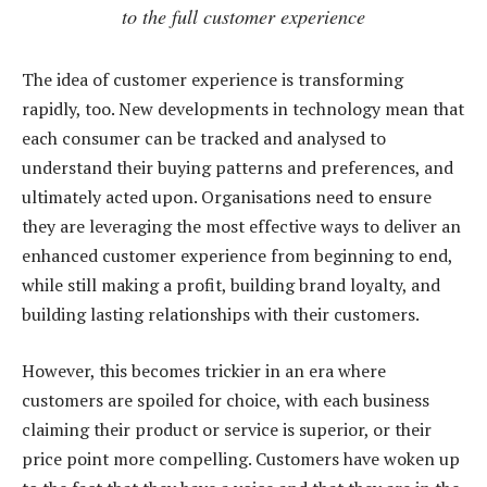
to the full customer experience
The idea of customer experience is transforming
rapidly, too. New developments in technology mean that
each consumer can be tracked and analysed to
understand their buying patterns and preferences, and
ultimately acted upon. Organisations need to ensure
they are leveraging the most effective ways to deliver an
enhanced customer experience from beginning to end,
while still making a profit, building brand loyalty, and
building lasting relationships with their customers.
However, this becomes trickier in an era where
customers are spoiled for choice, with each business
claiming their product or service is superior, or their
price point more compelling. Customers have woken up