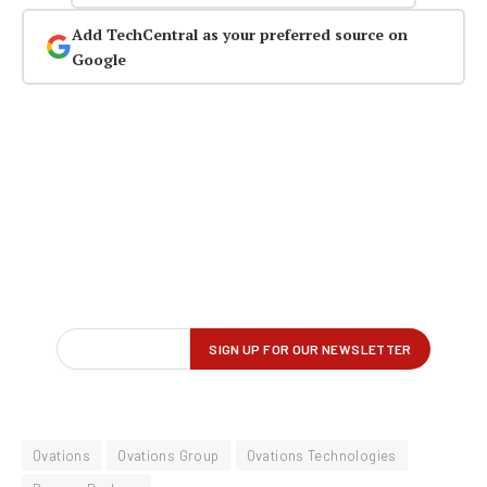
Add TechCentral as your preferred source on
Google
Ovations
Ovations Group
Ovations Technologies