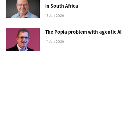
in South Africa
15 July 2026
The Popia problem with agentic AI
14 July 2026