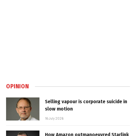
OPINION
Selling vapour is corporate suicide in
slow motion
16 July 2026
How Amazon outmanoeuvred Starlink