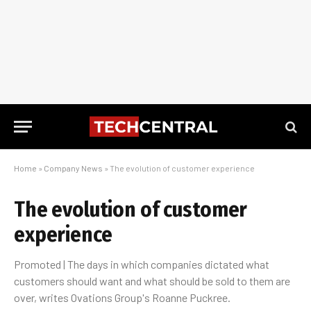
Home
»
Company News
»
The evolution of customer experience
The evolution of customer
experience
Promoted | The days in which companies dictated what
customers should want and what should be sold to them are
over, writes Ovations Group's Roanne Puckree.