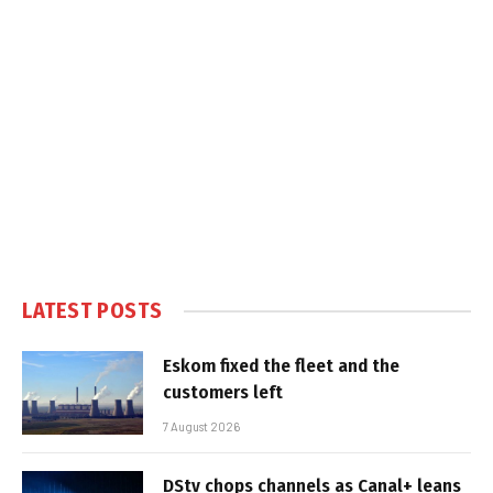
LATEST POSTS
Eskom fixed the fleet and the
customers left
7 August 2026
DStv chops channels as Canal+ leans