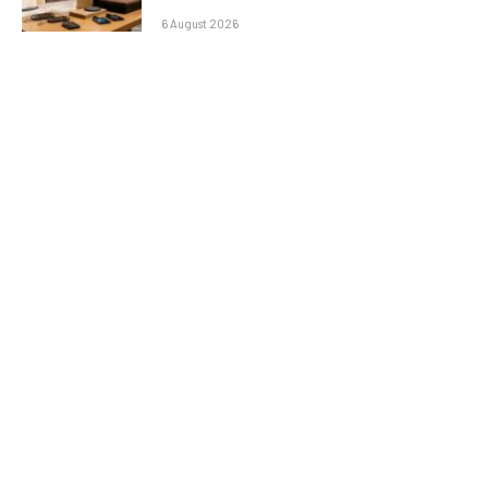
6 August 2026