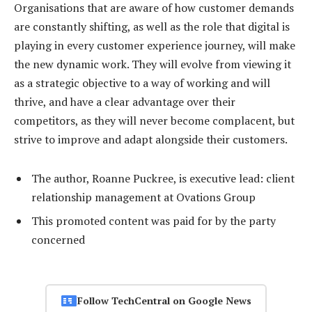
Organisations that are aware of how customer demands
are constantly shifting, as well as the role that digital is
playing in every customer experience journey, will make
the new dynamic work. They will evolve from viewing it
as a strategic objective to a way of working and will
thrive, and have a clear advantage over their
competitors, as they will never become complacent, but
strive to improve and adapt alongside their customers.
The author, Roanne Puckree, is executive lead: client
relationship management at Ovations Group
This promoted content was paid for by the party
concerned
Follow TechCentral on Google News