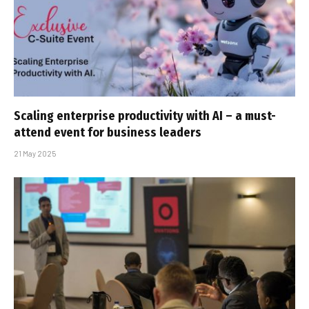
Scaling enterprise productivity with AI – a must-
attend event for business leaders
21 May 2025