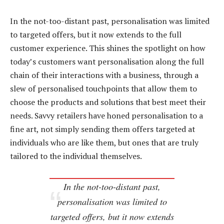
In the not-too-distant past, personalisation was limited
to targeted offers, but it now extends to the full
customer experience. This shines the spotlight on how
today’s customers want personalisation along the full
chain of their interactions with a business, through a
slew of personalised touchpoints that allow them to
choose the products and solutions that best meet their
needs. Savvy retailers have honed personalisation to a
fine art, not simply sending them offers targeted at
individuals who are like them, but ones that are truly
tailored to the individual themselves.
In the not-too-distant past,
personalisation was limited to
targeted offers, but it now extends