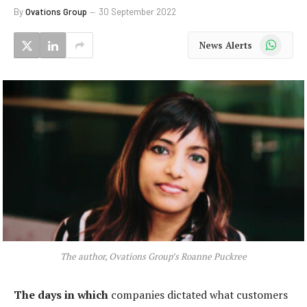
By
Ovations Group
30 September 2022
WhatsApp
News Alerts
The author, Ovations Group’s Roanne Puckree
The days in which
companies dictated what customers