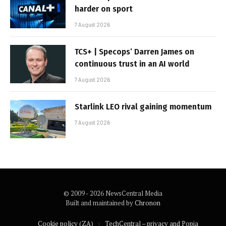
harder on sport
7 August 2026
TCS+ | Specops’ Darren James on
continuous trust in an AI world
7 August 2026
Starlink LEO rival gaining momentum
7 August 2026
© 2009 - 2026 NewsCentral Media
Built and maintained by
Chronon
Cookie policy (ZA)
TechCentral – privacy and Popia