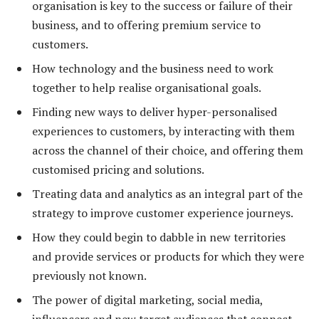
organisation is key to the success or failure of their
business, and to offering premium service to
customers.
How technology and the business need to work
together to help realise organisational goals.
Finding new ways to deliver hyper-personalised
experiences to customers, by interacting with them
across the channel of their choice, and offering them
customised pricing and solutions.
Treating data and analytics as an integral part of the
strategy to improve customer experience journeys.
How they could begin to dabble in new territories
and provide services or products for which they were
previously not known.
The power of digital marketing, social media,