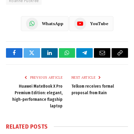
Roanne Puckree
WhatsApp
YouTube
Facebook
Twitter
LinkedIn
WhatsApp
Telegram
Email
Copy
Link
PREVIOUS ARTICLE
NEXT ARTICLE
Huawei MateBook X Pro
Telkom receives formal
Premium Edition: elegant,
proposal from Rain
high-performance flagship
laptop
RELATED
POSTS