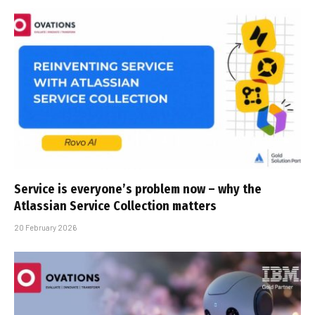
Service is everyone’s problem now – why the
Atlassian Service Collection matters
20 February 2026