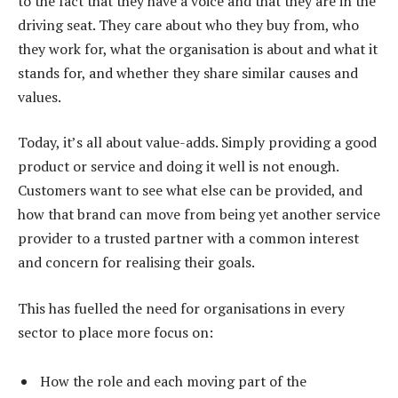
to the fact that they have a voice and that they are in the
driving seat. They care about who they buy from, who
they work for, what the organisation is about and what it
stands for, and whether they share similar causes and
values.
Today, it’s all about value-adds. Simply providing a good
product or service and doing it well is not enough.
Customers want to see what else can be provided, and
how that brand can move from being yet another service
provider to a trusted partner with a common interest
and concern for realising their goals.
This has fuelled the need for organisations in every
sector to place more focus on:
How the role and each moving part of the