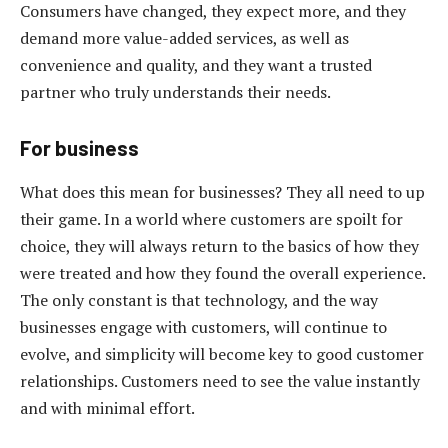
Consumers have changed, they expect more, and they
demand more value-added services, as well as
convenience and quality, and they want a trusted
partner who truly understands their needs.
For business
What does this mean for businesses? They all need to up
their game. In a world where customers are spoilt for
choice, they will always return to the basics of how they
were treated and how they found the overall experience.
The only constant is that technology, and the way
businesses engage with customers, will continue to
evolve, and simplicity will become key to good customer
relationships. Customers need to see the value instantly
and with minimal effort.