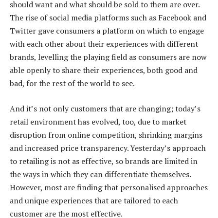
should want and what should be sold to them are over.
The rise of social media platforms such as Facebook and
Twitter gave consumers a platform on which to engage
with each other about their experiences with different
brands, levelling the playing field as consumers are now
able openly to share their experiences, both good and
bad, for the rest of the world to see.
And it’s not only customers that are changing; today’s
retail environment has evolved, too, due to market
disruption from online competition, shrinking margins
and increased price transparency. Yesterday’s approach
to retailing is not as effective, so brands are limited in
the ways in which they can differentiate themselves.
However, most are finding that personalised approaches
and unique experiences that are tailored to each
customer are the most effective.