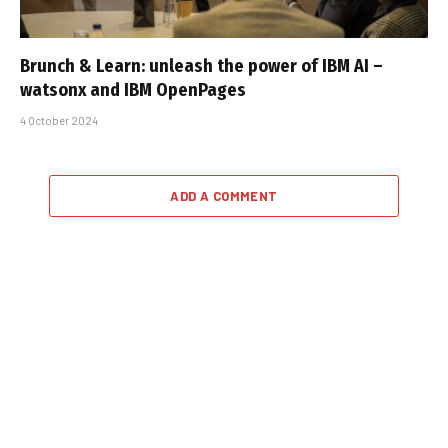
Brunch & Learn: unleash the power of IBM AI –
watsonx and IBM OpenPages
4 October 2024
ADD A COMMENT