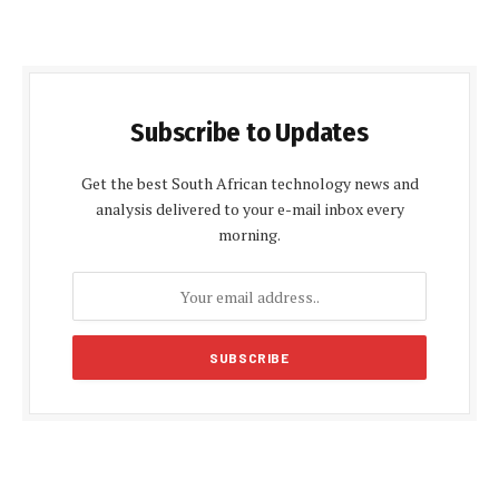
Subscribe to Updates
Get the best South African technology news and
analysis delivered to your e-mail inbox every
morning.