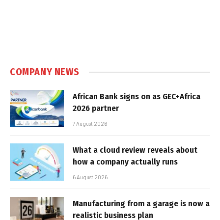
COMPANY NEWS
African Bank signs on as GEC+Africa
2026 partner
7 August 2026
What a cloud review reveals about
how a company actually runs
6 August 2026
Manufacturing from a garage is now a
realistic business plan