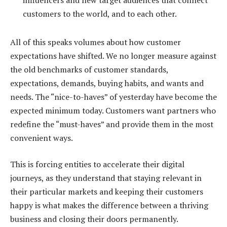
influencers and new target audiences that connect
customers to the world, and to each other.
All of this speaks volumes about how customer
expectations have shifted. We no longer measure against
the old benchmarks of customer standards,
expectations, demands, buying habits, and wants and
needs. The “nice-to-haves” of yesterday have become the
expected minimum today. Customers want partners who
redefine the “must-haves” and provide them in the most
convenient ways.
This is forcing entities to accelerate their digital
journeys, as they understand that staying relevant in
their particular markets and keeping their customers
happy is what makes the difference between a thriving
business and closing their doors permanently.