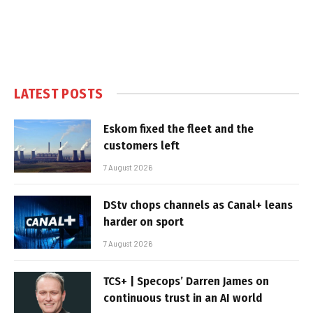
LATEST POSTS
Eskom fixed the fleet and the
customers left
7 August 2026
DStv chops channels as Canal+ leans
harder on sport
7 August 2026
TCS+ | Specops’ Darren James on
continuous trust in an AI world