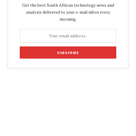
Get the best South African technology news and
analysis delivered to your e-mail inbox every
morning.