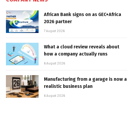
African Bank signs on as GEC+Africa
2026 partner
7 August 2026
What a cloud review reveals about
how a company actually runs
6 August 2026
Manufacturing from a garage is now a
realistic business plan
6 August 2026