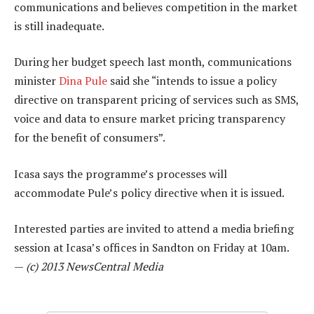
communications and believes competition in the market
is still inadequate.
During her budget speech last month, communications
minister
Dina Pule
said she “intends to issue a policy
directive on transparent pricing of services such as SMS,
voice and data to ensure market pricing transparency
for the benefit of consumers”.
Icasa says the programme’s processes will
accommodate Pule’s policy directive when it is issued.
Interested parties are invited to attend a media briefing
session at Icasa’s offices in Sandton on Friday at 10am.
—
(c) 2013 NewsCentral Media