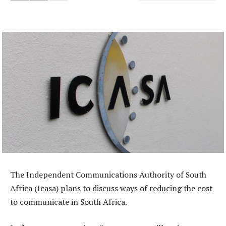
The Independent Communications Authority of South
Africa (Icasa) plans to discuss ways of reducing the cost
to communicate in South Africa.