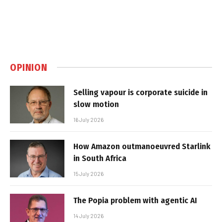
OPINION
Selling vapour is corporate suicide in
slow motion
16 July 2026
How Amazon outmanoeuvred Starlink
in South Africa
15 July 2026
The Popia problem with agentic AI
14 July 2026