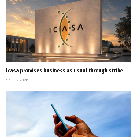
Icasa promises business as usual through strike
5 August 2026