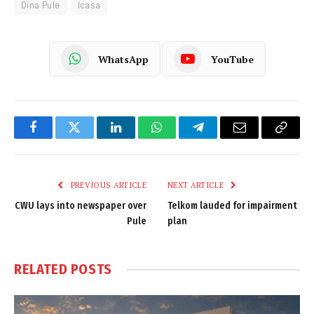
Dina Pule
Icasa
WhatsApp
YouTube
Facebook
Twitter
LinkedIn
WhatsApp
Telegram
Email
Copy
Link
PREVIOUS ARTICLE
NEXT ARTICLE
CWU lays into newspaper over
Telkom lauded for impairment
Pule
plan
RELATED
POSTS