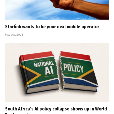
Starlink wants to be your next mobile operator
5 August 2026
South Africa’s AI policy collapse shows up in World