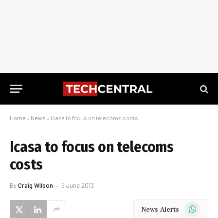
Home
»
News
»
Icasa to focus on telecoms costs
Icasa to focus on telecoms
costs
By
Craig Wilson
5 June 2013
WhatsApp
News Alerts