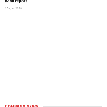
Bank report
4 August 2026
COMPANY NEWS