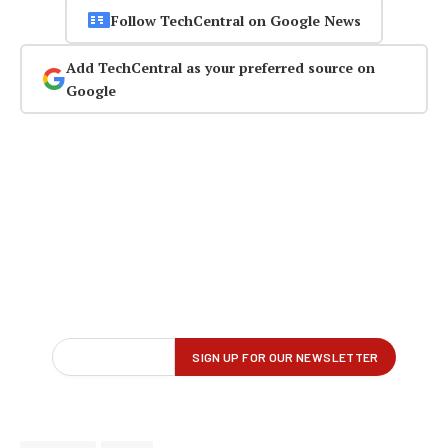
Follow TechCentral on Google News
Add TechCentral as your preferred source on
Google