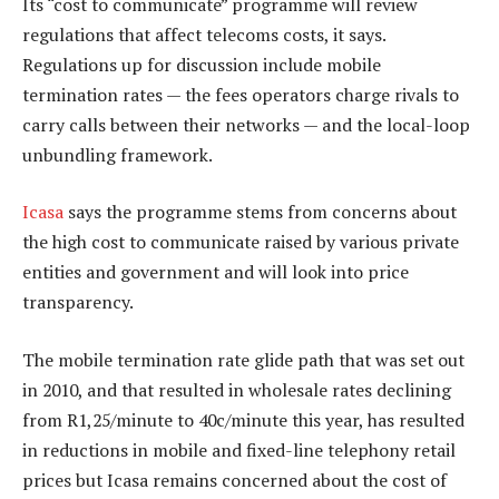
Its “cost to communicate” programme will review
regulations that affect telecoms costs, it says.
Regulations up for discussion include mobile
termination rates — the fees operators charge rivals to
carry calls between their networks — and the local-loop
unbundling framework.
Icasa
says the programme stems from concerns about
the high cost to communicate raised by various private
entities and government and will look into price
transparency.
The mobile termination rate glide path that was set out
in 2010, and that resulted in wholesale rates declining
from R1,25/minute to 40c/minute this year, has resulted
in reductions in mobile and fixed-line telephony retail
prices but Icasa remains concerned about the cost of