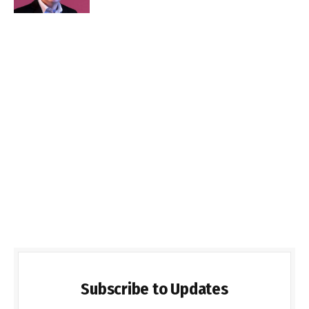
Subscribe to Updates