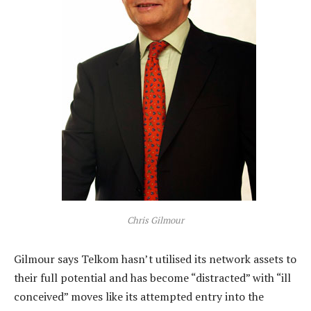
Chris Gilmour
Gilmour says Telkom hasn’t utilised its network assets to
their full potential and has become “distracted” with “ill
conceived” moves like its attempted entry into the