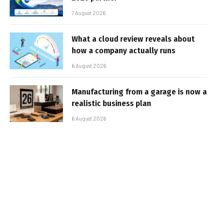
7 August 2026
What a cloud review reveals about
how a company actually runs
6 August 2026
Manufacturing from a garage is now a
realistic business plan
6 August 2026