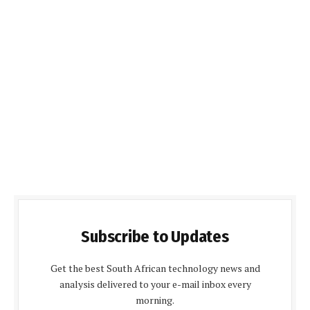
Subscribe to Updates
Get the best South African technology news and
analysis delivered to your e-mail inbox every
morning.