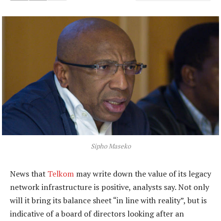
Sipho Maseko
News that
Telkom
may write down the value of its legacy
network infrastructure is positive, analysts say. Not only
will it bring its balance sheet “in line with reality”, but is
indicative of a board of directors looking after an