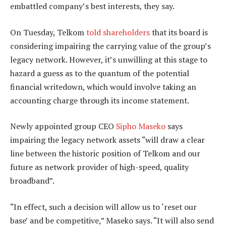
embattled company’s best interests, they say.
On Tuesday, Telkom
told shareholders
that its board is
considering impairing the carrying value of the group’s
legacy network. However, it’s unwilling at this stage to
hazard a guess as to the quantum of the potential
financial writedown, which would involve taking an
accounting charge through its income statement.
Newly appointed group CEO
Sipho Maseko
says
impairing the legacy network assets “will draw a clear
line between the historic position of Telkom and our
future as network provider of high-speed, quality
broadband”.
“In effect, such a decision will allow us to ‘reset our
base’ and be competitive,” Maseko says. “It will also send