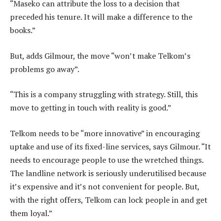
“Maseko can attribute the loss to a decision that
preceded his tenure. It will make a difference to the
books.”
But, adds Gilmour, the move “won’t make Telkom’s
problems go away”.
“This is a company struggling with strategy. Still, this
move to getting in touch with reality is good.”
Telkom needs to be “more innovative” in encouraging
uptake and use of its fixed-line services, says Gilmour. “It
needs to encourage people to use the wretched things.
The landline network is seriously underutilised because
it’s expensive and it’s not convenient for people. But,
with the right offers, Telkom can lock people in and get
them loyal.”