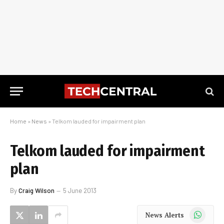
Home
»
News
»
Telkom lauded for impairment plan
Telkom lauded for impairment
plan
By
Craig Wilson
5 June 2013
WhatsApp
News Alerts