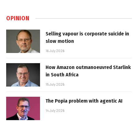
OPINION
Selling vapour is corporate suicide in
slow motion
16 July 2026
How Amazon outmanoeuvred Starlink
in South Africa
15 July 2026
The Popia problem with agentic AI
14 July 2026