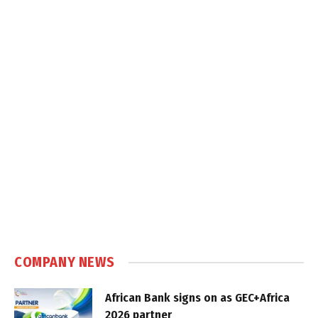
COMPANY NEWS
African Bank signs on as GEC+Africa
2026 partner