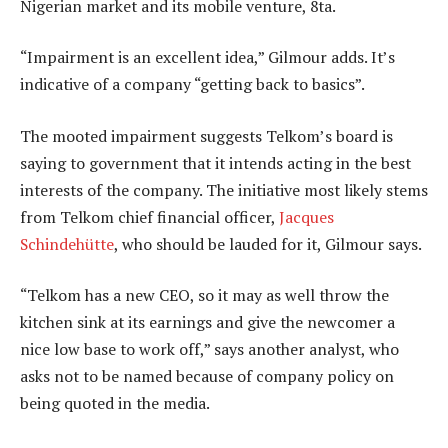
Nigerian market and its mobile venture, 8ta.
“Impairment is an excellent idea,” Gilmour adds. It’s
indicative of a company “getting back to basics”.
The mooted impairment suggests Telkom’s board is
saying to government that it intends acting in the best
interests of the company. The initiative most likely stems
from Telkom chief financial officer,
Jacques
Schindehütte
, who should be lauded for it, Gilmour says.
“Telkom has a new CEO, so it may as well throw the
kitchen sink at its earnings and give the newcomer a
nice low base to work off,” says another analyst, who
asks not to be named because of company policy on
being quoted in the media.