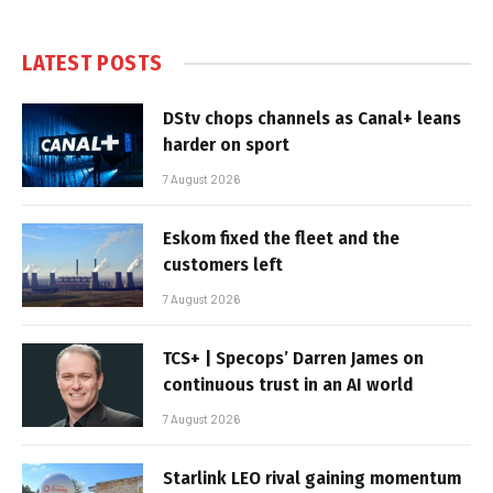
LATEST POSTS
DStv chops channels as Canal+ leans
harder on sport
7 August 2026
Eskom fixed the fleet and the
customers left
7 August 2026
TCS+ | Specops’ Darren James on
continuous trust in an AI world
7 August 2026
Starlink LEO rival gaining momentum