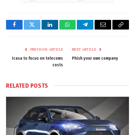
Facebook
Twitter
LinkedIn
WhatsApp
Telegram
Email
Copy
Link
PREVIOUS ARTICLE
NEXT ARTICLE
Icasa to focus on telecoms
Phish your own company
costs
RELATED
POSTS