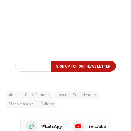
Absa
Chris Gilmour
Jacques Schindehutte
Sipho Maseko
Telkom
WhatsApp
YouTube