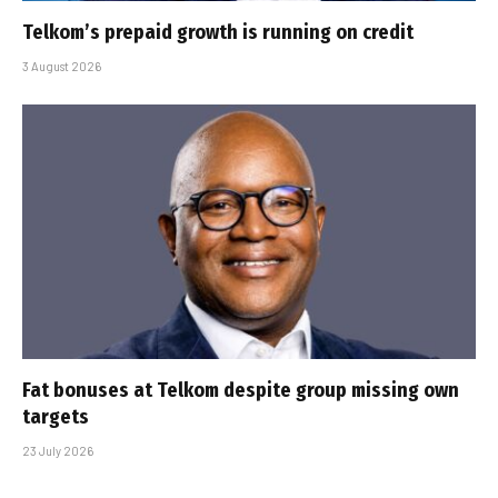
Telkom’s prepaid growth is running on credit
3 August 2026
Fat bonuses at Telkom despite group missing own
targets
23 July 2026