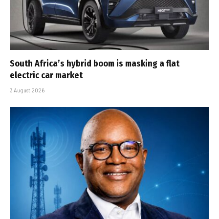
South Africa’s hybrid boom is masking a flat
electric car market
3 August 2026