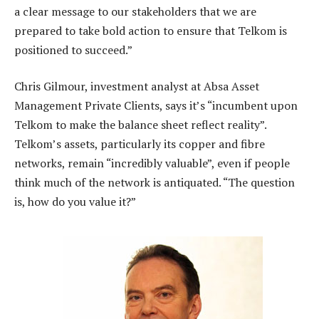
a clear message to our stakeholders that we are
prepared to take bold action to ensure that Telkom is
positioned to succeed.”
Chris Gilmour, investment analyst at Absa Asset
Management Private Clients, says it’s “incumbent upon
Telkom to make the balance sheet reflect reality”.
Telkom’s assets, particularly its copper and fibre
networks, remain “incredibly valuable”, even if people
think much of the network is antiquated. “The question
is, how do you value it?”