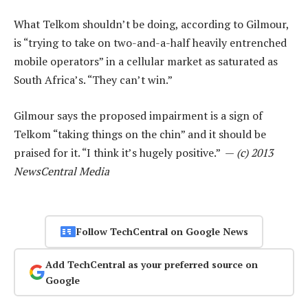
What Telkom shouldn’t be doing, according to Gilmour,
is “trying to take on two-and-a-half heavily entrenched
mobile operators” in a cellular market as saturated as
South Africa’s. “They can’t win.”
Gilmour says the proposed impairment is a sign of
Telkom “taking things on the chin” and it should be
praised for it. “I think it’s hugely positive.” —
(c) 2013
NewsCentral Media
Follow TechCentral on Google News
Add TechCentral as your preferred source on
Google