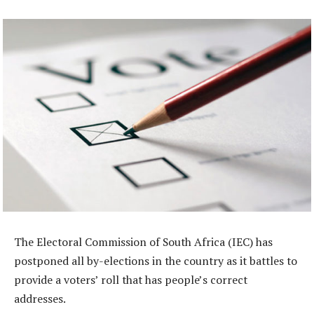
The Electoral Commission of South Africa (IEC) has
postponed all by-elections in the country as it battles to
provide a voters’ roll that has people’s correct
addresses.