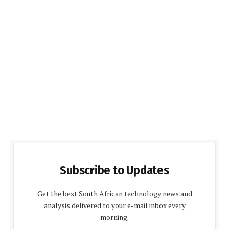
Subscribe to Updates
Get the best South African technology news and
analysis delivered to your e-mail inbox every
morning.