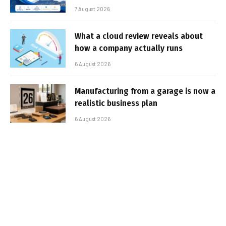
7 August 2026
What a cloud review reveals about
how a company actually runs
6 August 2026
Manufacturing from a garage is now a
realistic business plan
6 August 2026