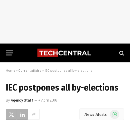
Home
»
Current affairs
»
IEC postpones all by-elections
IEC postpones all by-elections
By
Agency Staff
4 April 2016
WhatsApp
News Alerts