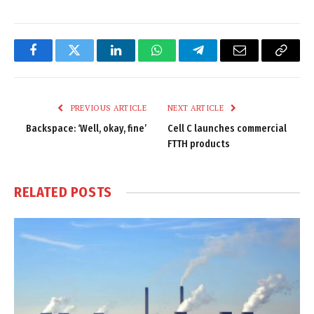
Facebook
Twitter
LinkedIn
WhatsApp
Telegram
Email
Copy
Link
PREVIOUS ARTICLE
NEXT ARTICLE
Backspace: ‘Well, okay, fine’
Cell C launches commercial
FTTH products
RELATED
POSTS