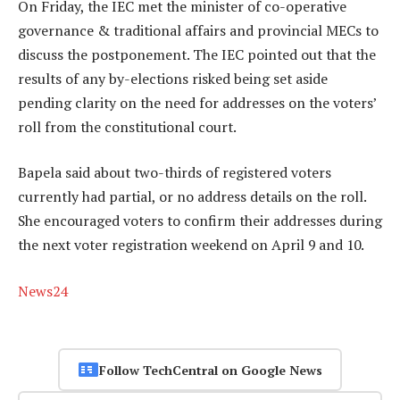
On Friday, the IEC met the minister of co-operative
governance & traditional affairs and provincial MECs to
discuss the postponement. The IEC pointed out that the
results of any by-elections risked being set aside
pending clarity on the need for addresses on the voters’
roll from the constitutional court.
Bapela said about two-thirds of registered voters
currently had partial, or no address details on the roll.
She encouraged voters to confirm their addresses during
the next voter registration weekend on April 9 and 10.
News24
Follow TechCentral on Google News