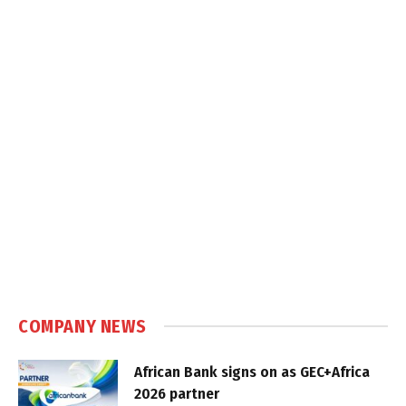
COMPANY NEWS
African Bank signs on as GEC+Africa
2026 partner