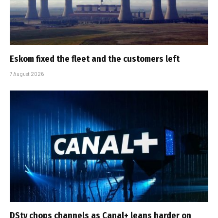
Eskom fixed the fleet and the customers left
7 August 2026
DStv chops channels as Canal+ leans harder on