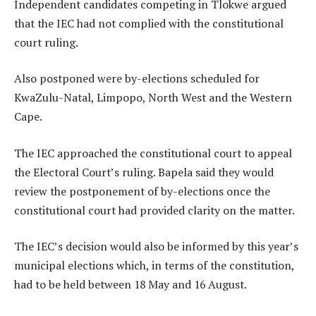
Independent candidates competing in Tlokwe argued
that the IEC had not complied with the constitutional
court ruling.
Also postponed were by-elections scheduled for
KwaZulu-Natal, Limpopo, North West and the Western
Cape.
The IEC approached the constitutional court to appeal
the Electoral Court’s ruling. Bapela said they would
review the postponement of by-elections once the
constitutional court had provided clarity on the matter.
The IEC’s decision would also be informed by this year’s
municipal elections which, in terms of the constitution,
had to be held between 18 May and 16 August.