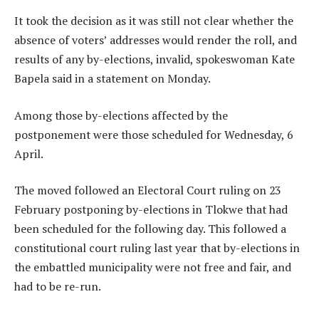
It took the decision as it was still not clear whether the
absence of voters’ addresses would render the roll, and
results of any by-elections, invalid, spokeswoman Kate
Bapela said in a statement on Monday.
Among those by-elections affected by the
postponement were those scheduled for Wednesday, 6
April.
The moved followed an Electoral Court ruling on 23
February postponing by-elections in Tlokwe that had
been scheduled for the following day. This followed a
constitutional court ruling last year that by-elections in
the embattled municipality were not free and fair, and
had to be re-run.