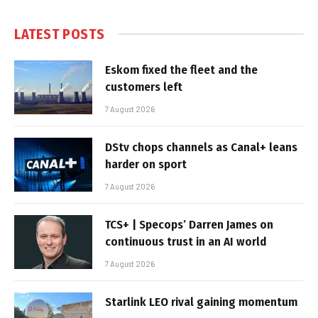
LATEST POSTS
Eskom fixed the fleet and the
customers left
7 August 2026
DStv chops channels as Canal+ leans
harder on sport
7 August 2026
TCS+ | Specops’ Darren James on
continuous trust in an AI world
7 August 2026
Starlink LEO rival gaining momentum