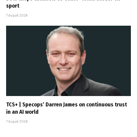
sport
7 August 2026
TCS+ | Specops’ Darren James on continuous trust
in an AI world
7 August 2026