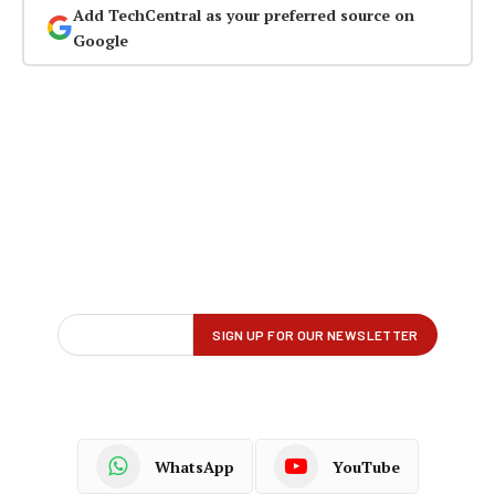
Add TechCentral as your preferred source on
Google
WhatsApp
YouTube