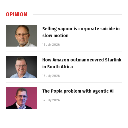
OPINION
Selling vapour is corporate suicide in
slow motion
16 July 2026
How Amazon outmanoeuvred Starlink
in South Africa
15 July 2026
The Popia problem with agentic AI
14 July 2026