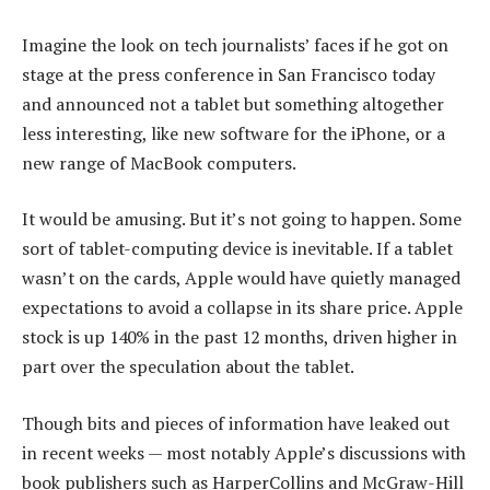
Imagine the look on tech journalists’ faces if he got on
stage at the press conference in San Francisco today
and announced not a tablet but something altogether
less interesting, like new software for the iPhone, or a
new range of MacBook computers.
It would be amusing. But it’s not going to happen. Some
sort of tablet-computing device is inevitable. If a tablet
wasn’t on the cards, Apple would have quietly managed
expectations to avoid a collapse in its share price. Apple
stock is up 140% in the past 12 months, driven higher in
part over the speculation about the tablet.
Though bits and pieces of information have leaked out
in recent weeks — most notably Apple’s discussions with
book publishers such as HarperCollins and McGraw-Hill