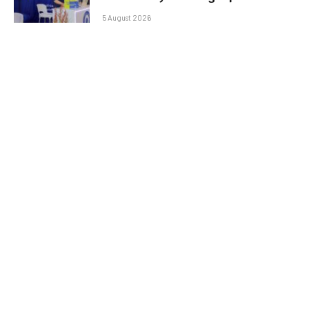
5 August 2026