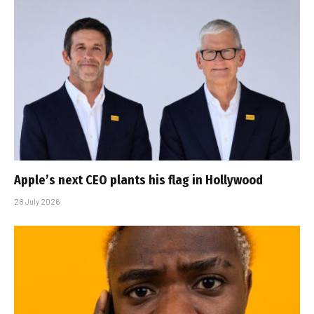
Apple’s next CEO plants his flag in Hollywood
28 July 2026