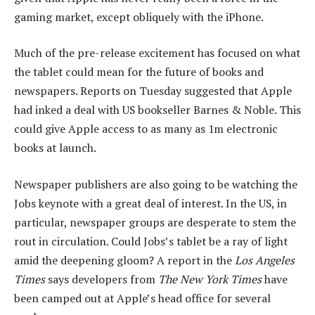
gaming market, except obliquely with the iPhone.
Much of the pre-release excitement has focused on what
the tablet could mean for the future of books and
newspapers. Reports on Tuesday suggested that Apple
had inked a deal with US bookseller Barnes & Noble. This
could give Apple access to as many as 1m electronic
books at launch.
Newspaper publishers are also going to be watching the
Jobs keynote with a great deal of interest. In the US, in
particular, newspaper groups are desperate to stem the
rout in circulation. Could Jobs’s tablet be a ray of light
amid the deepening gloom? A report in the
Los Angeles
Times
says developers from
The New York Times
have
been camped out at Apple’s head office for several