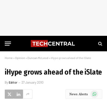
Home
»
Opinion
»
Duncan McLeod
»
iHype grows ahead of the iSlate
iHype grows ahead of the iSlate
By
Editor
27 January 2010
WhatsApp
News Alerts