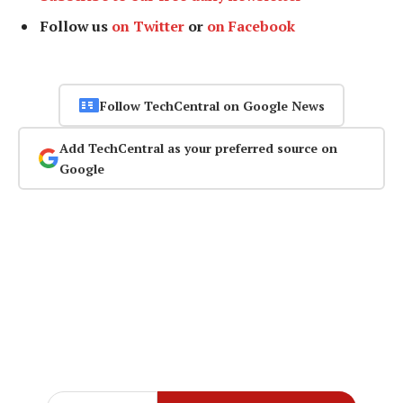
Follow us
on Twitter
or
on Facebook
Follow TechCentral on Google News
Add TechCentral as your preferred source on
Google