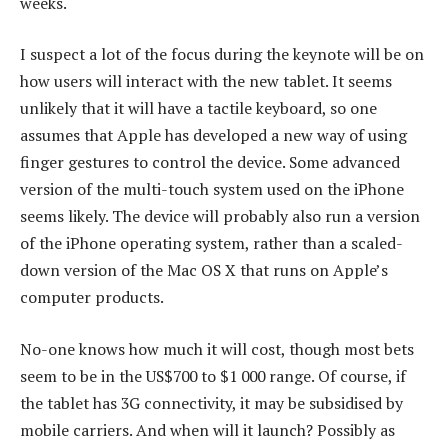
weeks.
I suspect a lot of the focus during the keynote will be on
how users will interact with the new tablet. It seems
unlikely that it will have a tactile keyboard, so one
assumes that Apple has developed a new way of using
finger gestures to control the device. Some advanced
version of the multi-touch system used on the iPhone
seems likely. The device will probably also run a version
of the iPhone operating system, rather than a scaled-
down version of the Mac OS X that runs on Apple’s
computer products.
No-one knows how much it will cost, though most bets
seem to be in the US$700 to $1 000 range. Of course, if
the tablet has 3G connectivity, it may be subsidised by
mobile carriers. And when will it launch? Possibly as