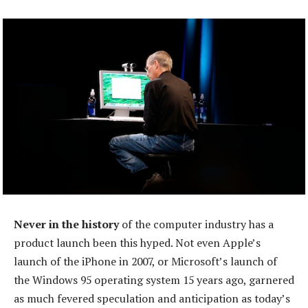
Never in the history
of the computer industry has a
product launch been this hyped. Not even Apple’s
launch of the iPhone in 2007, or Microsoft’s launch of
the Windows 95 operating system 15 years ago, garnered
as much fevered speculation and anticipation as today’s