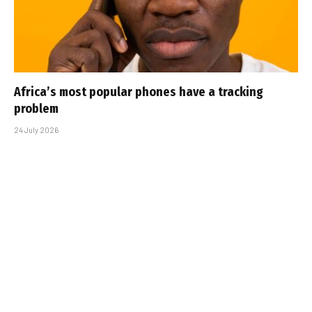
Africa’s most popular phones have a tracking
problem
24 July 2026