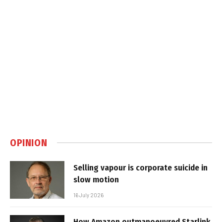
OPINION
Selling vapour is corporate suicide in
slow motion
16 July 2026
How Amazon outmanoeuvred Starlink