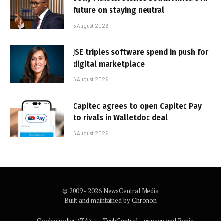
future on staying neutral
5 August 2026
JSE triples software spend in push for
digital marketplace
5 August 2026
Capitec agrees to open Capitec Pay
to rivals in Walletdoc deal
5 August 2026
© 2009 - 2026 NewsCentral Media
Built and maintained by
Chronon
Cookie policy (ZA)
TechCentral – privacy and Popia