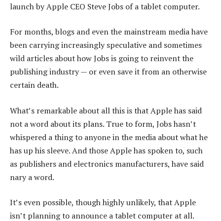
launch by Apple CEO Steve Jobs of a tablet computer.
For months, blogs and even the mainstream media have
been carrying increasingly speculative and sometimes
wild articles about how Jobs is going to reinvent the
publishing industry — or even save it from an otherwise
certain death.
What’s remarkable about all this is that Apple has said
not a word about its plans. True to form, Jobs hasn’t
whispered a thing to anyone in the media about what he
has up his sleeve. And those Apple has spoken to, such
as publishers and electronics manufacturers, have said
nary a word.
It’s even possible, though highly unlikely, that Apple
isn’t planning to announce a tablet computer at all.