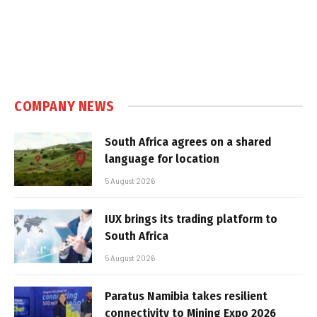
COMPANY NEWS
South Africa agrees on a shared
language for location
5 August 2026
IUX brings its trading platform to
South Africa
5 August 2026
Paratus Namibia takes resilient
connectivity to Mining Expo 2026