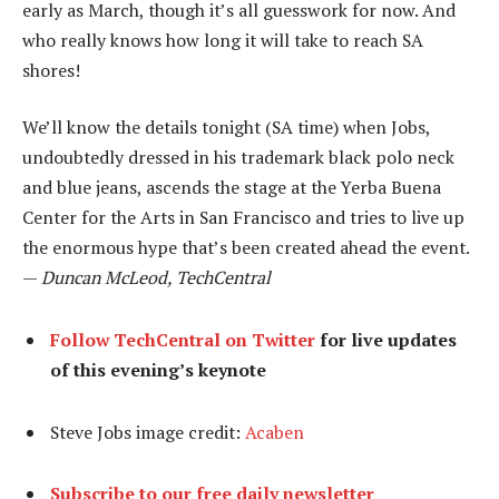
early as March, though it’s all guesswork for now. And
who really knows how long it will take to reach SA
shores!
We’ll know the details tonight (SA time) when Jobs,
undoubtedly dressed in his trademark black polo neck
and blue jeans, ascends the stage at the Yerba Buena
Center for the Arts in San Francisco and tries to live up
the enormous hype that’s been created ahead the event.
—
Duncan McLeod, TechCentral
Follow TechCentral on Twitter
for live updates
of this evening’s keynote
Steve Jobs image credit:
Acaben
Subscribe to our free daily newsletter