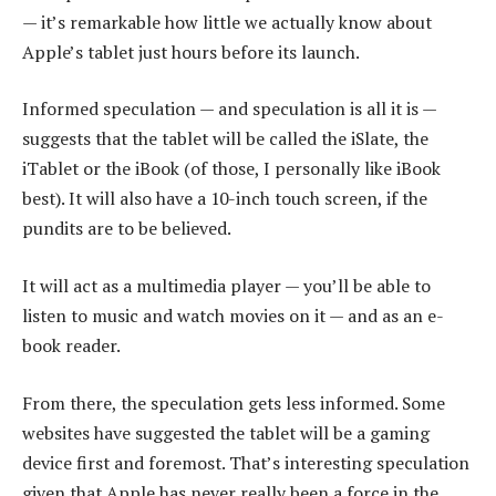
— it’s remarkable how little we actually know about
Apple’s tablet just hours before its launch.
Informed speculation — and speculation is all it is —
suggests that the tablet will be called the iSlate, the
iTablet or the iBook (of those, I personally like iBook
best). It will also have a 10-inch touch screen, if the
pundits are to be believed.
It will act as a multimedia player — you’ll be able to
listen to music and watch movies on it — and as an e-
book reader.
From there, the speculation gets less informed. Some
websites have suggested the tablet will be a gaming
device first and foremost. That’s interesting speculation
given that Apple has never really been a force in the