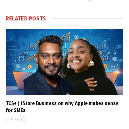
RELATED
POSTS
TCS+ | iStore Business on why Apple makes sense
for SMEs
30 July 2026