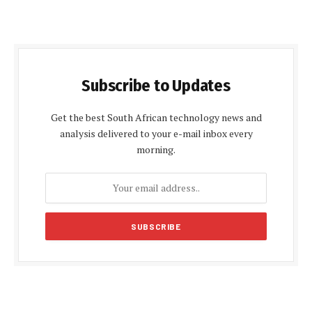
Subscribe to Updates
Get the best South African technology news and
analysis delivered to your e-mail inbox every
morning.