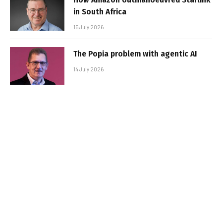
in South Africa
15 July 2026
The Popia problem with agentic AI
14 July 2026