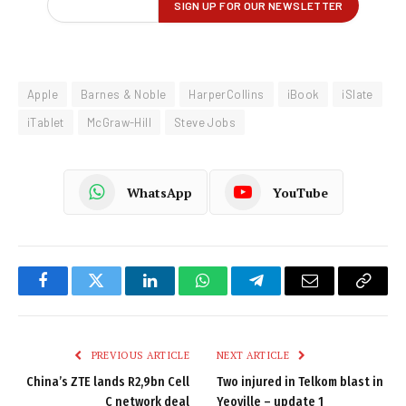
Apple
Barnes & Noble
HarperCollins
iBook
iSlate
iTablet
McGraw-Hill
Steve Jobs
WhatsApp
YouTube
Facebook
Twitter
LinkedIn
WhatsApp
Telegram
Email
Copy
Link
PREVIOUS ARTICLE
NEXT ARTICLE
China’s ZTE lands R2,9bn Cell
Two injured in Telkom blast in
C network deal
Yeoville – update 1