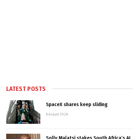
LATEST POSTS
SpaceX shares keep sliding
6 August 2026
Solly Malatsi stakes South Africa’s AI