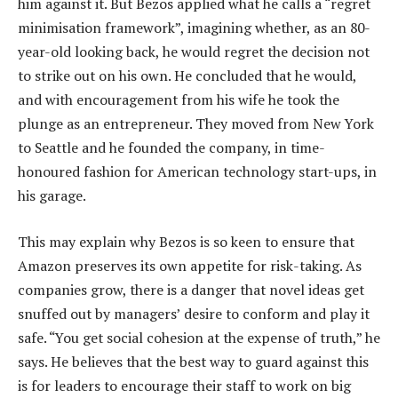
him against it. But Bezos applied what he calls a “regret
minimisation framework”, imagining whether, as an 80-
year-old looking back, he would regret the decision not
to strike out on his own. He concluded that he would,
and with encouragement from his wife he took the
plunge as an entrepreneur. They moved from New York
to Seattle and he founded the company, in time-
honoured fashion for American technology start-ups, in
his garage.
This may explain why Bezos is so keen to ensure that
Amazon preserves its own appetite for risk-taking. As
companies grow, there is a danger that novel ideas get
snuffed out by managers’ desire to conform and play it
safe. “You get social cohesion at the expense of truth,” he
says. He believes that the best way to guard against this
is for leaders to encourage their staff to work on big