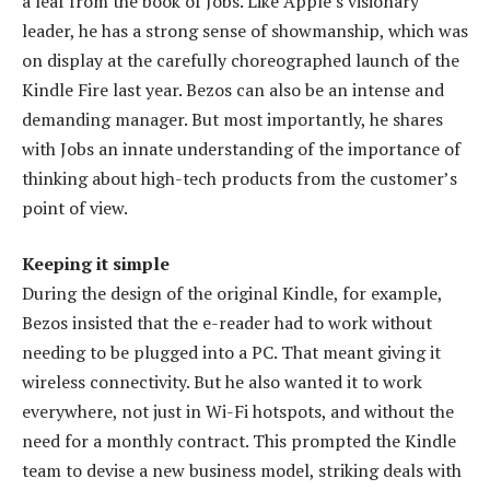
a leaf from the book of Jobs. Like Apple’s visionary
leader, he has a strong sense of showmanship, which was
on display at the carefully choreographed launch of the
Kindle Fire last year. Bezos can also be an intense and
demanding manager. But most importantly, he shares
with Jobs an innate understanding of the importance of
thinking about high-tech products from the customer’s
point of view.
Keeping it simple
During the design of the original Kindle, for example,
Bezos insisted that the e-reader had to work without
needing to be plugged into a PC. That meant giving it
wireless connectivity. But he also wanted it to work
everywhere, not just in Wi-Fi hotspots, and without the
need for a monthly contract. This prompted the Kindle
team to devise a new business model, striking deals with