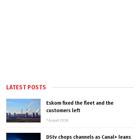
LATEST POSTS
Eskom fixed the fleet and the
customers left
7 August 2026
DStv chops channels as Canal+ leans