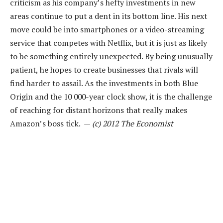
criticism as his company’s hefty investments in new
areas continue to put a dent in its bottom line. His next
move could be into smartphones or a video-streaming
service that competes with Netflix, but it is just as likely
to be something entirely unexpected. By being unusually
patient, he hopes to create businesses that rivals will
find harder to assail. As the investments in both Blue
Origin and the 10 000-year clock show, it is the challenge
of reaching for distant horizons that really makes
Amazon’s boss tick. —
(c) 2012 The Economist