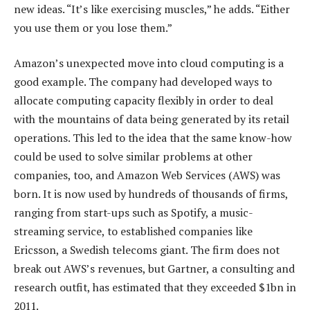
new ideas. “It’s like exercising muscles,” he adds. “Either
you use them or you lose them.”
Amazon’s unexpected move into cloud computing is a
good example. The company had developed ways to
allocate computing capacity flexibly in order to deal
with the mountains of data being generated by its retail
operations. This led to the idea that the same know-how
could be used to solve similar problems at other
companies, too, and Amazon Web Services (AWS) was
born. It is now used by hundreds of thousands of firms,
ranging from start-ups such as Spotify, a music-
streaming service, to established companies like
Ericsson, a Swedish telecoms giant. The firm does not
break out AWS’s revenues, but Gartner, a consulting and
research outfit, has estimated that they exceeded $1bn in
2011.