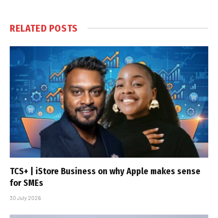
RELATED
POSTS
TCS+ | iStore Business on why Apple makes sense
for SMEs
30 July 2026