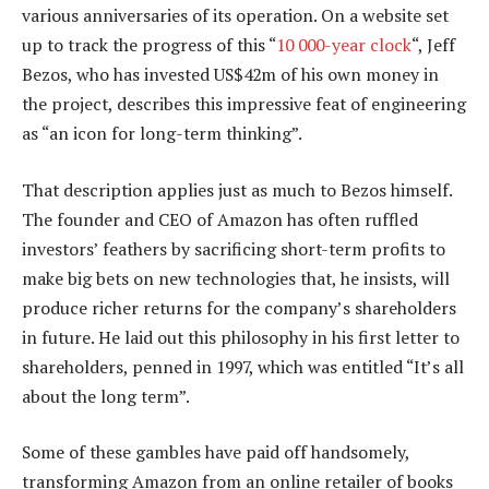
various anniversaries of its operation. On a website set
up to track the progress of this “
10 000-year clock
“, Jeff
Bezos, who has invested US$42m of his own money in
the project, describes this impressive feat of engineering
as “an icon for long-term thinking”.
That description applies just as much to Bezos himself.
The founder and CEO of Amazon has often ruffled
investors’ feathers by sacrificing short-term profits to
make big bets on new technologies that, he insists, will
produce richer returns for the company’s shareholders
in future. He laid out this philosophy in his first letter to
shareholders, penned in 1997, which was entitled “It’s all
about the long term”.
Some of these gambles have paid off handsomely,
transforming Amazon from an online retailer of books