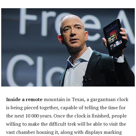
Inside a remote
mountain in Texas, a gargantuan clock
is being pieced together, capable of telling the time for
the next 10 000 years. Once the clock is finished, people
willing to make the difficult trek will be able to visit the
vast chamber housing it, along with displays marking