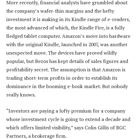
More recently, financial analysts have grumbled about
the company’s wafer-thin margins and the hefty
investment it is making in its Kindle range of e-readers,
the most advanced of which, the Kindle Fire, is a fully
fledged tablet computer. Amazon’s move into hardware
with the original Kindle, launched in 2007, was another
unexpected move. The devices have proved wildly
popular, but Bezos has kept details of sales figures and
profitability secret. The assumption is that Amazon is
trading short-term profits in order to establish its
dominance in the booming e-book market. But nobody
really knows.
“Investors are paying a lofty premium for a company
whose investment cycle is going to extend a decade and
which offers limited visibility,” says Colin Gillis of BGC
Partners, a brokerage firm.