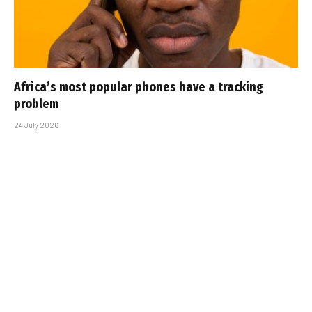
Africa’s most popular phones have a tracking
problem
24 July 2026