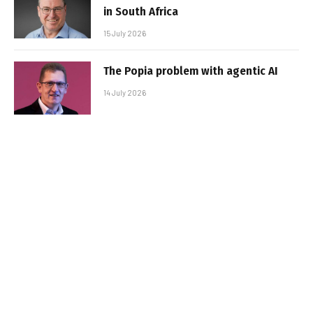
in South Africa
15 July 2026
The Popia problem with agentic AI
14 July 2026