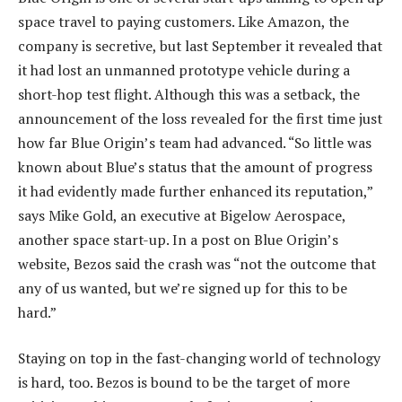
space travel to paying customers. Like Amazon, the
company is secretive, but last September it revealed that
it had lost an unmanned prototype vehicle during a
short-hop test flight. Although this was a setback, the
announcement of the loss revealed for the first time just
how far Blue Origin’s team had advanced. “So little was
known about Blue’s status that the amount of progress
it had evidently made further enhanced its reputation,”
says Mike Gold, an executive at Bigelow Aerospace,
another space start-up. In a post on Blue Origin’s
website, Bezos said the crash was “not the outcome that
any of us wanted, but we’re signed up for this to be
hard.”
Staying on top in the fast-changing world of technology
is hard, too. Bezos is bound to be the target of more