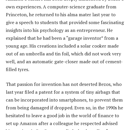
own experiences. A computer-science graduate from
Princeton, he returned to his alma mater last year to
give a speech to students that provided some fascinating
insights into his psychology as an entrepreneur. He
explained that he had been a “garage inventor” from a
young age. His creations included a solar cooker made
out of an umbrella and tin foil, which did not work very
well, and an automatic gate-closer made out of cement-
filled tyres.
That passion for invention has not deserted Bezos, who
last year filed a patent for a system of tiny airbags that
can be incorporated into smartphones, to prevent them
from being damaged if dropped. Even so, in the 1990s he
hesitated to leave a good job in the world of finance to
set up Amazon after a colleague he respected advised