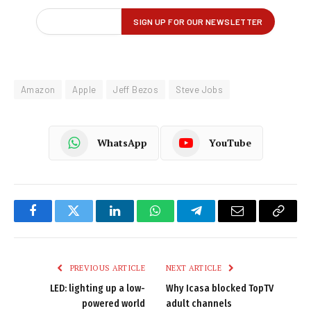
Amazon
Apple
Jeff Bezos
Steve Jobs
WhatsApp
YouTube
Facebook
Twitter
LinkedIn
WhatsApp
Telegram
Email
Copy
Link
PREVIOUS ARTICLE
NEXT ARTICLE
LED: lighting up a low-
Why Icasa blocked TopTV
powered world
adult channels