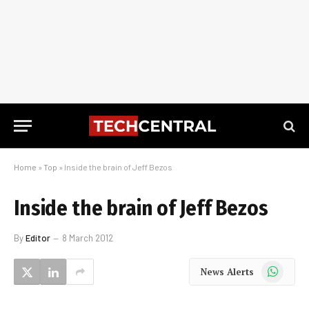
Home
»
Top
»
Inside the brain of Jeff Bezos
Inside the brain of Jeff Bezos
By
Editor
8 March 2012
WhatsApp
News Alerts