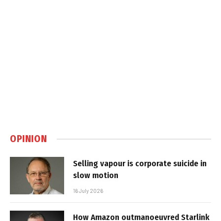
OPINION
Selling vapour is corporate suicide in
slow motion
16 July 2026
How Amazon outmanoeuvred Starlink