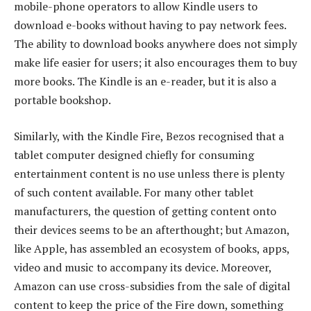
mobile-phone operators to allow Kindle users to
download e-books without having to pay network fees.
The ability to download books anywhere does not simply
make life easier for users; it also encourages them to buy
more books. The Kindle is an e-reader, but it is also a
portable bookshop.
Similarly, with the Kindle Fire, Bezos recognised that a
tablet computer designed chiefly for consuming
entertainment content is no use unless there is plenty
of such content available. For many other tablet
manufacturers, the question of getting content onto
their devices seems to be an afterthought; but Amazon,
like Apple, has assembled an ecosystem of books, apps,
video and music to accompany its device. Moreover,
Amazon can use cross-subsidies from the sale of digital
content to keep the price of the Fire down, something