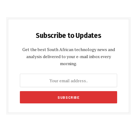
Subscribe to Updates
Get the best South African technology news and
analysis delivered to your e-mail inbox every
morning.