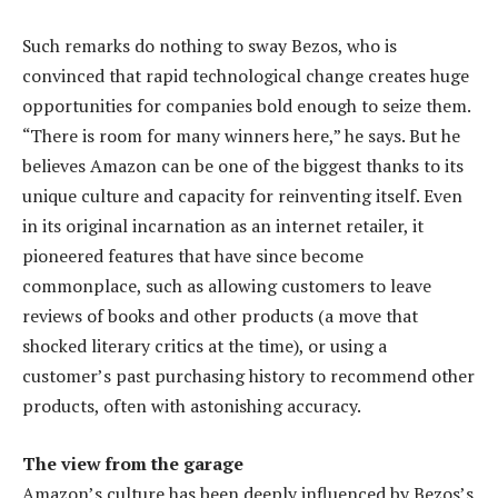
Such remarks do nothing to sway Bezos, who is
convinced that rapid technological change creates huge
opportunities for companies bold enough to seize them.
“There is room for many winners here,” he says. But he
believes Amazon can be one of the biggest thanks to its
unique culture and capacity for reinventing itself. Even
in its original incarnation as an internet retailer, it
pioneered features that have since become
commonplace, such as allowing customers to leave
reviews of books and other products (a move that
shocked literary critics at the time), or using a
customer’s past purchasing history to recommend other
products, often with astonishing accuracy.
The view from the garage
Amazon’s culture has been deeply influenced by Bezos’s