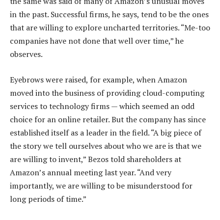
the same was said of many of Amazon’s unusual moves
in the past. Successful firms, he says, tend to be the ones
that are willing to explore uncharted territories. “Me-too
companies have not done that well over time,” he
observes.
Eyebrows were raised, for example, when Amazon
moved into the business of providing cloud-computing
services to technology firms — which seemed an odd
choice for an online retailer. But the company has since
established itself as a leader in the field. “A big piece of
the story we tell ourselves about who we are is that we
are willing to invent,” Bezos told shareholders at
Amazon’s annual meeting last year. “And very
importantly, we are willing to be misunderstood for
long periods of time.”