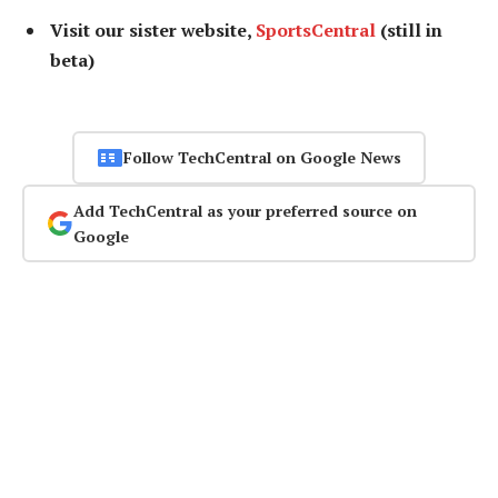
Visit our sister website,
SportsCentral
(still in
beta)
Follow TechCentral on Google News
Add TechCentral as your preferred source on
Google