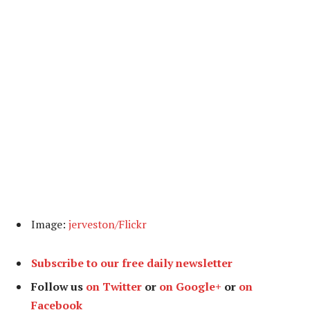
Image:
jerveston/Flickr
Subscribe to our free daily newsletter
Follow us
on Twitter
or
on Google+
or
on
Facebook