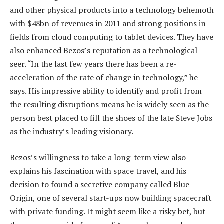
and other physical products into a technology behemoth
with $48bn of revenues in 2011 and strong positions in
fields from cloud computing to tablet devices. They have
also enhanced Bezos’s reputation as a technological
seer. “In the last few years there has been a re-
acceleration of the rate of change in technology,” he
says. His impressive ability to identify and profit from
the resulting disruptions means he is widely seen as the
person best placed to fill the shoes of the late Steve Jobs
as the industry’s leading visionary.
Bezos’s willingness to take a long-term view also
explains his fascination with space travel, and his
decision to found a secretive company called Blue
Origin, one of several start-ups now building spacecraft
with private funding. It might seem like a risky bet, but