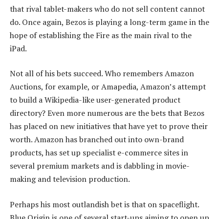
that rival tablet-makers who do not sell content cannot
do. Once again, Bezos is playing a long-term game in the
hope of establishing the Fire as the main rival to the
iPad.
Not all of his bets succeed. Who remembers Amazon
Auctions, for example, or Amapedia, Amazon’s attempt
to build a Wikipedia-like user-generated product
directory? Even more numerous are the bets that Bezos
has placed on new initiatives that have yet to prove their
worth. Amazon has branched out into own-brand
products, has set up specialist e-commerce sites in
several premium markets and is dabbling in movie-
making and television production.
Perhaps his most outlandish bet is that on spaceflight.
Blue Origin is one of several start-ups aiming to open up