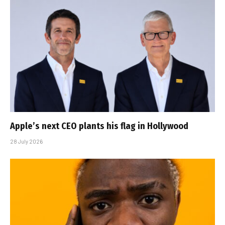
Apple’s next CEO plants his flag in Hollywood
28 July 2026