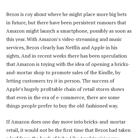
Bezos is coy about where he might place more big bets
in future, but there have been persistent rumours that
Amazon might launch a smartphone, possibly as soon as
this year. With Amazon’s video-streaming and music
services, Bezos clearly has Netflix and Apple in his
sights. And in recent weeks there has been speculation
that Amazon is toying with the idea of opening a bricks-
and-mortar shop to promote sales of the Kindle, by
letting customers try it in person. The success of
Apple’s hugely profitable chain of retail stores shows
that even in the era of e-commerce, there are some
things people prefer to buy the old-fashioned way.
If Amazon does one day move into bricks-and-mortar
retail, it would not be the first time that Bezos had taken