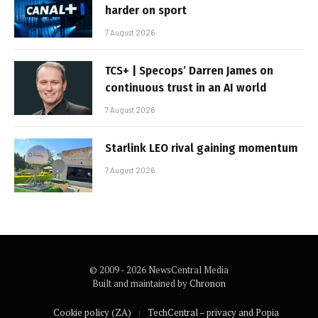
harder on sport
7 August 2026
TCS+ | Specops’ Darren James on
continuous trust in an AI world
7 August 2026
Starlink LEO rival gaining momentum
7 August 2026
© 2009 - 2026 NewsCentral Media
Built and maintained by
Chronon
Cookie policy (ZA)
TechCentral – privacy and Popia