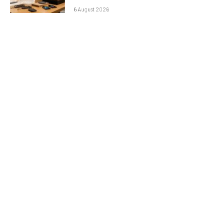
6 August 2026