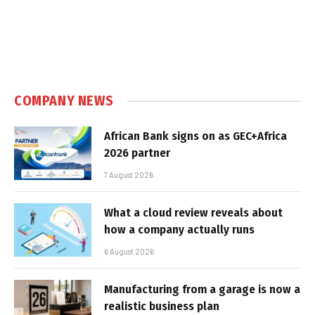
COMPANY NEWS
African Bank signs on as GEC+Africa
2026 partner
7 August 2026
What a cloud review reveals about
how a company actually runs
6 August 2026
Manufacturing from a garage is now a
realistic business plan