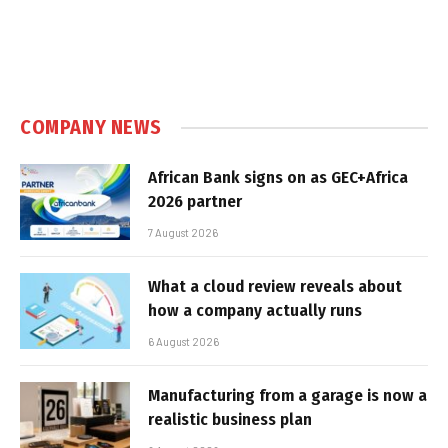
COMPANY NEWS
African Bank signs on as GEC+Africa
2026 partner
7 August 2026
What a cloud review reveals about
how a company actually runs
6 August 2026
Manufacturing from a garage is now a
realistic business plan