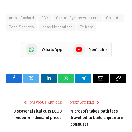
Anton Gaylard
BCX
Capital Eye Investments
Crossfin
Dean Sparrow
Isaac Mophatlane
Telkom
WhatsApp
YouTube
Facebook
Twitter
LinkedIn
WhatsApp
Telegram
Email
Copy
Link
PREVIOUS ARTICLE
NEXT ARTICLE
Discover Digital cuts DEOD
Microsoft takes path less
video-on-demand prices
travelled to build a quantum
computer