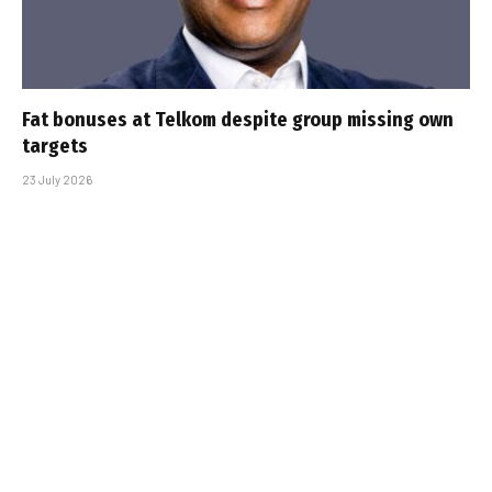
Fat bonuses at Telkom despite group missing own
targets
23 July 2026