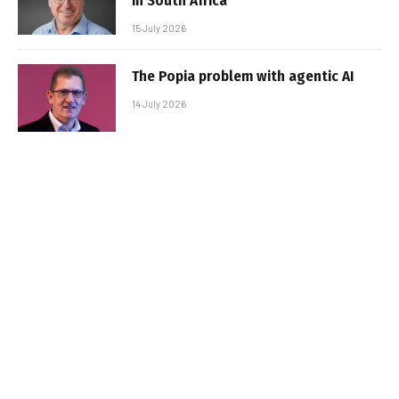
in South Africa
15 July 2026
The Popia problem with agentic AI
14 July 2026