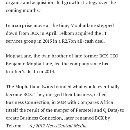
organic and acquisition-led growth strategy over the
coming months.”
In a surprise move at the time, Mophatlane stepped
down from BCX in April. Telkom acquired the IT
services group in 2015 in a R2.7bn all-cash deal.
Mophatlane, the twin brother of late former BCX CEO
Benjamin Mophatlane, led the company since his
brother’s death in 2014.
The Mophatlane twins founded what would eventually
become BCX. They merged their business, called
Business Connection, in 2004 with Comparex Africa
(itself the result of the merger of Persetel and Q Data) to
create Business Connexion, later renamed BCX by
Telkom. —
(c) 2017 NewsCentral Media