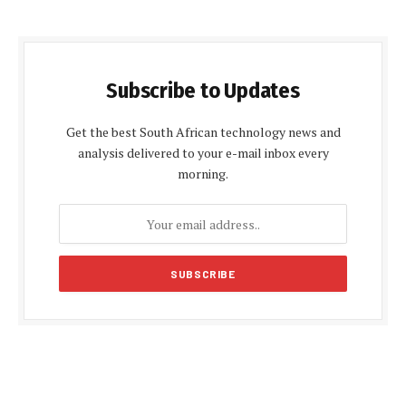
Subscribe to Updates
Get the best South African technology news and
analysis delivered to your e-mail inbox every
morning.