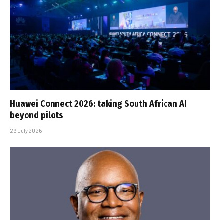
Huawei Connect 2026: taking South African AI
beyond pilots
29 July 2026