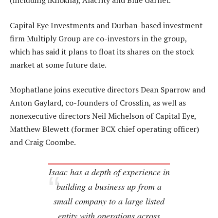
(including iKhokha), Alacrity and Blue Garnet.
Capital Eye Investments and Durban-based investment
firm Multiply Group are co-investors in the group,
which has said it plans to float its shares on the stock
market at some future date.
Mophatlane joins executive directors Dean Sparrow and
Anton Gaylard, co-founders of Crossfin, as well as
nonexecutive directors Neil Michelson of Capital Eye,
Matthew Blewett (former BCX chief operating officer)
and Craig Coombe.
Isaac has a depth of experience in
building a business up from a
small company to a large listed
entity with operations across