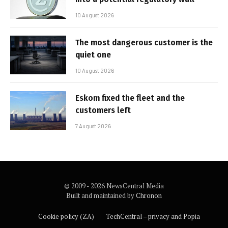
10 August 2026
The most dangerous customer is the
quiet one
10 August 2026
Eskom fixed the fleet and the
customers left
7 August 2026
© 2009 - 2026 NewsCentral Media
Built and maintained by
Chronon
Cookie policy (ZA)
TechCentral – privacy and Popia