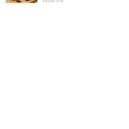
6 August 2026