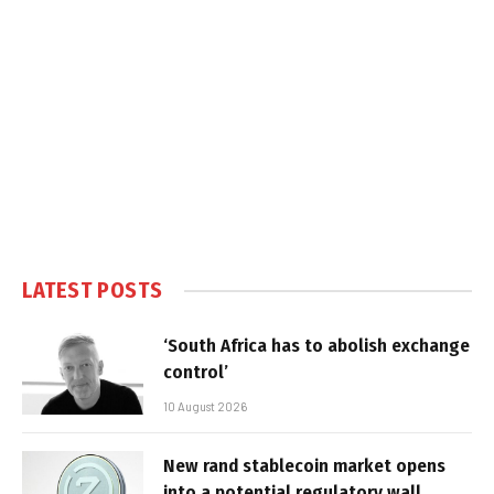
LATEST POSTS
‘South Africa has to abolish exchange
control’
10 August 2026
New rand stablecoin market opens
into a potential regulatory wall