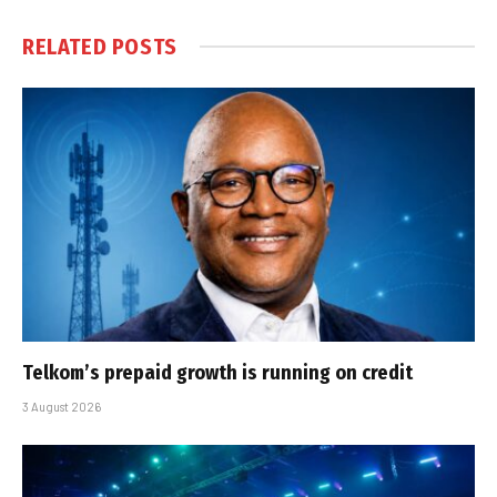
RELATED
POSTS
Telkom’s prepaid growth is running on credit
3 August 2026