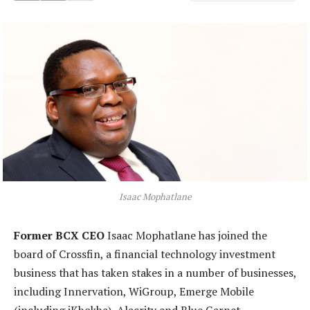
Isaac Mophatlane
Former BCX CEO
Isaac Mophatlane has joined the
board of Crossfin, a financial technology investment
business that has taken stakes in a number of businesses,
including Innervation, WiGroup, Emerge Mobile