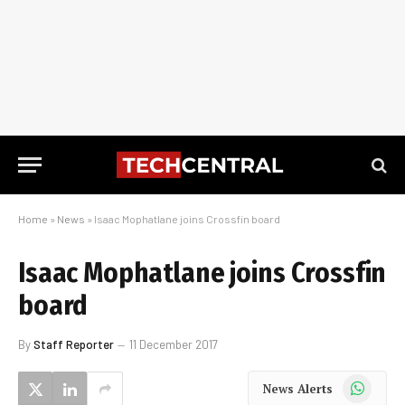
Home
»
News
»
Isaac Mophatlane joins Crossfin board
Isaac Mophatlane joins Crossfin
board
By
Staff Reporter
11 December 2017
WhatsApp
News Alerts