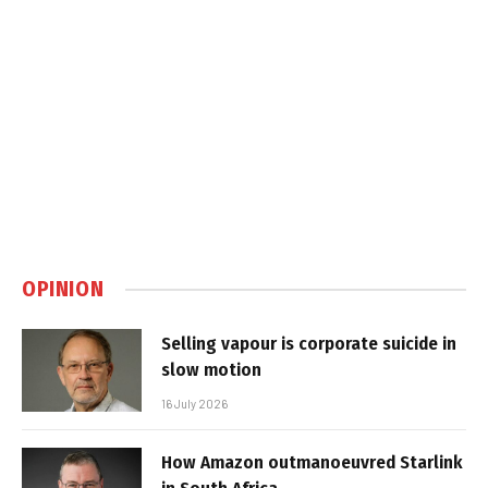
OPINION
Selling vapour is corporate suicide in
slow motion
16 July 2026
How Amazon outmanoeuvred Starlink