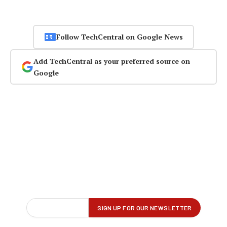
Follow TechCentral on Google News
Add TechCentral as your preferred source on
Google