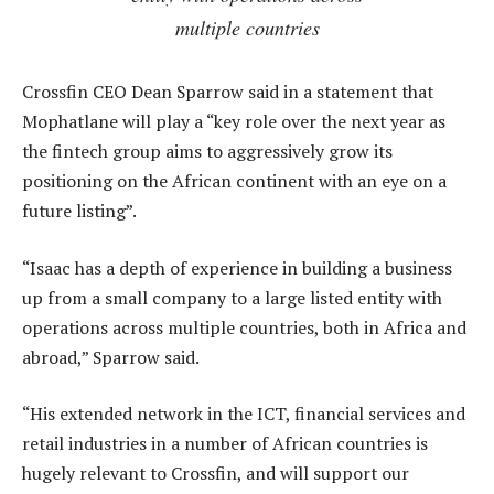
multiple countries
Crossfin CEO Dean Sparrow said in a statement that
Mophatlane will play a “key role over the next year as
the fintech group aims to aggressively grow its
positioning on the African continent with an eye on a
future listing”.
“Isaac has a depth of experience in building a business
up from a small company to a large listed entity with
operations across multiple countries, both in Africa and
abroad,” Sparrow said.
“His extended network in the ICT, financial services and
retail industries in a number of African countries is
hugely relevant to Crossfin, and will support our