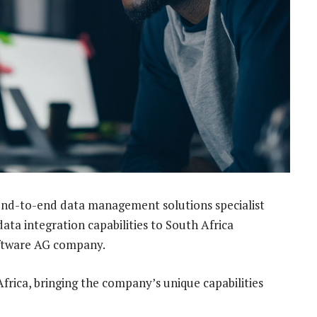
 end-to-end data management solutions specialist
ata integration capabilities to South Africa
oftware AG company.
Africa, bringing the company’s unique capabilities