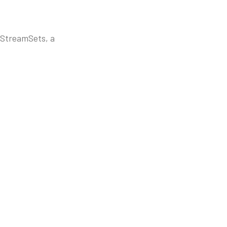
 StreamSets, a