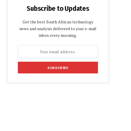
Subscribe to Updates
Get the best South African technology
news and analysis delivered to your e-mail
inbox every morning.