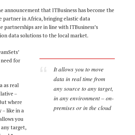
the announcement that ITBusiness has become the
partner in Africa, bringing elastic data
e partnerships are in line with ITBusiness’s
ion data solutions to the local market.
reamSets’
 need for
It allows you to move
data in real time from
a as real
any source to any target,
lative –
in any environment – on-
 But where
premises or in the cloud
– like in a
allows you
 any target,