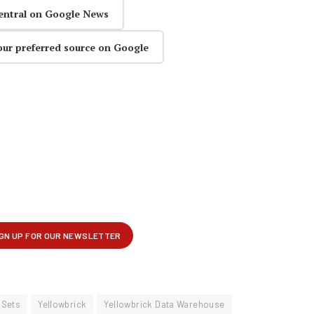
entral on Google News
our preferred source on Google
mSets
Yellowbrick
Yellowbrick Data Warehouse