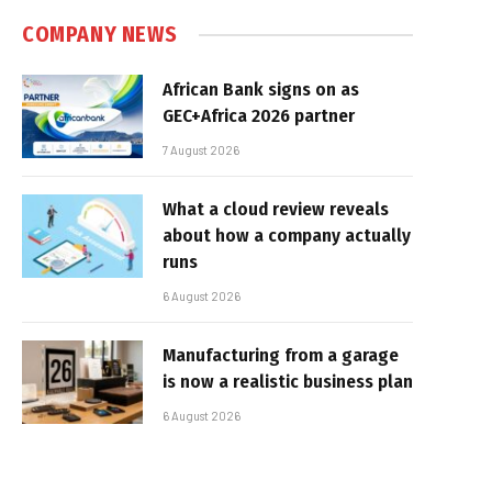
COMPANY NEWS
African Bank signs on as
GEC+Africa 2026 partner
7 August 2026
What a cloud review reveals
about how a company actually
runs
6 August 2026
Manufacturing from a garage
is now a realistic business plan
6 August 2026