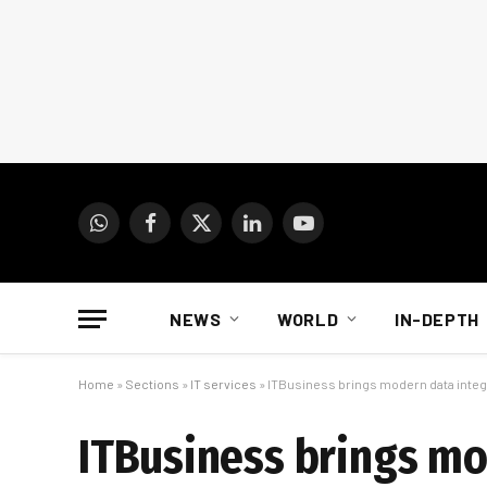
WhatsApp
Facebook
X
LinkedIn
YouTube
(Twitter)
NEWS
WORLD
IN-DEPTH
Home
»
Sections
»
IT services
»
ITBusiness brings modern data integ
ITBusiness brings mo