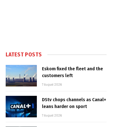
LATEST POSTS
Eskom fixed the fleet and the
customers left
7 August 2026
DStv chops channels as Canal+
leans harder on sport
7 August 2026