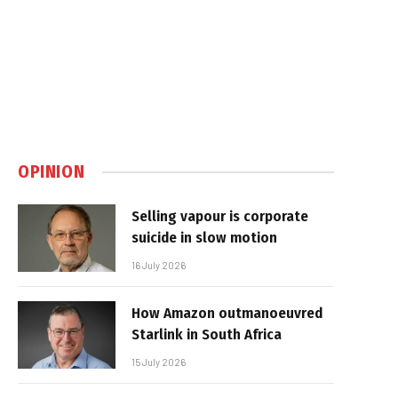
OPINION
Selling vapour is corporate
suicide in slow motion
16 July 2026
How Amazon outmanoeuvred
Starlink in South Africa
15 July 2026