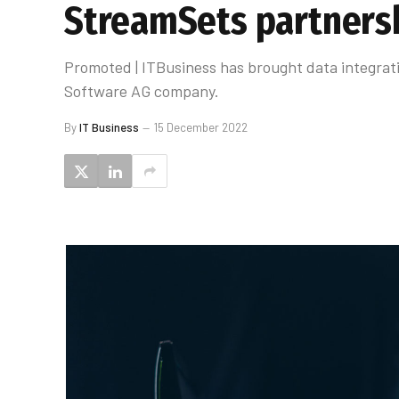
StreamSets partners
Promoted | ITBusiness has brought data integrati
Software AG company.
By
IT Business
15 December 2022