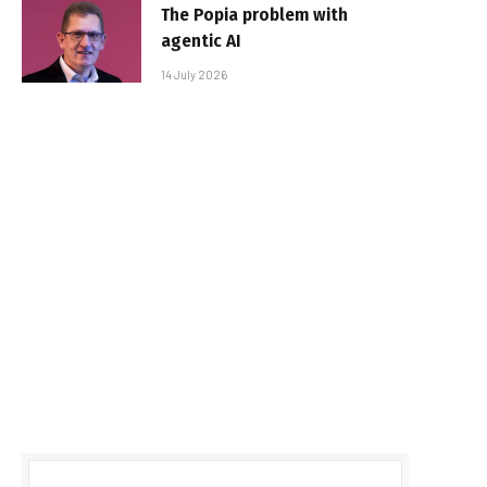
The Popia problem with
agentic AI
14 July 2026