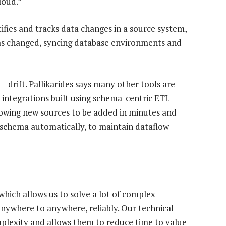
loud.”
ifies and tracks data changes in a source system,
as changed, syncing database environments and
 drift. Pallikarides says many other tools are
integrations built using schema-centric ETL
lowing new sources to be added in minutes and
 schema automatically, to maintain dataflow
which allows us to solve a lot of complex
nywhere to anywhere, reliably. Our technical
omplexity and allows them to reduce time to value