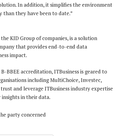
lution. In addition, it simplifies the environment
ly than they have been to date.”
 the KID Group of companies, is a solution
mpany that provides end-to-end data
ess impact.
2 B-BBEE accreditation, ITBusiness is geared to
ganisations including MultiChoice, Investec,
rust and leverage ITBusiness industry expertise
insights in their data.
the party concerned