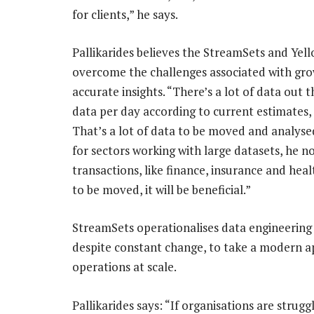
for clients,” he says.
Pallikarides believes the StreamSets and Yell
overcome the challenges associated with gro
accurate insights. “There’s a lot of data out t
data per day according to current estimates, 
That’s a lot of data to be moved and analysed
for sectors working with large datasets, he n
transactions, like finance, insurance and hea
to be moved, it will be beneficial.”
StreamSets operationalises data engineering a
despite constant change, to take a modern a
operations at scale.
Pallikarides says: “If organisations are strug