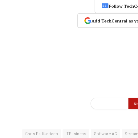
Follow TechC
Add TechCentral as y
Chris Pallikarides
ITBusiness
Software AG
Strea