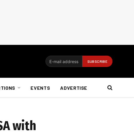
CTIONS
EVENTS
ADVERTISE
SA with