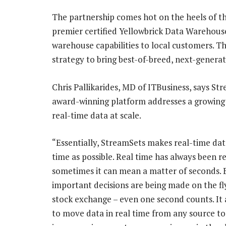
The partnership comes hot on the heels of 
premier certified Yellowbrick Data Warehouse 
warehouse capabilities to local customers. Th
strategy to bring best-of-breed, next-generat
Chris Pallikarides, MD of ITBusiness, says St
award-winning platform addresses a growing
real-time data at scale.
“Essentially, StreamSets makes real-time dat
time as possible. Real time has always been re
sometimes it can mean a matter of seconds.
important decisions are being made on the fly 
stock exchange – even one second counts. It 
to move data in real time from any source to