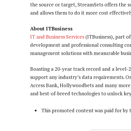
the source or target, StreamSets offers the so
and allows them to do it more cost effective
About ITBusiness
IT and Business Services
(ITBusiness), part of
development and professional consulting co
management solutions with measurable busin
Boasting a 20-year track record and a level-
support any industry’s data requirements. Or
Access Bank, Hollywoodbets and many more t
and best-of-breed technologies to unlock key 
This promoted content was paid for by 