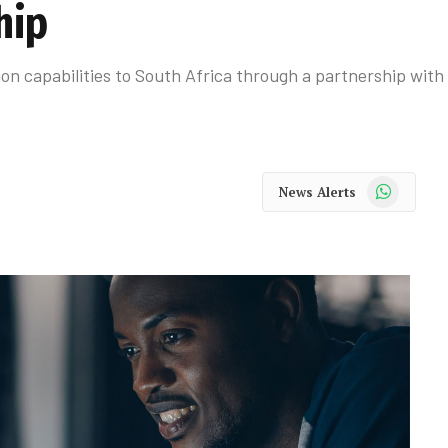
hip
on capabilities to South Africa through a partnership with
WhatsApp
News Alerts