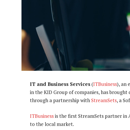
IT and Business Services
(
ITBusiness
), an
in the KID Group of companies, has brought d
through a partnership with
StreamSets
, a S
ITBusiness
is the first StreamSets partner in 
to the local market.