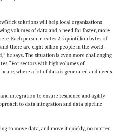
owBrick solutions will help local organisations
wing volumes of data and a need for faster, more
here. Each person creates 2.5 quintillion bytes of
and there are eight billion people in the world.
,” he says. The situation is even more challenging
otes. “For sectors with high volumes of
lthcare, where a lot of data is generated and needs
nd integration to ensure resilience and agility
pproach to data integration and data pipeline
gling to move data, and move it quickly, no matter