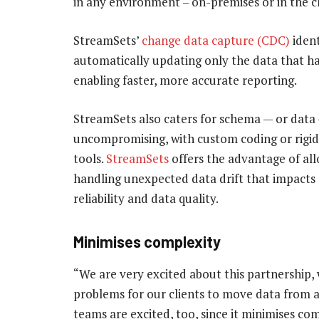
in any environment – on-premises or in the c
StreamSets’
change data capture (CDC)
ident
automatically updating only the data that h
enabling faster, more accurate reporting.
StreamSets also caters for schema — or data —
uncompromising, with custom coding or rigid 
tools.
StreamSets
offers the advantage of al
handling unexpected data drift that impacts
reliability and data quality.
Minimises complexity
“We are very excited about this partnership, 
problems for our clients to move data from a
teams are excited, too, since it minimises c