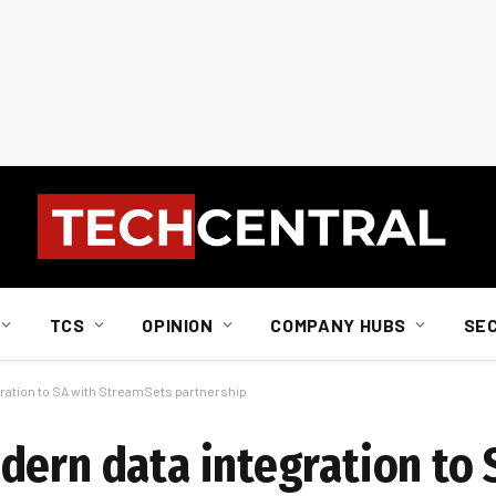
TCS
OPINION
COMPANY HUBS
SE
ration to SA with StreamSets partnership
dern data integration to 