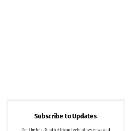
Subscribe to Updates
Get the best South African technology news and