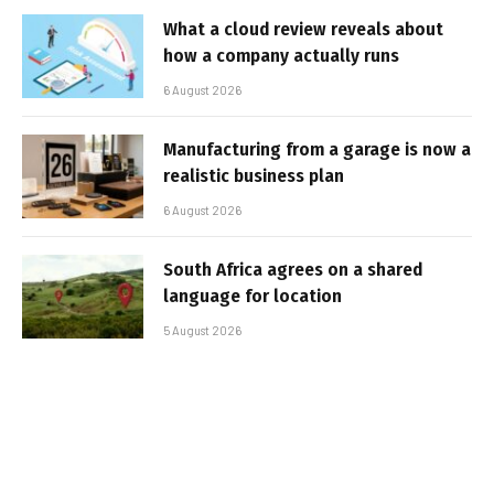
What a cloud review reveals about
how a company actually runs
6 August 2026
Manufacturing from a garage is now a
realistic business plan
6 August 2026
South Africa agrees on a shared
language for location
5 August 2026