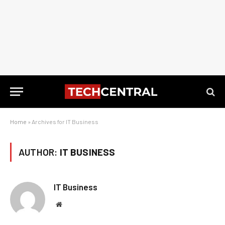
Home
»
Archives for IT Business
AUTHOR:
IT BUSINESS
IT Business
Website