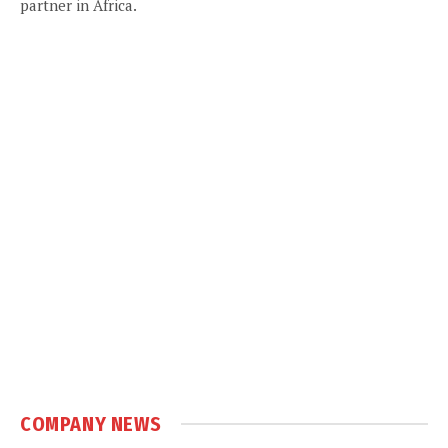
partner in Africa.
COMPANY NEWS