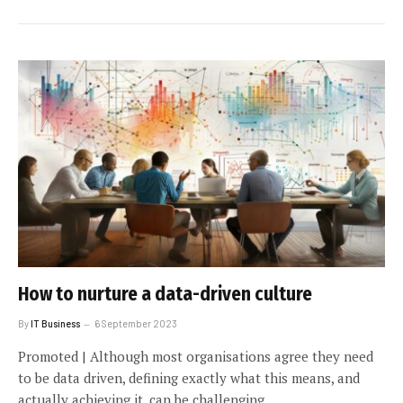
How to nurture a data-driven culture
By
IT Business
6 September 2023
Promoted | Although most organisations agree they need
to be data driven, defining exactly what this means, and
actually achieving it, can be challenging.