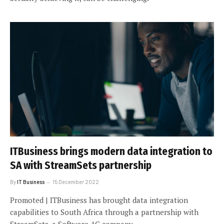
ITBusiness brings modern data integration to
SA with StreamSets partnership
By
IT Business
15 December 2022
Promoted | ITBusiness has brought data integration
capabilities to South Africa through a partnership with