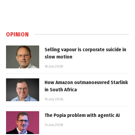
OPINION
Selling vapour is corporate suicide in
slow motion
16 July 2026
How Amazon outmanoeuvred Starlink
in South Africa
15 July 2026
The Popia problem with agentic AI
14 July 2026