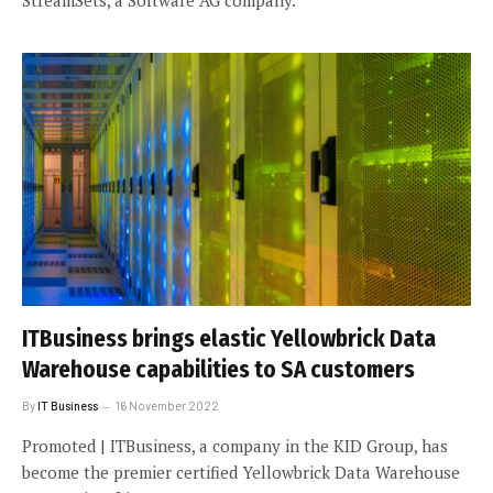
StreamSets, a Software AG company.
ITBusiness brings elastic Yellowbrick Data
Warehouse capabilities to SA customers
By
IT Business
16 November 2022
Promoted | ITBusiness, a company in the KID Group, has
become the premier certified Yellowbrick Data Warehouse