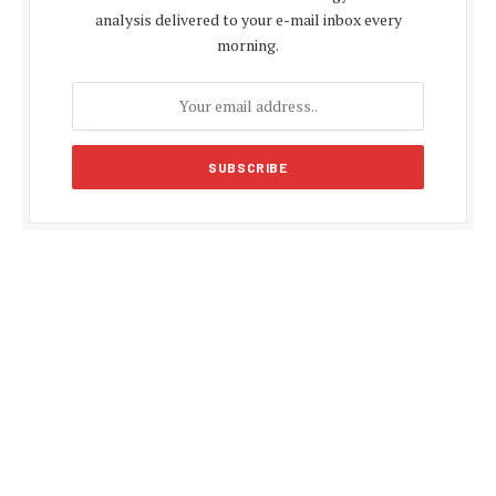
analysis delivered to your e-mail inbox every
morning.