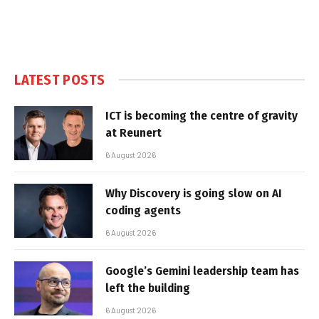
LATEST POSTS
ICT is becoming the centre of gravity
at Reunert
6 August 2026
Why Discovery is going slow on AI
coding agents
6 August 2026
Google’s Gemini leadership team has
left the building
6 August 2026