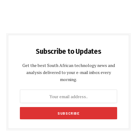
Subscribe to Updates
Get the best South African technology news and
analysis delivered to your e-mail inbox every
morning.