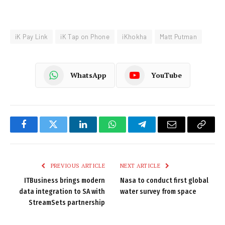
iK Pay Link
iK Tap on Phone
iKhokha
Matt Putman
WhatsApp
YouTube
Facebook
Twitter
LinkedIn
WhatsApp
Telegram
Email
Copy
Link
PREVIOUS ARTICLE
NEXT ARTICLE
ITBusiness brings modern
Nasa to conduct first global
data integration to SA with
water survey from space
StreamSets partnership