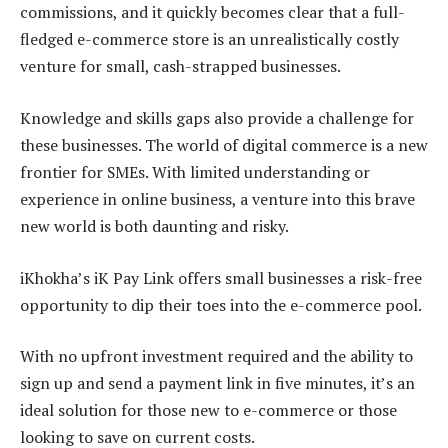
commissions, and it quickly becomes clear that a full-
fledged e-commerce store is an unrealistically costly
venture for small, cash-strapped businesses.
Knowledge and skills gaps also provide a challenge for
these businesses. The world of digital commerce is a new
frontier for SMEs. With limited understanding or
experience in online business, a venture into this brave
new world is both daunting and risky.
iKhokha’s iK Pay Link offers small businesses a risk-free
opportunity to dip their toes into the e-commerce pool.
With no upfront investment required and the ability to
sign up and send a payment link in five minutes, it’s an
ideal solution for those new to e-commerce or those
looking to save on current costs.