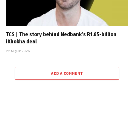
TCS | The story behind Nedbank’s R1.65-billion
iKhokha deal
22 August 2025
ADD A COMMENT