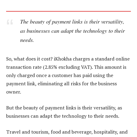
The beauty of payment links is their versatility,
as businesses can adapt the technology to their
needs.
So, what does it cost? iKhokha charges a standard online
transaction rate (2.85% excluding VAT). This amount is
only charged once a customer has paid using the
payment link, eliminating all risks for the business
owner.
But the beauty of payment links is their versatility, as
businesses can adapt the technology to their needs.
Travel and tourism, food and beverage, hospitality, and