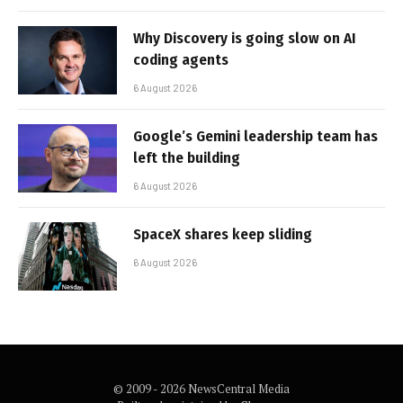
Why Discovery is going slow on AI
coding agents
6 August 2026
Google’s Gemini leadership team has
left the building
6 August 2026
SpaceX shares keep sliding
6 August 2026
© 2009 - 2026 NewsCentral Media