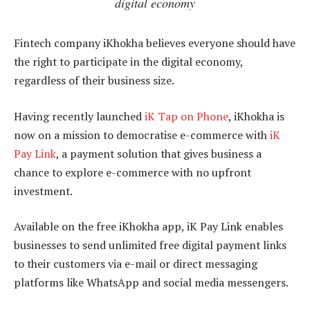
digital economy
Fintech company iKhokha believes everyone should have
the right to participate in the digital economy,
regardless of their business size.
Having recently launched
iK Tap on Phone
, iKhokha is
now on a mission to democratise e-commerce with
iK
Pay Link
, a payment solution that gives business a
chance to explore e-commerce with no upfront
investment.
Available on the free iKhokha app, iK Pay Link enables
businesses to send unlimited free digital payment links
to their customers via e-mail or direct messaging
platforms like WhatsApp and social media messengers.