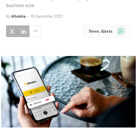
business size.
By
iKhokha
15 December 2022
WhatsApp
News Alerts