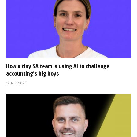
How a tiny SA team is using AI to challenge
accounting’s big boys
12 June 2026