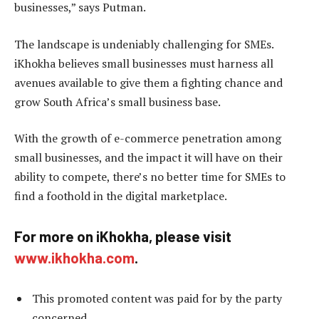
businesses,” says Putman.
The landscape is undeniably challenging for SMEs.
iKhokha believes small businesses must harness all
avenues available to give them a fighting chance and
grow South Africa’s small business base.
With the growth of e-commerce penetration among
small businesses, and the impact it will have on their
ability to compete, there’s no better time for SMEs to
find a foothold in the digital marketplace.
For more on iKhokha, please visit
www.ikhokha.com
.
This promoted content was paid for by the party
concerned