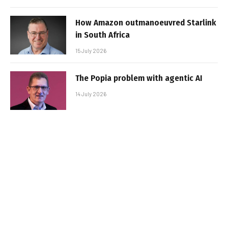
How Amazon outmanoeuvred Starlink
in South Africa
15 July 2026
The Popia problem with agentic AI
14 July 2026