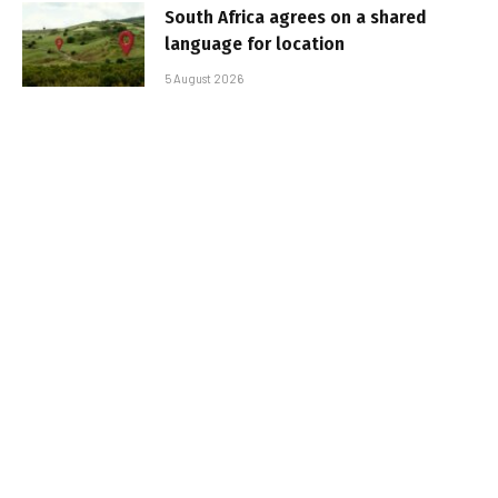
South Africa agrees on a shared
language for location
5 August 2026