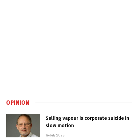
OPINION
Selling vapour is corporate suicide in
slow motion
16 July 2026