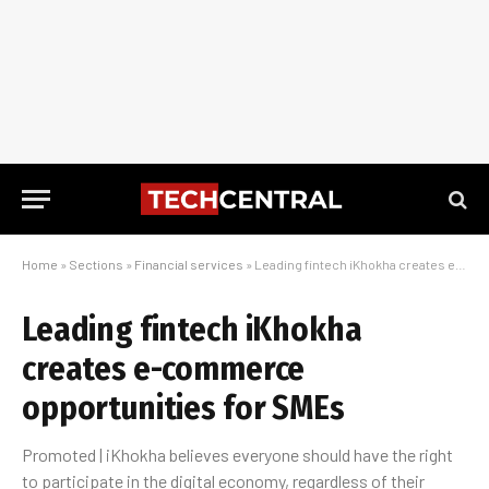
Home
»
Sections
»
Financial services
»
Leading fintech iKhokha creates e-commerce opportunities for SMEs
Leading fintech iKhokha
creates e-commerce
opportunities for SMEs
Promoted | iKhokha believes everyone should have the right
to participate in the digital economy, regardless of their