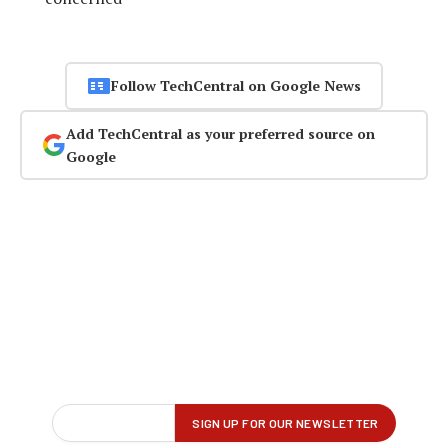
Follow TechCentral on Google News
Add TechCentral as your preferred source on
Google