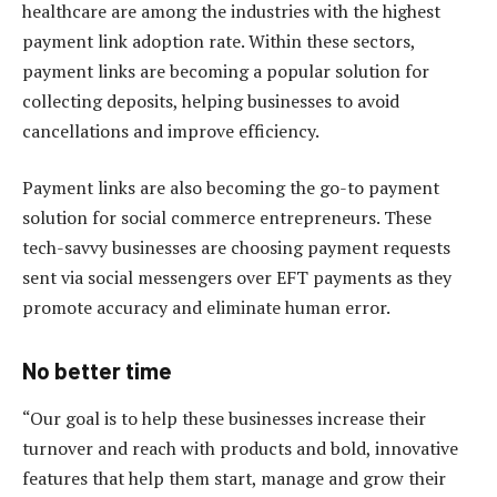
healthcare are among the industries with the highest
payment link adoption rate. Within these sectors,
payment links are becoming a popular solution for
collecting deposits, helping businesses to avoid
cancellations and improve efficiency.
Payment links are also becoming the go-to payment
solution for social commerce entrepreneurs. These
tech-savvy businesses are choosing payment requests
sent via social messengers over EFT payments as they
promote accuracy and eliminate human error.
No better time
“Our goal is to help these businesses increase their
turnover and reach with products and bold, innovative
features that help them start, manage and grow their