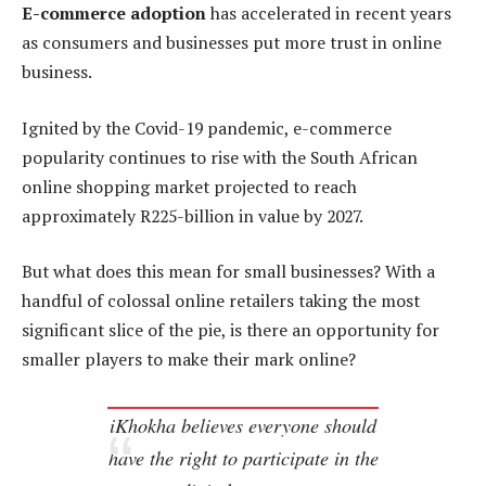
E-commerce adoption
has accelerated in recent years
as consumers and businesses put more trust in online
business.
Ignited by the Covid-19 pandemic, e-commerce
popularity continues to rise with the South African
online shopping market projected to reach
approximately R225-billion in value by 2027.
But what does this mean for small businesses? With a
handful of colossal online retailers taking the most
significant slice of the pie, is there an opportunity for
smaller players to make their mark online?
iKhokha believes everyone should
have the right to participate in the