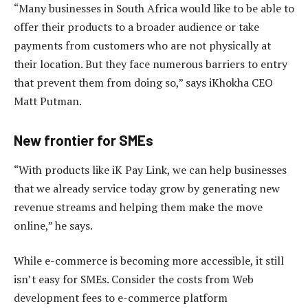
“Many businesses in South Africa would like to be able to
offer their products to a broader audience or take
payments from customers who are not physically at
their location. But they face numerous barriers to entry
that prevent them from doing so,” says iKhokha CEO
Matt Putman.
New frontier for SMEs
“With products like iK Pay Link, we can help businesses
that we already service today grow by generating new
revenue streams and helping them make the move
online,” he says.
While e-commerce is becoming more accessible, it still
isn’t easy for SMEs. Consider the costs from Web
development fees to e-commerce platform