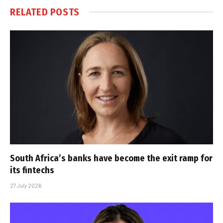
RELATED
POSTS
South Africa’s banks have become the exit ramp for
its fintechs
27 July 2026