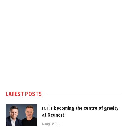
LATEST POSTS
ICT is becoming the centre of gravity
at Reunert
6 August 2026