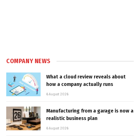
COMPANY NEWS
What a cloud review reveals about
how a company actually runs
6 August 2026
Manufacturing from a garage is now a
realistic business plan
6 August 2026