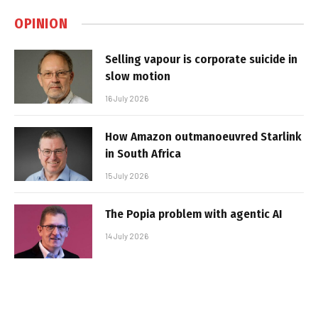
OPINION
Selling vapour is corporate suicide in
slow motion
16 July 2026
How Amazon outmanoeuvred Starlink
in South Africa
15 July 2026
The Popia problem with agentic AI
14 July 2026