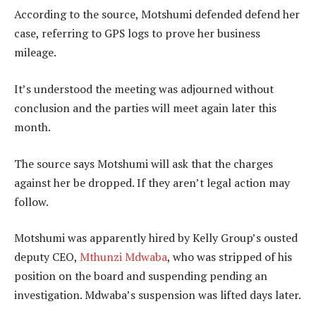
According to the source, Motshumi defended defend her
case, referring to GPS logs to prove her business
mileage.
It’s understood the meeting was adjourned without
conclusion and the parties will meet again later this
month.
The source says Motshumi will ask that the charges
against her be dropped. If they aren’t legal action may
follow.
Motshumi was apparently hired by Kelly Group’s ousted
deputy CEO,
Mthunzi Mdwaba
, who was stripped of his
position on the board and suspending pending an
investigation. Mdwaba’s suspension was lifted days later.