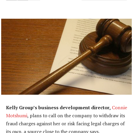
Kelly Group’s business development director,
Connie
Motshumi
, plans to call on the company to withdraw its
fraud charges against her or risk facing legal charges of
its own, a source close to the company says.