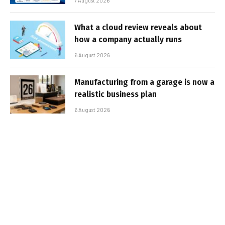
7 August 2026
What a cloud review reveals about
how a company actually runs
6 August 2026
Manufacturing from a garage is now a
realistic business plan
6 August 2026