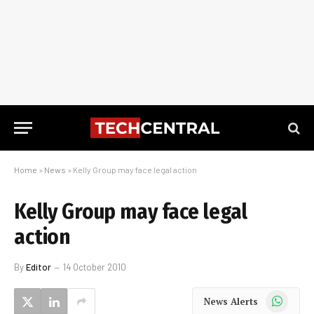
Home
»
News
»
Kelly Group may face legal action
Kelly Group may face legal
action
By
Editor
14 October 2010
WhatsApp
News Alerts