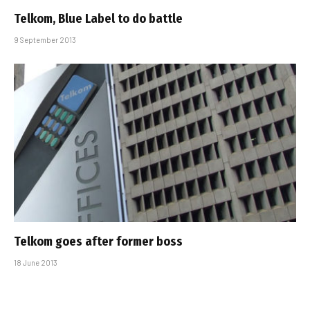
Telkom, Blue Label to do battle
9 September 2013
Telkom goes after former boss
18 June 2013