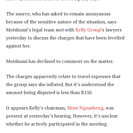
The source, who has asked to remain anonymous
because of the sensitive nature of the situation, says
Motshumi’s legal team met with
Kelly Group
’s lawyers
yesterday to discuss the charges that have been levelled
against her.
Motshumi has declined to comment on the matter.
The charges apparently relate to travel expenses that
the group says she inflated. But it’s understood the
amount being disputed is less than R150.
It appears Kelly’s chairman,
Moss Ngoasheng
, was
present at yesterday’s hearing. However, it’s unclear
whether he actively participated in the meeting.