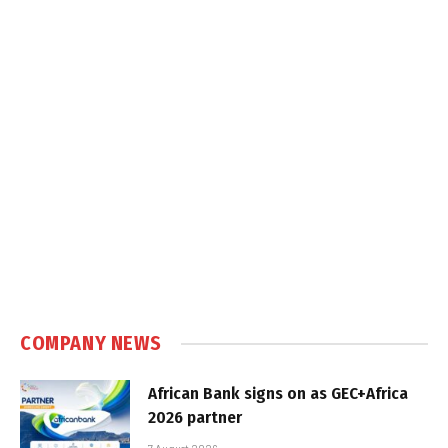
COMPANY NEWS
African Bank signs on as GEC+Africa
2026 partner