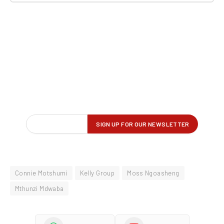
Connie Motshumi
Kelly Group
Moss Ngoasheng
Mthunzi Mdwaba