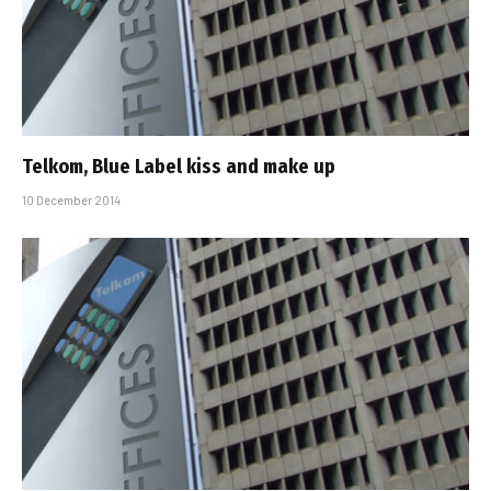
Telkom, Blue Label kiss and make up
10 December 2014