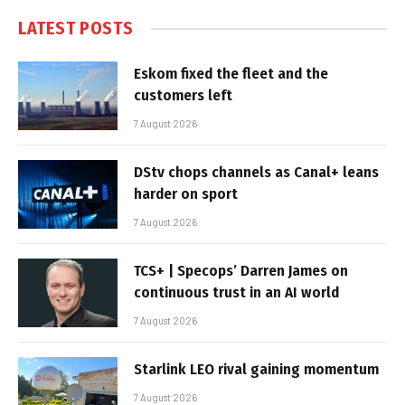
LATEST POSTS
Eskom fixed the fleet and the
customers left
7 August 2026
DStv chops channels as Canal+ leans
harder on sport
7 August 2026
TCS+ | Specops’ Darren James on
continuous trust in an AI world
7 August 2026
Starlink LEO rival gaining momentum
7 August 2026