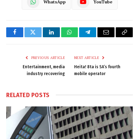
WhatsApp
YouTube
Facebook
Twitter
LinkedIn
WhatsApp
Telegram
Email
Copy
Link
PREVIOUS ARTICLE
NEXT ARTICLE
Entertainment, media
Heita! 8ta is SA’s fourth
industry recovering
mobile operator
RELATED
POSTS