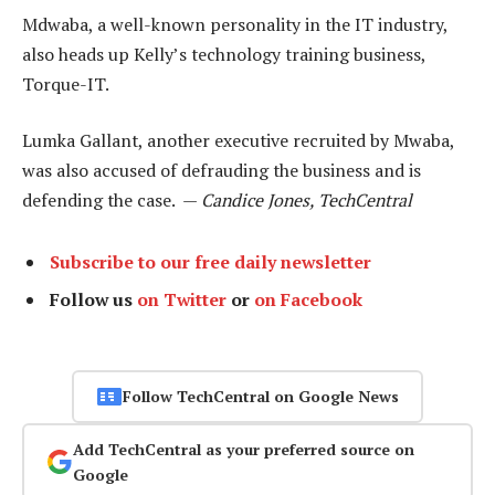
Mdwaba, a well-known personality in the IT industry,
also heads up Kelly’s technology training business,
Torque-IT.
Lumka Gallant, another executive recruited by Mwaba,
was also accused of defrauding the business and is
defending the case. —
Candice Jones, TechCentral
Subscribe to our free daily newsletter
Follow us
on Twitter
or
on Facebook
Follow TechCentral on Google News
Add TechCentral as your preferred source on
Google