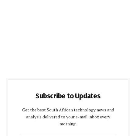
Subscribe to Updates
Get the best South African technology news and
analysis delivered to your e-mail inbox every
morning.