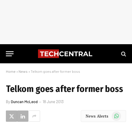
Home
»
News
»
Telkom goes after former boss
Telkom goes after former boss
By
Duncan McLeod
18 June 2013
WhatsApp
News Alerts