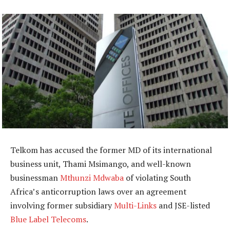
Telkom has accused the former MD of its international
business unit, Thami Msimango, and well-known
businessman
Mthunzi Mdwaba
of violating South
Africa’s anticorruption laws over an agreement
involving former subsidiary
Multi-Links
and JSE-listed
Blue Label Telecoms
.