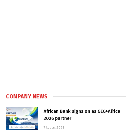
COMPANY NEWS
African Bank signs on as GEC+Africa
2026 partner
7 August 2026