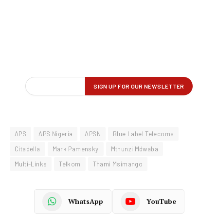
APS
APS Nigeria
APSN
Blue Label Telecoms
Citadella
Mark Pamensky
Mthunzi Mdwaba
Multi-Links
Telkom
Thami Msimango
WhatsApp
YouTube