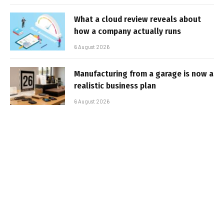
What a cloud review reveals about
how a company actually runs
6 August 2026
Manufacturing from a garage is now a
realistic business plan
6 August 2026