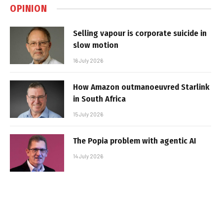
OPINION
Selling vapour is corporate suicide in
slow motion
16 July 2026
How Amazon outmanoeuvred Starlink
in South Africa
15 July 2026
The Popia problem with agentic AI
14 July 2026