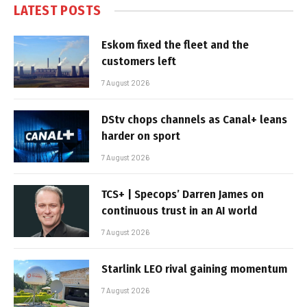
LATEST POSTS
Eskom fixed the fleet and the
customers left
7 August 2026
DStv chops channels as Canal+ leans
harder on sport
7 August 2026
TCS+ | Specops’ Darren James on
continuous trust in an AI world
7 August 2026
Starlink LEO rival gaining momentum
7 August 2026