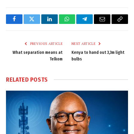
Facebook
Twitter
LinkedIn
WhatsApp
Telegram
Email
Copy
Link
PREVIOUS ARTICLE
NEXT ARTICLE
What separation means at
Kenya to hand out 3,3m light
Telkom
bulbs
RELATED
POSTS