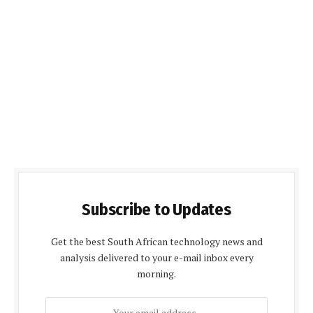
Subscribe to Updates
Get the best South African technology news and
analysis delivered to your e-mail inbox every
morning.