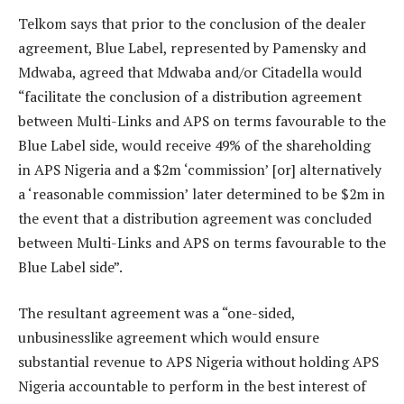
Telkom says that prior to the conclusion of the dealer
agreement, Blue Label, represented by Pamensky and
Mdwaba, agreed that Mdwaba and/or Citadella would
“facilitate the conclusion of a distribution agreement
between Multi-Links and APS on terms favourable to the
Blue Label side, would receive 49% of the shareholding
in APS Nigeria and a $2m ‘commission’ [or] alternatively
a ‘reasonable commission’ later determined to be $2m in
the event that a distribution agreement was concluded
between Multi-Links and APS on terms favourable to the
Blue Label side”.
The resultant agreement was a “one-sided,
unbusinesslike agreement which would ensure
substantial revenue to APS Nigeria without holding APS
Nigeria accountable to perform in the best interest of