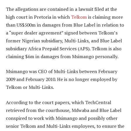
The allegations are contained in a lawsuit filed at the
high court in Pretoria in which
Telkom
is claiming more
than US$500m in damages from Blue Label in relation to
a “super dealer agreement” signed between Telkom’s
former Nigerian subsidiary, Multi-Links, and Blue Label
subsidiary Africa Prepaid Services (APS). Telkom is also
claiming $6m in damages from Msimango personally.
Msimango was CEO of Multi-Links between February
2009 and February 2010. He is no longer employed by
Telkom or Multi-Links.
According to the court papers, which TechCentral
retrieved from the courthouse, Mdwaba and Blue Label
conspired to work with Msimango and possibly other
senior Telkom and Multi-Links employees, to ensure the