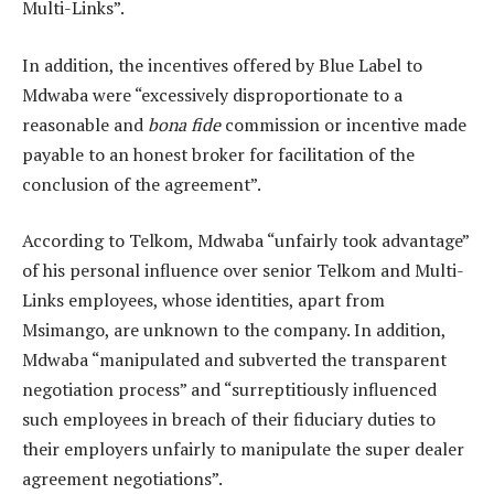
Multi-Links”.
In addition, the incentives offered by Blue Label to
Mdwaba were “excessively disproportionate to a
reasonable and
bona fide
commission or incentive made
payable to an honest broker for facilitation of the
conclusion of the agreement”.
According to Telkom, Mdwaba “unfairly took advantage”
of his personal influence over senior Telkom and Multi-
Links employees, whose identities, apart from
Msimango, are unknown to the company. In addition,
Mdwaba “manipulated and subverted the transparent
negotiation process” and “surreptitiously influenced
such employees in breach of their fiduciary duties to
their employers unfairly to manipulate the super dealer
agreement negotiations”.