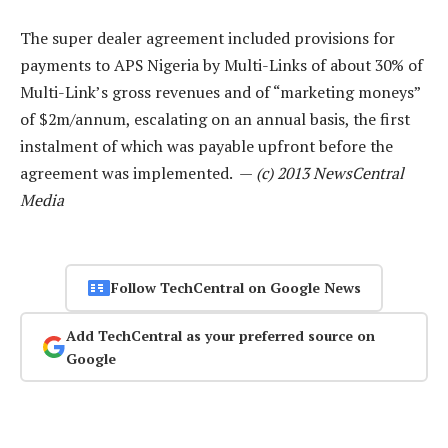
The super dealer agreement included provisions for
payments to APS Nigeria by Multi-Links of about 30% of
Multi-Link’s gross revenues and of “marketing moneys”
of $2m/annum, escalating on an annual basis, the first
instalment of which was payable upfront before the
agreement was implemented. —
(c) 2013 NewsCentral
Media
Follow TechCentral on Google News
Add TechCentral as your preferred source on
Google