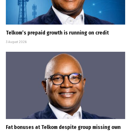
Telkom’s prepaid growth is running on credit
3 August 2026
Fat bonuses at Telkom despite group missing own