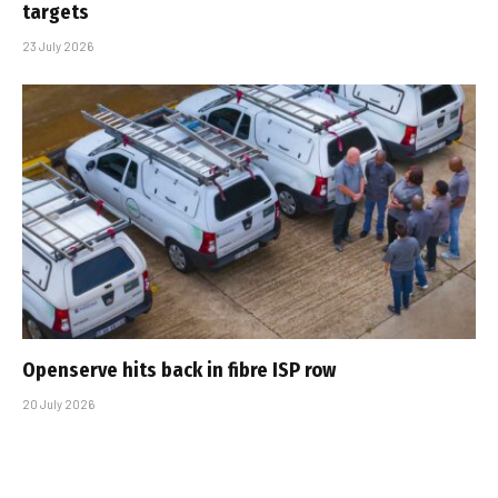
targets
23 July 2026
Openserve hits back in fibre ISP row
20 July 2026