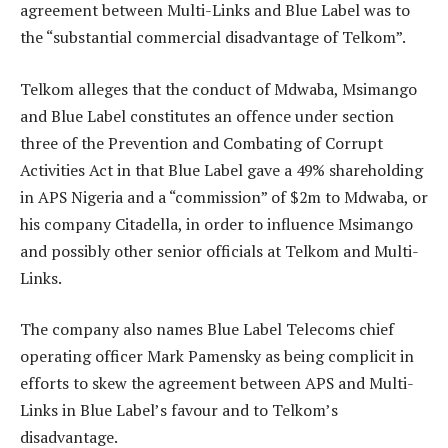
agreement between Multi-Links and Blue Label was to
the “substantial commercial disadvantage of Telkom”.
Telkom alleges that the conduct of Mdwaba, Msimango
and Blue Label constitutes an offence under section
three of the Prevention and Combating of Corrupt
Activities Act in that Blue Label gave a 49% shareholding
in APS Nigeria and a “commission” of $2m to Mdwaba, or
his company Citadella, in order to influence Msimango
and possibly other senior officials at Telkom and Multi-
Links.
The company also names Blue Label Telecoms chief
operating officer Mark Pamensky as being complicit in
efforts to skew the agreement between APS and Multi-
Links in Blue Label’s favour and to Telkom’s
disadvantage.