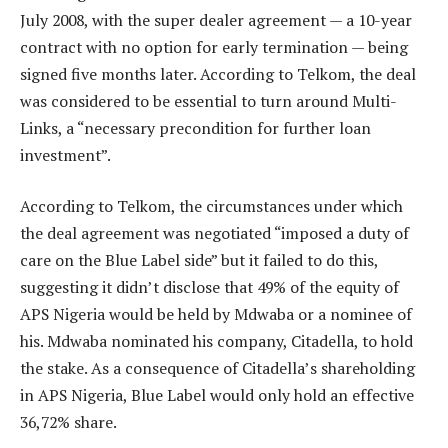
July 2008, with the super dealer agreement — a 10-year
contract with no option for early termination — being
signed five months later. According to Telkom, the deal
was considered to be essential to turn around Multi-
Links, a “necessary precondition for further loan
investment”.
According to Telkom, the circumstances under which
the deal agreement was negotiated “imposed a duty of
care on the Blue Label side” but it failed to do this,
suggesting it didn’t disclose that 49% of the equity of
APS Nigeria would be held by Mdwaba or a nominee of
his. Mdwaba nominated his company, Citadella, to hold
the stake. As a consequence of Citadella’s shareholding
in APS Nigeria, Blue Label would only hold an effective
36,72% share.