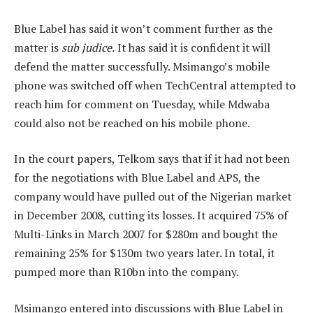
Blue Label has said it won’t comment further as the
matter is
sub judice.
It has said it is confident it will
defend the matter successfully. Msimango’s mobile
phone was switched off when TechCentral attempted to
reach him for comment on Tuesday, while Mdwaba
could also not be reached on his mobile phone.
In the court papers, Telkom says that if it had not been
for the negotiations with Blue Label and APS, the
company would have pulled out of the Nigerian market
in December 2008, cutting its losses. It acquired 75% of
Multi-Links in March 2007 for $280m and bought the
remaining 25% for $130m two years later. In total, it
pumped more than R10bn into the company.
Msimango entered into discussions with Blue Label in