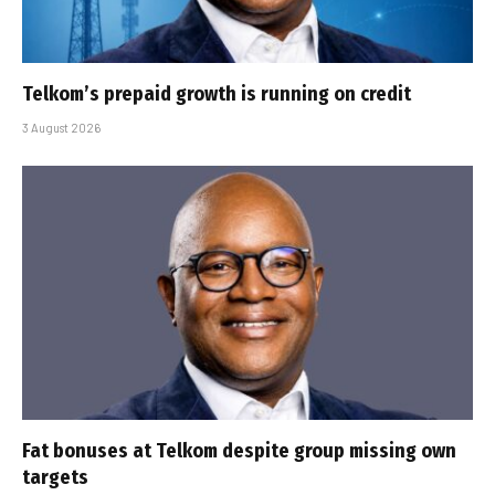
Telkom’s prepaid growth is running on credit
3 August 2026
Fat bonuses at Telkom despite group missing own
targets