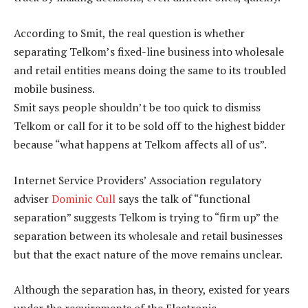
According to Smit, the real question is whether
separating Telkom’s fixed-line business into wholesale
and retail entities means doing the same to its troubled
mobile business.
Smit says people shouldn’t be too quick to dismiss
Telkom or call for it to be sold off to the highest bidder
because “what happens at Telkom affects all of us”.
Internet Service Providers’ Association regulatory
adviser
Dominic Cull
says the talk of “functional
separation” suggests Telkom is trying to “firm up” the
separation between its wholesale and retail businesses
but that the exact nature of the move remains unclear.
Although the separation has, in theory, existed for years