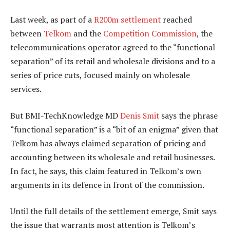
Last week, as part of a
R200m settlement
reached
between
Telkom
and the
Competition Commission
, the
telecommunications operator agreed to the “functional
separation” of its retail and wholesale divisions and to a
series of price cuts, focused mainly on wholesale
services.
But BMI-TechKnowledge MD
Denis Smit
says the phrase
“functional separation” is a “bit of an enigma” given that
Telkom has always claimed separation of pricing and
accounting between its wholesale and retail businesses.
In fact, he says, this claim featured in Telkom’s own
arguments in its defence in front of the commission.
Until the full details of the settlement emerge, Smit says
the issue that warrants most attention is Telkom’s