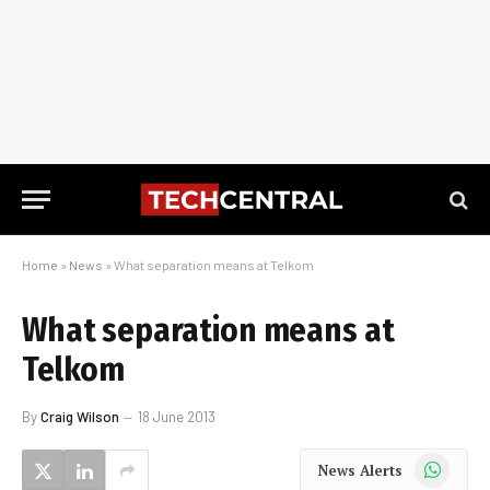
Home
»
News
»
What separation means at Telkom
What separation means at
Telkom
By
Craig Wilson
18 June 2013
WhatsApp
News Alerts