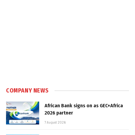
COMPANY NEWS
African Bank signs on as GEC+Africa
2026 partner
7 August 2026