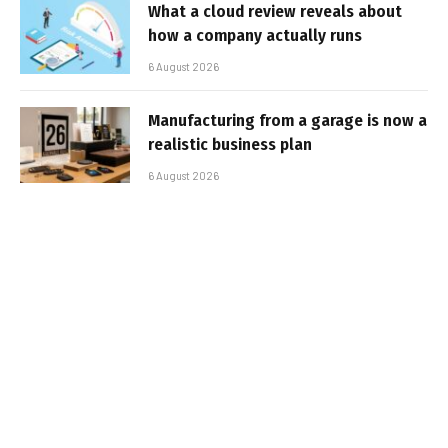
What a cloud review reveals about
how a company actually runs
6 August 2026
Manufacturing from a garage is now a
realistic business plan
6 August 2026