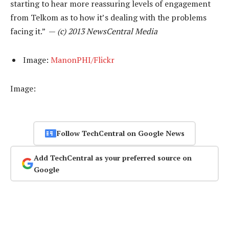
starting to hear more reassuring levels of engagement
from Telkom as to how it’s dealing with the problems
facing it.” —
(c) 2013 NewsCentral Media
Image:
ManonPHI/Flickr
Image:
Follow TechCentral on Google News
Add TechCentral as your preferred source on
Google