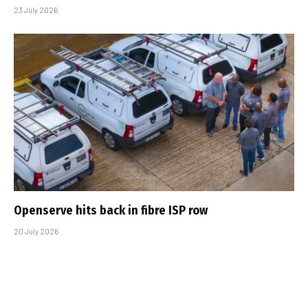
23 July 2026
Openserve hits back in fibre ISP row
20 July 2026