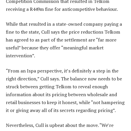
Competition Commission that resulted in Telkom
receiving a R449m fine for anticompetitive behaviour.
While that resulted in a state-owned company paying a
fine to the state, Cull says the price reductions Telkom
has agreed to as part of the settlement are “far more
useful” because they offer “meaningful market
intervention”.
“From an Ispa perspective, it’s definitely a step in the
right direction,” Cull says. The balance now needs to be
struck between getting Telkom to reveal enough
information about its pricing between wholesale and
retail businesses to keep it honest, while “not hampering
it or giving away all of its secrets regarding pricing”.
Nevertheless, Cull is upbeat about the move. “We’re