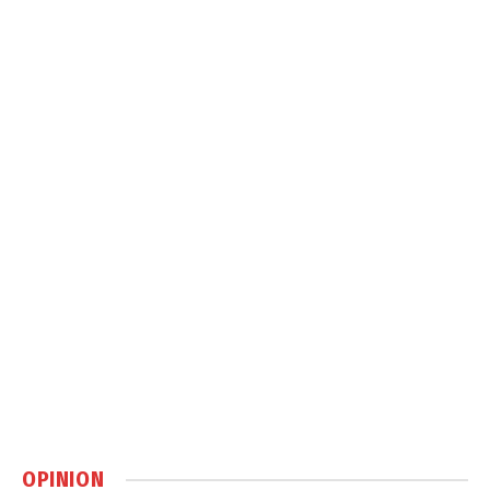
OPINION