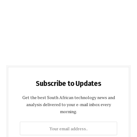
Subscribe to Updates
Get the best South African technology news and
analysis delivered to your e-mail inbox every
morning.