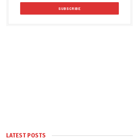
LATEST POSTS