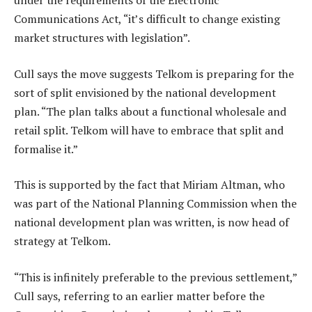
under the requirements of the Electronic
Communications Act, “it’s difficult to change existing
market structures with legislation”.
Cull says the move suggests Telkom is preparing for the
sort of split envisioned by the national development
plan. “The plan talks about a functional wholesale and
retail split. Telkom will have to embrace that split and
formalise it.”
This is supported by the fact that Miriam Altman, who
was part of the National Planning Commission when the
national development plan was written, is now head of
strategy at Telkom.
“This is infinitely preferable to the previous settlement,”
Cull says, referring to an earlier matter before the