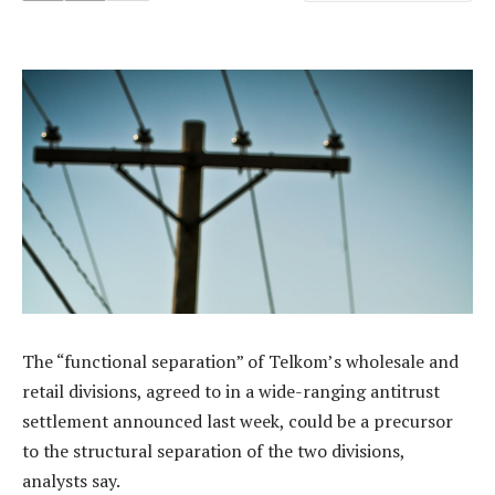
The “functional separation” of Telkom’s wholesale and
retail divisions, agreed to in a wide-ranging antitrust
settlement announced last week, could be a precursor
to the structural separation of the two divisions,
analysts say.