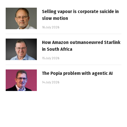
Selling vapour is corporate suicide in
slow motion
16 July 2026
How Amazon outmanoeuvred Starlink
in South Africa
15 July 2026
The Popia problem with agentic AI
14 July 2026