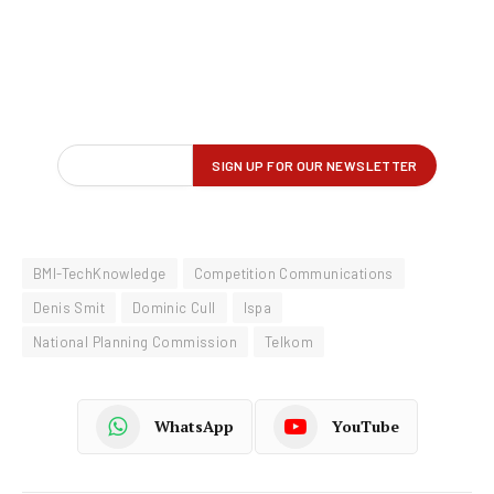
BMI-TechKnowledge
Competition Communications
Denis Smit
Dominic Cull
Ispa
National Planning Commission
Telkom
WhatsApp
YouTube