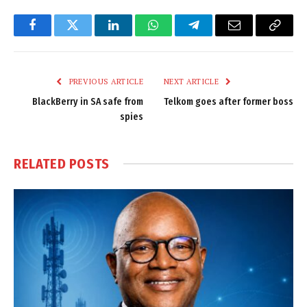
Facebook
Twitter
LinkedIn
WhatsApp
Telegram
Email
Copy
Link
PREVIOUS ARTICLE
NEXT ARTICLE
BlackBerry in SA safe from
Telkom goes after former boss
spies
RELATED
POSTS