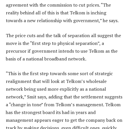
agreement with the commission to cut prices. “The
reality behind all of this is that Telkom is inching
towards a new relationship with government,” he says.
The price cuts and the talk of separation all suggest the
move is the “first step to physical separation”, a
precursor if government intends to use Telkom as the
basis of a national broadband network.
“This is the first step towards some sort of strategic
realignment that will look at Telkom’s wholesale
network being used more explicitly as a national
network,” Smit says, adding that the settlement suggests
a “change in tone” from Telkom’s management. Telkom
has the strongest board its had in years and
management appears eager to get the company back on
track by making decisions, even difficult ones, quickly.