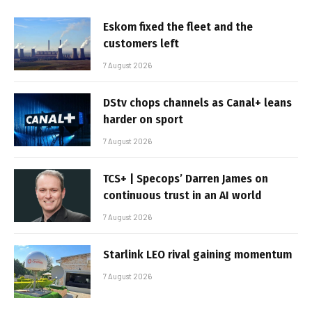
Eskom fixed the fleet and the
customers left
7 August 2026
DStv chops channels as Canal+ leans
harder on sport
7 August 2026
TCS+ | Specops’ Darren James on
continuous trust in an AI world
7 August 2026
Starlink LEO rival gaining momentum
7 August 2026