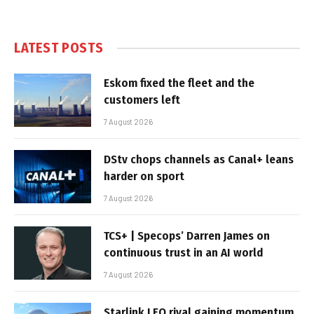
LATEST POSTS
Eskom fixed the fleet and the
customers left
7 August 2026
DStv chops channels as Canal+ leans
harder on sport
7 August 2026
TCS+ | Specops’ Darren James on
continuous trust in an AI world
7 August 2026
Starlink LEO rival gaining momentum