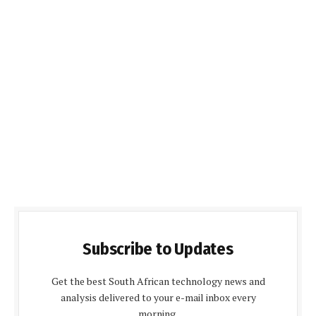
Subscribe to Updates
Get the best South African technology news and
analysis delivered to your e-mail inbox every
morning.