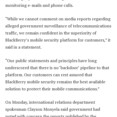
monitoring e-mails and phone calls.
“While we cannot comment on media reports regarding
alleged government surveillance of telecommunications
traffic, we remain confident in the superiority of
BlackBerry’s mobile security platform for customers,” it
said in a statement.
“Our public statements and principles have long
underscored that there is no ‘backdoor’ pipeline to that
platform. Our customers can rest assured that
BlackBerry mobile security remains the best available
solution to protect their mobile communications.”
On Monday, international relations department
spokesman Clayson Monyela said government had
noted with concern the reports published by the