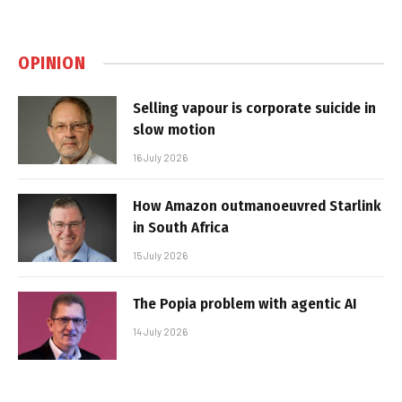
OPINION
Selling vapour is corporate suicide in
slow motion
16 July 2026
How Amazon outmanoeuvred Starlink
in South Africa
15 July 2026
The Popia problem with agentic AI
14 July 2026