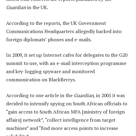
Guardian
in the UK.
According to the reports, the UK Government
Communications Headquarters allegedly hacked into
foreign diplomats’ phones and e-mails.
In 2009, it set up Internet cafes for delegates to the G20
summit to use, with an e-mail interception programme
and key-logging spyware and monitored
communication on BlackBerrys.
According to one article in the
Guardian
, in 2005 it was
decided to intensify spying on South African officials to
“gain access to South African MFA [ministry of foreign
affairs] network”, “collect intelligence from target
machines” and “find more access points to increase