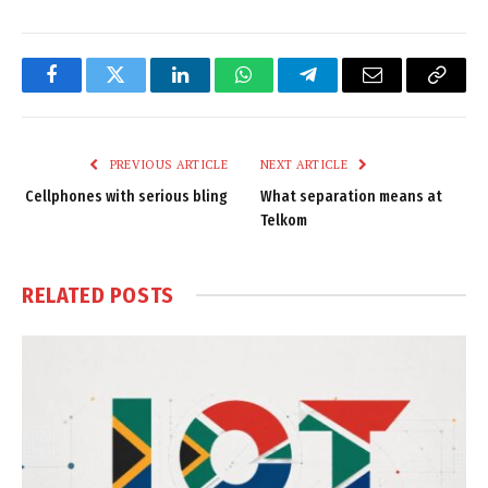
Facebook
Twitter
LinkedIn
WhatsApp
Telegram
Email
Copy
Link
PREVIOUS ARTICLE
NEXT ARTICLE
Cellphones with serious bling
What separation means at
Telkom
RELATED
POSTS