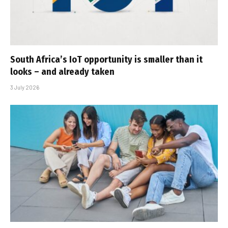
South Africa’s IoT opportunity is smaller than it
looks – and already taken
3 July 2026