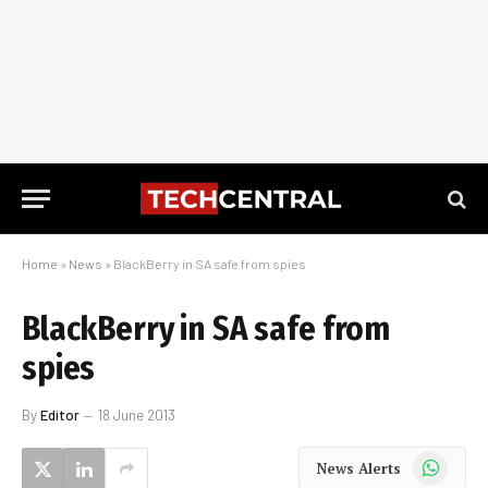
Home
»
News
»
BlackBerry in SA safe from spies
BlackBerry in SA safe from
spies
By
Editor
18 June 2013
WhatsApp
News Alerts