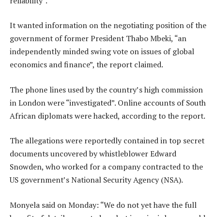
reliability”.
It wanted information on the negotiating position of the
government of former President Thabo Mbeki, “an
independently minded swing vote on issues of global
economics and finance”, the report claimed.
The phone lines used by the country’s high commission
in London were “investigated”. Online accounts of South
African diplomats were hacked, according to the report.
The allegations were reportedly contained in top secret
documents uncovered by whistleblower Edward
Snowden, who worked for a company contracted to the
US government’s National Security Agency (NSA).
Monyela said on Monday: “We do not yet have the full