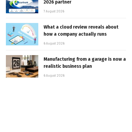
2026 partner
7 August 2026
What a cloud review reveals about
how a company actually runs
6 August 2026
Manufacturing from a garage is now a
realistic business plan
6 August 2026