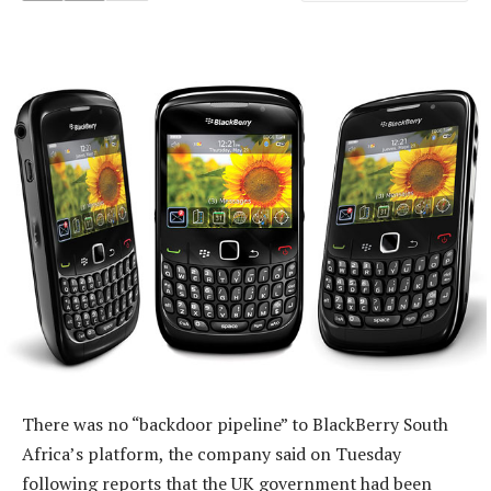
There was no “backdoor pipeline” to BlackBerry South
Africa’s platform, the company said on Tuesday
following reports that the UK government had been