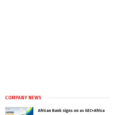
COMPANY NEWS
African Bank signs on as GEC+Africa