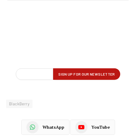
BlackBerry
WhatsApp
YouTube