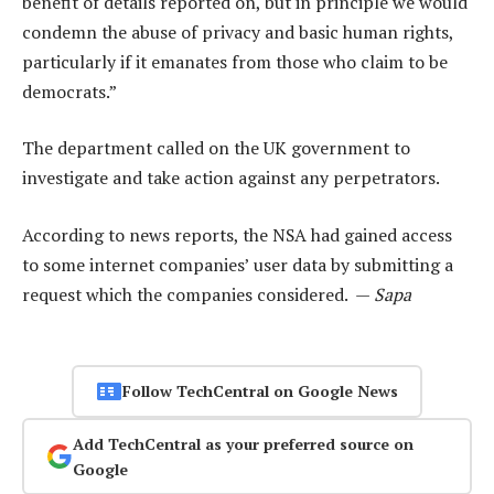
benefit of details reported on, but in principle we would
condemn the abuse of privacy and basic human rights,
particularly if it emanates from those who claim to be
democrats.”
The department called on the UK government to
investigate and take action against any perpetrators.
According to news reports, the NSA had gained access
to some internet companies’ user data by submitting a
request which the companies considered. —
Sapa
Follow TechCentral on Google News
Add TechCentral as your preferred source on
Google