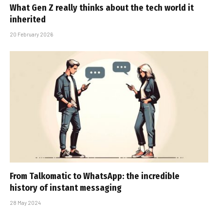
What Gen Z really thinks about the tech world it
inherited
20 February 2026
From Talkomatic to WhatsApp: the incredible
history of instant messaging
28 May 2024