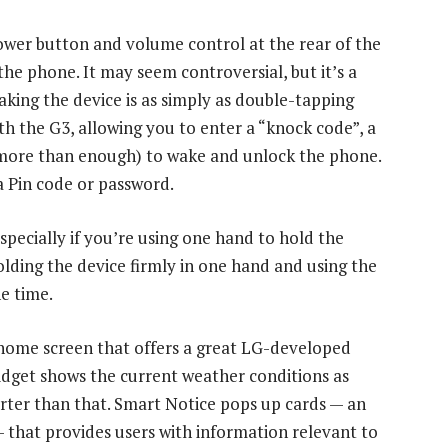
power button and volume control at the rear of the
the phone. It may seem controversial, but it’s a
aking the device is as simply as double-tapping
th the G3, allowing you to enter a “knock code”, a
 more than enough) to wake and unlock the phone.
a Pin code or password.
especially if you’re using one hand to hold the
lding the device firmly in one hand and using the
e time.
a home screen that offers a great LG-developed
idget shows the current weather conditions as
marter than that. Smart Notice pops up cards — an
that provides users with information relevant to