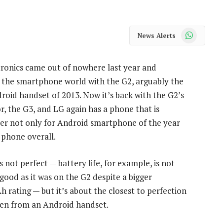
WhatsApp
News Alerts
ronics came out of nowhere last year and
 the smartphone world with the G2, arguably the
roid handset of 2013. Now it’s back with the G2’s
r, the G3, and LG again has a phone that is
er not only for Android smartphone of the year
 phone overall.
s not perfect — battery life, for example, is not
 good as it was on the G2 despite a bigger
 rating — but it’s about the closest to perfection
een from an Android handset.