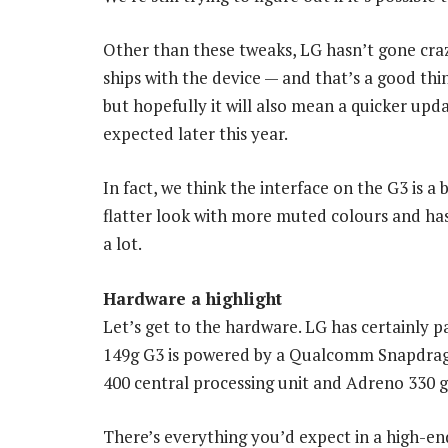
Other than these tweaks, LG hasn’t gone crazy
ships with the device — and that’s a good thi
but hopefully it will also mean a quicker up
expected later this year.
In fact, we think the interface on the G3 is a
flatter look with more muted colours and has 
a lot.
Hardware a highlight
Let’s get to the hardware. LG has certainly pa
149g G3 is powered by a Qualcomm Snapdrago
400 central processing unit and Adreno 330 g
There’s everything you’d expect in a high-e