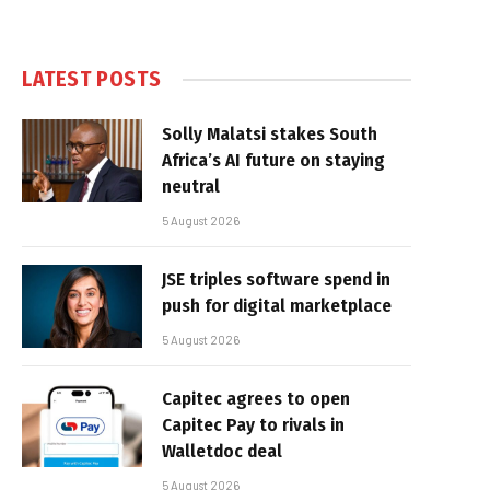
LATEST POSTS
Solly Malatsi stakes South
Africa’s AI future on staying
neutral
5 August 2026
JSE triples software spend in
push for digital marketplace
5 August 2026
Capitec agrees to open
Capitec Pay to rivals in
Walletdoc deal
5 August 2026