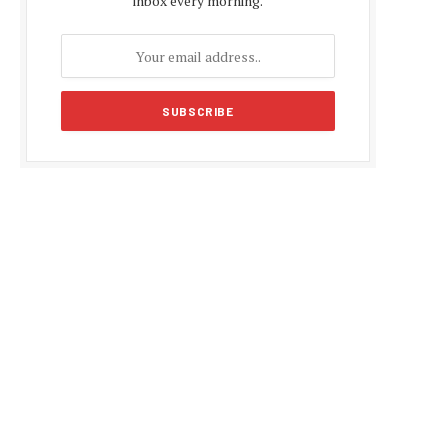
inbox every morning.