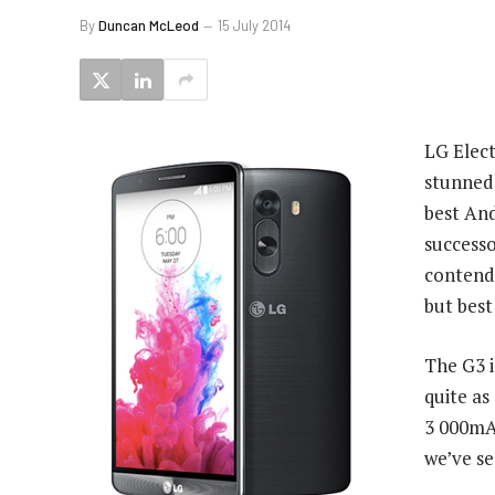
By
Duncan McLeod
15 July 2014
LG Elect
stunned
best And
successo
contend
but best
The G3 i
quite as
3 000mAh
we’ve s