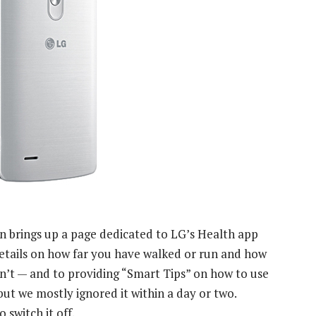
n brings up a page dedicated to LG’s Health app
details on how far you have walked or run and how
n’t — and to providing “Smart Tips” on how to use
but we mostly ignored it within a day or two.
o switch it off.