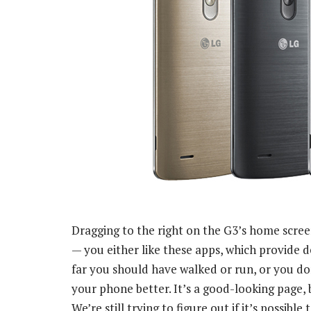
Dragging to the right on the G3’s home scree
— you either like these apps, which provide 
far you should have walked or run, or you do
your phone better. It’s a good-looking page, 
We’re still trying to figure out if it’s possible t