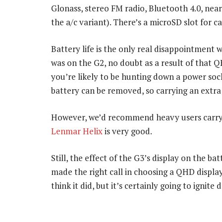
Glonass, stereo FM radio, Bluetooth 4.0, nea
the a/c variant). There’s a microSD slot for c
Battery life is the only real disappointment w
was on the G2, no doubt as a result of that 
you’re likely to be hunting down a power sock
battery can be removed, so carrying an extra 
However, we’d recommend heavy users carry
Lenmar Helix
is very good.
Still, the effect of the G3’s display on the ba
made the right call in choosing a QHD display
think it did, but it’s certainly going to ignite 