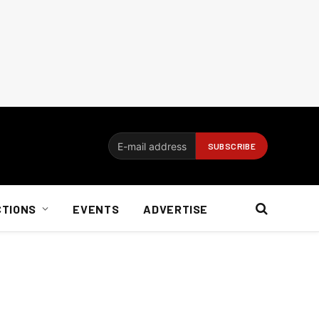
CTIONS
EVENTS
ADVERTISE