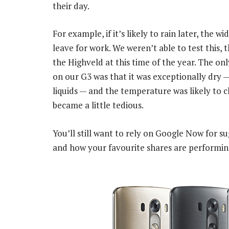
their day.
For example, if it’s likely to rain later, the 
leave for work. We weren’t able to test this, 
the Highveld at this time of the year. The on
on our G3 was that it was exceptionally dry
liquids — and the temperature was likely to cha
became a little tedious.
You’ll still want to rely on Google Now for 
and how your favourite shares are performin