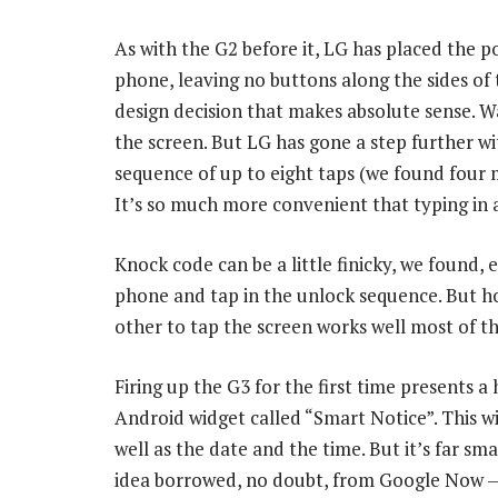
As with the G2 before it, LG has placed the 
phone, leaving no buttons along the sides of 
design decision that makes absolute sense. W
the screen. But LG has gone a step further wi
sequence of up to eight taps (we found four
It’s so much more convenient that typing in 
Knock code can be a little finicky, we found, 
phone and tap in the unlock sequence. But ho
other to tap the screen works well most of th
Firing up the G3 for the first time presents 
Android widget called “Smart Notice”. This w
well as the date and the time. But it’s far s
idea borrowed, no doubt, from Google Now — 