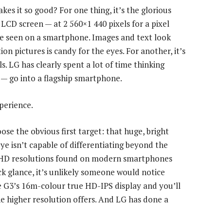
es it so good? For one thing, it’s the glorious
 LCD screen — at 2 560×1 440 pixels for a pixel
e’ve seen on a smartphone. Images and text look
ion pictures is candy for the eyes. For another, it’s
s. LG has clearly spent a lot of time thinking
 — go into a flagship smartphone.
perience.
ose the obvious first target: that huge, bright
e isn’t capable of differentiating beyond the
ull-HD resolutions found on modern smartphones
ck glance, it’s unlikely someone would notice
e G3’s 16m-colour true HD-IPS display and you’ll
 higher resolution offers. And LG has done a