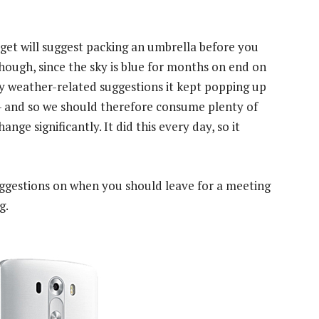
widget will suggest packing an umbrella before you
though, since the sky is blue for months on end on
ly weather-related suggestions it kept popping up
 — and so we should therefore consume plenty of
nge significantly. It did this every day, so it
suggestions on when you should leave for a meeting
g.