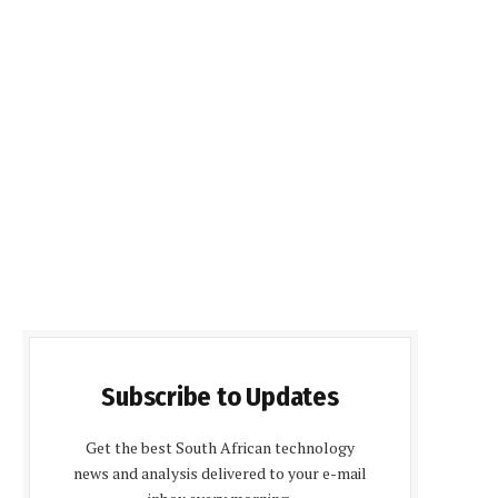
Subscribe to Updates
Get the best South African technology
news and analysis delivered to your e-mail