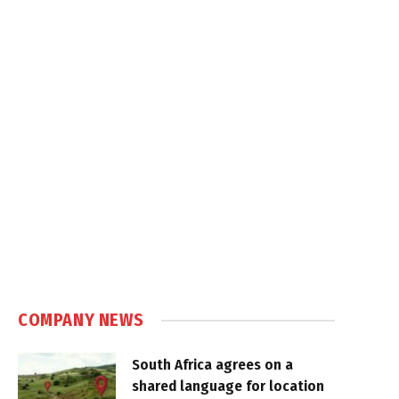
COMPANY NEWS
South Africa agrees on a
shared language for location