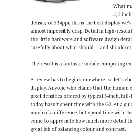
What mak
5,5-inch
density of 534ppi, this is the best display w
almost impossibly crisp. Detail in high-resolut
the little hardware and software design detail
carefully about what should — and shouldn’t
The result is a fantastic mobile computing ex
A review has to begin somewhere, so let’s cho
display. Anyone who claims that the human ey
pixel densities offered by typical 5-inch, f
today hasn’t spent time with the G3. At a qui
much of a difference, but spend time with th
come to appreciate how much more detail the
great job of balancing colour and contrast.