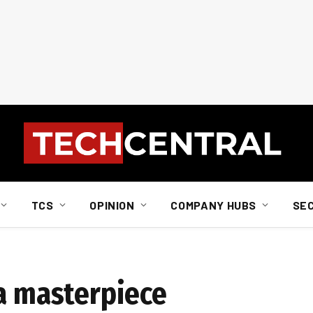
TCS
OPINION
COMPANY HUBS
SE
 a masterpiece