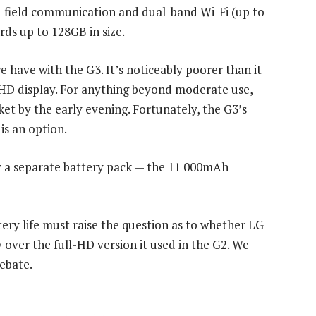
r-field communication and dual-band Wi-Fi (up to
ards up to 128GB in size.
e have with the G3. It’s noticeably poorer than it
QHD display. For anything beyond moderate use,
et by the early evening. Fortunately, the G3’s
is an option.
 a separate battery pack — the 11 000mAh
ttery life must raise the question as to whether LG
 over the full-HD version it used in the G2. We
debate.