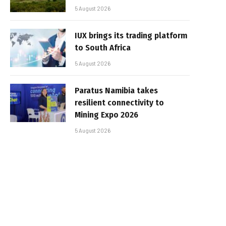
5 August 2026
IUX brings its trading platform
to South Africa
5 August 2026
Paratus Namibia takes
resilient connectivity to
Mining Expo 2026
5 August 2026