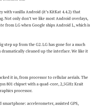
 with vanilla Android (it’s KitKat 4.4.2) that
ng. Not only don’t we like most Android overlays,
date from LG when Google ships Android L, which is
 big step up from the G2. LG has gone for a much
dramatically cleaned up the interface. We like it
cked it in, from processor to cellular aerials. The
n 801 chipset with a quad-core, 2,5GHz Krait
raphics processor.
nd smartphone: accelerometer, assisted GPS,