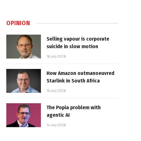
OPINION
Selling vapour is corporate
suicide in slow motion
16 July 2026
How Amazon outmanoeuvred
Starlink in South Africa
15 July 2026
The Popia problem with
agentic AI
14 July 2026