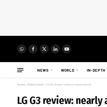
WhatsApp
Facebook
X
LinkedIn
YouTube
(Twitter)
NEWS
WORLD
IN-DEPTH
Home
»
Editor's pick
»
LG G3 review: nearly a masterpiece
LG G3 review: nearly