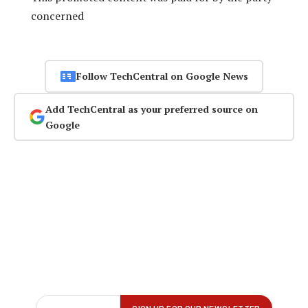
concerned
Follow TechCentral on Google News
Add TechCentral as your preferred source on
Google