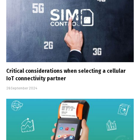
Critical considerations when selecting a cellular
IoT connectivity partner
26 September 2024