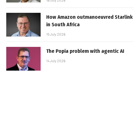
16 July 2026
How Amazon outmanoeuvred Starlink
in South Africa
15 July 2026
The Popia problem with agentic AI
14 July 2026