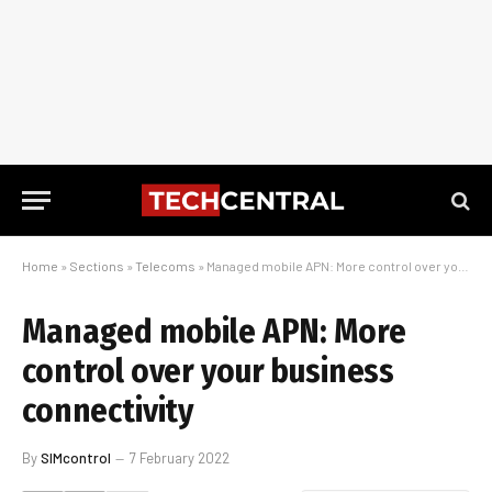
Home
»
Sections
»
Telecoms
»
Managed mobile APN: More control over your business connectivity
Managed mobile APN: More
control over your business
connectivity
By
SIMcontrol
7 February 2022