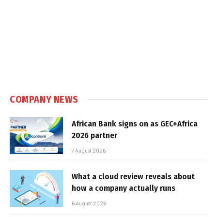
COMPANY NEWS
African Bank signs on as GEC+Africa
2026 partner
7 August 2026
What a cloud review reveals about
how a company actually runs
6 August 2026