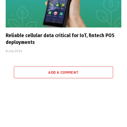
Reliable cellular data critical for IoT, fintech POS
deployments
9 July 2024
ADD A COMMENT