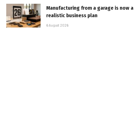
Manufacturing from a garage is now a
realistic business plan
6 August 2026