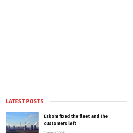
LATEST POSTS
Eskom fixed the fleet and the
customers left
7 August 2026