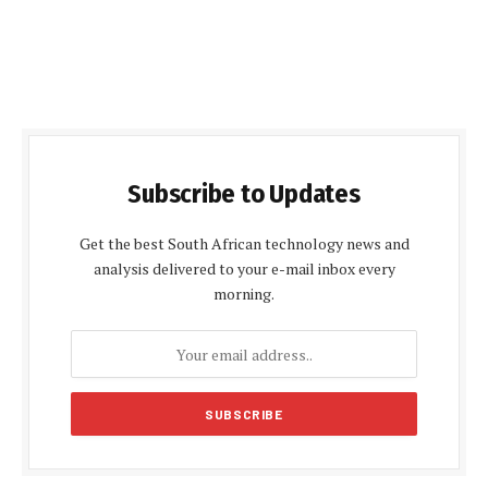
Subscribe to Updates
Get the best South African technology news and
analysis delivered to your e-mail inbox every
morning.