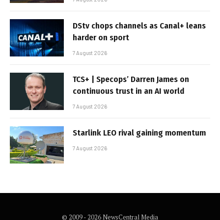
DStv chops channels as Canal+ leans
harder on sport
7 August 2026
TCS+ | Specops’ Darren James on
continuous trust in an AI world
7 August 2026
Starlink LEO rival gaining momentum
7 August 2026
© 2009 - 2026 NewsCentral Media