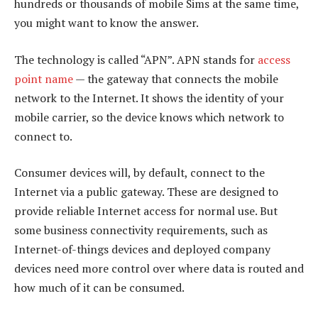
hundreds or thousands of mobile Sims at the same time,
you might want to know the answer.
The technology is called “APN”. APN stands for
access
point name
— the gateway that connects the mobile
network to the Internet. It shows the identity of your
mobile carrier, so the device knows which network to
connect to.
Consumer devices will, by default, connect to the
Internet via a public gateway. These are designed to
provide reliable Internet access for normal use. But
some business connectivity requirements, such as
Internet-of-things devices and deployed company
devices need more control over where data is routed and
how much of it can be consumed.