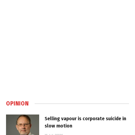
OPINION
Selling vapour is corporate suicide in
slow motion