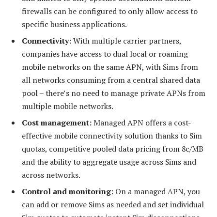
firewalls can be configured to only allow access to
specific business applications.
Connectivity:
With multiple carrier partners,
companies have access to dual local or roaming
mobile networks on the same APN, with Sims from
all networks consuming from a central shared data
pool – there’s no need to manage private APNs from
multiple mobile networks.
Cost management:
Managed APN offers a cost-
effective mobile connectivity solution thanks to Sim
quotas, competitive pooled data pricing from 8c/MB
and the ability to aggregate usage across Sims and
across networks.
Control and monitoring
: On a managed APN, you
can add or remove Sims as needed and set individual