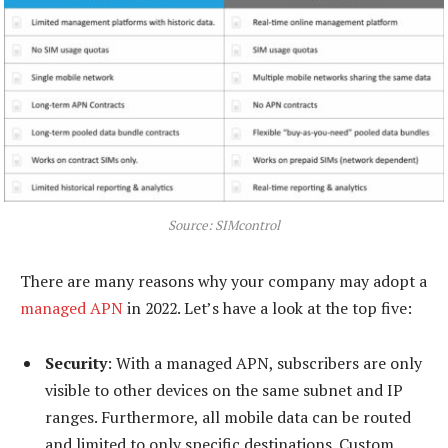
Source: SIMcontrol
There are many reasons why your company may adopt a
managed APN
in 2022. Let’s have a look at the top five:
Security
: With a managed APN, subscribers are only
visible to other devices on the same subnet and IP
ranges. Furthermore, all mobile data can be routed
and limited to only specific destinations. Custom