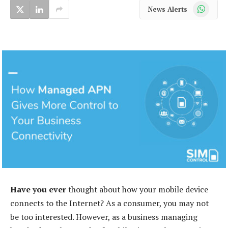
WhatsApp
News Alerts
Have you ever
thought about how your mobile device
connects to the Internet? As a consumer, you may not
be too interested. However, as a business managing