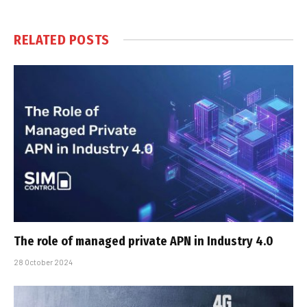
RELATED
POSTS
The role of managed private APN in Industry 4.0
28 October 2024