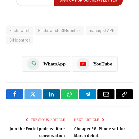
Flickswitch
Flickswitch SIMcontrol
managed APN
SIMcontrol
WhatsApp
YouTube
Facebook
Twitter
LinkedIn
WhatsApp
Telegram
Email
Copy
Link
PREVIOUS ARTICLE
NEXT ARTICLE
Join the Evotel podcast fibre
Cheaper 5G iPhone set for
conversation
March debut