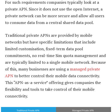
For such requirements companies typically look at a
private APN. Since it does not use the open Internet, a
private network can be more secure and allow all users
to consume data from a central shared data pool.
Traditional private APNs are provided by mobile
networks but have specific limitations that include
limited customisation, fixed-term data pool
commitments, no real-time Sim quota management and
are typically limited to a single mobile network. Because
of this, many businesses are using a
managed private
APN
to better control their mobile data connectivity.
This “APN-as-a-service” offering gives companies the
flexibility and tools to take control of their mobile
connectivity.