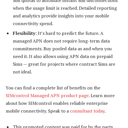
Sim quotas to automate instant Sim disconnections
when the usage limit is reached. Detailed reporting
and analytics provide insights into your mobile
connectivity spend.
Flexibility:
It’s hard to predict the future. A
managed APN does not require long-term data
commitments. Buy pooled data as and when you
need it. It also allows using APN data on prepaid
Sims — great for projects where contract Sims are
not ideal.
You can find a complete list of benefits on the
SIMcontrol Managed APN product page
. Learn more
about how SIMcontrol enables reliable enterprise
mobile connectivity. Speak to a
consultant today
.
This promoted content was paid for by the party