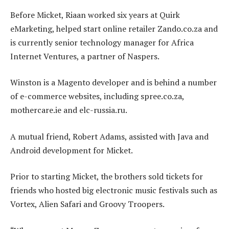
Before Micket, Riaan worked six years at Quirk
eMarketing, helped start online retailer Zando.co.za and
is currently senior technology manager for Africa
Internet Ventures, a partner of Naspers.
Winston is a Magento developer and is behind a number
of e-commerce websites, including spree.co.za,
mothercare.ie and elc-russia.ru.
A mutual friend, Robert Adams, assisted with Java and
Android development for Micket.
Prior to starting Micket, the brothers sold tickets for
friends who hosted big electronic music festivals such as
Vortex, Alien Safari and Groovy Troopers.