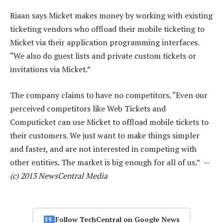
Riaan says Micket makes money by working with existing
ticketing vendors who offload their mobile ticketing to
Micket via their application programming interfaces.
“We also do guest lists and private custom tickets or
invitations via Micket.”
The company claims to have no competitors. “Even our
perceived competitors like Web Tickets and
Computicket can use Micket to offload mobile tickets to
their customers. We just want to make things simpler
and faster, and are not interested in competing with
other entities. The market is big enough for all of us.” —
(c) 2013 NewsCentral Media
Follow TechCentral on Google News