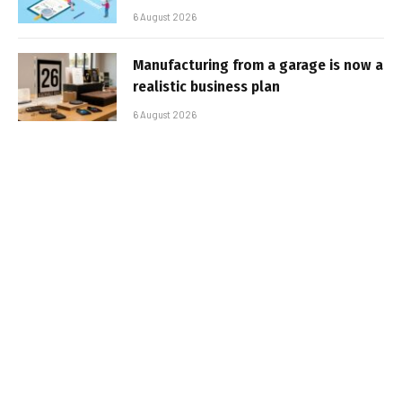
6 August 2026
Manufacturing from a garage is now a
realistic business plan
6 August 2026