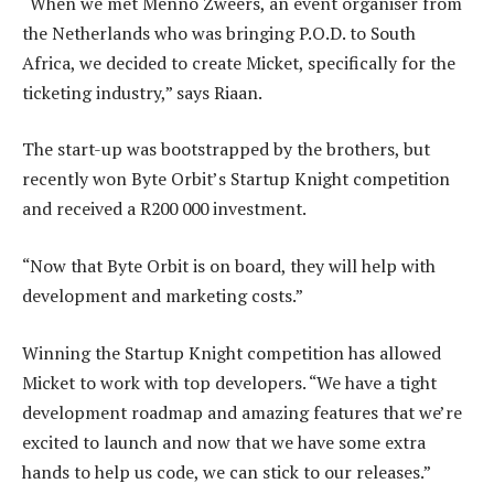
“When we met Menno Zweers, an event organiser from
the Netherlands who was bringing P.O.D. to South
Africa, we decided to create Micket, specifically for the
ticketing industry,” says Riaan.
The start-up was bootstrapped by the brothers, but
recently won Byte Orbit’s Startup Knight competition
and received a R200 000 investment.
“Now that Byte Orbit is on board, they will help with
development and marketing costs.”
Winning the Startup Knight competition has allowed
Micket to work with top developers. “We have a tight
development roadmap and amazing features that we’re
excited to launch and now that we have some extra
hands to help us code, we can stick to our releases.”