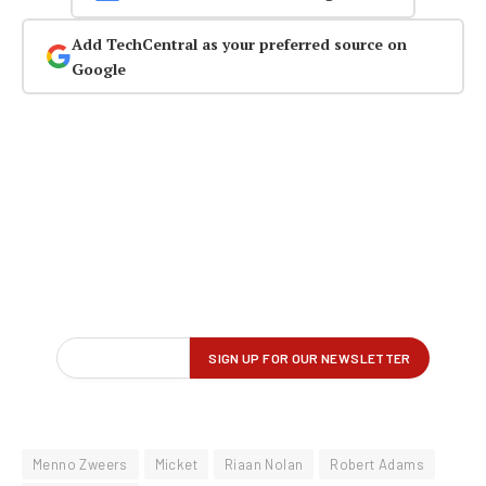
Add TechCentral as your preferred source on
Google
Menno Zweers
Micket
Riaan Nolan
Robert Adams