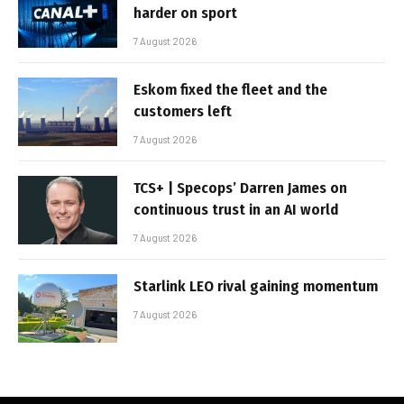
harder on sport
7 August 2026
Eskom fixed the fleet and the
customers left
7 August 2026
TCS+ | Specops’ Darren James on
continuous trust in an AI world
7 August 2026
Starlink LEO rival gaining momentum
7 August 2026