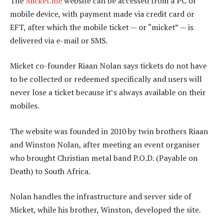
The
Micket.me
website can be accessed from a PC or
mobile device, with payment made via credit card or
EFT, after which the mobile ticket — or “micket” — is
delivered via e-mail or SMS.
Micket co-founder Riaan Nolan says tickets do not have
to be collected or redeemed specifically and users will
never lose a ticket because it’s always available on their
mobiles.
The website was founded in 2010 by twin brothers Riaan
and Winston Nolan, after meeting an event organiser
who brought Christian metal band P.O.D. (Payable on
Death) to South Africa.
Nolan handles the infrastructure and server side of
Micket, while his brother, Winston, developed the site.