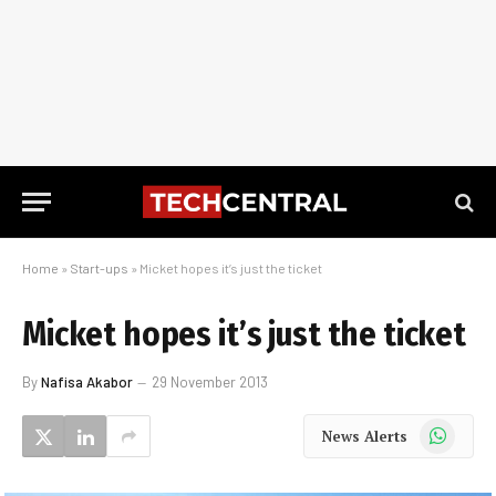
Home
»
Start-ups
»
Micket hopes it’s just the ticket
Micket hopes it’s just the ticket
By
Nafisa Akabor
29 November 2013
WhatsApp
News Alerts