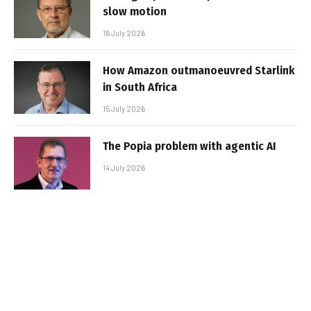
slow motion
16 July 2026
How Amazon outmanoeuvred Starlink
in South Africa
15 July 2026
The Popia problem with agentic AI
14 July 2026