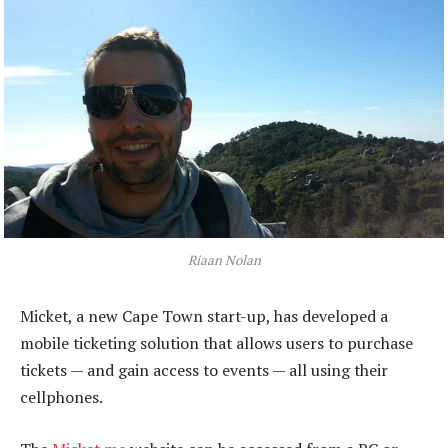
Riaan Nolan
Micket, a new Cape Town start-up, has developed a
mobile ticketing solution that allows users to purchase
tickets — and gain access to events — all using their
cellphones.