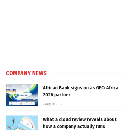
COMPANY NEWS
African Bank signs on as GEC+Africa
2026 partner
7 August 2026
What a cloud review reveals about
how a company actually runs