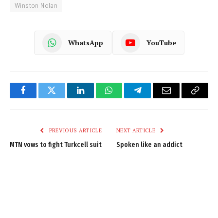
Winston Nolan
WhatsApp
YouTube
Facebook
Twitter
LinkedIn
WhatsApp
Telegram
Email
Copy
Link
PREVIOUS ARTICLE
NEXT ARTICLE
MTN vows to fight Turkcell suit
Spoken like an addict