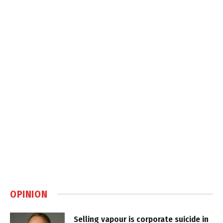
OPINION
Selling vapour is corporate suicide in