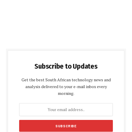
Subscribe to Updates
Get the best South African technology news and
analysis delivered to your e-mail inbox every
morning.