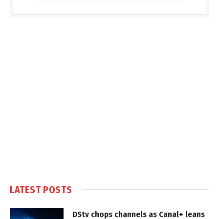
LATEST POSTS
DStv chops channels as Canal+ leans