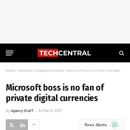
Home
»
Sections
»
Cryptocurrencies
»
Microsoft boss is no fan of private digital currencies
Microsoft boss is no fan of
private digital currencies
By
Agency Staff
24 March 2021
WhatsApp
News Alerts