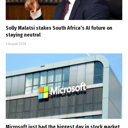
Solly Malatsi stakes South Africa’s AI future on
staying neutral
5 August 2026
Microsoft just had the biggest day in stock market