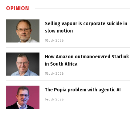
OPINION
Selling vapour is corporate suicide in
slow motion
16 July 2026
How Amazon outmanoeuvred Starlink
in South Africa
15 July 2026
The Popia problem with agentic AI
14 July 2026