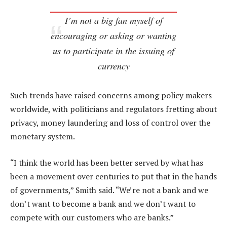
I’m not a big fan myself of
encouraging or asking or wanting
us to participate in the issuing of
currency
Such trends have raised concerns among policy makers
worldwide, with politicians and regulators fretting about
privacy, money laundering and loss of control over the
monetary system.
“I think the world has been better served by what has
been a movement over centuries to put that in the hands
of governments,” Smith said. “We’re not a bank and we
don’t want to become a bank and we don’t want to
compete with our customers who are banks.”