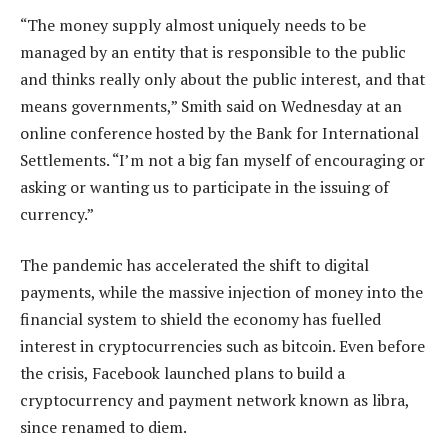
“The money supply almost uniquely needs to be
managed by an entity that is responsible to the public
and thinks really only about the public interest, and that
means governments,” Smith said on Wednesday at an
online conference hosted by the Bank for International
Settlements. “I’m not a big fan myself of encouraging or
asking or wanting us to participate in the issuing of
currency.”
The pandemic has accelerated the shift to digital
payments, while the massive injection of money into the
financial system to shield the economy has fuelled
interest in cryptocurrencies such as bitcoin. Even before
the crisis, Facebook launched plans to build a
cryptocurrency and payment network known as libra,
since renamed to diem.