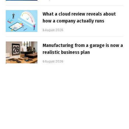
What a cloud review reveals about
how a company actually runs
6 August 2026
Manufacturing from a garage is now a
realistic business plan
6 August 2026