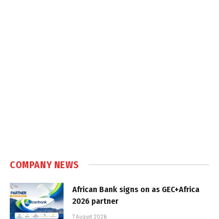
COMPANY NEWS
African Bank signs on as GEC+Africa
2026 partner
7 August 2026