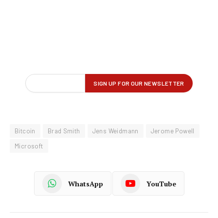
Bitcoin
Brad Smith
Jens Weidmann
Jerome Powell
Microsoft
WhatsApp
YouTube