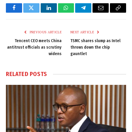
Facebook
Twitter
LinkedIn
WhatsApp
Telegram
Email
Copy
Link
PREVIOUS ARTICLE
NEXT ARTICLE
Tencent CEO meets China
TSMC shares slump as Intel
antitrust officials as scrutiny
throws down the chip
widens
gauntlet
RELATED
POSTS