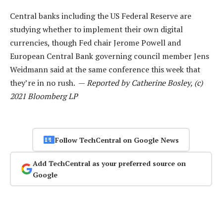
Central banks including the US Federal Reserve are
studying whether to implement their own digital
currencies, though Fed chair Jerome Powell and
European Central Bank governing council member Jens
Weidmann said at the same conference this week that
they’re in no rush. —
Reported by Catherine Bosley, (c)
2021 Bloomberg LP
Follow TechCentral on Google News
Add TechCentral as your preferred source on
Google