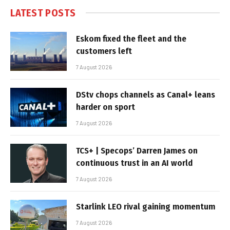
LATEST POSTS
Eskom fixed the fleet and the
customers left
7 August 2026
DStv chops channels as Canal+ leans
harder on sport
7 August 2026
TCS+ | Specops’ Darren James on
continuous trust in an AI world
7 August 2026
Starlink LEO rival gaining momentum
7 August 2026