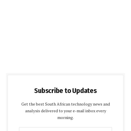
Subscribe to Updates
Get the best South African technology news and
analysis delivered to your e-mail inbox every
morning.