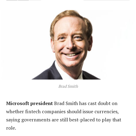
Brad Smith
Microsoft president
Brad Smith has cast doubt on
whether fintech companies should issue currencies,
saying governments are still best-placed to play that
role.