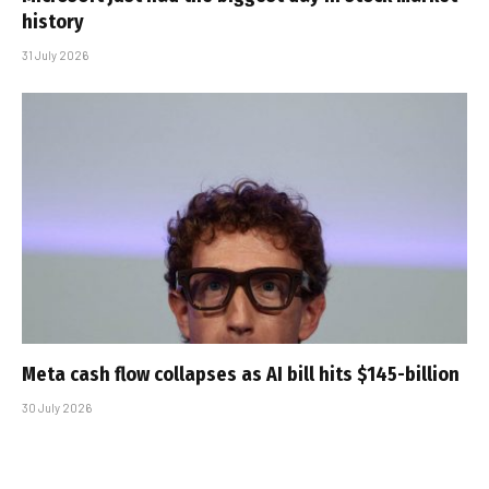
history
31 July 2026
Meta cash flow collapses as AI bill hits $145-billion
30 July 2026