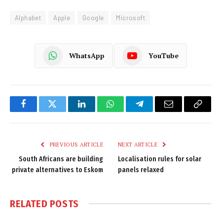
Alphabet
Apple
Google
Microsoft
WhatsApp
YouTube
Facebook
Twitter
LinkedIn
WhatsApp
Telegram
Email
Copy
Link
PREVIOUS ARTICLE
NEXT ARTICLE
South Africans are building
Localisation rules for solar
private alternatives to Eskom
panels relaxed
RELATED
POSTS