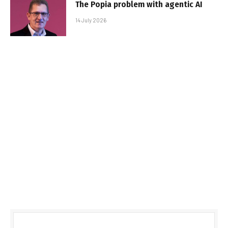
The Popia problem with agentic AI
14 July 2026