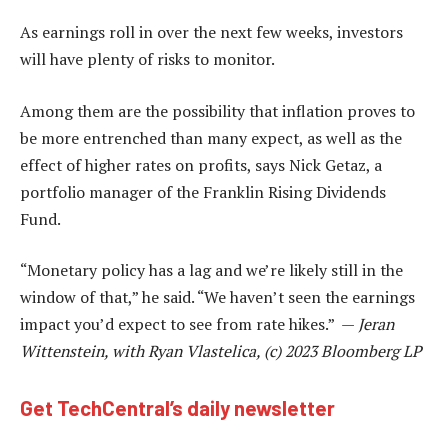
As earnings roll in over the next few weeks, investors
will have plenty of risks to monitor.
Among them are the possibility that inflation proves to
be more entrenched than many expect, as well as the
effect of higher rates on profits, says Nick Getaz, a
portfolio manager of the Franklin Rising Dividends
Fund.
“Monetary policy has a lag and we’re likely still in the
window of that,” he said. “We haven’t seen the earnings
impact you’d expect to see from rate hikes.” —
Jeran
Wittenstein, with Ryan Vlastelica, (c) 2023 Bloomberg LP
Get TechCentral’s daily newsletter