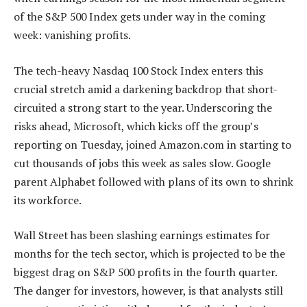
of the S&P 500 Index gets under way in the coming
week: vanishing profits.
The tech-heavy Nasdaq 100 Stock Index enters this
crucial stretch amid a darkening backdrop that short-
circuited a strong start to the year. Underscoring the
risks ahead, Microsoft, which kicks off the group’s
reporting on Tuesday, joined Amazon.com in starting to
cut thousands of jobs this week as sales slow. Google
parent Alphabet followed with plans of its own to shrink
its workforce.
Wall Street has been slashing earnings estimates for
months for the tech sector, which is projected to be the
biggest drag on S&P 500 profits in the fourth quarter.
The danger for investors, however, is that analysts still