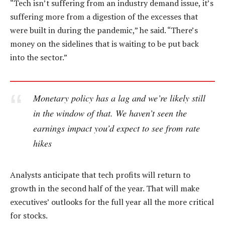
“Tech isn’t suffering from an industry demand issue, it’s
suffering more from a digestion of the excesses that
were built in during the pandemic,” he said. “There’s
money on the sidelines that is waiting to be put back
into the sector.”
Monetary policy has a lag and we’re likely still
in the window of that. We haven’t seen the
earnings impact you’d expect to see from rate
hikes
Analysts anticipate that tech profits will return to
growth in the second half of the year. That will make
executives’ outlooks for the full year all the more critical
for stocks.