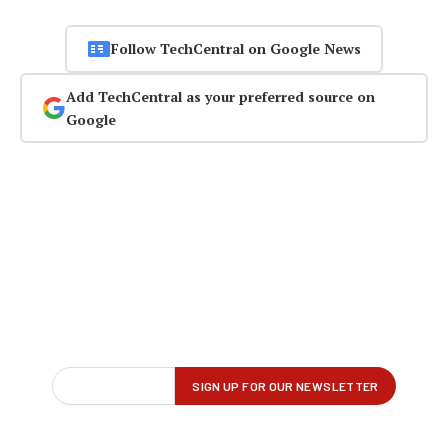
Follow TechCentral on Google News
Add TechCentral as your preferred source on
Google