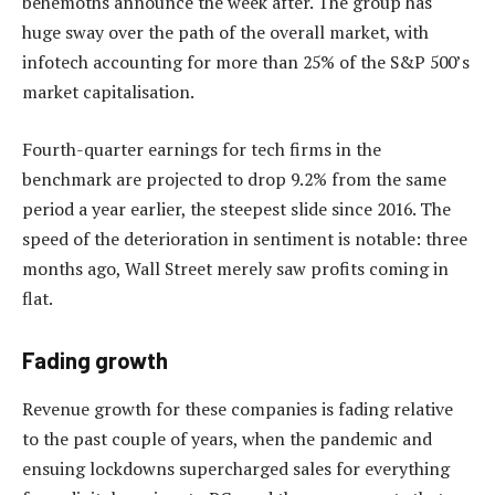
behemoths announce the week after. The group has
huge sway over the path of the overall market, with
infotech accounting for more than 25% of the S&P 500’s
market capitalisation.
Fourth-quarter earnings for tech firms in the
benchmark are projected to drop 9.2% from the same
period a year earlier, the steepest slide since 2016. The
speed of the deterioration in sentiment is notable: three
months ago, Wall Street merely saw profits coming in
flat.
Fading growth
Revenue growth for these companies is fading relative
to the past couple of years, when the pandemic and
ensuing lockdowns supercharged sales for everything