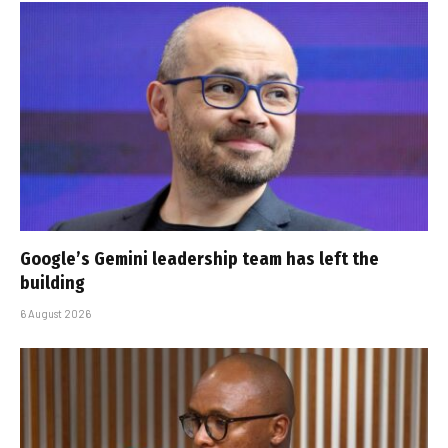
Google’s Gemini leadership team has left the
building
6 August 2026