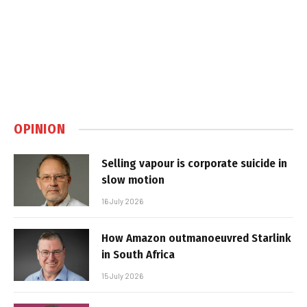
OPINION
Selling vapour is corporate suicide in
slow motion
16 July 2026
How Amazon outmanoeuvred Starlink
in South Africa
15 July 2026