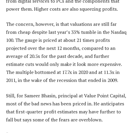
from digital services to PCs and the components that
power them. Higher costs are also squeezing profits.
The concern, however, is that valuations are still far
from cheap despite last year’s 33% tumble in the Nasdaq
100. The gauge is priced at about 21 times profits
projected over the next 12 months, compared to an
average of 20.5x for the past decade, and further
estimate cuts would only make it look more expensive.
The multiple bottomed at 17.7x in 2020 and at 11.3x in
2011, in the wake of the recession that ended in 2009.
Still, for Sameer Bhasin, principal at Value Point Capital,
most of the bad news has been priced in. He anticipates
that first-quarter profit estimates may have further to
fall but says some of the fears are overblown.