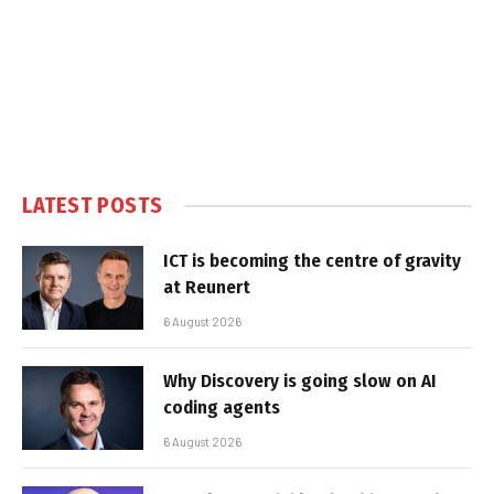
LATEST POSTS
ICT is becoming the centre of gravity
at Reunert
6 August 2026
Why Discovery is going slow on AI
coding agents
6 August 2026