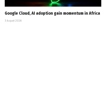
Google Cloud, AI adoption gain momentum in Africa
3 August 2026