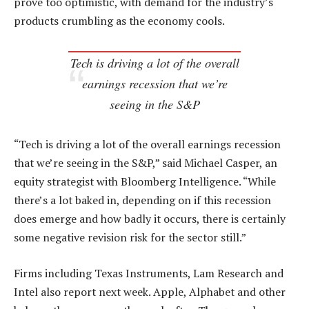
prove too optimistic, with demand for the industry’s
products crumbling as the economy cools.
Tech is driving a lot of the overall
earnings recession that we’re
seeing in the S&P
“Tech is driving a lot of the overall earnings recession
that we’re seeing in the S&P,” said Michael Casper, an
equity strategist with Bloomberg Intelligence. “While
there’s a lot baked in, depending on if this recession
does emerge and how badly it occurs, there is certainly
some negative revision risk for the sector still.”
Firms including Texas Instruments, Lam Research and
Intel also report next week. Apple, Alphabet and other