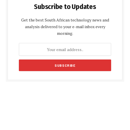
Subscribe to Updates
Get the best South African technology news and
analysis delivered to your e-mail inbox every
morning.