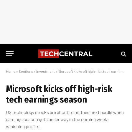
Home
»
Sections
»
Investment
»
Microsoft kicks off high-risk tech earnings season
Microsoft kicks off high-risk
tech earnings season
US technology stocks are about to hit their next hurdle when
earnings season gets under way in the coming week:
vanishing profits.