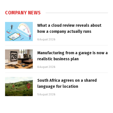
COMPANY NEWS
What a cloud review reveals about
how a company actually runs
6 August 2026
Manufacturing from a garage is now a
realistic business plan
6 August 2026
South Africa agrees on a shared
language for location
5 August 2026