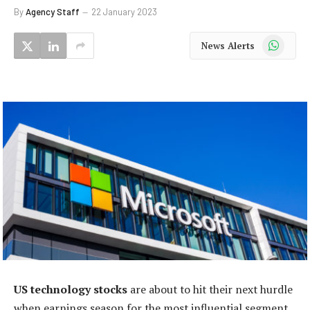
By
Agency Staff
22 January 2023
WhatsApp
News Alerts
US technology stocks
are about to hit their next hurdle
when earnings season for the most influential segment