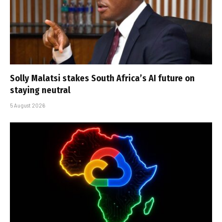
Solly Malatsi stakes South Africa’s AI future on
staying neutral
5 August 2026