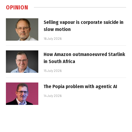
OPINION
Selling vapour is corporate suicide in
slow motion
16 July 2026
How Amazon outmanoeuvred Starlink
in South Africa
15 July 2026
The Popia problem with agentic AI
14 July 2026