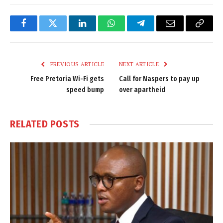
Facebook
Twitter
LinkedIn
WhatsApp
Telegram
Email
Copy
Link
PREVIOUS ARTICLE
NEXT ARTICLE
Free Pretoria Wi-Fi gets
Call for Naspers to pay up
speed bump
over apartheid
RELATED
POSTS