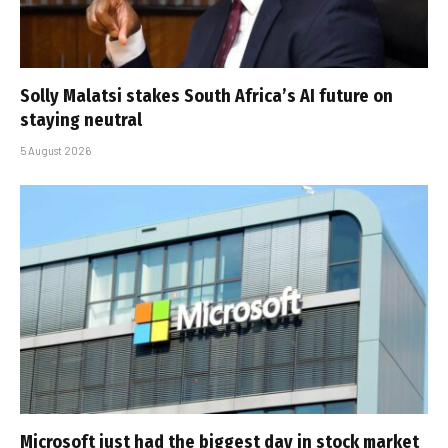
Solly Malatsi stakes South Africa’s AI future on
staying neutral
5 August 2026
Microsoft just had the biggest day in stock market