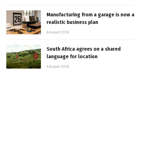
Manufacturing from a garage is now a
realistic business plan
6 August 2026
South Africa agrees on a shared
language for location
5 August 2026