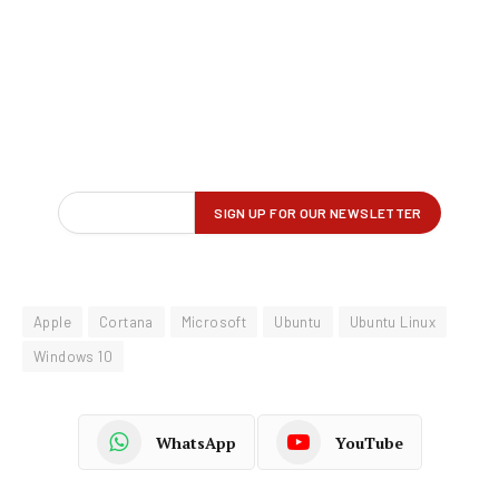
Apple
Cortana
Microsoft
Ubuntu
Ubuntu Linux
Windows 10
WhatsApp
YouTube