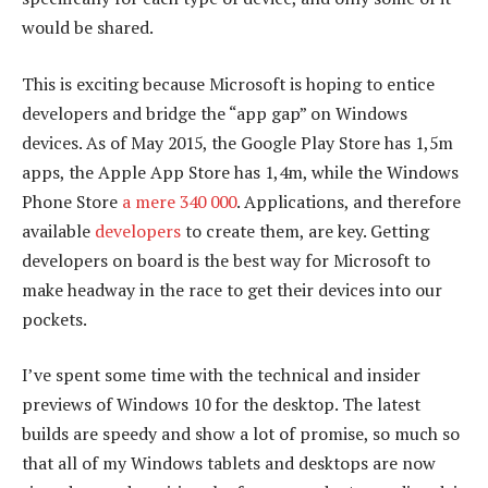
would be shared.
This is exciting because Microsoft is hoping to entice
developers and bridge the “app gap” on Windows
devices. As of May 2015, the Google Play Store has 1,5m
apps, the Apple App Store has 1,4m, while the Windows
Phone Store
a mere 340 000
. Applications, and therefore
available
developers
to create them, are key. Getting
developers on board is the best way for Microsoft to
make headway in the race to get their devices into our
pockets.
I’ve spent some time with the technical and insider
previews of Windows 10 for the desktop. The latest
builds are speedy and show a lot of promise, so much so
that all of my Windows tablets and desktops are now