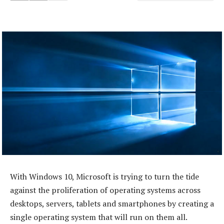
With Windows 10, Microsoft is trying to turn the tide
against the proliferation of operating systems across
desktops, servers, tablets and smartphones by creating a
single operating system that will run on them all.