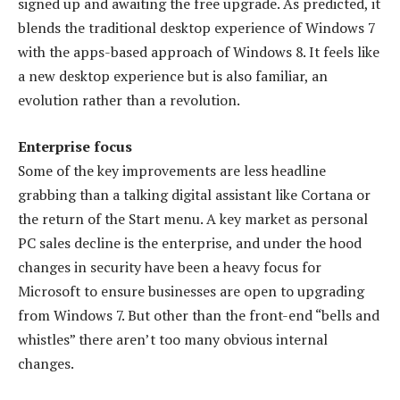
signed up and awaiting the free upgrade. As predicted, it
blends the traditional desktop experience of Windows 7
with the apps-based approach of Windows 8. It feels like
a new desktop experience but is also familiar, an
evolution rather than a revolution.
Enterprise focus
Some of the key improvements are less headline
grabbing than a talking digital assistant like Cortana or
the return of the Start menu. A key market as personal
PC sales decline is the enterprise, and under the hood
changes in security have been a heavy focus for
Microsoft to ensure businesses are open to upgrading
from Windows 7. But other than the front-end “bells and
whistles” there aren’t too many obvious internal
changes.