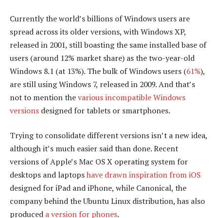
Currently the world’s billions of Windows users are
spread across its older versions, with Windows XP,
released in 2001, still boasting the same installed base of
users (around 12% market share) as the two-year-old
Windows 8.1 (at 13%). The bulk of Windows users (
61%
),
are still using Windows 7, released in 2009. And that’s
not to mention the
various incompatible Windows
versions
designed for tablets or smartphones.
Trying to consolidate different versions isn’t a new idea,
although it’s much easier said than done. Recent
versions of Apple’s Mac OS X operating system for
desktops and laptops
have drawn inspiration from iOS
designed for iPad and iPhone, while Canonical, the
company behind the Ubuntu Linux distribution, has also
produced
a version for phones
.