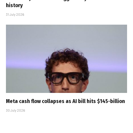
history
31 July 2026
Meta cash flow collapses as AI bill hits $145-billion
30 July 2026