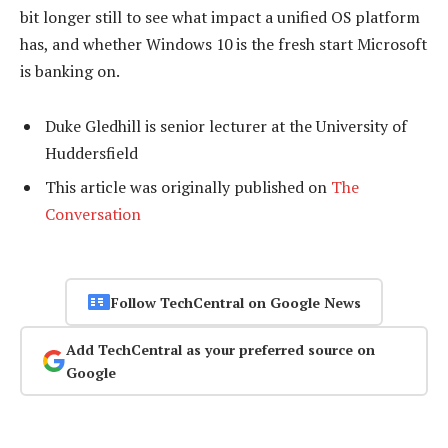
bit longer still to see what impact a unified OS platform
has, and whether Windows 10 is the fresh start Microsoft
is banking on.
Duke Gledhill is senior lecturer at the University of
Huddersfield
This article was originally published on
The
Conversation
Follow TechCentral on Google News
Add TechCentral as your preferred source on
Google