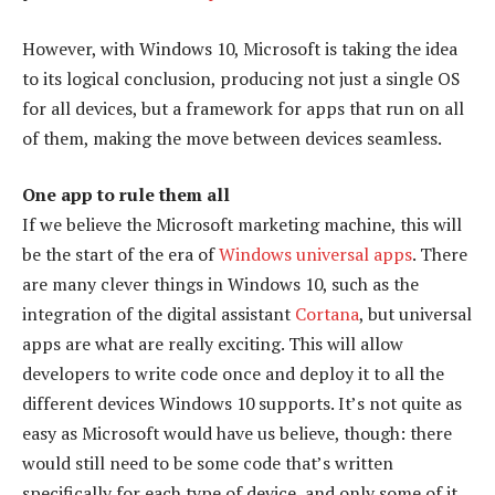
However, with Windows 10, Microsoft is taking the idea
to its logical conclusion, producing not just a single OS
for all devices, but a framework for apps that run on all
of them, making the move between devices seamless.
One app to rule them all
If we believe the Microsoft marketing machine, this will
be the start of the era of
Windows universal apps
. There
are many clever things in Windows 10, such as the
integration of the digital assistant
Cortana
, but universal
apps are what are really exciting. This will allow
developers to write code once and deploy it to all the
different devices Windows 10 supports. It’s not quite as
easy as Microsoft would have us believe, though: there
would still need to be some code that’s written
specifically for each type of device, and only some of it