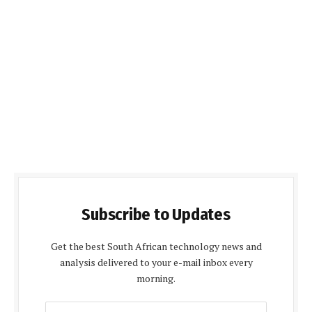
Subscribe to Updates
Get the best South African technology news and
analysis delivered to your e-mail inbox every
morning.