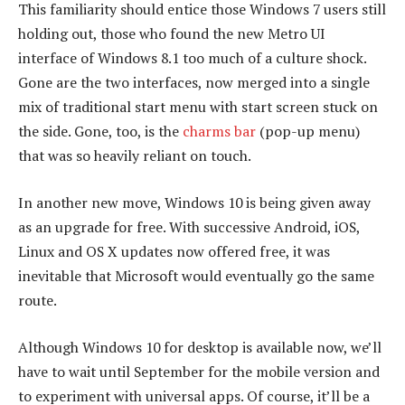
This familiarity should entice those Windows 7 users still
holding out, those who found the new Metro UI
interface of Windows 8.1 too much of a culture shock.
Gone are the two interfaces, now merged into a single
mix of traditional start menu with start screen stuck on
the side. Gone, too, is the
charms bar
(pop-up menu)
that was so heavily reliant on touch.
In another new move, Windows 10 is being given away
as an upgrade for free. With successive Android, iOS,
Linux and OS X updates now offered free, it was
inevitable that Microsoft would eventually go the same
route.
Although Windows 10 for desktop is available now, we’ll
have to wait until September for the mobile version and
to experiment with universal apps. Of course, it’ll be a