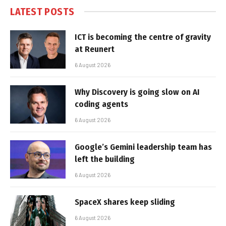
LATEST POSTS
ICT is becoming the centre of gravity
at Reunert
6 August 2026
Why Discovery is going slow on AI
coding agents
6 August 2026
Google’s Gemini leadership team has
left the building
6 August 2026
SpaceX shares keep sliding
6 August 2026