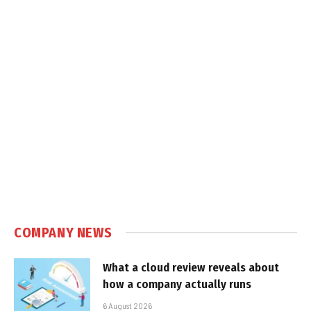
COMPANY NEWS
What a cloud review reveals about
how a company actually runs
6 August 2026