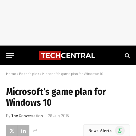
Home
»
Editor's pick
»
Microsoft’s game plan for Windows 10
Microsoft’s game plan for
Windows 10
By
The Conversation
29 July 2015
WhatsApp
News Alerts