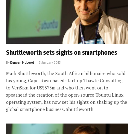
Shuttleworth sets sights on smartphones
By
Duncan McLeod
3 January 2013
Mark Shuttleworth, the South African billionaire who sold
his young, Cape Town-based start-up Thawte Consulting
to VeriSign for US$575m and who then went on to
spearhead the creation of the open-source Ubuntu Linux
operating system, has now set his sights on shaking up the
global smartphone business. Shuttleworth