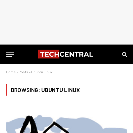
Home
»
Posts
»
Ubuntu Linux
BROWSING:
UBUNTU LINUX