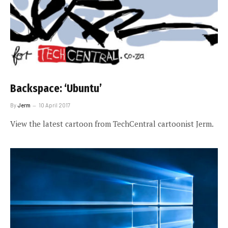
Backspace: ‘Ubuntu’
By
Jerm
10 April 2017
View the latest cartoon from TechCentral cartoonist Jerm.