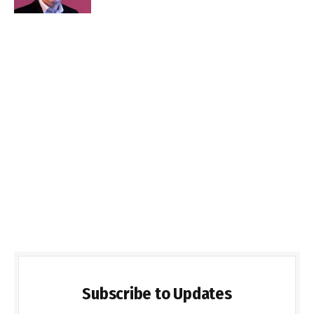
Subscribe to Updates