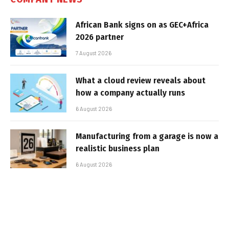
African Bank signs on as GEC+Africa
2026 partner
7 August 2026
What a cloud review reveals about
how a company actually runs
6 August 2026
Manufacturing from a garage is now a
realistic business plan
6 August 2026