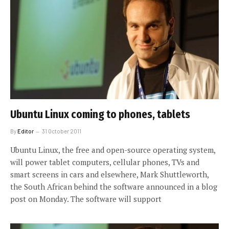
Ubuntu Linux coming to phones, tablets
By
Editor
31 October 2011
Ubuntu Linux, the free and open-source operating system,
will power tablet computers, cellular phones, TVs and
smart screens in cars and elsewhere, Mark Shuttleworth,
the South African behind the software announced in a blog
post on Monday. The software will support