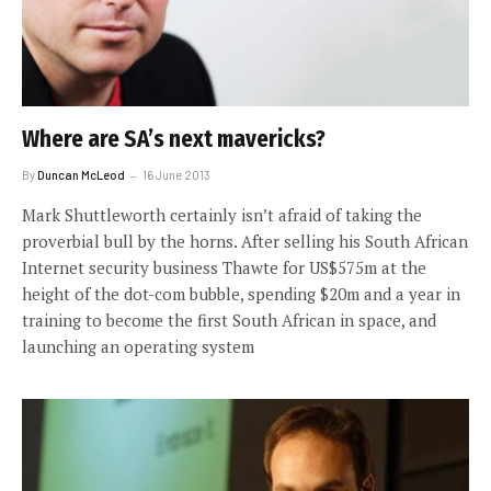
Where are SA’s next mavericks?
By
Duncan McLeod
16 June 2013
Mark Shuttleworth certainly isn’t afraid of taking the
proverbial bull by the horns. After selling his South African
Internet security business Thawte for US$575m at the
height of the dot-com bubble, spending $20m and a year in
training to become the first South African in space, and
launching an operating system