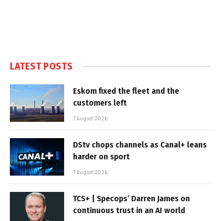
LATEST POSTS
Eskom fixed the fleet and the
customers left
7 August 2026
DStv chops channels as Canal+ leans
harder on sport
7 August 2026
TCS+ | Specops’ Darren James on
continuous trust in an AI world