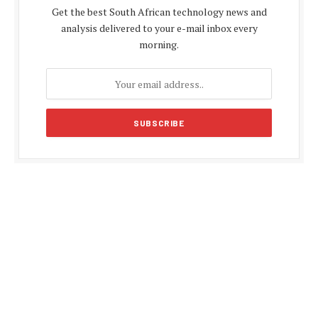
Get the best South African technology news and
analysis delivered to your e-mail inbox every
morning.