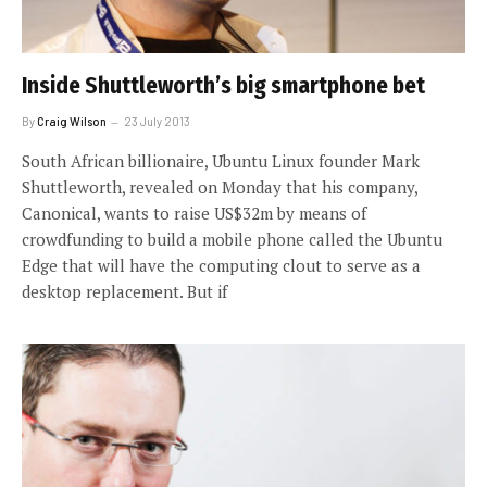
Inside Shuttleworth’s big smartphone bet
By
Craig Wilson
23 July 2013
South African billionaire, Ubuntu Linux founder Mark
Shuttleworth, revealed on Monday that his company,
Canonical, wants to raise US$32m by means of
crowdfunding to build a mobile phone called the Ubuntu
Edge that will have the computing clout to serve as a
desktop replacement. But if