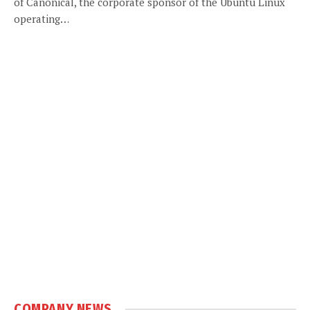
of Canonical, the corporate sponsor of the Ubuntu Linux
operating…
COMPANY NEWS