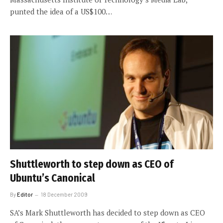
punted the idea of a US$100…
Shuttleworth to step down as CEO of
Ubuntu’s Canonical
By
Editor
18 December 2009
SA’s Mark Shuttleworth has decided to step down as CEO