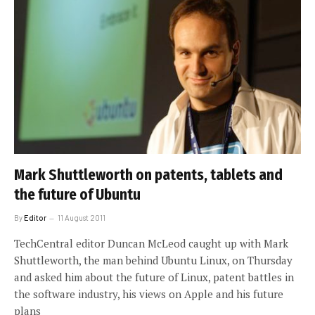
Mark Shuttleworth on patents, tablets and
the future of Ubuntu
By
Editor
11 August 2011
TechCentral editor Duncan McLeod caught up with Mark
Shuttleworth, the man behind Ubuntu Linux, on Thursday
and asked him about the future of Linux, patent battles in
the software industry, his views on Apple and his future
plans