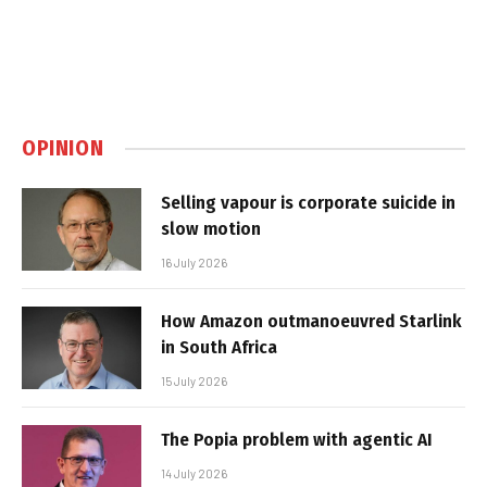
OPINION
Selling vapour is corporate suicide in
slow motion
16 July 2026
How Amazon outmanoeuvred Starlink
in South Africa
15 July 2026
The Popia problem with agentic AI
14 July 2026