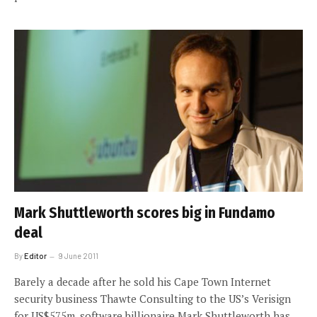
Mark Shuttleworth scores big in Fundamo
deal
By
Editor
9 June 2011
Barely a decade after he sold his Cape Town Internet
security business Thawte Consulting to the US’s Verisign
for US$575m, software billionaire Mark Shuttleworth has