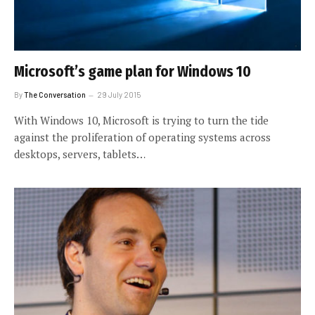
Microsoft’s game plan for Windows 10
By
The Conversation
29 July 2015
With Windows 10, Microsoft is trying to turn the tide
against the proliferation of operating systems across
desktops, servers, tablets…