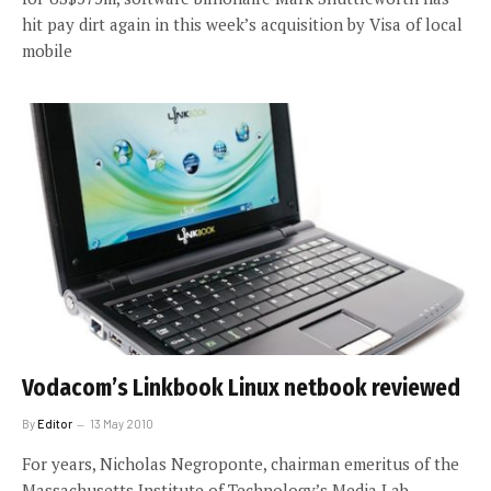
hit pay dirt again in this week’s acquisition by Visa of local
mobile
Vodacom’s Linkbook Linux netbook reviewed
By
Editor
13 May 2010
For years, Nicholas Negroponte, chairman emeritus of the
Massachusetts Institute of Technology’s Media Lab,