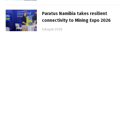
Paratus Namibia takes resilient
connectivity to Mining Expo 2026
5 August 2026