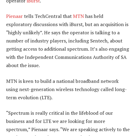
operator
iBurst
.
Pienaar
tells TechCentral that
MTN
has held
exploratory discussions with iBurst, but an acquisition is
“highly unlikely”. He says the operator is talking to a
number of industry players, including Sentech, about
getting access to additional spectrum. It’s also engaging
with the Independent Communications Authority of SA
about the issue.
MTN is keen to build a national broadband network
using next-generation wireless technology called long-
term evolution (LTE).
“Spectrum is really critical in the lifeblood of our
business and for LTE we are looking for more
spectrum,” Pienaar says. “We are speaking actively to the