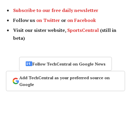
Subscribe to our free daily newsletter
Follow us
on Twitter
or
on Facebook
Visit our sister website,
SportsCentral
(still in
beta)
Follow TechCentral on Google News
Add TechCentral as your preferred source on
Google