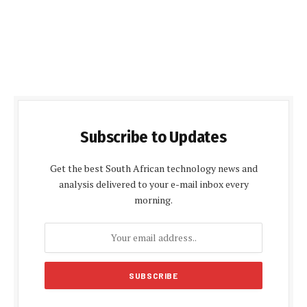
Subscribe to Updates
Get the best South African technology news and
analysis delivered to your e-mail inbox every
morning.