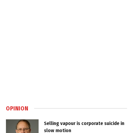
OPINION
Selling vapour is corporate suicide in
slow motion