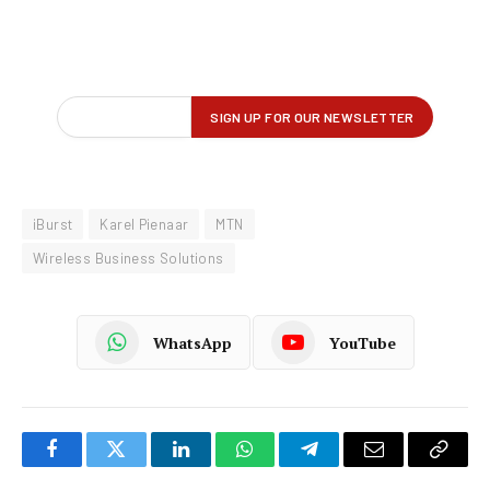
iBurst
Karel Pienaar
MTN
Wireless Business Solutions
WhatsApp
YouTube
Facebook
Twitter
LinkedIn
WhatsApp
Telegram
Email
Copy