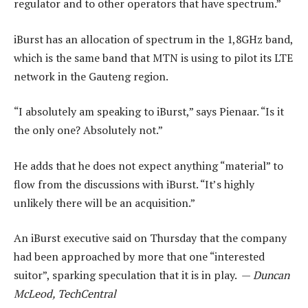
regulator and to other operators that have spectrum.”
iBurst has an allocation of spectrum in the 1,8GHz band,
which is the same band that MTN is using to pilot its LTE
network in the Gauteng region.
“I absolutely am speaking to iBurst,” says Pienaar. “Is it
the only one? Absolutely not.”
He adds that he does not expect anything “material” to
flow from the discussions with iBurst. “It’s highly
unlikely there will be an acquisition.”
An iBurst executive said on Thursday that the company
had been approached by more that one “interested
suitor”, sparking speculation that it is in play. —
Duncan
McLeod, TechCentral