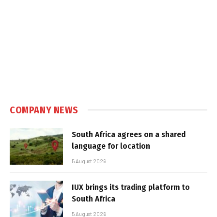
COMPANY NEWS
South Africa agrees on a shared
language for location
5 August 2026
IUX brings its trading platform to
South Africa
5 August 2026