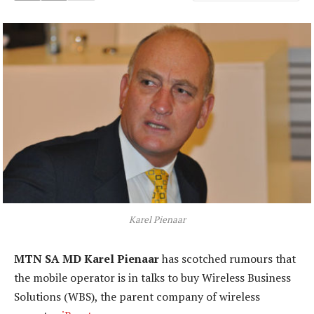
Karel Pienaar
MTN SA MD Karel Pienaar
has scotched rumours that
the mobile operator is in talks to buy Wireless Business
Solutions (WBS), the parent company of wireless