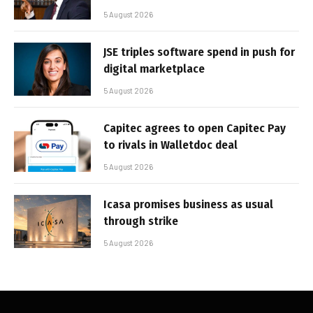
5 August 2026
JSE triples software spend in push for
digital marketplace
5 August 2026
Capitec agrees to open Capitec Pay
to rivals in Walletdoc deal
5 August 2026
Icasa promises business as usual
through strike
5 August 2026