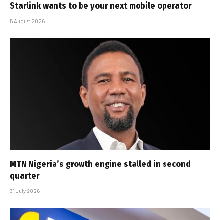
Starlink wants to be your next mobile operator
5 August 2026
MTN Nigeria’s growth engine stalled in second
quarter
31 July 2026