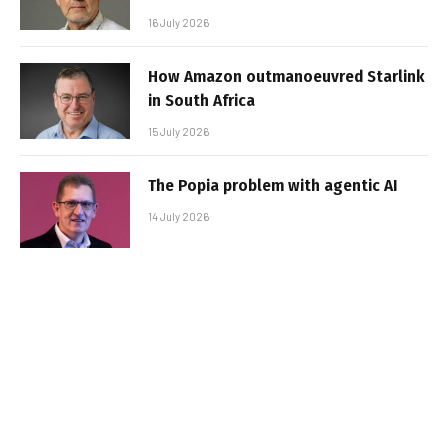
16 July 2026
How Amazon outmanoeuvred Starlink
in South Africa
15 July 2026
The Popia problem with agentic AI
14 July 2026