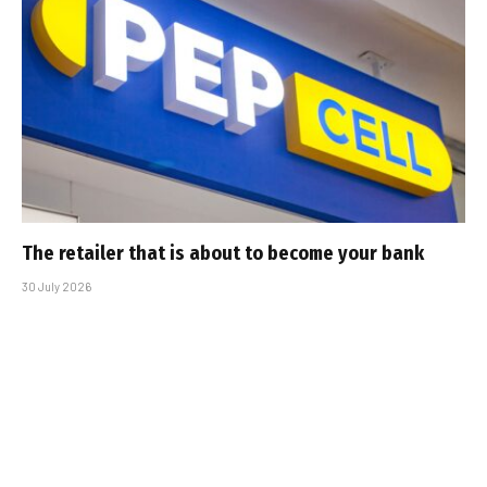
The retailer that is about to become your bank
30 July 2026