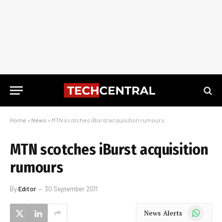
Home
»
News
»
MTN scotches iBurst acquisition rumours
MTN scotches iBurst acquisition
rumours
By
Editor
30 September 2011
WhatsApp
News Alerts