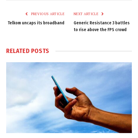
Link
PREVIOUS ARTICLE
NEXT ARTICLE
Telkom uncaps its broadband
Generic Resistance 3 battles
to rise above the FPS crowd
RELATED
POSTS