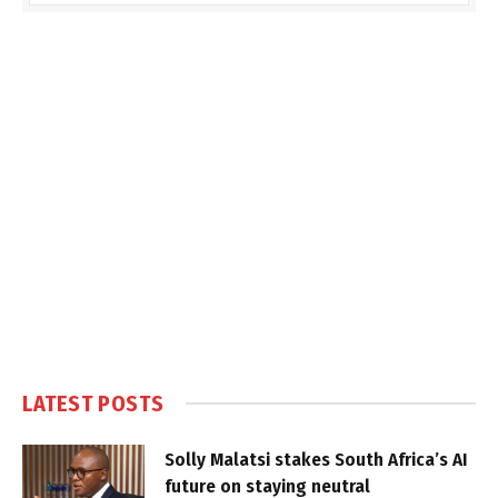
LATEST POSTS
Solly Malatsi stakes South Africa’s AI
future on staying neutral