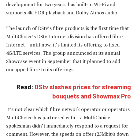
development for two years, has built-in Wi-Fi and
supports 4K HDR playback and Dolby Atmos audio.
The launch of DStv’s fibre products is the first time that
MultiChoice’s DStv Internet division has offered fibre
Internet – until now, it’s limited its offering to fixed-
4G/LTE services. The group announced at its annual
Showcase event in September that it planned to add
uncapped fibre to its offerings.
Read:
DStv slashes prices for streaming
bouquets and Showmax Pro
It’s not clear which fibre network operator or operators
MultiChoice has partnered with – a MultiChoice
spokesman didn’t immediately respond to a request for
comment. However, the speeds on offer (25Mbit/s down