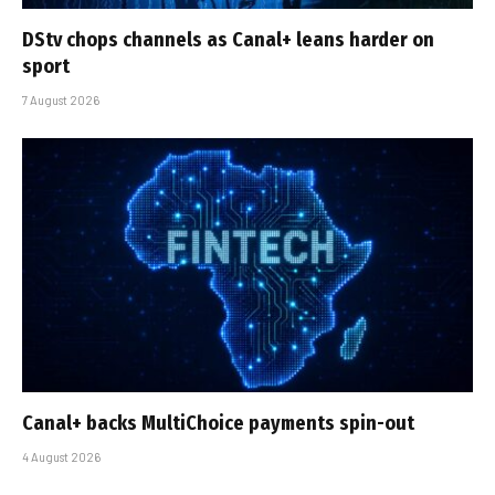
DStv chops channels as Canal+ leans harder on
sport
7 August 2026
Canal+ backs MultiChoice payments spin-out
4 August 2026