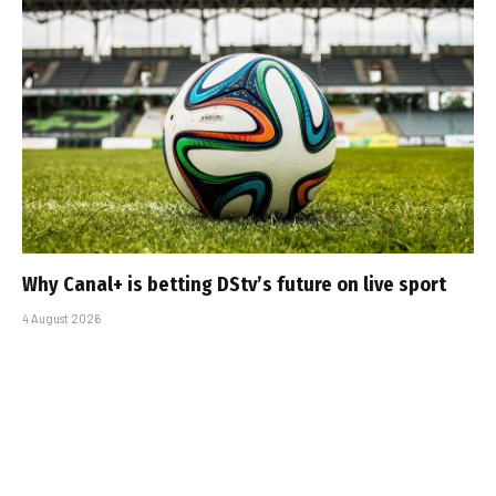
Why Canal+ is betting DStv’s future on live sport
4 August 2026