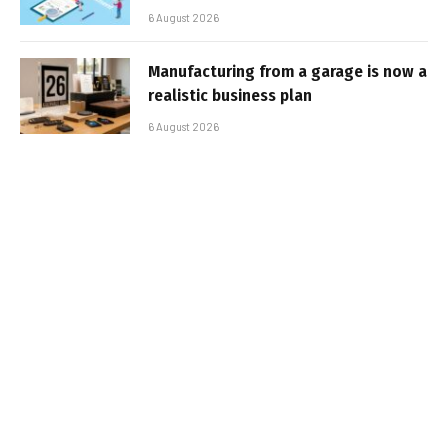
6 August 2026
Manufacturing from a garage is now a
realistic business plan
6 August 2026