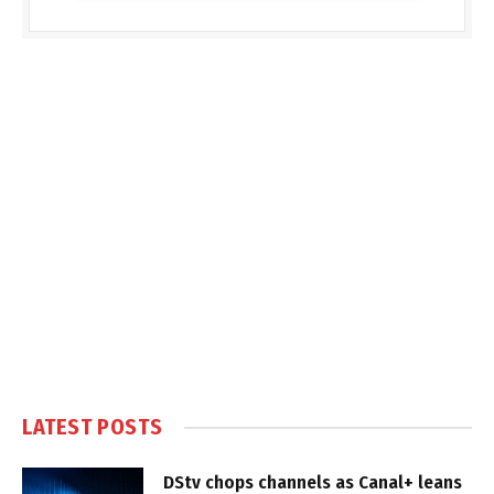
LATEST POSTS
DStv chops channels as Canal+ leans