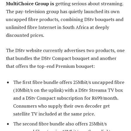
MultiChoice Group is
getting serious about streaming.
The pay-television group has quietly launched its own
uncapped fibre products, combining DStv bouquets and
unlimited fibre Internet in South Africa at deeply
discounted prices.
The DStv website currently advertises two products, one
that bundles the DStv Compact bouquet and another
that offers the top-end Premium bouquet:
The first fibre bundle offers 25Mbit/s uncapped fibre
(10Mbit/s on the uplink) with a DStv Streama TV box
and a DStv Compact subscription for R699/month.
Consumers who supply their own decoder get
satellite TV included at the same price.
The second fibre bundle also offers 25Mbit/s