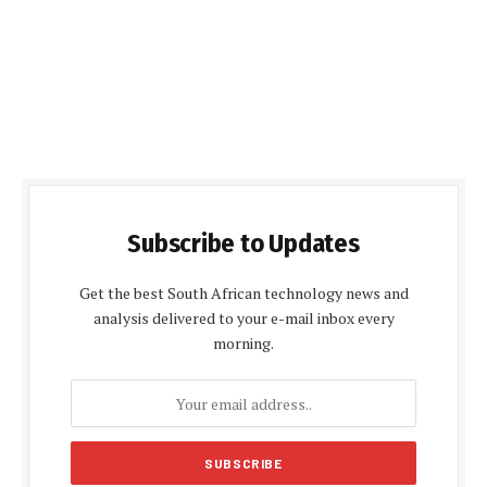
Subscribe to Updates
Get the best South African technology news and
analysis delivered to your e-mail inbox every
morning.