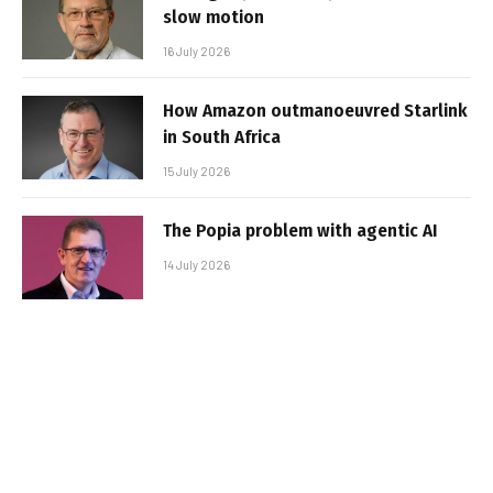
slow motion
16 July 2026
How Amazon outmanoeuvred Starlink
in South Africa
15 July 2026
The Popia problem with agentic AI
14 July 2026