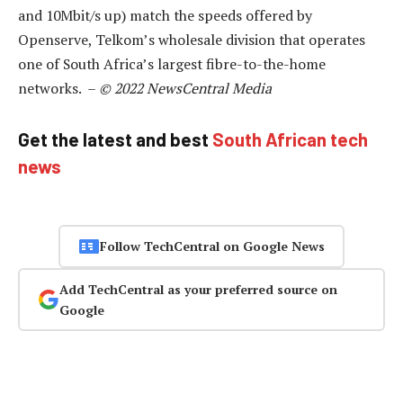
and 10Mbit/s up) match the speeds offered by
Openserve, Telkom’s wholesale division that operates
one of South Africa’s largest fibre-to-the-home
networks. –
© 2022 NewsCentral Media
Get the latest and best
South African tech
news
Follow TechCentral on Google News
Add TechCentral as your preferred source on
Google