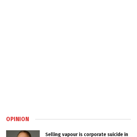
OPINION
Selling vapour is corporate suicide in