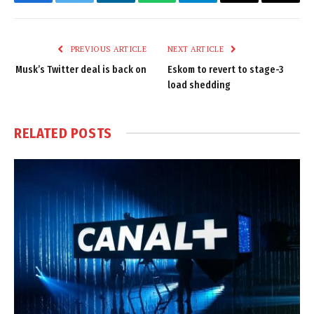
Facebook
Twitter
LinkedIn
WhatsApp
Telegram
Email
Copy
Link
PREVIOUS ARTICLE
NEXT ARTICLE
Musk’s Twitter deal is back on
Eskom to revert to stage-3
load shedding
RELATED
POSTS