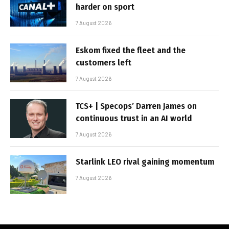
harder on sport
7 August 2026
Eskom fixed the fleet and the
customers left
7 August 2026
TCS+ | Specops’ Darren James on
continuous trust in an AI world
7 August 2026
Starlink LEO rival gaining momentum
7 August 2026