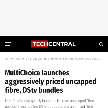
Home
»
Sections
»
Broadcasting and Media
»
MultiChoice launches aggressively priced uncapped fibre, DStv bundles
MultiChoice launches
aggressively priced uncapped
fibre, DStv bundles
MultiChoice has quietly launched its own uncapped fibre
products, combining DStv bouquets and unlimited fibre