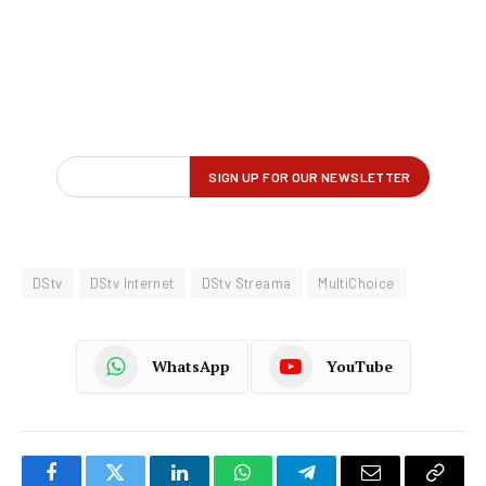
DStv
DStv Internet
DStv Streama
MultiChoice
WhatsApp
YouTube