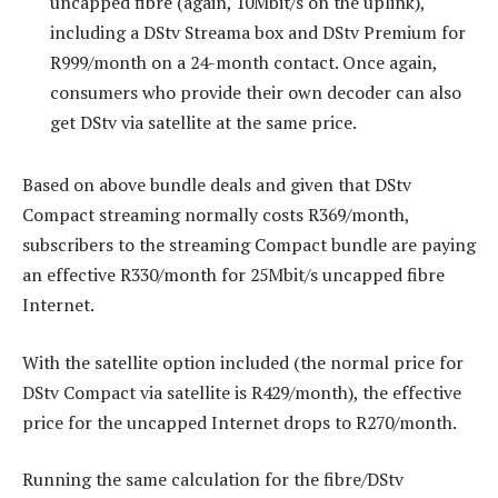
uncapped fibre (again, 10Mbit/s on the uplink),
including a DStv Streama box and DStv Premium for
R999/month on a 24-month contact. Once again,
consumers who provide their own decoder can also
get DStv via satellite at the same price.
Based on above bundle deals and given that DStv
Compact streaming normally costs R369/month,
subscribers to the streaming Compact bundle are paying
an effective R330/month for 25Mbit/s uncapped fibre
Internet.
With the satellite option included (the normal price for
DStv Compact via satellite is R429/month), the effective
price for the uncapped Internet drops to R270/month.
Running the same calculation for the fibre/DStv