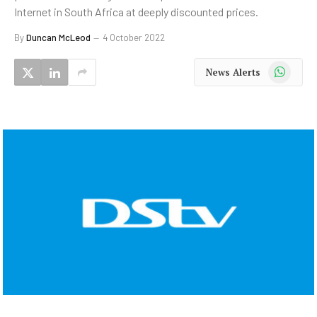
Internet in South Africa at deeply discounted prices.
By
Duncan McLeod
4 October 2022
WhatsApp
News Alerts