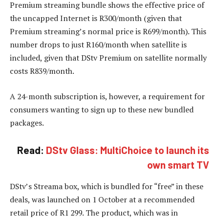
Premium streaming bundle shows the effective price of
the uncapped Internet is R300/month (given that
Premium streaming’s normal price is R699/month). This
number drops to just R160/month when satellite is
included, given that DStv Premium on satellite normally
costs R839/month.
A 24-month subscription is, however, a requirement for
consumers wanting to sign up to these new bundled
packages.
Read:
DStv Glass: MultiChoice to launch its
own smart TV
DStv’s Streama box, which is bundled for “free” in these
deals, was launched on 1 October at a recommended
retail price of R1 299. The product, which was in