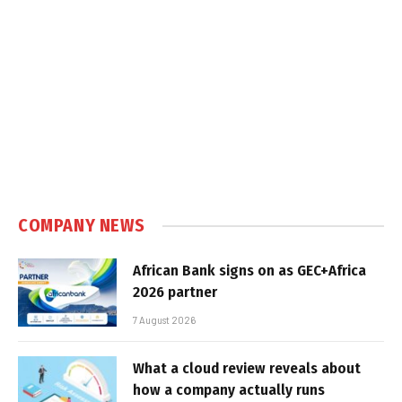
COMPANY NEWS
African Bank signs on as GEC+Africa
2026 partner
7 August 2026
What a cloud review reveals about
how a company actually runs