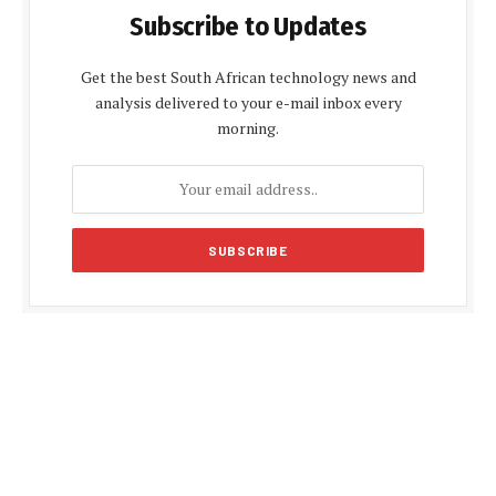
Subscribe to Updates
Get the best South African technology news and
analysis delivered to your e-mail inbox every
morning.