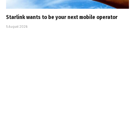
Starlink wants to be your next mobile operator
5 August 2026