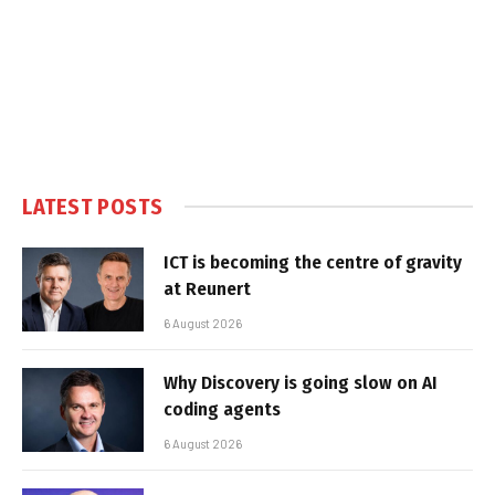
LATEST POSTS
ICT is becoming the centre of gravity
at Reunert
6 August 2026
Why Discovery is going slow on AI
coding agents
6 August 2026