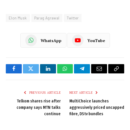
Elon Musk
Parag Agrawal
Twitter
WhatsApp
YouTube
Facebook
Twitter
LinkedIn
WhatsApp
Telegram
Email
Copy
Link
PREVIOUS ARTICLE
NEXT ARTICLE
Telkom shares rise after
MultiChoice launches
company says MTN talks
aggressively priced uncapped
continue
fibre, DStv bundles