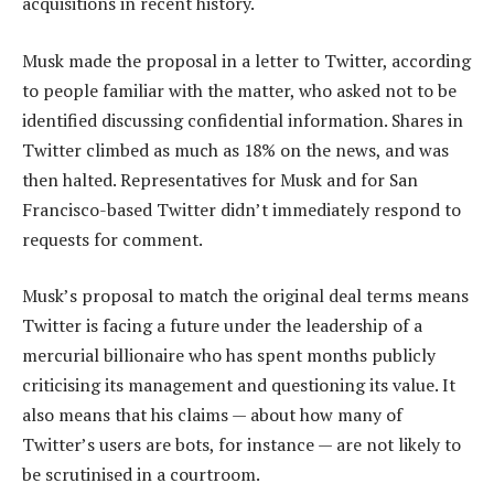
acquisitions in recent history.
Musk made the proposal in a letter to Twitter, according
to people familiar with the matter, who asked not to be
identified discussing confidential information. Shares in
Twitter climbed as much as 18% on the news, and was
then halted. Representatives for Musk and for San
Francisco-based Twitter didn’t immediately respond to
requests for comment.
Musk’s proposal to match the original deal terms means
Twitter is facing a future under the leadership of a
mercurial billionaire who has spent months publicly
criticising its management and questioning its value. It
also means that his claims — about how many of
Twitter’s users are bots, for instance — are not likely to
be scrutinised in a courtroom.