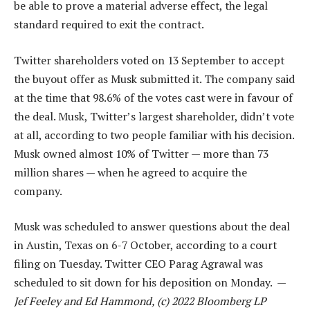
be able to prove a material adverse effect, the legal
standard required to exit the contract.
Twitter shareholders voted on 13 September to accept
the buyout offer as Musk submitted it. The company said
at the time that 98.6% of the votes cast were in favour of
the deal. Musk, Twitter’s largest shareholder, didn’t vote
at all, according to two people familiar with his decision.
Musk owned almost 10% of Twitter — more than 73
million shares — when he agreed to acquire the
company.
Musk was scheduled to answer questions about the deal
in Austin, Texas on 6-7 October, according to a court
filing on Tuesday. Twitter CEO Parag Agrawal was
scheduled to sit down for his deposition on Monday. —
Jef Feeley and Ed Hammond, (c) 2022 Bloomberg LP