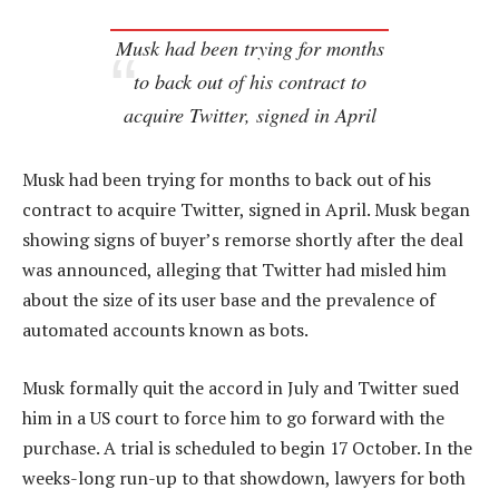
Musk had been trying for months
to back out of his contract to
acquire Twitter, signed in April
Musk had been trying for months to back out of his
contract to acquire Twitter, signed in April. Musk began
showing signs of buyer’s remorse shortly after the deal
was announced, alleging that Twitter had misled him
about the size of its user base and the prevalence of
automated accounts known as bots.
Musk formally quit the accord in July and Twitter sued
him in a US court to force him to go forward with the
purchase. A trial is scheduled to begin 17 October. In the
weeks-long run-up to that showdown, lawyers for both