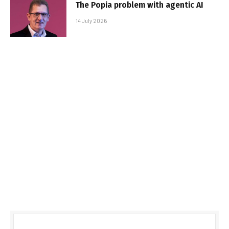
The Popia problem with agentic AI
14 July 2026