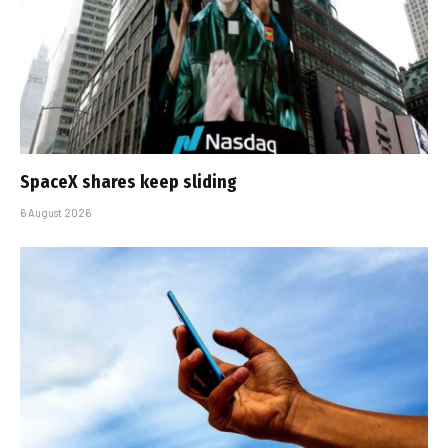
SpaceX shares keep sliding
6 August 2026