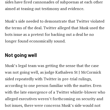
sides have fired cannonades of subpoenas at each other
aimed at teasing out testimony and evidence.
Musk’s side needed to demonstrate that Twitter violated
the terms of the deal. Twitter alleged that Musk used the
bots issue as a pretext for backing out a deal he no
longer found economically sound.
Not going well
Musk’s legal team was getting the sense that the case
was not going well, as judge Kathaleen St J McCormick
sided repeatedly with Twitter in pre-trial rulings,
according to one person familiar with the matter. Even
with the late emergence of a Twitter whistle-blower who
alleged executives weren’t forthcoming on security and
bot issues, there were concerns Musk’s side would not