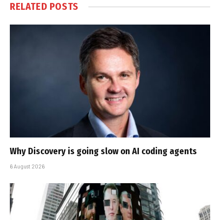
RELATED
POSTS
Why Discovery is going slow on AI coding agents
6 August 2026