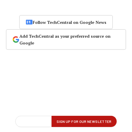
Follow TechCentral on Google News
Add TechCentral as your preferred source on
Google