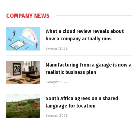
COMPANY NEWS
What a cloud review reveals about
how a company actually runs
6 August 2026
Manufacturing from a garage is now a
realistic business plan
6 August 2026
South Africa agrees on a shared
language for location
5 August 2026