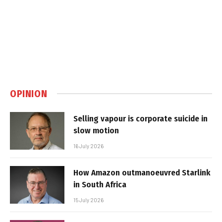
OPINION
Selling vapour is corporate suicide in
slow motion
16 July 2026
How Amazon outmanoeuvred Starlink
in South Africa
15 July 2026