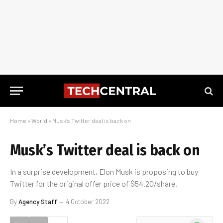
Home
»
World
»
Musk’s Twitter deal is back on
Musk’s Twitter deal is back on
In a surprise development, Elon Musk is proposing to buy
Twitter for the original offer price of $54.20/share.
By
Agency Staff
4 October 2022
WhatsApp