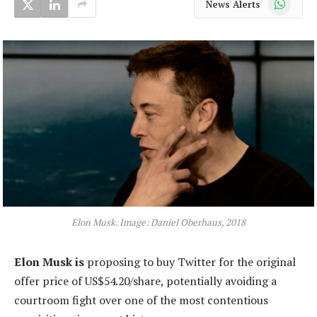
News Alerts
Elon Musk. Image: Daniel Oberhaus, 2018
Elon Musk is
proposing to buy Twitter for the original
offer price of US$54.20/share, potentially avoiding a
courtroom fight over one of the most contentious