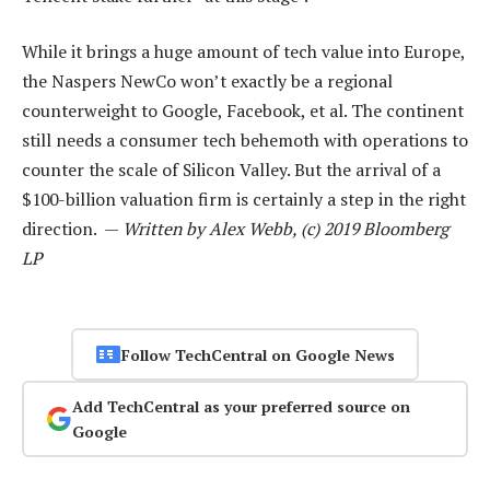
While it brings a huge amount of tech value into Europe,
the Naspers NewCo won’t exactly be a regional
counterweight to Google, Facebook, et al. The continent
still needs a consumer tech behemoth with operations to
counter the scale of Silicon Valley. But the arrival of a
$100-billion valuation firm is certainly a step in the right
direction. —
Written by Alex Webb, (c) 2019 Bloomberg
LP
Follow TechCentral on Google News
Add TechCentral as your preferred source on
Google