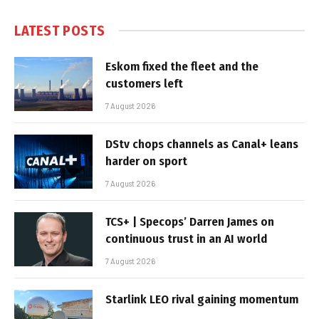
LATEST POSTS
Eskom fixed the fleet and the
customers left
7 August 2026
DStv chops channels as Canal+ leans
harder on sport
7 August 2026
TCS+ | Specops’ Darren James on
continuous trust in an AI world
7 August 2026
Starlink LEO rival gaining momentum