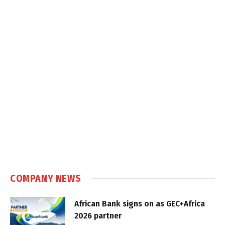
COMPANY NEWS
African Bank signs on as GEC+Africa
2026 partner