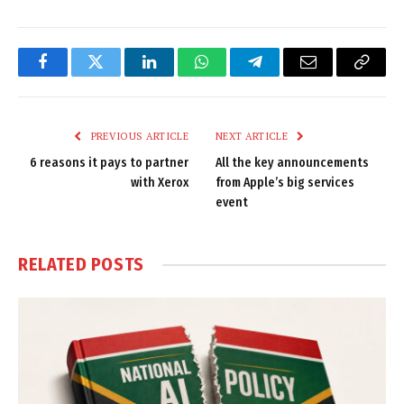
Facebook
Twitter
LinkedIn
WhatsApp
Telegram
Email
Copy
Link
PREVIOUS ARTICLE
NEXT ARTICLE
6 reasons it pays to partner
All the key announcements
with Xerox
from Apple’s big services
event
RELATED
POSTS