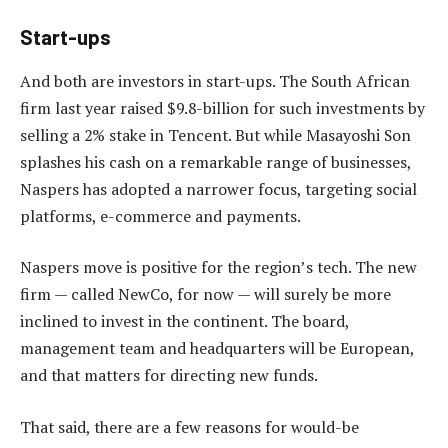
Start-ups
And both are investors in start-ups. The South African
firm last year raised $9.8-billion for such investments by
selling a 2% stake in Tencent. But while Masayoshi Son
splashes his cash on a remarkable range of businesses,
Naspers has adopted a narrower focus, targeting social
platforms, e-commerce and payments.
Naspers move is positive for the region’s tech. The new
firm — called NewCo, for now — will surely be more
inclined to invest in the continent. The board,
management team and headquarters will be European,
and that matters for directing new funds.
That said, there are a few reasons for would-be