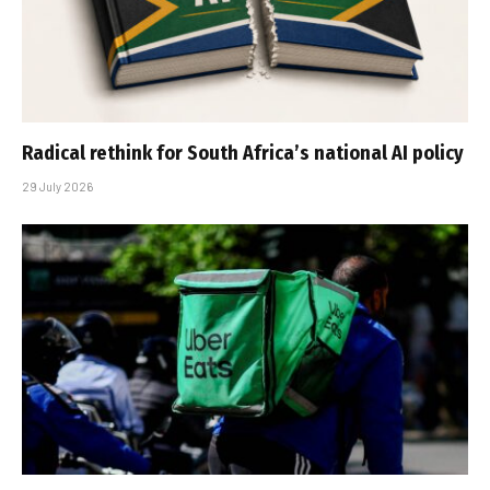
Radical rethink for South Africa’s national AI policy
29 July 2026