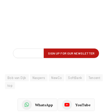
Bob van Dijk
Naspers
NewCo
SoftBank
Tencent
top
WhatsApp
YouTube