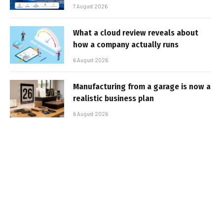
7 August 2026
What a cloud review reveals about
how a company actually runs
6 August 2026
Manufacturing from a garage is now a
realistic business plan
6 August 2026