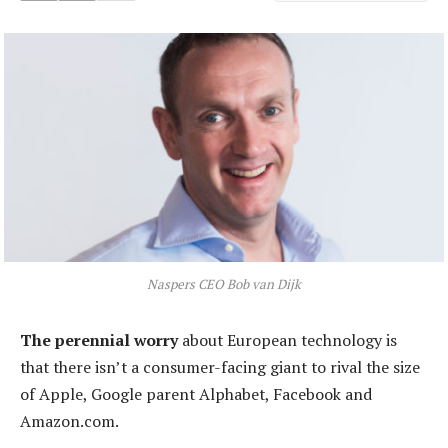
Naspers CEO Bob van Dijk
The perennial worry
about European technology is
that there isn’t a consumer-facing giant to rival the size
of Apple, Google parent Alphabet, Facebook and
Amazon.com.