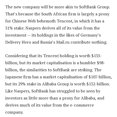
The new company will be more akin to SoftBank Group.
That’s because the South African firm is largely a proxy
for Chinese Web behemoth Tencent, in which it has a
31% stake. Naspers derives all of its value from the
investment — its holdings in the likes of Germany’s
Delivery Hero and Russia’s Mail.ru contribute nothing.
Considering that its Tencent holding is worth $133-
billion, but its market capitalisation is a humbler $98-
billion, the similarities to SoftBank are striking. The
Japanese firm has a market capitalisation of $107-billion,
but its 29% stake in Alibaba Group is worth $132-billion.
Like Naspers, SoftBank has struggled to be seen by
investors as little more than a proxy for Alibaba, and
derives much of its value from the e-commerce
company.