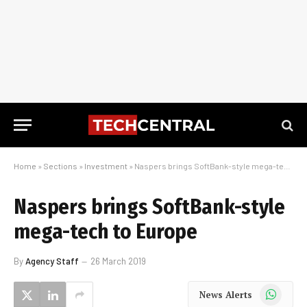
Home
»
Sections
»
Investment
»
Naspers brings SoftBank-style mega-tech to Europe
Naspers brings SoftBank-style
mega-tech to Europe
By
Agency Staff
26 March 2019
WhatsApp
News Alerts