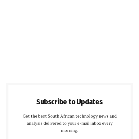
Subscribe to Updates
Get the best South African technology news and
analysis delivered to your e-mail inbox every
morning.