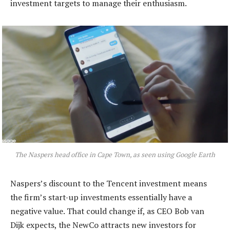
investment targets to manage their enthusiasm.
The Naspers head office in Cape Town, as seen using Google Earth
Naspers’s discount to the Tencent investment means
the firm’s start-up investments essentially have a
negative value. That could change if, as CEO Bob van
Dijk expects, the NewCo attracts new investors for