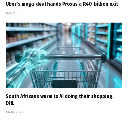
Uber’s mega-deal hands Prosus a R40-billion exit
16 July 2026
South Africans warm to AI doing their shopping:
DHL
10 July 2026