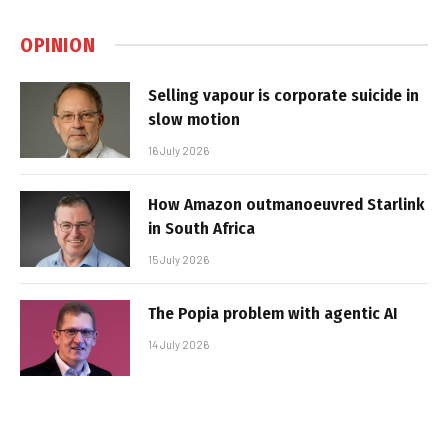
OPINION
Selling vapour is corporate suicide in
slow motion
16 July 2026
How Amazon outmanoeuvred Starlink
in South Africa
15 July 2026
The Popia problem with agentic AI
14 July 2026