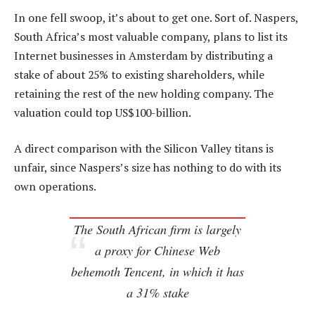
In one fell swoop, it’s about to get one. Sort of. Naspers,
South Africa’s most valuable company, plans to list its
Internet businesses in Amsterdam by distributing a
stake of about 25% to existing shareholders, while
retaining the rest of the new holding company. The
valuation could top US$100-billion.
A direct comparison with the Silicon Valley titans is
unfair, since Naspers’s size has nothing to do with its
own operations.
The South African firm is largely
a proxy for Chinese Web
behemoth Tencent, in which it has
a 31% stake