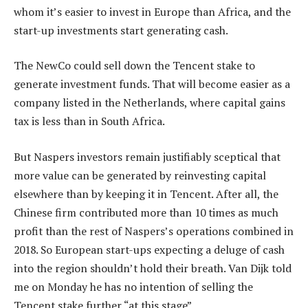
whom it’s easier to invest in Europe than Africa, and the
start-up investments start generating cash.
The NewCo could sell down the Tencent stake to
generate investment funds. That will become easier as a
company listed in the Netherlands, where capital gains
tax is less than in South Africa.
But Naspers investors remain justifiably sceptical that
more value can be generated by reinvesting capital
elsewhere than by keeping it in Tencent. After all, the
Chinese firm contributed more than 10 times as much
profit than the rest of Naspers’s operations combined in
2018. So European start-ups expecting a deluge of cash
into the region shouldn’t hold their breath. Van Dijk told
me on Monday he has no intention of selling the
Tencent stake further “at this stage”.