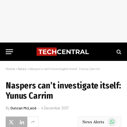
Home
»
News
»
Naspers can’t investigate itself: Yunus Carrim
Naspers can’t investigate itself:
Yunus Carrim
By
Duncan McLeod
4 December 2017
WhatsApp
News Alerts