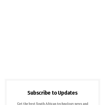
Subscribe to Updates
Get the best South African technology news and