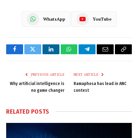
WhatsApp
YouTube
Facebook
Twitter
LinkedIn
WhatsApp
Telegram
Email
Copy
Link
PREVIOUS ARTICLE
NEXT ARTICLE
Why artificial intelligence is
Ramaphosa has lead in ANC
no game changer
contest
RELATED
POSTS