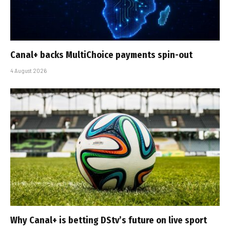
Canal+ backs MultiChoice payments spin-out
4 August 2026
Why Canal+ is betting DStv’s future on live sport