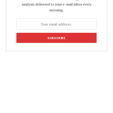
analysis delivered to your e-mail inbox every
morning.