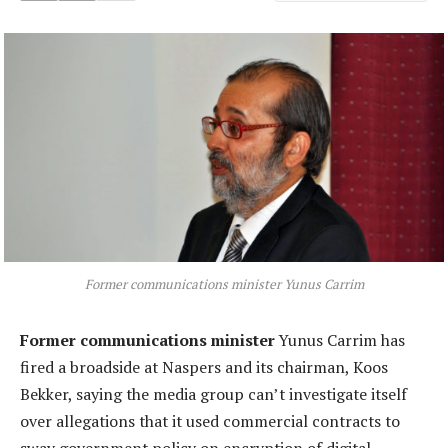
Former communications minister Yunus Carrim
Former communications minister
Yunus Carrim has
fired a broadside at Naspers and its chairman, Koos
Bekker, saying the media group can’t investigate itself
over allegations that it used commercial contracts to