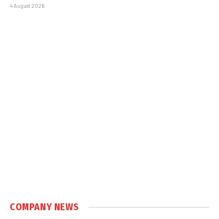
4 August 2026
COMPANY NEWS