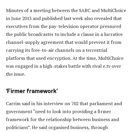
Minutes of a meeting between the SABC and MultiChoice
in June 2013 and published last week also revealed that
executives from the pay-television operator pressured
the public broadcaster to include a clause in a lucrative
channel-supply agreement that would prevent it from
carrying its free-to-air channels on a terrestrial
platform that used encryption. At the time, MultiChoice
was engaged in a high-stakes battle with rival e.tv over
the issue.
‘Firmer framework’
Carrim said in his interview on 702 that parliament and
government “need to look into providing a firmer
framework for the relationship between business and
politicians”. He said organised business, through