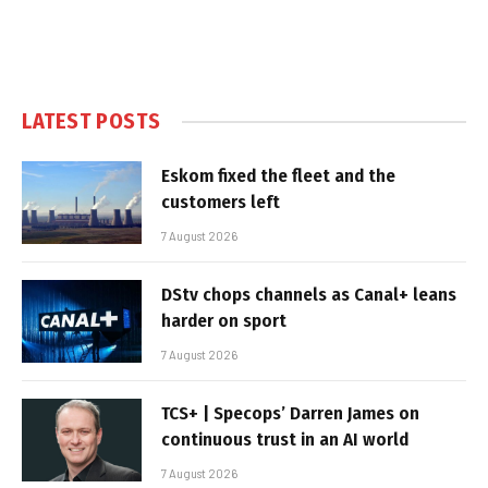
LATEST POSTS
Eskom fixed the fleet and the
customers left
7 August 2026
DStv chops channels as Canal+ leans
harder on sport
7 August 2026
TCS+ | Specops’ Darren James on
continuous trust in an AI world
7 August 2026