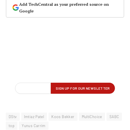
Add TechCentral as your preferred source on
Google
DStv
Imtiaz Patel
Koos Bekker
MultiChoice
SABC
top
Yunus Carrim