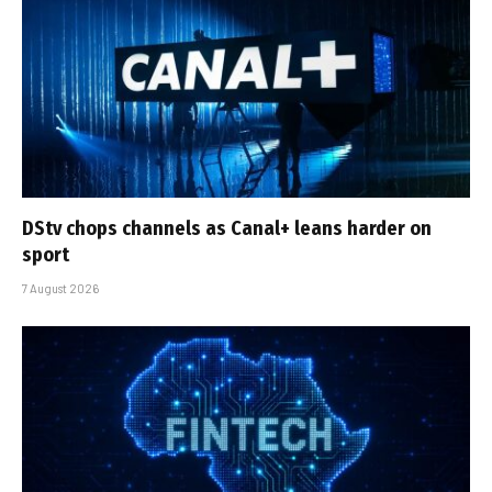
DStv chops channels as Canal+ leans harder on
sport
7 August 2026