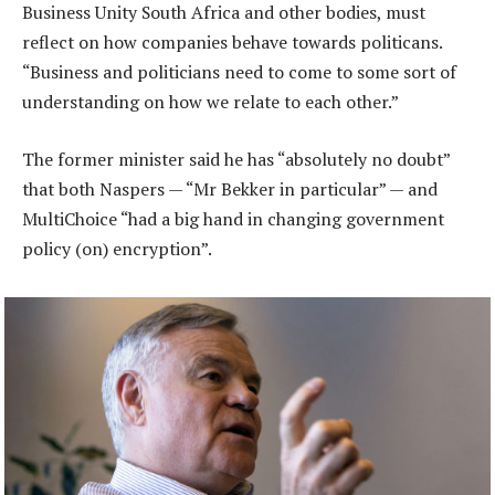
Business Unity South Africa and other bodies, must
reflect on how companies behave towards politicans.
“Business and politicians need to come to some sort of
understanding on how we relate to each other.”
The former minister said he has “absolutely no doubt”
that both Naspers — “Mr Bekker in particular” — and
MultiChoice “had a big hand in changing government
policy (on) encryption”.