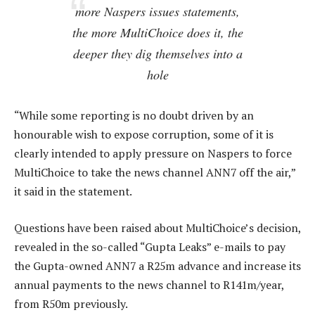
more Naspers issues statements,
the more MultiChoice does it, the
deeper they dig themselves into a
hole
“While some reporting is no doubt driven by an
honourable wish to expose corruption, some of it is
clearly intended to apply pressure on Naspers to force
MultiChoice to take the news channel ANN7 off the air,”
it said in the statement.
Questions have been raised about MultiChoice’s decision,
revealed in the so-called “Gupta Leaks” e-mails to pay
the Gupta-owned ANN7 a R25m advance and increase its
annual payments to the news channel to R141m/year,
from R50m previously.