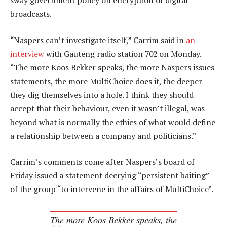
sway government policy on encryption of digital
broadcasts.
“Naspers can’t investigate itself,” Carrim said in
an
interview
with Gauteng radio station 702 on Monday.
“The more Koos Bekker speaks, the more Naspers issues
statements, the more MultiChoice does it, the deeper
they dig themselves into a hole. I think they should
accept that their behaviour, even it wasn’t illegal, was
beyond what is normally the ethics of what would define
a relationship between a company and politicians.”
Carrim’s comments come after Naspers’s board of
Friday issued a statement decrying “persistent baiting”
of the group “to intervene in the affairs of MultiChoice”.
The more Koos Bekker speaks, the