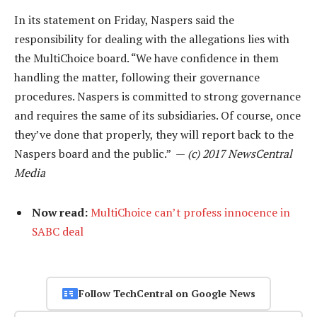
In its statement on Friday, Naspers said the
responsibility for dealing with the allegations lies with
the MultiChoice board. “We have confidence in them
handling the matter, following their governance
procedures. Naspers is committed to strong governance
and requires the same of its subsidiaries. Of course, once
they’ve done that properly, they will report back to the
Naspers board and the public.” —
(c) 2017 NewsCentral
Media
Now read:
MultiChoice can’t profess innocence in
SABC deal
Follow TechCentral on Google News