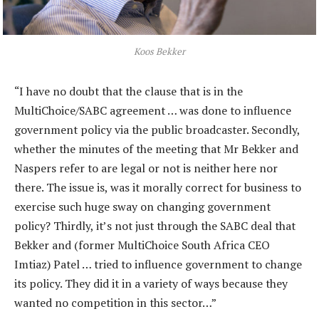
Koos Bekker
“I have no doubt that the clause that is in the
MultiChoice/SABC agreement … was done to influence
government policy via the public broadcaster. Secondly,
whether the minutes of the meeting that Mr Bekker and
Naspers refer to are legal or not is neither here nor
there. The issue is, was it morally correct for business to
exercise such huge sway on changing government
policy? Thirdly, it’s not just through the SABC deal that
Bekker and (former MultiChoice South Africa CEO
Imtiaz) Patel … tried to influence government to change
its policy. They did it in a variety of ways because they
wanted no competition in this sector…”