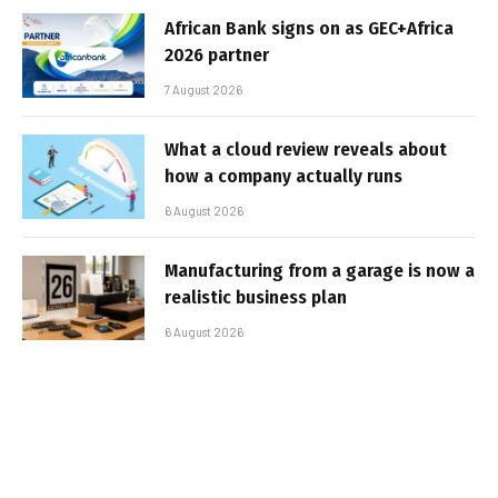
African Bank signs on as GEC+Africa
2026 partner
7 August 2026
What a cloud review reveals about
how a company actually runs
6 August 2026
Manufacturing from a garage is now a
realistic business plan
6 August 2026