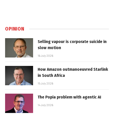
OPINION
Selling vapour is corporate suicide in
slow motion
16 July 2026
How Amazon outmanoeuvred Starlink
in South Africa
15 July 2026
The Popia problem with agentic AI
14 July 2026