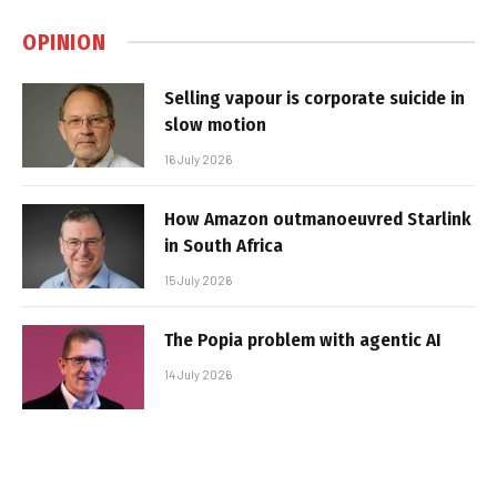
OPINION
Selling vapour is corporate suicide in
slow motion
16 July 2026
How Amazon outmanoeuvred Starlink
in South Africa
15 July 2026
The Popia problem with agentic AI
14 July 2026