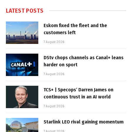
LATEST POSTS
Eskom fixed the fleet and the
customers left
7 August 2026
DStv chops channels as Canal+ leans
harder on sport
7 August 2026
TCS+ | Specops’ Darren James on
continuous trust in an AI world
7 August 2026
Starlink LEO rival gaining momentum
7 August 2026