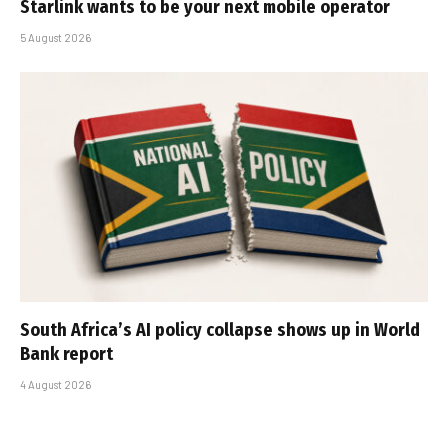
Starlink wants to be your next mobile operator
5 August 2026
South Africa’s AI policy collapse shows up in World
Bank report
4 August 2026