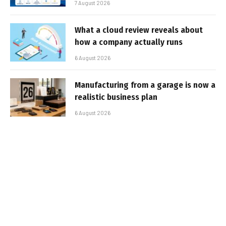
7 August 2026
What a cloud review reveals about
how a company actually runs
6 August 2026
Manufacturing from a garage is now a
realistic business plan
6 August 2026