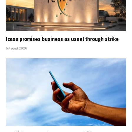
Icasa promises business as usual through strike
5 August 2026