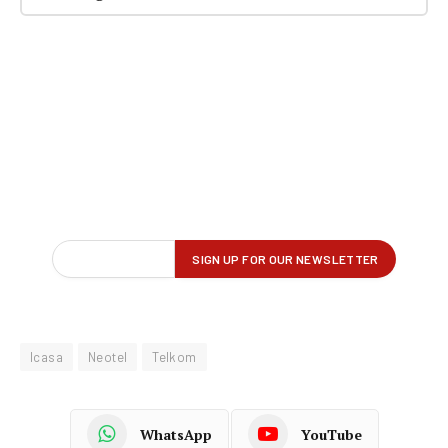
Icasa
Neotel
Telkom
WhatsApp
YouTube