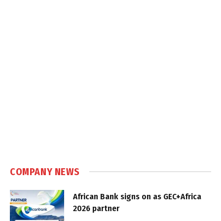
COMPANY NEWS
African Bank signs on as GEC+Africa
2026 partner