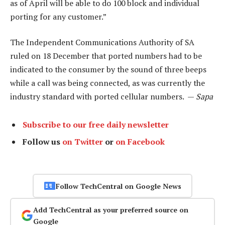
as of April will be able to do 100 block and individual
porting for any customer.”
The Independent Communications Authority of SA
ruled on 18 December that ported numbers had to be
indicated to the consumer by the sound of three beeps
while a call was being connected, as was currently the
industry standard with ported cellular numbers. —
Sapa
Subscribe to our free daily newsletter
Follow us
on Twitter
or
on Facebook
Follow TechCentral on Google News
Add TechCentral as your preferred source on
Google