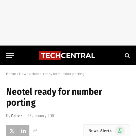
Home
»
News
»
Neotel ready for number porting
Neotel ready for number
porting
By
Editor
26 January 2010
WhatsApp
News Alerts