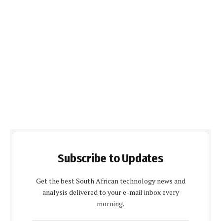
Subscribe to Updates
Get the best South African technology news and
analysis delivered to your e-mail inbox every
morning.