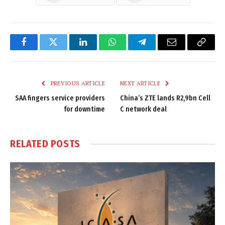
Facebook
Twitter
LinkedIn
WhatsApp
Telegram
Email
Copy
Link
PREVIOUS ARTICLE
NEXT ARTICLE
SAA fingers service providers
China’s ZTE lands R2,9bn Cell
for downtime
C network deal
RELATED
POSTS