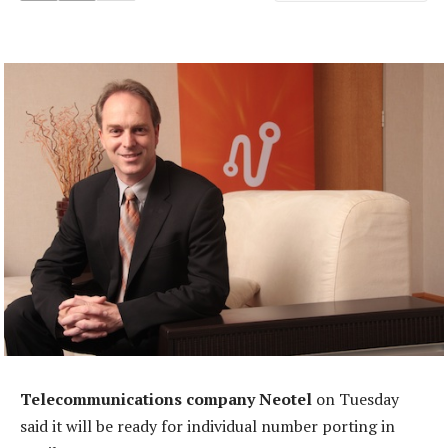
Telecommunications company Neotel
on Tuesday
said it will be ready for individual number porting in