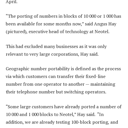
April.
“The porting of numbers in blocks of 10 000 or 1 000 has
been available for some months now,” said Angus Hay
(pictured), executive head of technology at Neotel.
This had excluded many businesses as it was only
relevant to very large corporations, Hay said.
Geographic number portability is defined as the process
via which customers can transfer their fixed-line
number from one operator to another — maintaining
their telephone number but switching operators.
“Some large customers have already ported a number of
10 000 and 1 000 blocks to Neotel,” Hay said. “In
addition, we are already testing 100-block porting, and