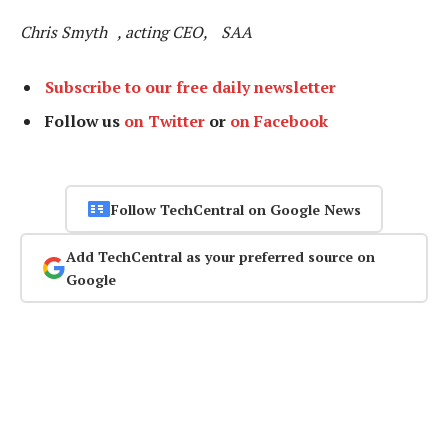
Chris Smyth , acting CEO, SAA
Subscribe to our free daily newsletter
Follow us
on Twitter
or
on Facebook
Follow TechCentral on Google News
Add TechCentral as your preferred source on
Google