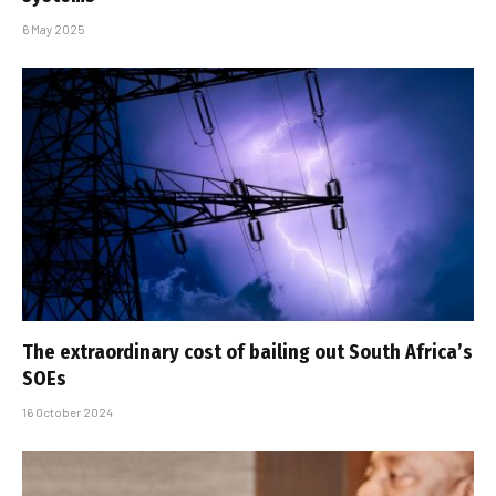
6 May 2025
The extraordinary cost of bailing out South Africa’s
SOEs
16 October 2024