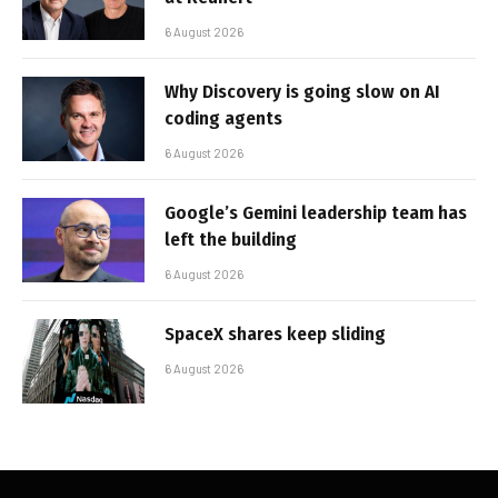
6 August 2026
Why Discovery is going slow on AI
coding agents
6 August 2026
Google’s Gemini leadership team has
left the building
6 August 2026
SpaceX shares keep sliding
6 August 2026