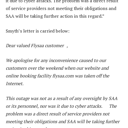
it due to cyber attacks. The problem was a direct result
of service providers not meeting their obligations and
SAA will be taking further action in this regard.”
Smyth’s letter is carried below:
Dear valued Flysaa customer ,
We apologise for any inconvenience caused to our
customers over the weekend when our website and
online booking facility flysaa.com was taken off the
Internet.
This outage was not as a result of any oversight by SAA
or its personnel, nor was it due to cyber attacks. The
problem was a direct result of service providers not
meeting their obligations and SAA will be taking further