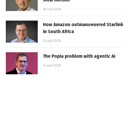
16 July 2026
How Amazon outmanoeuvred Starlink
in South Africa
15 July 2026
The Popia problem with agentic AI
14 July 2026