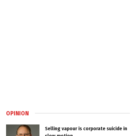
OPINION
Selling vapour is corporate suicide in
slow motion