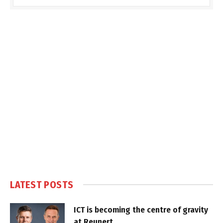
LATEST POSTS
ICT is becoming the centre of gravity
at Reunert