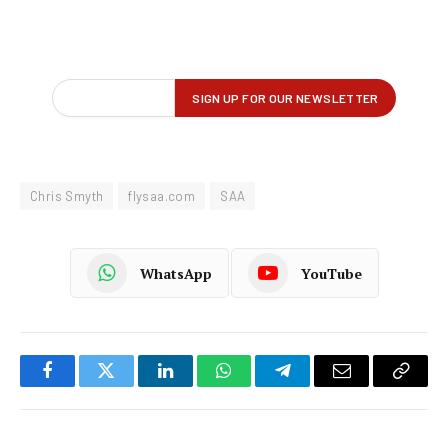
Chris Smyth
flysaa.com
SAA
WhatsApp
YouTube
Facebook
Twitter
LinkedIn
WhatsApp
Telegram
Email
Copy
Link