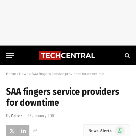
Home
»
News
»
SAA fingers service providers for downtime
SAA fingers service providers
for downtime
By
Editor
26 January 2010
WhatsApp
News Alerts