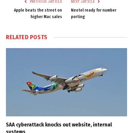
PREVIOUS ARTICLE
NEXT ARTICLE
Apple beats the street on
Neotel ready for number
higher Mac sales
porting
RELATED
POSTS
SAA cyberattack knocks out website, internal
systems