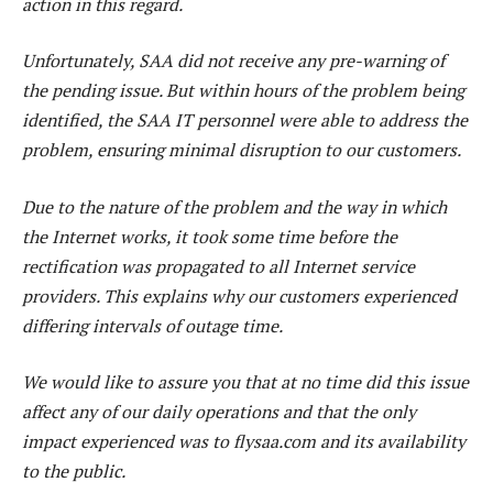
action in this regard.
Unfortunately, SAA did not receive any pre-warning of
the pending issue. But within hours of the problem being
identified, the SAA IT personnel were able to address the
problem, ensuring minimal disruption to our customers.
Due to the nature of the problem and the way in which
the Internet works, it took some time before the
rectification was propagated to all Internet service
providers. This explains why our customers experienced
differing intervals of outage time.
We would like to assure you that at no time did this issue
affect any of our daily operations and that the only
impact experienced was to flysaa.com and its availability
to the public.