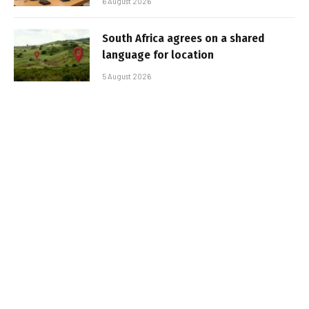
6 August 2026
South Africa agrees on a shared
language for location
5 August 2026