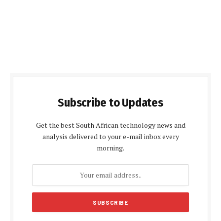
Subscribe to Updates
Get the best South African technology news and
analysis delivered to your e-mail inbox every
morning.