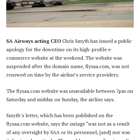
SA Airways acting CEO
Chris Smyth has issued a public
apology for the downtime on its high-profile e-
commerce website at the weekend. The website was
suspended after the domain name, flysaa.com, was not
renewed on time by the airline’s service providers.
The flysaa.com website was unavailable between 7pm on
Saturday and midday on Sunday, the airline says.
Smyth’s letter, which has been published on the
flysaa.com website, says the outage “was not as a result
of any oversight by SAA or its personnel, [and] nor was