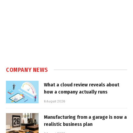
COMPANY NEWS
What a cloud review reveals about
how a company actually runs
6 August 2026
Manufacturing from a garage is now a
realistic business plan