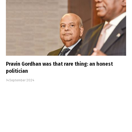
Pravin Gordhan was that rare thing: an honest
politician
14 September 2024