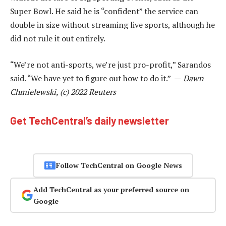
Super Bowl. He said he is “confident” the service can
double in size without streaming live sports, although he
did not rule it out entirely.
“We’re not anti-sports, we’re just pro-profit,” Sarandos
said. “We have yet to figure out how to do it.” —
Dawn
Chmielewski, (c) 2022 Reuters
Get TechCentral’s daily newsletter
Follow TechCentral on Google News
Add TechCentral as your preferred source on
Google