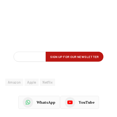
Amazon
Apple
Netflix
WhatsApp
YouTube