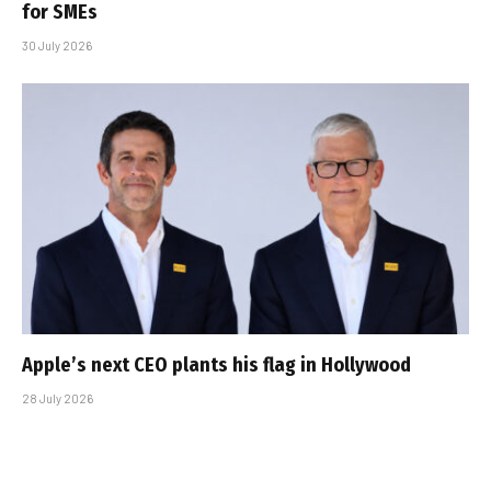
for SMEs
30 July 2026
Apple’s next CEO plants his flag in Hollywood
28 July 2026