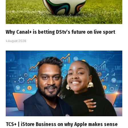
Why Canal+ is betting DStv’s future on live sport
4 August 2026
TCS+ | iStore Business on why Apple makes sense