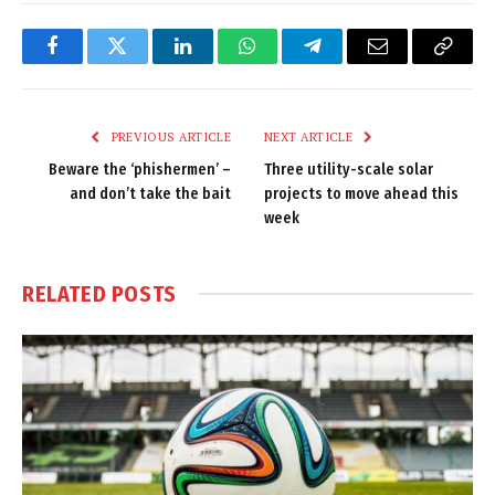
Facebook
Twitter
LinkedIn
WhatsApp
Telegram
Email
Copy
Link
PREVIOUS ARTICLE
NEXT ARTICLE
Beware the ‘phishermen’ –
Three utility-scale solar
and don’t take the bait
projects to move ahead this
week
RELATED
POSTS