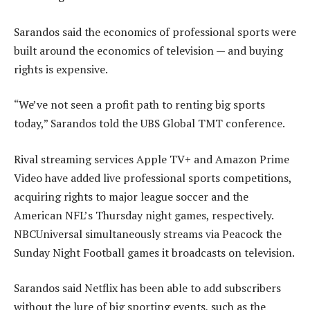
Sarandos said the economics of professional sports were
built around the economics of television — and buying
rights is expensive.
“We’ve not seen a profit path to renting big sports
today,” Sarandos told the UBS Global TMT conference.
Rival streaming services Apple TV+ and Amazon Prime
Video have added live professional sports competitions,
acquiring rights to major league soccer and the
American NFL’s Thursday night games, respectively.
NBCUniversal simultaneously streams via Peacock the
Sunday Night Football games it broadcasts on television.
Sarandos said Netflix has been able to add subscribers
without the lure of big sporting events, such as the