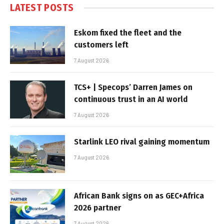
LATEST POSTS
Eskom fixed the fleet and the
customers left
7 August 2026
TCS+ | Specops’ Darren James on
continuous trust in an AI world
7 August 2026
Starlink LEO rival gaining momentum
7 August 2026
African Bank signs on as GEC+Africa
2026 partner
7 August 2026