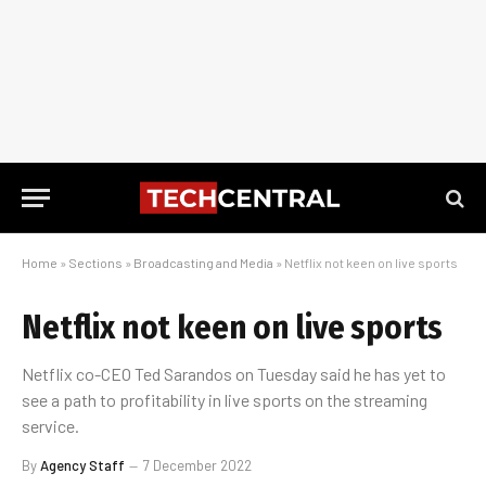
Home
»
Sections
»
Broadcasting and Media
»
Netflix not keen on live sports
Netflix not keen on live sports
Netflix co-CEO Ted Sarandos on Tuesday said he has yet to
see a path to profitability in live sports on the streaming
service.
By
Agency Staff
7 December 2022