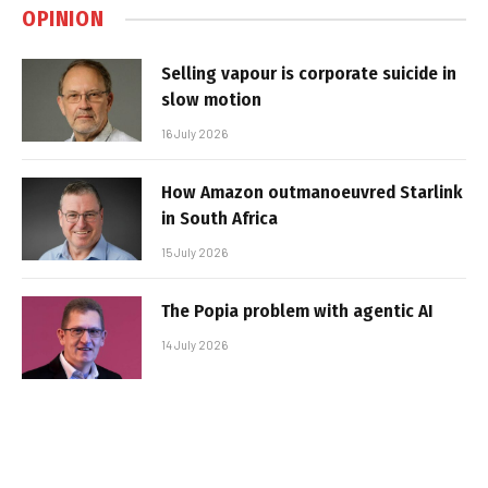
OPINION
Selling vapour is corporate suicide in
slow motion
16 July 2026
How Amazon outmanoeuvred Starlink
in South Africa
15 July 2026
The Popia problem with agentic AI
14 July 2026