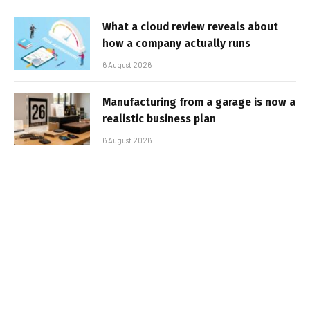
What a cloud review reveals about
how a company actually runs
6 August 2026
Manufacturing from a garage is now a
realistic business plan
6 August 2026