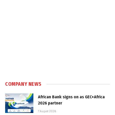
COMPANY NEWS
African Bank signs on as GEC+Africa
2026 partner
7 August 2026