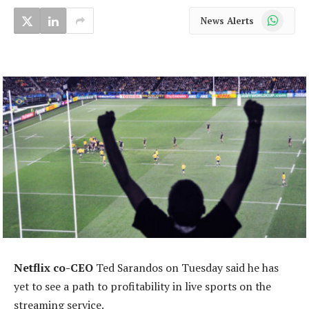
WhatsApp
News Alerts
Netflix co-CEO
Ted Sarandos on Tuesday said he has
yet to see a path to profitability in live sports on the
streaming service.