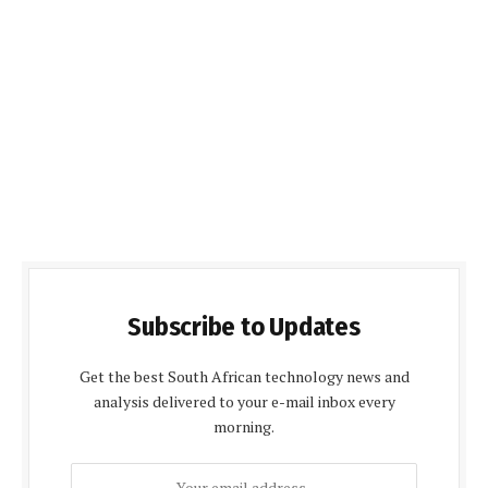
Subscribe to Updates
Get the best South African technology news and
analysis delivered to your e-mail inbox every
morning.