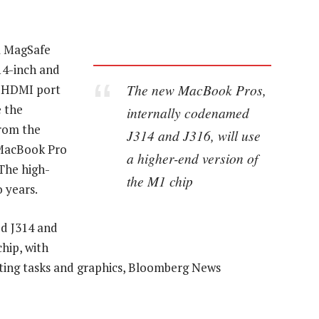
 a MagSafe
14-inch and
The new MacBook Pros,
he HDMI port
 the
internally codenamed
from the
J314 and J316, will use
 MacBook Pro
a higher-end version of
 The high-
the M1 chip
 years.
d J314 and
chip, with
ing tasks and graphics, Bloomberg News