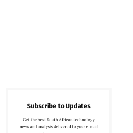
Subscribe to Updates
Get the best South African technology
news and analysis delivered to your e-mail