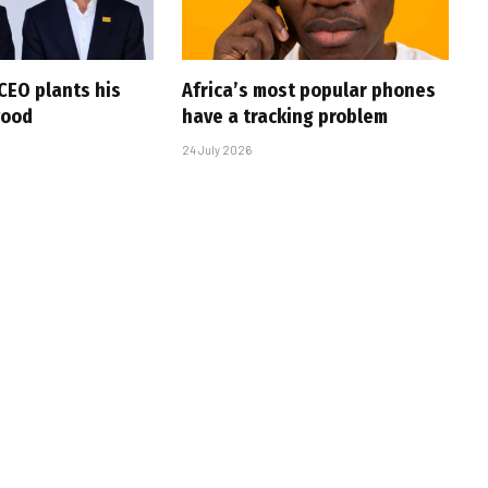
CEO plants his
Africa’s most popular phones
wood
have a tracking problem
24 July 2026