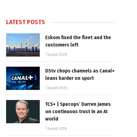
LATEST POSTS
Eskom fixed the fleet and the
customers left
7 August 2026
DStv chops channels as Canal+
leans harder on sport
7 August 2026
TCS+ | Specops’ Darren James
on continuous trust in an AI
world
7 August 2026