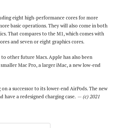
cluding eight high-performance cores for more
ore basic operations. They will also come in both
hics. That compares to the M1, which comes with
res and seven or eight graphics cores.
 to other future Macs. Apple has also been
smaller Mac Pro, a larger iMac, a new low-end
g on a successor to its lower-end AirPods. The new
and have a redesigned charging case. —
(c) 2021