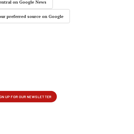
entral on Google News
our preferred source on Google