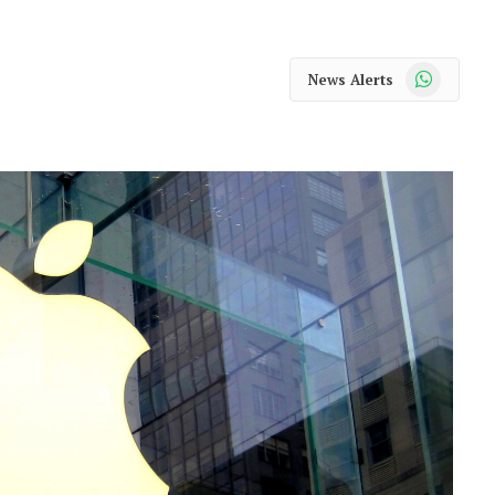
WhatsApp
News Alerts