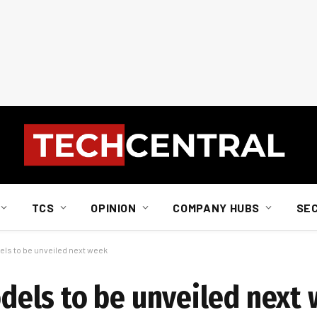
TCS
OPINION
COMPANY HUBS
SE
s to be unveiled next week
els to be unveiled next