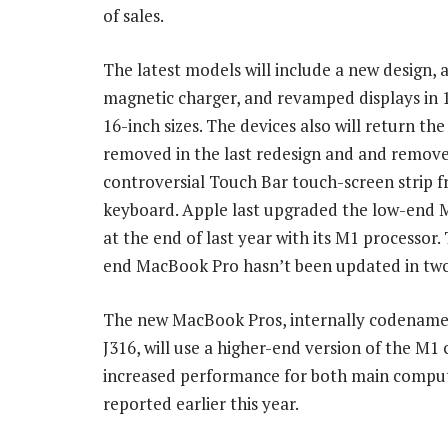
of sales.
The latest models will include a new design,
magnetic charger, and revamped displays in 
16-inch sizes. The devices also will return t
removed in the last redesign and and remove
controversial Touch Bar touch-screen strip 
keyboard. Apple last upgraded the low-end
at the end of last year with its M1 processor.
end MacBook Pro hasn’t been updated in two
The new MacBook Pros, internally codename
J316, will use a higher-end version of the M1 
increased performance for both main comput
reported earlier this year.