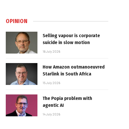
OPINION
Selling vapour is corporate
suicide in slow motion
16 July 2026
How Amazon outmanoeuvred
Starlink in South Africa
15 July 2026
The Popia problem with
agentic AI
14 July 2026