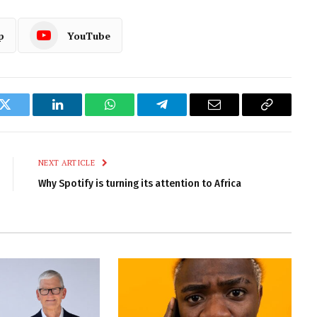
p
YouTube
k
Twitter
LinkedIn
WhatsApp
Telegram
Email
Copy
Link
NEXT ARTICLE
Why Spotify is turning its attention to Africa