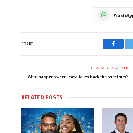
WhatsAp
SHARE.
Faceboo
PREVIOUS ARTICLE
What happens when Icasa takes back the spectrum?
RELATED
POSTS