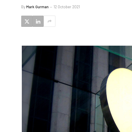
By
Mark Gurman
12 October 2021