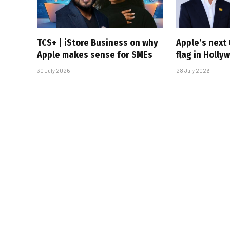
TCS+ | iStore Business on why
Apple’s next 
Apple makes sense for SMEs
flag in Holly
30 July 2026
28 July 2026