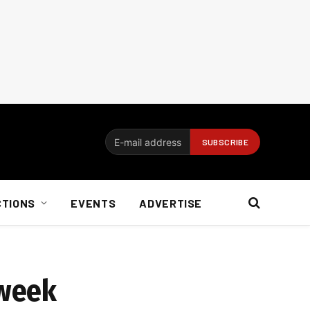
CTIONS
EVENTS
ADVERTISE
 week