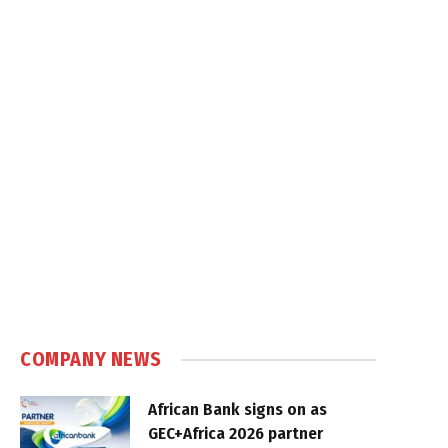
COMPANY NEWS
African Bank signs on as
GEC+Africa 2026 partner