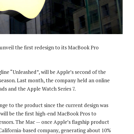
unveil the first redesign to its MacBook Pro
ine “Unleashed”, will be Apple’s second of the
eason. Last month, the company held an online
Pads and the Apple Watch Series 7.
nge to the product since the current design was
will be the first high-end MacBook Pros to
essors. The Mac — once Apple’s flagship product
, California-based company, generating about 10%