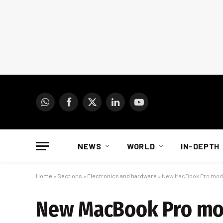
WhatsApp
Facebook
X
LinkedIn
YouTube
(Twitter)
NEWS
WORLD
IN-DEPTH
Home
»
Sections
»
Electronics and hardware
»
New MacBook Pro model
New MacBook Pro mod