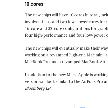
10 cores
The new chips will have 10 cores in total, in
involved tasks and two low-power cores for m
16-core and 32-core configurations for grap
four high-performance and four low-power co
The new chips will eventually make their way
working on a revamped high-end Mac mini, a 
MacBook Pro and a revamped MacBook Air.
In addition to the new Macs, Apple is workin
version will look similar to the AirPods Pro 
Bloomberg LP