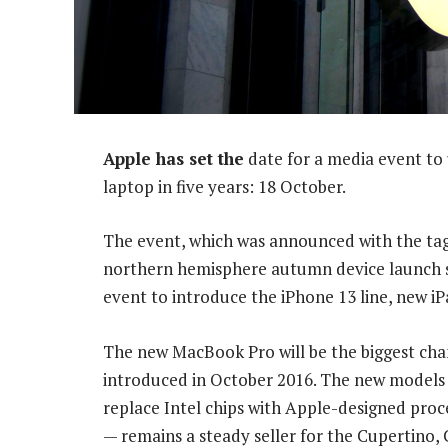
Apple has set the
date for a media event to 
laptop in five years: 18 October.
The event, which was announced with the tagl
northern hemisphere autumn device launch s
event to introduce the iPhone 13 line, new i
The new MacBook Pro will be the biggest cha
introduced in October 2016. The new models 
replace Intel chips with Apple-designed proc
— remains a steady seller for the Cupertino