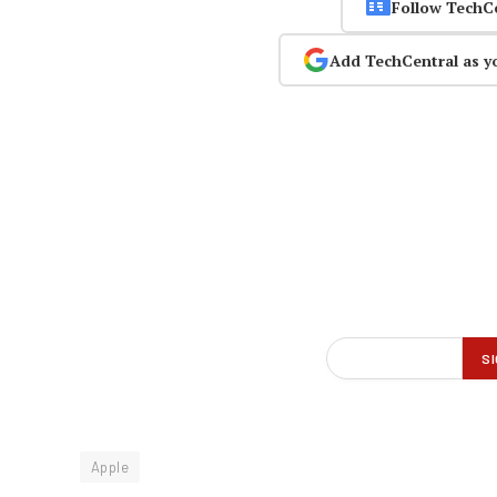
Follow TechC
Add TechCentral as y
Apple