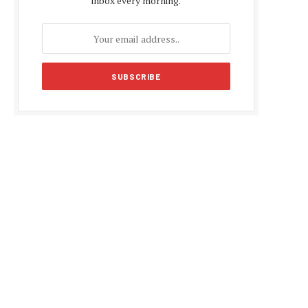
inbox every morning.