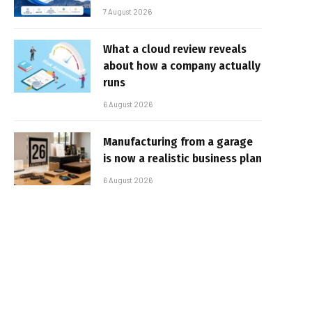
7 August 2026
What a cloud review reveals
about how a company actually
runs
6 August 2026
Manufacturing from a garage
is now a realistic business plan
6 August 2026